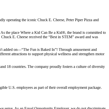
udly operating the iconic Chuck E. Cheese, Peter Piper Pizza and
ay. As the place Where a Kid Can Be a Kid®, the brand is committed to
25, Chuck E. Cheese received the “Best in STEM” award and was
n isn't added on—“The Fun is Baked In”! Through amusement and
erent attractions to support physical wellness and strengthen motor
 and
18 countries. The company proudly fosters a culture of diversity
eligible U.S. employees as part of their overall employment package.
 we serve. As an Equal Opportunity Employer, we do not discriminate