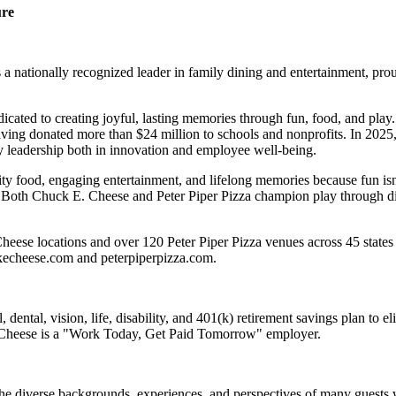
ure
 nationally recognized leader in family dining and entertainment, pro
dicated to creating joyful, lasting memories through fun, food, and pl
ving donated more than $24 million to schools and nonprofits. In 20
y leadership both in innovation and employee well-being.
ality food, engaging entertainment, and lifelong memories because fu
 Both Chuck E. Cheese and Peter Piper Pizza champion play through diff
heese locations and over 120 Peter Piper Pizza venues
across 45 states
ckecheese.com and peterpiperpizza.com.
dental, vision, life, disability, and 401(k) retirement savings plan to 
E. Cheese is a "Work Today, Get Paid Tomorrow" employer.
the diverse backgrounds, experiences, and perspectives of many guests