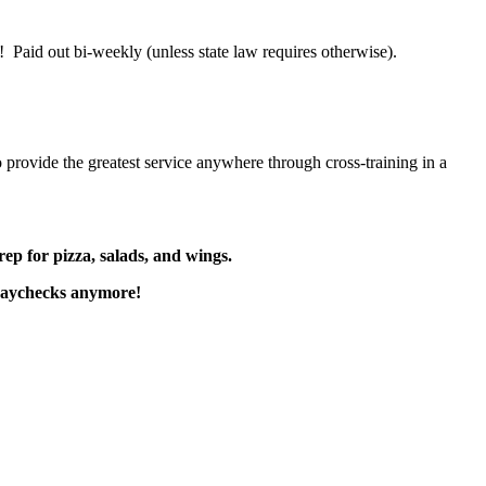
 Paid out bi-weekly (unless state law requires otherwise).
 provide the greatest service anywhere through cross-training in a
rep for pizza, salads, and wings.
paychecks anymore!