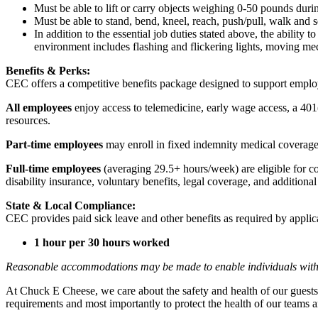
Must be able to lift or carry objects weighing 0-50 pounds durin
Must be able to stand, bend, kneel, reach, push/pull, walk and s
In addition to the essential job duties stated above, the ability 
environment includes flashing and flickering lights, moving mec
Benefits & Perks:
CEC offers a competitive benefits package designed to support empl
All employees
enjoy access to telemedicine, early wage access, a 401
resources.
Part-time employees
may enroll in fixed indemnity medical coverage, 
Full-time employees
(averaging 29.5+ hours/week) are eligible for c
disability insurance, voluntary benefits, legal coverage, and additiona
State & Local Compliance:
CEC provides paid sick leave and other benefits as required by applic
1 hour per 30 hours worked
Reasonable accommodations may be made to enable individuals with dis
At Chuck E Cheese, we care about the safety and health of our guests
requirements and most importantly to protect the health of our teams a