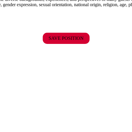
y, gender expression, sexual orientation, national origin, religion, age, p
SAVE POSITION