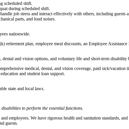
g scheduled shift.
quat during scheduled shift.
to handle job stress and interact effectively with others, including guest
hanical parts, and loud noises.
oyees nationwide.
(k) retirement plan, employee meal discounts, an Employee Assistance Pr
dental and vision options, and voluntary life and short-term disability 
omprehensive medical, dental, and vision coverage, paid sick/vacation 
l education and student loan support.
able state and local laws.
abilities to perform the essential functions.
 and employees. We have rigorous health and sanitation standards, and 
nd guests.