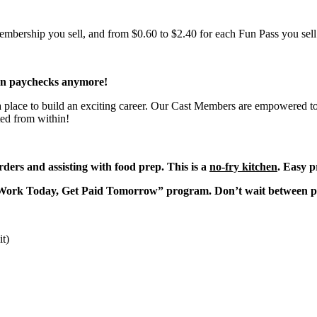
bership you sell, and from $0.60 to $2.40 for each Fun Pass you sell!
en paychecks anymore!
 a place to build an exciting career. Our Cast Members are empowered to
ted from within!
ders and assisting with food prep. This is a
no-fry kitchen
. Easy p
“Work Today, Get Paid Tomorrow” program. Don’t wait between 
it)