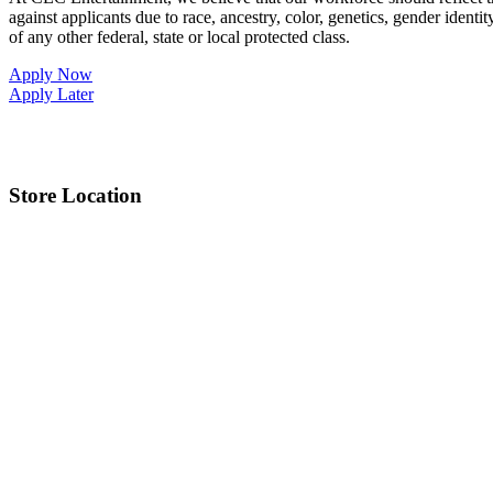
against applicants due to race, ancestry, color, genetics, gender identit
of any other federal, state or local protected class.
Apply Now
Apply Later
Store Location