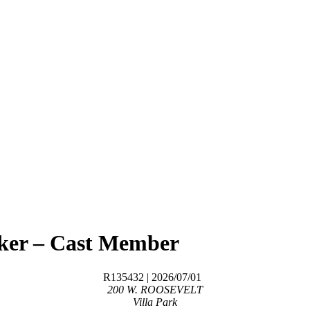
aker – Cast Member
R135432
| 2026/07/01
200 W. ROOSEVELT
Villa Park