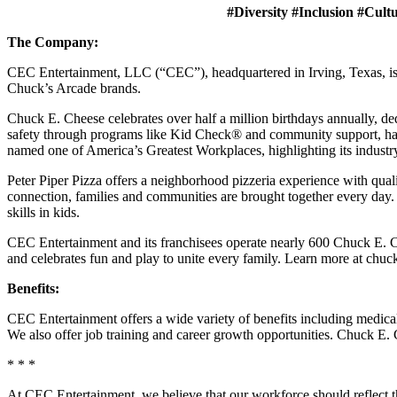
#Diversity #Inclusion #Cult
The Company:
CEC Entertainment, LLC (“CEC”), headquartered in Irving, Texas, is a
Chuck’s Arcade brands.
Chuck E. Cheese celebrates over half a million birthdays annually, de
safety through programs like Kid Check® and community support, ha
named one of America’s Greatest Workplaces, highlighting its industr
Peter Piper Pizza offers a neighborhood pizzeria experience with qu
connection, families and communities are brought together every day.
skills in kids.
CEC Entertainment and its franchisees operate nearly 600 Chuck E. C
and celebrates fun and play to unite every family. Learn more at chu
Benefits:
CEC Entertainment offers a wide variety of benefits including medical, 
We also offer job training and career growth opportunities. Chuck 
* * *
At CEC Entertainment, we believe that our workforce should reflect 