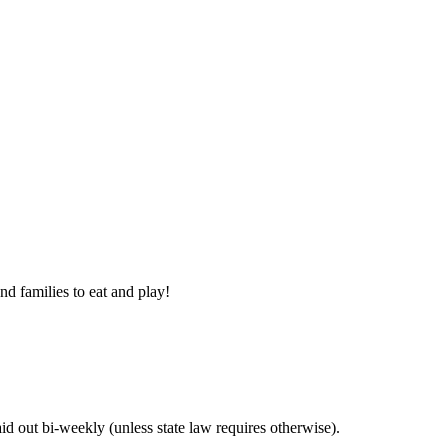
nd families to eat and play!
 out bi-weekly (unless state law requires otherwise).