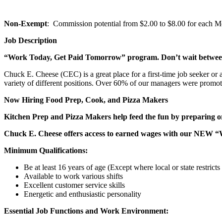
Non-Exempt
: Commission potential from $2.00 to $8.00 for each Mem
Job Description
“Work Today, Get Paid Tomorrow” program. Don’t wait betwe
Chuck E. Cheese (CEC) is a great place for a first-time job seeker or
variety of different positions. Over 60% of our managers were promo
Now Hiring Food Prep, Cook, and Pizza Makers
Kitchen Prep and Pizza Makers help feed the fun by preparing or
Chuck E. Cheese offers access to earned wages with our NEW 
Minimum Qualifications:
Be at least 16 years of age (Except where local or state restricts 
Available to work various shifts
Excellent customer service skills
Energetic and enthusiastic personality
Essential Job Functions and Work Environment: