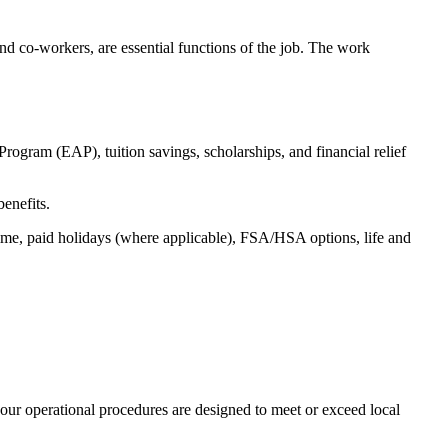
s and co-workers, are essential functions of the job. The work
ogram (EAP), tuition savings, scholarships, and financial relief
benefits.
time, paid holidays (where applicable), FSA/HSA options, life and
our operational procedures are designed to meet or exceed local