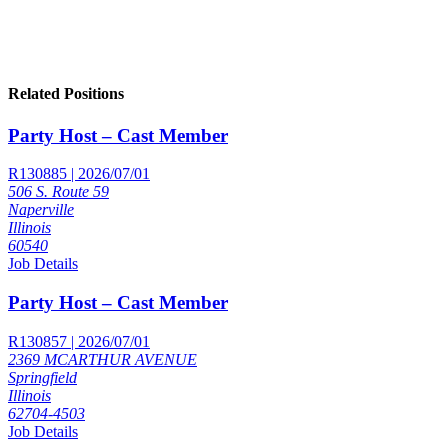
Related Positions
Party Host – Cast Member
R130885 | 2026/07/01
506 S. Route 59
Naperville
Illinois
60540
Job Details
Party Host – Cast Member
R130857 | 2026/07/01
2369 MCARTHUR AVENUE
Springfield
Illinois
62704-4503
Job Details