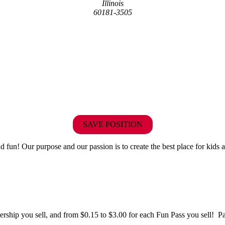
Illinois
60181-3505
SAVE POSITION
fun! Our purpose and our passion is to create the best place for kids a
hip you sell, and from $0.15 to $3.00 for each Fun Pass you sell! Paid