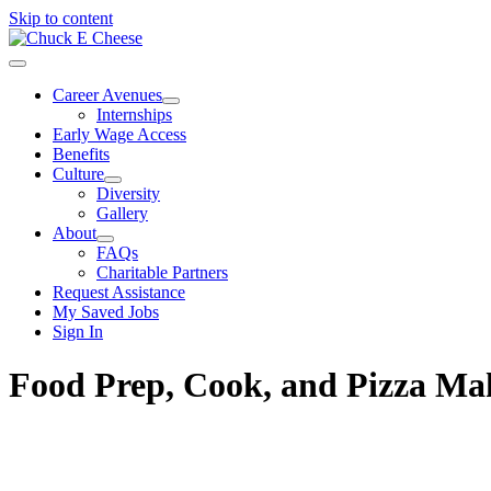
Skip to content
Career Avenues
Internships
Early Wage Access
Benefits
Culture
Diversity
Gallery
About
FAQs
Charitable Partners
Request Assistance
My Saved Jobs
Sign In
Food Prep, Cook, and Pizza M