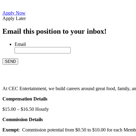
Apply Now
Apply Later
Email this position to your inbox!
Email
At CEC Entertainment, we build careers around great food, family, and 
Compensation Details
$15.00 – $16.50 Hourly
Commission Details
Exempt
: Commission potential from $0.50 to $10.00 for each Members