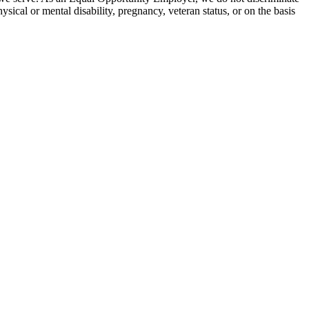
hysical or mental disability, pregnancy, veteran status, or on the basis