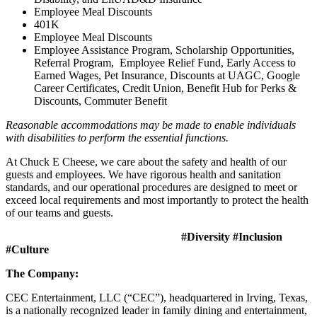
Employee Meal Discounts
401K
Employee Meal Discounts
Employee Assistance Program, Scholarship Opportunities,
Referral Program, Employee Relief Fund, Early Access to
Earned Wages, Pet Insurance, Discounts at UAGC, Google
Career Certificates, Credit Union, Benefit Hub for Perks &
Discounts, Commuter Benefit
Reasonable accommodations may be made to enable individuals
with disabilities to perform the essential functions.
At Chuck E Cheese, we care about the safety and health of our
guests and employees. We have rigorous health and sanitation
standards, and our operational procedures are designed to meet or
exceed local requirements and most importantly to protect the health
of our teams and guests.
#Diversity #Inclusion
#Culture
The Company:
CEC Entertainment, LLC (“CEC”), headquartered in Irving, Texas,
is a nationally recognized leader in family dining and entertainment,