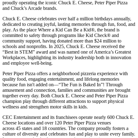
proudly operating the iconic Chuck E. Cheese, Peter Piper Pizza
and Chuck’s Arcade brands.
Chuck E. Cheese celebrates over half a million birthdays annually,
dedicated to creating joyful, lasting memories through fun, food, and
play. As the place Where a Kid Can Be a Kid®, the brand is
committed to safety through programs like Kid Check® and
community support, having donated more than $24 million to
schools and nonprofits. In 2025, Chuck E. Cheese received the
“Best in STEM” award and was named one of America’s Greatest
Workplaces, highlighting its industry leadership both in innovation
and employee well-being.
Peter Piper Pizza offers a neighborhood pizzeria experience with
quality food, engaging entertainment, and lifelong memories
because fun isn't added on—“The Fun is Baked In”! Through
amusement and connection, families and communities are brought
together every day. Both Chuck E. Cheese and Peter Piper Pizza
champion play through different attractions to support physical
wellness and strengthen motor skills in kids.
CEC Entertainment and its franchisees operate nearly 600 Chuck E.
Cheese locations and over 120 Peter Piper Pizza venues
across 45 states and
18 countries. The company proudly fosters a
culture of diversity and celebrates fun and play to unite every family.