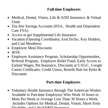
Full-time Employees
Medical, Dental, Vision, Life & ADD Insurance, & Virtual
Visits
Tax-free Savings Accounts (HSA, Health and Dependent
Care FSA)
Access to get Supplemental Life Insurance
Vacation (Opening Coordinator, Asst.Techs/, Key Holders,
and Cast Members)
Employee Meal Discounts
401K
Employee Assistance Program, Scholarship Opportunities,
Referral Program, Employee Relief Fund, Early Access to
Earned Wages, Pet Insurance, Discounts at UAGC, Google
Career Certificates, Credit Union, Benefit Hub for Perks &
Discounts
Part-time Employees
Voluntary Health Insurance through The American Worker
Available to Part-time Employees Who Work 10 hours or
More Per Week or Average Less Than 30 Hours a Week.
Includes Options for Medical, Dental, Vision, Short-Term
Disability, and Life/AD&D Insurance