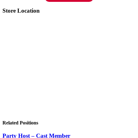
Store Location
Related Positions
Party Host – Cast Member