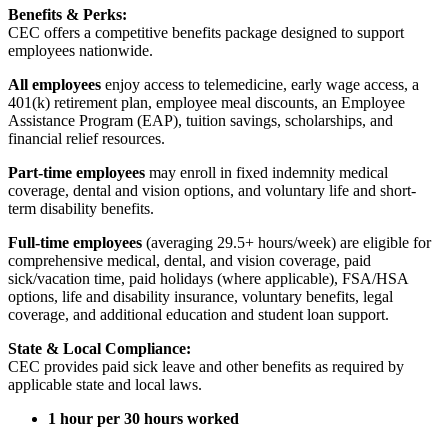
Benefits & Perks:
CEC offers a competitive benefits package designed to support
employees nationwide.
All employees
enjoy access to telemedicine, early wage access, a
401(k) retirement plan, employee meal discounts, an Employee
Assistance Program (EAP), tuition savings, scholarships, and
financial relief resources.
Part-time employees
may enroll in fixed indemnity medical
coverage, dental and vision options, and voluntary life and short-
term disability benefits.
Full-time employees
(averaging 29.5+ hours/week) are eligible for
comprehensive medical, dental, and vision coverage, paid
sick/vacation time, paid holidays (where applicable), FSA/HSA
options, life and disability insurance, voluntary benefits, legal
coverage, and additional education and student loan support.
State & Local Compliance:
CEC provides paid sick leave and other benefits as required by
applicable state and local laws.
1 hour per 30 hours worked