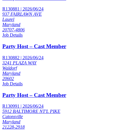
R130881 | 2026/06/24
937 FAIRLAWN AVE
Laurel
Maryland
20707-4806
Job Details
Party Host – Cast Member
R130882 | 2026/06/24
3241 PLAZA WAY
Waldorf
Maryland
20602
Job Details
Party Host – Cast Member
R130991 | 2026/06/24
5912 BALTIMORE NT'L PIKE
Catonsville
Maryland
21228-2918