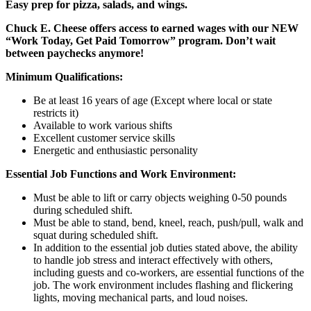
Easy prep for pizza, salads, and wings.
Chuck E. Cheese offers access to earned wages with our NEW
“Work Today, Get Paid Tomorrow” program. Don’t wait
between paychecks anymore!
Minimum Qualifications:
Be at least 16 years of age (Except where local or state
restricts it)
Available to work various shifts
Excellent customer service skills
Energetic and enthusiastic personality
Essential Job Functions and Work Environment:
Must be able to lift or carry objects weighing 0-50 pounds
during scheduled shift.
Must be able to stand, bend, kneel, reach, push/pull, walk and
squat during scheduled shift.
In addition to the essential job duties stated above, the ability
to handle job stress and interact effectively with others,
including guests and co-workers, are essential functions of the
job. The work environment includes flashing and flickering
lights, moving mechanical parts, and loud noises.