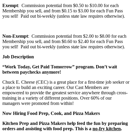
Exempt
: Commission potential from $0.50 to $10.00 for each
Membership you sell, and from $0.15 to $3.00 for each Fun Pass
you sell! Paid out bi-weekly (unless state law requires otherwise).
Non-Exempt
: Commission potential from $2.00 to $8.00 for each
Membership you sell, and from $0.60 to $2.40 for each Fun Pass
you sell! Paid out bi-weekly (unless state law requires otherwise).
Job Description
“Work Today, Get Paid Tomorrow” program. Don’t wait
between paychecks anymore!
Chuck E. Cheese (CEC) is a great place for a first-time job seeker or
a place to build an exciting career. Our Cast Members are
empowered to provide the greatest service anywhere through cross-
training in a variety of different positions. Over 60% of our
managers were promoted from within!
Now Hiring Food Prep, Cook, and Pizza Makers
Kitchen Prep and Pizza Makers help feed the fun by preparing
orders and assisting with food prep. This is a
no-fry kitchen
.