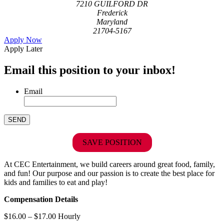
7210 GUILFORD DR
Frederick
Maryland
21704-5167
Apply Now
Apply Later
Email this position to your inbox!
Email
SAVE POSITION
At CEC Entertainment, we build careers around great food, family,
and fun! Our purpose and our passion is to create the best place for
kids and families to eat and play!
Compensation Details
$16.00 – $17.00 Hourly