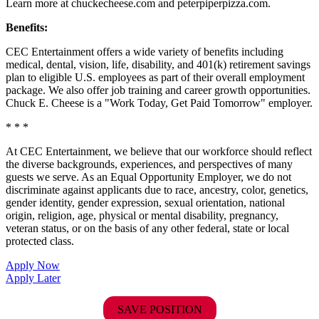
Learn more at chuckecheese.com and peterpiperpizza.com.
Benefits:
CEC Entertainment offers a wide variety of benefits including
medical, dental, vision, life, disability, and 401(k) retirement savings
plan to eligible U.S. employees as part of their overall employment
package. We also offer job training and career growth opportunities.
Chuck E. Cheese is a "Work Today, Get Paid Tomorrow" employer.
* * *
At CEC Entertainment, we believe that our workforce should reflect
the diverse backgrounds, experiences, and perspectives of many
guests we serve. As an Equal Opportunity Employer, we do not
discriminate against applicants due to race, ancestry, color, genetics,
gender identity, gender expression, sexual orientation, national
origin, religion, age, physical or mental disability, pregnancy,
veteran status, or on the basis of any other federal, state or local
protected class.
Apply Now
Apply Later
SAVE POSITION