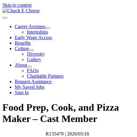
Skip to content
Career Avenues
Internships
Early Wage Access
Benefits
Culture
Diversity
Gallery
About
FAQs
Charitable Partners
Request Assistance
My Saved Jobs
Sign In
Food Prep, Cook, and Pizza
Maker – Cast Member
R135479
| 2026/05/18