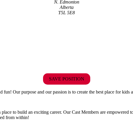
N. Edmonton
Alberta
T5L 5E8
SAVE POSITION
fun! Our purpose and our passion is to create the best place for kids a
 a place to build an exciting career. Our Cast Members are empowered to
ted from within!