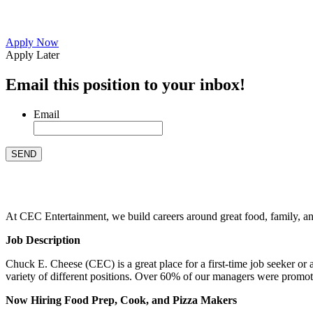
Apply Now
Apply Later
Email this position to your inbox!
Email
At CEC Entertainment, we build careers around great food, family, and 
Job Description
Chuck E. Cheese (CEC) is a great place for a first-time job seeker or
variety of different positions. Over 60% of our managers were promo
Now Hiring Food Prep, Cook, and Pizza Makers