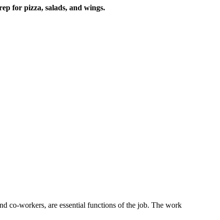
rep for pizza, salads, and wings.
s and co-workers, are essential functions of the job. The work