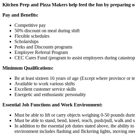
Kitchen Prep and Pizza Makers help feed the fun by preparing or
Pay and Benefits:
Competitive pay
50% discount on meal during shift
Flexible schedules
Scholarships
Perks and Discounts programs
Employee Referral Program
CEC Cares Fund (program to assist employees during catastrop
Minimum Qualifications:
Be at least sixteen 16 years of age (Except where province or terr
Available to work various shifts
Excellent customer service skills
Energetic and enthusiastic personality
Essential Job Functions and Work Environment:
Must be able to lift or carry objects weighing 0-50 pounds durin
Must be able to stand, bend, kneel, reach, push/pull, walk and s
In addition to the essential job duties stated above, the ability 
environment includes flashing and flickering lights, moving mec