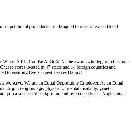
our operational procedures are designed to meet or exceed local
 place Where A Kid Can Be A Kid®. As the award-winning, number-one,
Cheese stores located in 47 states and 14 foreign countries and
cated to ensuring Every Guest Leaves Happy!
uests we serve. We are an Equal Opportunity Employer. As an Equal
l origin, religion, age, physical or mental disability, genetic
ngent upon a successful background and reference check.
Applicants