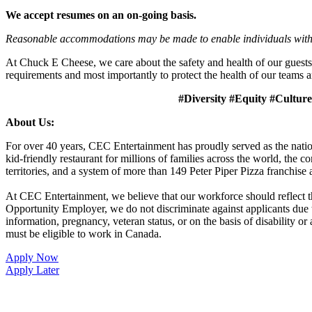
We accept resumes on an on-going basis.
Reasonable accommodations may be made to enable individuals with dis
At Chuck E Cheese, we care about the safety and health of our guests
requirements and most importantly to protect the health of our teams a
#Diversity #Equity #Culture
About Us:
For over 40 years, CEC Entertainment has proudly served as the nat
kid-friendly restaurant for millions of families across the world, the
territories, and a system of more than 149 Peter Piper Pizza franch
At CEC Entertainment, we believe that our workforce should reflect 
Opportunity Employer, we do not discriminate against applicants due to r
information, pregnancy, veteran status, or on the basis of disability o
must be eligible to work in Canada.
Apply Now
Apply Later