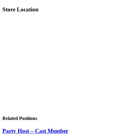
Store Location
Related Positions
Party Host – Cast Member