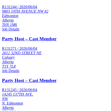
R131244 | 2026/06/04
9803 19TH AVENUE NW #2
Edmonton
Alberta
T6N 1M6
Job Details
Party Host – Cast Member
R131271 | 2026/06/04
2612 32ND STREET NE
Calgary
Alberta
T1Y 7L8
Job Details
Party Host – Cast Member
R131245 | 2026/06/04
14245 137TH AVE.
NW
N. Edmonton
Alberta