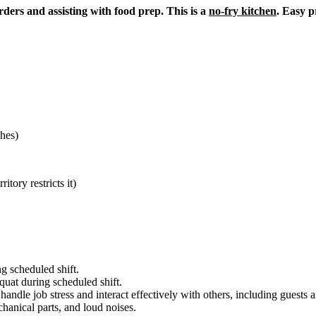
ders and assisting with food prep. This is a
no-fry kitchen
. Easy p
hes)
itory restricts it)
g scheduled shift.
quat during scheduled shift.
to handle job stress and interact effectively with others, including guest
hanical parts, and loud noises.