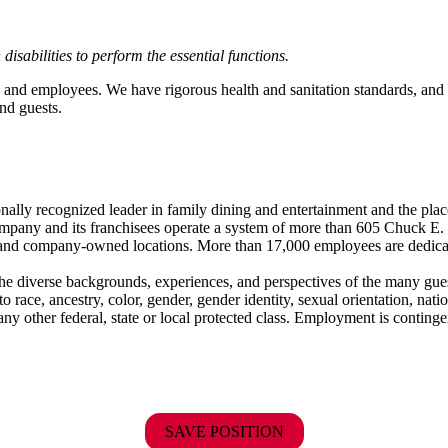
abilities to perform the essential functions.
 and employees. We have rigorous health and sanitation standards, and 
nd guests.
ionally recognized leader in family dining and entertainment and the
 company and its franchisees operate a system of more than 605 Chuck E. 
ise and company-owned locations. More than 17,000 employees are dedi
the diverse backgrounds, experiences, and perspectives of the many g
ace, ancestry, color, gender, gender identity, sexual orientation, nationa
r any other federal, state or local protected class. Employment is conti
SAVE POSITION