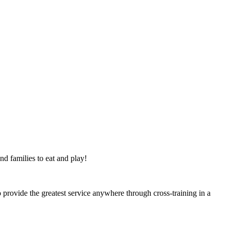
nd families to eat and play!
 provide the greatest service anywhere through cross-training in a