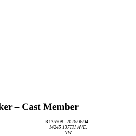
aker – Cast Member
R135508
| 2026/06/04
14245 137TH AVE.
NW