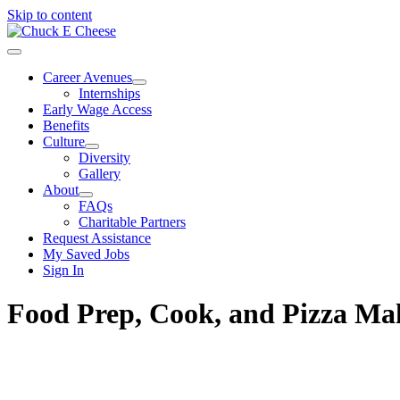
Skip to content
Career Avenues
Internships
Early Wage Access
Benefits
Culture
Diversity
Gallery
About
FAQs
Charitable Partners
Request Assistance
My Saved Jobs
Sign In
Food Prep, Cook, and Pizza M