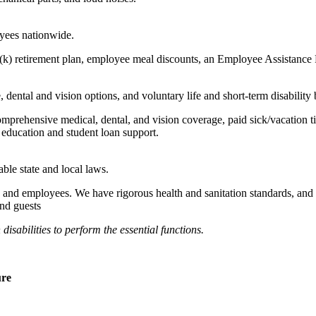
oyees nationwide.
(k) retirement plan, employee meal discounts, an Employee Assistance Pr
dental and vision options, and voluntary life and short-term disability 
omprehensive medical, dental, and vision coverage, paid sick/vacation 
l education and student loan support.
able state and local laws.
 and employees. We have rigorous health and sanitation standards, and 
and guests
abilities to perform the essential functions.
ure