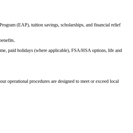
ogram (EAP), tuition savings, scholarships, and financial relief
benefits.
time, paid holidays (where applicable), FSA/HSA options, life and
our operational procedures are designed to meet or exceed local