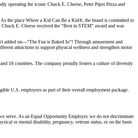
udly operating the iconic Chuck E. Cheese, Peter Piper Pizza and
ay. As the place Where a Kid Can Be a Kid®, the brand is committed to
25, Chuck E. Cheese received the “Best in STEM” award and was
n isn't added on—“The Fun is Baked In”! Through amusement and
erent attractions to support physical wellness and strengthen motor
and 18 countries. The company proudly fosters a culture of diversity
eligible U.S. employees as part of their overall employment package.
 we serve. As an Equal Opportunity Employer, we do not discriminate
hysical or mental disability, pregnancy, veteran status, or on the basis