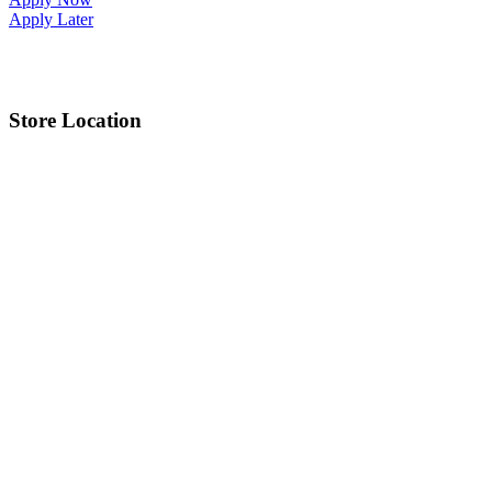
Apply Later
Store Location