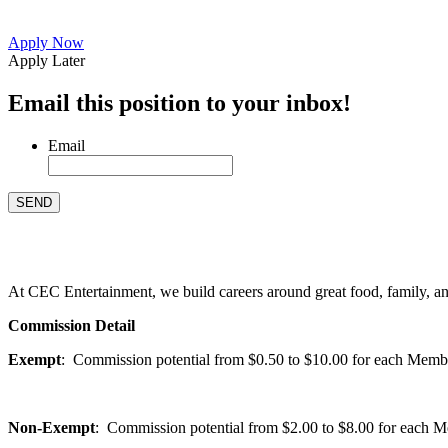
Apply Now
Apply Later
Email this position to your inbox!
Email
At CEC Entertainment, we build careers around great food, family, and 
Commission Detail
Exempt
: Commission potential from $0.50 to $10.00 for each Members
Non-Exempt
: Commission potential from $2.00 to $8.00 for each Mem