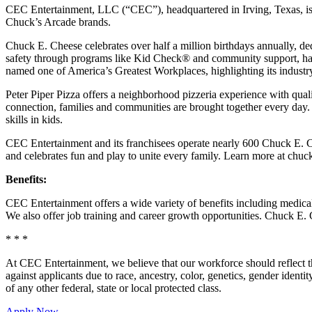
CEC Entertainment, LLC (“CEC”), headquartered in Irving, Texas, is a
Chuck’s Arcade brands.
Chuck E. Cheese celebrates over half a million birthdays annually, de
safety through programs like Kid Check® and community support, ha
named one of America’s Greatest Workplaces, highlighting its industr
Peter Piper Pizza offers a neighborhood pizzeria experience with qu
connection, families and communities are brought together every day.
skills in kids.
CEC Entertainment and its franchisees operate nearly 600 Chuck E. Ch
and celebrates fun and play to unite every family. Learn more at chu
Benefits:
CEC Entertainment offers a wide variety of benefits including medical, 
We also offer job training and career growth opportunities. Chuck 
* * *
At CEC Entertainment, we believe that our workforce should reflect 
against applicants due to race, ancestry, color, genetics, gender identit
of any other federal, state or local protected class.
Apply Now