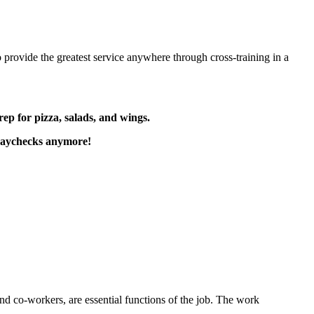
 provide the greatest service anywhere through cross-training in a
rep for pizza, salads, and wings.
paychecks anymore!
s and co-workers, are essential functions of the job. The work