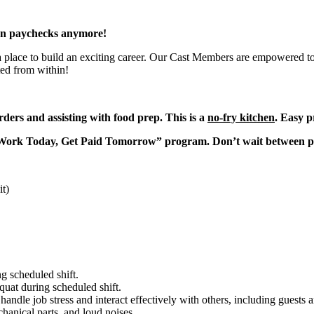
en paychecks anymore!
 a place to build an exciting career. Our Cast Members are empowered to
ted from within!
ders and assisting with food prep. This is a
no-fry kitchen
. Easy p
“Work Today, Get Paid Tomorrow” program. Don’t wait between 
it)
g scheduled shift.
quat during scheduled shift.
to handle job stress and interact effectively with others, including guest
hanical parts, and loud noises.