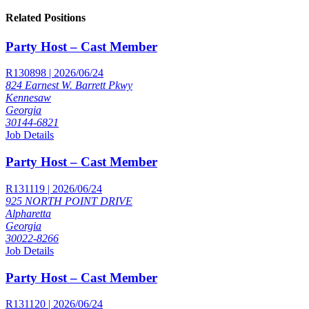
Related Positions
Party Host – Cast Member
R130898 | 2026/06/24
824 Earnest W. Barrett Pkwy
Kennesaw
Georgia
30144-6821
Job Details
Party Host – Cast Member
R131119 | 2026/06/24
925 NORTH POINT DRIVE
Alpharetta
Georgia
30022-8266
Job Details
Party Host – Cast Member
R131120 | 2026/06/24