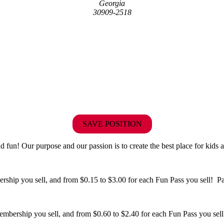
Georgia
30909-2518
SAVE POSITION
fun! Our purpose and our passion is to create the best place for kids a
hip you sell, and from $0.15 to $3.00 for each Fun Pass you sell! Paid
bership you sell, and from $0.60 to $2.40 for each Fun Pass you sell!