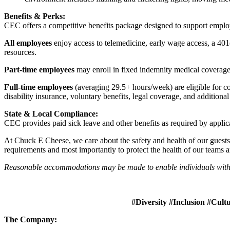
Benefits & Perks:
CEC offers a competitive benefits package designed to support empl
All employees
enjoy access to telemedicine, early wage access, a 401
resources.
Part-time employees
may enroll in fixed indemnity medical coverage, 
Full-time employees
(averaging 29.5+ hours/week) are eligible for c
disability insurance, voluntary benefits, legal coverage, and additiona
State & Local Compliance:
CEC provides paid sick leave and other benefits as required by applic
At Chuck E Cheese, we care about the safety and health of our guests
requirements and most importantly to protect the health of our teams 
Reasonable accommodations may be made to enable individuals with dis
#Diversity #Inclusion #Cult
The Company: