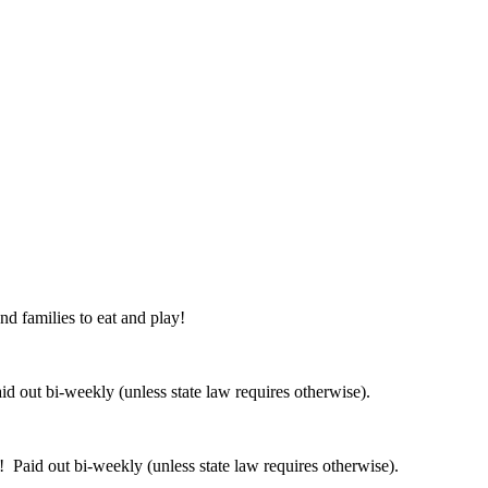
nd families to eat and play!
 out bi-weekly (unless state law requires otherwise).
 Paid out bi-weekly (unless state law requires otherwise).