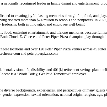
 nationally recognized leader in family dining and entertainment, pro
dicated to creating joyful, lasting memories through fun, food, and pl
ving donated more than $24 million to schools and nonprofits. In 20
y leadership both in innovation and employee well-being.
ality food, engaging entertainment, and lifelong memories because fu
 Both Chuck E. Cheese and Peter Piper Pizza champion play through diff
eese locations and over 120 Peter Piper Pizza venues across 45 states 
ckecheese.com and peterpiperpizza.com.
dental, vision, life, disability, and 401(k) retirement savings plan to 
E. Cheese is a "Work Today, Get Paid Tomorrow" employer.
the diverse backgrounds, experiences, and perspectives of many guests
y, gender expression, sexual orientation, national origin, religion, age, p