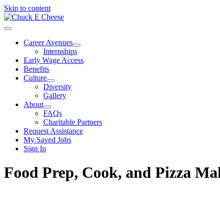
Skip to content
Career Avenues
Internships
Early Wage Access
Benefits
Culture
Diversity
Gallery
About
FAQs
Charitable Partners
Request Assistance
My Saved Jobs
Sign In
Food Prep, Cook, and Pizza M