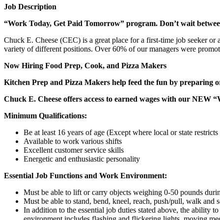
Job Description
“Work Today, Get Paid Tomorrow” program. Don’t wait betwe
Chuck E. Cheese (CEC) is a great place for a first-time job seeker or
variety of different positions. Over 60% of our managers were promo
Now Hiring Food Prep, Cook, and Pizza Makers
Kitchen Prep and Pizza Makers help feed the fun by preparing or
Chuck E. Cheese offers access to earned wages with our NEW 
Minimum Qualifications:
Be at least 16 years of age (Except where local or state restricts 
Available to work various shifts
Excellent customer service skills
Energetic and enthusiastic personality
Essential Job Functions and Work Environment:
Must be able to lift or carry objects weighing 0-50 pounds durin
Must be able to stand, bend, kneel, reach, push/pull, walk and s
In addition to the essential job duties stated above, the ability 
environment includes flashing and flickering lights, moving mec