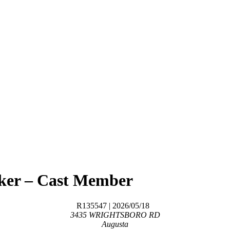
aker – Cast Member
R135547
| 2026/05/18
3435 WRIGHTSBORO RD
Augusta