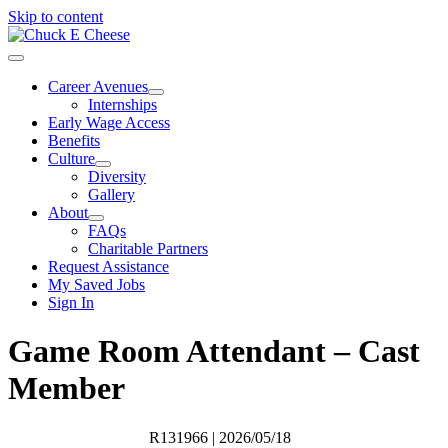
Skip to content
Career Avenues
Internships
Early Wage Access
Benefits
Culture
Diversity
Gallery
About
FAQs
Charitable Partners
Request Assistance
My Saved Jobs
Sign In
Game Room Attendant – Cast
Member
R131966
| 2026/05/18