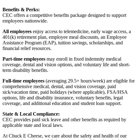
Benefits & Perks:
CEC offers a competitive benefits package designed to support
employees nationwide.
All employees
enjoy access to telemedicine, early wage access, a
401(k) retirement plan, employee meal discounts, an Employee
Assistance Program (EAP), tuition savings, scholarships, and
financial relief resources.
Part-time employees
may enroll in fixed indemnity medical
coverage, dental and vision options, and voluntary life and short-
term disability benefits.
Full-time employees
(averaging 29.5+ hours/week) are eligible for
comprehensive medical, dental, and vision coverage, paid
sick/vacation time, paid holidays (where applicable), FSA/HSA
options, life and disability insurance, voluntary benefits, legal
coverage, and additional education and student loan support.
State & Local Compliance:
CEC provides paid sick leave and other benefits as required by
applicable state and local laws.
At Chuck E Cheese, we care about the safety and health of our