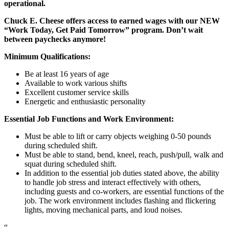
operational.
Chuck E. Cheese offers access to earned wages with our NEW
“Work Today, Get Paid Tomorrow” program. Don’t wait
between paychecks anymore!
Minimum Qualifications:
Be at least 16 years of age
Available to work various shifts
Excellent customer service skills
Energetic and enthusiastic personality
Essential Job Functions and Work Environment:
Must be able to lift or carry objects weighing 0-50 pounds
during scheduled shift.
Must be able to stand, bend, kneel, reach, push/pull, walk and
squat during scheduled shift.
In addition to the essential job duties stated above, the ability
to handle job stress and interact effectively with others,
including guests and co-workers, are essential functions of the
job. The work environment includes flashing and flickering
lights, moving mechanical parts, and loud noises.
“