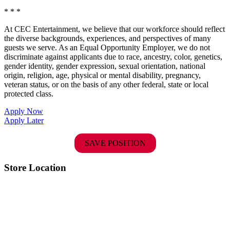
* * *
At CEC Entertainment, we believe that our workforce should reflect
the diverse backgrounds, experiences, and perspectives of many
guests we serve. As an Equal Opportunity Employer, we do not
discriminate against applicants due to race, ancestry, color, genetics,
gender identity, gender expression, sexual orientation, national
origin, religion, age, physical or mental disability, pregnancy,
veteran status, or on the basis of any other federal, state or local
protected class.
Apply Now
Apply Later
SAVE POSITION
Store Location