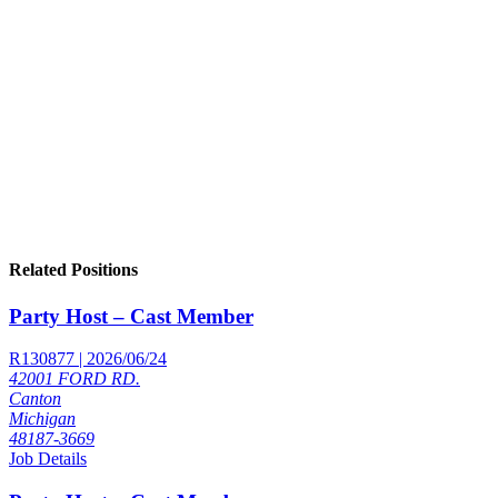
Related Positions
Party Host – Cast Member
R130877 | 2026/06/24
42001 FORD RD.
Canton
Michigan
48187-3669
Job Details