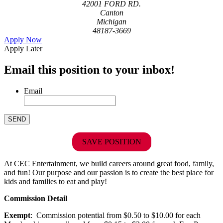
42001 FORD RD.
Canton
Michigan
48187-3669
Apply Now
Apply Later
Email this position to your inbox!
Email
SAVE POSITION
At CEC Entertainment, we build careers around great food, family,
and fun! Our purpose and our passion is to create the best place for
kids and families to eat and play!
Commission Detail
Exempt
: Commission potential from $0.50 to $10.00 for each