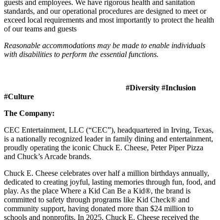
guests and employees. We have rigorous health and sanitation
standards, and our operational procedures are designed to meet or
exceed local requirements and most importantly to protect the health
of our teams and guests
Reasonable accommodations may be made to enable individuals
with disabilities to perform the essential functions.
#Diversity #Inclusion
#Culture
The Company:
CEC Entertainment, LLC (“CEC”), headquartered in Irving, Texas,
is a nationally recognized leader in family dining and entertainment,
proudly operating the iconic Chuck E. Cheese, Peter Piper Pizza
and Chuck’s Arcade brands.
Chuck E. Cheese celebrates over half a million birthdays annually,
dedicated to creating joyful, lasting memories through fun, food, and
play. As the place Where a Kid Can Be a Kid®, the brand is
committed to safety through programs like Kid Check® and
community support, having donated more than $24 million to
schools and nonprofits. In 2025, Chuck E. Cheese received the