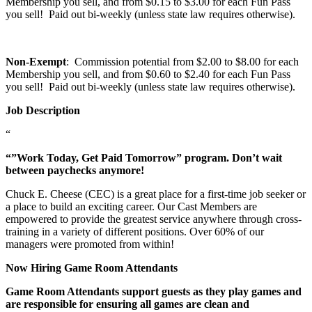
Membership you sell, and from $0.15 to $3.00 for each Fun Pass
you sell! Paid out bi-weekly (unless state law requires otherwise).
Non-Exempt
: Commission potential from $2.00 to $8.00 for each
Membership you sell, and from $0.60 to $2.40 for each Fun Pass
you sell! Paid out bi-weekly (unless state law requires otherwise).
Job Description
“
“”Work Today, Get Paid Tomorrow” program. Don’t wait
between paychecks anymore!
Chuck E. Cheese (CEC) is a great place for a first-time job seeker or
a place to build an exciting career. Our Cast Members are
empowered to provide the greatest service anywhere through cross-
training in a variety of different positions. Over 60% of our
managers were promoted from within!
Now Hiring Game Room Attendants
Game Room Attendants support guests as they play games and
are responsible for ensuring all games are clean and