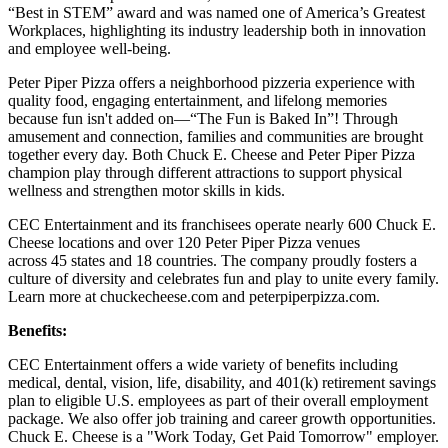
“Best in STEM” award and was named one of America’s Greatest
Workplaces, highlighting its industry leadership both in innovation
and employee well-being.
Peter Piper Pizza offers a neighborhood pizzeria experience with
quality food, engaging entertainment, and lifelong memories
because fun isn't added on—“The Fun is Baked In”! Through
amusement and connection, families and communities are brought
together every day. Both Chuck E. Cheese and Peter Piper Pizza
champion play through different attractions to support physical
wellness and strengthen motor skills in kids.
CEC Entertainment and its franchisees operate nearly 600 Chuck E.
Cheese locations and over 120 Peter Piper Pizza venues
across 45 states and 18 countries. The company proudly fosters a
culture of diversity and celebrates fun and play to unite every family.
Learn more at chuckecheese.com and peterpiperpizza.com.
Benefits:
CEC Entertainment offers a wide variety of benefits including
medical, dental, vision, life, disability, and 401(k) retirement savings
plan to eligible U.S. employees as part of their overall employment
package. We also offer job training and career growth opportunities.
Chuck E. Cheese is a "Work Today, Get Paid Tomorrow" employer.