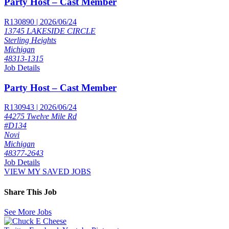
Party Host – Cast Member
R130890 | 2026/06/24
13745 LAKESIDE CIRCLE
Sterling Heights
Michigan
48313-1315
Job Details
Party Host – Cast Member
R130943 | 2026/06/24
44275 Twelve Mile Rd
#D134
Novi
Michigan
48377-2643
Job Details
VIEW MY SAVED JOBS
Share This Job
See More Jobs