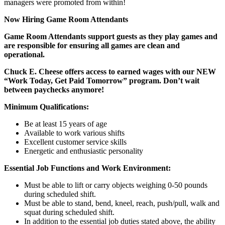
managers were promoted from within!
Now Hiring Game Room Attendants
Game Room Attendants support guests as they play games and
are responsible for ensuring all games are clean and
operational.
Chuck E. Cheese offers access to earned wages with our NEW
“Work Today, Get Paid Tomorrow” program. Don’t wait
between paychecks anymore!
Minimum Qualifications:
Be at least 15 years of age
Available to work various shifts
Excellent customer service skills
Energetic and enthusiastic personality
Essential Job Functions and Work Environment:
Must be able to lift or carry objects weighing 0-50 pounds
during scheduled shift.
Must be able to stand, bend, kneel, reach, push/pull, walk and
squat during scheduled shift.
In addition to the essential job duties stated above, the ability