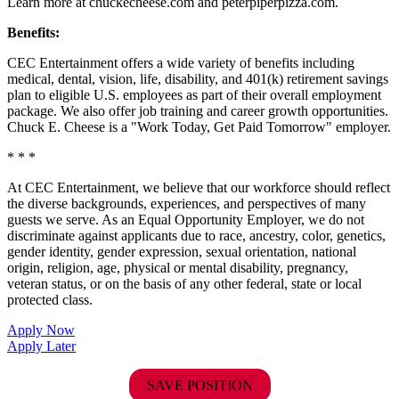
Learn more at chuckecheese.com and peterpiperpizza.com.
Benefits:
CEC Entertainment offers a wide variety of benefits including
medical, dental, vision, life, disability, and 401(k) retirement savings
plan to eligible U.S. employees as part of their overall employment
package. We also offer job training and career growth opportunities.
Chuck E. Cheese is a "Work Today, Get Paid Tomorrow" employer.
* * *
At CEC Entertainment, we believe that our workforce should reflect
the diverse backgrounds, experiences, and perspectives of many
guests we serve. As an Equal Opportunity Employer, we do not
discriminate against applicants due to race, ancestry, color, genetics,
gender identity, gender expression, sexual orientation, national
origin, religion, age, physical or mental disability, pregnancy,
veteran status, or on the basis of any other federal, state or local
protected class.
Apply Now
Apply Later
SAVE POSITION