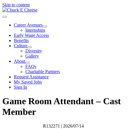
Skip to content
Career Avenues
Internships
Early Wage Access
Benefits
Culture
Diversity
Gallery
About
FAQs
Charitable Partners
Request Assistance
My Saved Jobs
Sign In
Game Room Attendant – Cast
Member
R132271
| 2026/07/14