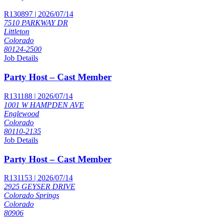
R130897 | 2026/07/14
7510 PARKWAY DR
Littleton
Colorado
80124-2500
Job Details
Party Host – Cast Member
R131188 | 2026/07/14
1001 W HAMPDEN AVE
Englewood
Colorado
80110-2135
Job Details
Party Host – Cast Member
R131153 | 2026/07/14
2925 GEYSER DRIVE
Colorado Springs
Colorado
80906