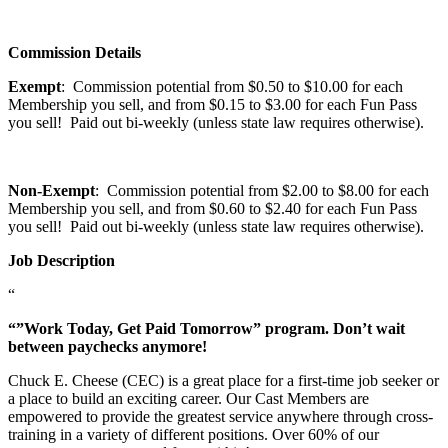
Commission Details
Exempt
: Commission potential from $0.50 to $10.00 for each
Membership you sell, and from $0.15 to $3.00 for each Fun Pass
you sell! Paid out bi-weekly (unless state law requires otherwise).
Non-Exempt
: Commission potential from $2.00 to $8.00 for each
Membership you sell, and from $0.60 to $2.40 for each Fun Pass
you sell! Paid out bi-weekly (unless state law requires otherwise).
Job Description
“
“”Work Today, Get Paid Tomorrow” program. Don’t wait
between paychecks anymore!
Chuck E. Cheese (CEC) is a great place for a first-time job seeker or
a place to build an exciting career. Our Cast Members are
empowered to provide the greatest service anywhere through cross-
training in a variety of different positions. Over 60% of our