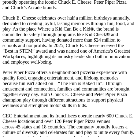
proudly operating the iconic Chuck E. Cheese, Peter Piper Pizza
and Chuck’s Arcade brands.
Chuck E. Cheese celebrates over half a million birthdays annually,
dedicated to creating joyful, lasting memories through fun, food, and
play. As the place Where a Kid Can Be a Kid®, the brand is
committed to safety through programs like Kid Check® and
community support, having donated more than $24 million to
schools and nonprofits. In 2025, Chuck E. Cheese received the
“Best in STEM” award and was named one of America’s Greatest
Workplaces, highlighting its industry leadership both in innovation
and employee well-being.
Peter Piper Pizza offers a neighborhood pizzeria experience with
quality food, engaging entertainment, and lifelong memories
because fun isn't added on—“The Fun is Baked In”! Through
amusement and connection, families and communities are brought
together every day. Both Chuck E. Cheese and Peter Piper Pizza
champion play through different attractions to support physical
wellness and strengthen motor skills in kids.
CEC Entertainment and its franchisees operate nearly 600 Chuck E.
Cheese locations and over 120 Peter Piper Pizza venues
across 45 states and
18 countries. The company proudly fosters a
culture of diversity and celebrates fun and play to unite every family.