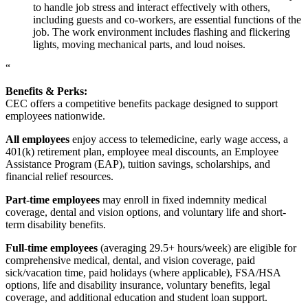
to handle job stress and interact effectively with others,
including guests and co-workers, are essential functions of the
job. The work environment includes flashing and flickering
lights, moving mechanical parts, and loud noises.
“
Benefits & Perks:
CEC offers a competitive benefits package designed to support
employees nationwide.
All employees
enjoy access to telemedicine, early wage access, a
401(k) retirement plan, employee meal discounts, an Employee
Assistance Program (EAP), tuition savings, scholarships, and
financial relief resources.
Part-time employees
may enroll in fixed indemnity medical
coverage, dental and vision options, and voluntary life and short-
term disability benefits.
Full-time employees
(averaging 29.5+ hours/week) are eligible for
comprehensive medical, dental, and vision coverage, paid
sick/vacation time, paid holidays (where applicable), FSA/HSA
options, life and disability insurance, voluntary benefits, legal
coverage, and additional education and student loan support.