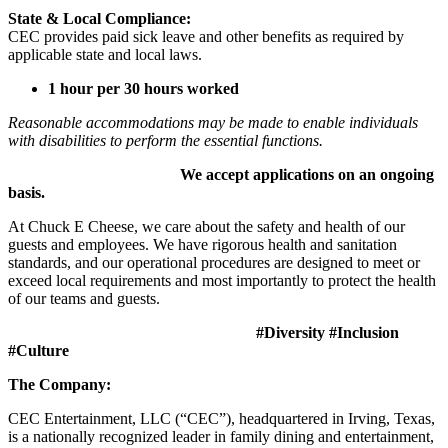
State & Local Compliance:
CEC provides paid sick leave and other benefits as required by
applicable state and local laws.
1 hour per 30 hours worked
Reasonable accommodations may be made to enable individuals
with disabilities to perform the essential functions.
We accept applications on an ongoing
basis.
At Chuck E Cheese, we care about the safety and health of our
guests and employees. We have rigorous health and sanitation
standards, and our operational procedures are designed to meet or
exceed local requirements and most importantly to protect the health
of our teams and guests.
#Diversity #Inclusion
#Culture
The Company:
CEC Entertainment, LLC (“CEC”), headquartered in Irving, Texas,
is a nationally recognized leader in family dining and entertainment,