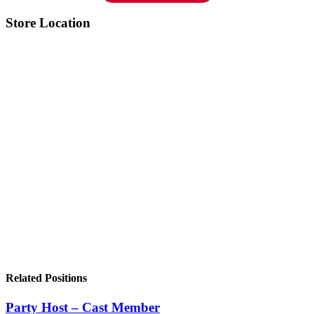
Store Location
Related Positions
Party Host – Cast Member