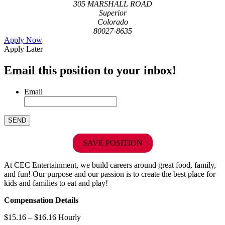
305 MARSHALL ROAD
Superior
Colorado
80027-8635
Apply Now
Apply Later
Email this position to your inbox!
Email
SAVE POSITION
At CEC Entertainment, we build careers around great food, family,
and fun! Our purpose and our passion is to create the best place for
kids and families to eat and play!
Compensation Details
$15.16 – $16.16 Hourly