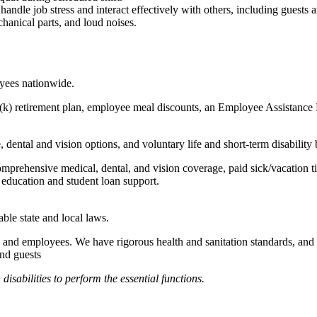
to handle job stress and interact effectively with others, including guest
hanical parts, and loud noises.
oyees nationwide.
(k) retirement plan, employee meal discounts, an Employee Assistance Pr
dental and vision options, and voluntary life and short-term disability 
omprehensive medical, dental, and vision coverage, paid sick/vacation 
l education and student loan support.
able state and local laws.
 and employees. We have rigorous health and sanitation standards, and 
and guests
abilities to perform the essential functions.