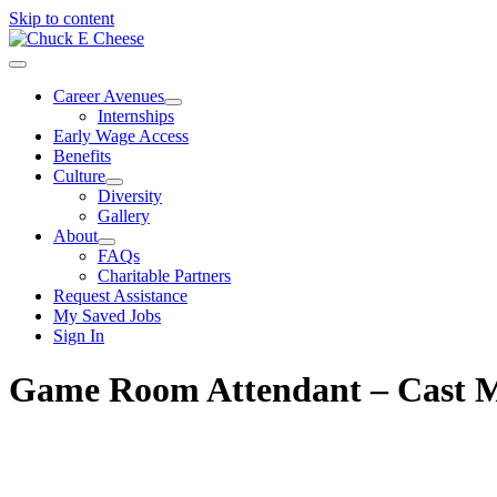
Skip to content
Career Avenues
Internships
Early Wage Access
Benefits
Culture
Diversity
Gallery
About
FAQs
Charitable Partners
Request Assistance
My Saved Jobs
Sign In
Game Room Attendant – Cast 