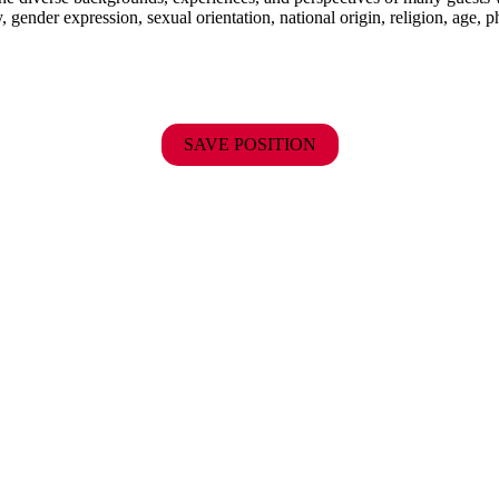
y, gender expression, sexual orientation, national origin, religion, age, p
SAVE POSITION