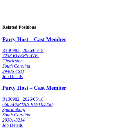
Related Positions
Party Host – Cast Member
R130983 | 2026/05/18
7258 RIVERS AVE.
Charleston
South Carolina
29406-4611
Job Details
Party Host – Cast Member
R130982 | 2026/05/18
660 SPARTAN BLVD.#250
Spartanburg
South Carolina
29301-3214
Job Details