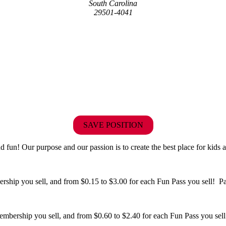
South Carolina
29501-4041
SAVE POSITION
fun! Our purpose and our passion is to create the best place for kids a
hip you sell, and from $0.15 to $3.00 for each Fun Pass you sell! Paid
bership you sell, and from $0.60 to $2.40 for each Fun Pass you sell!