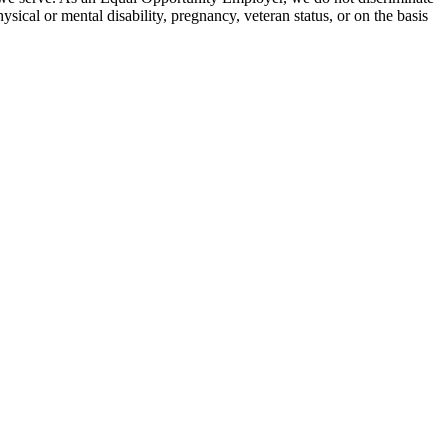
hysical or mental disability, pregnancy, veteran status, or on the basis