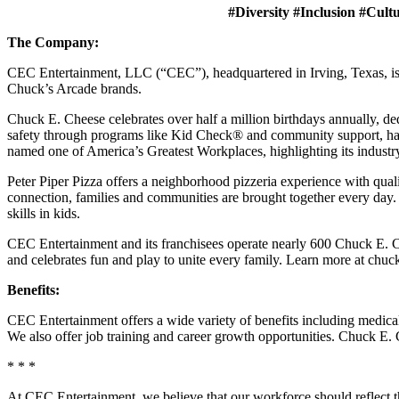
#Diversity #Inclusion #Cult
The Company:
CEC Entertainment, LLC (“CEC”), headquartered in Irving, Texas, is a
Chuck’s Arcade brands.
Chuck E. Cheese celebrates over half a million birthdays annually, de
safety through programs like Kid Check® and community support, ha
named one of America’s Greatest Workplaces, highlighting its industr
Peter Piper Pizza offers a neighborhood pizzeria experience with qu
connection, families and communities are brought together every day.
skills in kids.
CEC Entertainment and its franchisees operate nearly 600 Chuck E. Ch
and celebrates fun and play to unite every family. Learn more at chu
Benefits:
CEC Entertainment offers a wide variety of benefits including medical, 
We also offer job training and career growth opportunities. Chuck 
* * *
At CEC Entertainment, we believe that our workforce should reflect 