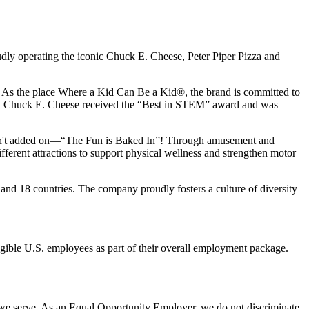
udly operating the iconic Chuck E. Cheese, Peter Piper Pizza and
ay. As the place Where a Kid Can Be a Kid®, the brand is committed to
25, Chuck E. Cheese received the “Best in STEM” award and was
n isn't added on—“The Fun is Baked In”! Through amusement and
erent attractions to support physical wellness and strengthen motor
and 18 countries. The company proudly fosters a culture of diversity
eligible U.S. employees as part of their overall employment package.
 we serve. As an Equal Opportunity Employer, we do not discriminate