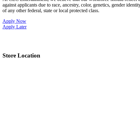
against applicants due to race, ancestry, color, genetics, gender identit
of any other federal, state or local protected class.
Apply Now
Apply Later
Store Location