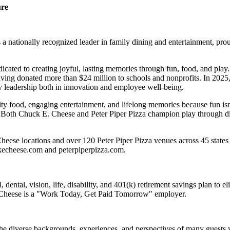
ure
 nationally recognized leader in family dining and entertainment, pro
dicated to creating joyful, lasting memories through fun, food, and pl
ving donated more than $24 million to schools and nonprofits. In 20
y leadership both in innovation and employee well-being.
ality food, engaging entertainment, and lifelong memories because fu
 Both Chuck E. Cheese and Peter Piper Pizza champion play through diff
eese locations and over 120 Peter Piper Pizza venues across 45 states 
ckecheese.com and peterpiperpizza.com.
dental, vision, life, disability, and 401(k) retirement savings plan to 
E. Cheese is a "Work Today, Get Paid Tomorrow" employer.
the diverse backgrounds, experiences, and perspectives of many guests