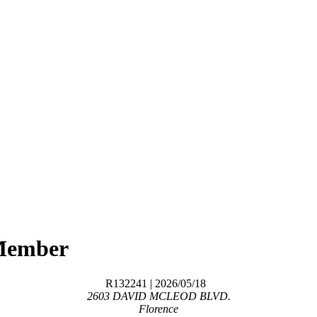
Member
R132241
| 2026/05/18
2603 DAVID MCLEOD BLVD.
Florence