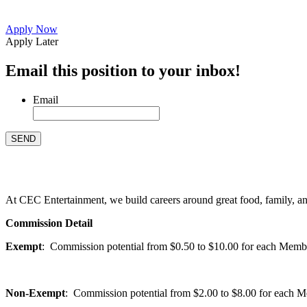
Apply Now
Apply Later
Email this position to your inbox!
Email
At CEC Entertainment, we build careers around great food, family, and 
Commission Detail
Exempt
: Commission potential from $0.50 to $10.00 for each Members
Non-Exempt
: Commission potential from $2.00 to $8.00 for each Mem