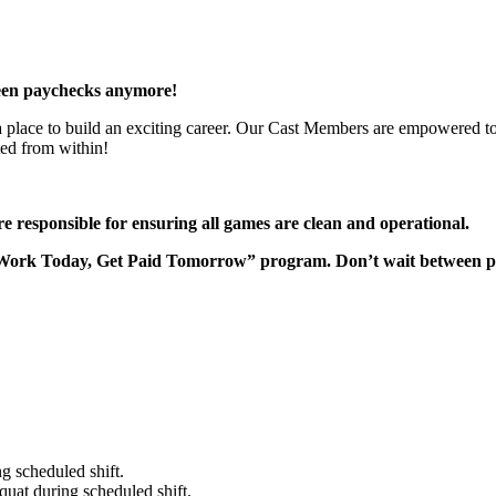
een paychecks anymore!
 a place to build an exciting career. Our Cast Members are empowered to
ted from within!
responsible for ensuring all games are clean and operational.
“Work Today, Get Paid Tomorrow” program. Don’t wait between 
g scheduled shift.
quat during scheduled shift.