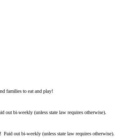
nd families to eat and play!
 out bi-weekly (unless state law requires otherwise).
 Paid out bi-weekly (unless state law requires otherwise).