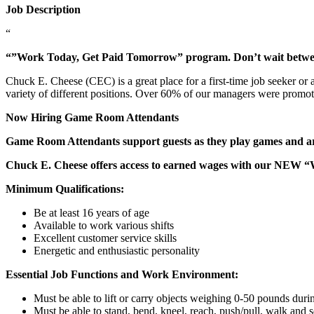
Job Description
“
“”Work Today, Get Paid Tomorrow” program. Don’t wait betw
Chuck E. Cheese (CEC) is a great place for a first-time job seeker or
variety of different positions. Over 60% of our managers were promo
Now Hiring Game Room Attendants
Game Room Attendants support guests as they play games and are 
Chuck E. Cheese offers access to earned wages with our NEW 
Minimum Qualifications:
Be at least 16 years of age
Available to work various shifts
Excellent customer service skills
Energetic and enthusiastic personality
Essential Job Functions and Work Environment:
Must be able to lift or carry objects weighing 0-50 pounds durin
Must be able to stand, bend, kneel, reach, push/pull, walk and s