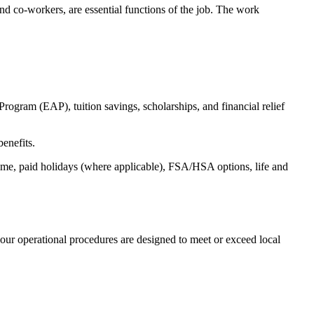
s and co-workers, are essential functions of the job. The work
ogram (EAP), tuition savings, scholarships, and financial relief
benefits.
time, paid holidays (where applicable), FSA/HSA options, life and
our operational procedures are designed to meet or exceed local