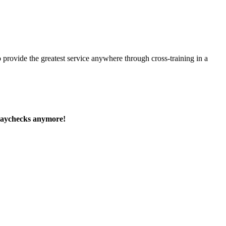
 provide the greatest service anywhere through cross-training in a
paychecks anymore!