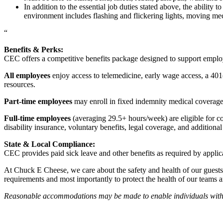
In addition to the essential job duties stated above, the ability 
environment includes flashing and flickering lights, moving mec
“
Benefits & Perks:
CEC offers a competitive benefits package designed to support empl
All employees
enjoy access to telemedicine, early wage access, a 401
resources.
Part-time employees
may enroll in fixed indemnity medical coverage, 
Full-time employees
(averaging 29.5+ hours/week) are eligible for c
disability insurance, voluntary benefits, legal coverage, and additiona
State & Local Compliance:
CEC provides paid sick leave and other benefits as required by applic
At Chuck E Cheese, we care about the safety and health of our guests
requirements and most importantly to protect the health of our teams 
Reasonable accommodations may be made to enable individuals with dis