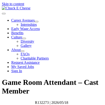
Skip to content
Career Avenues
Internships
Early Wage Access
Benefits
Culture
Diversity
Gallery
About
FAQs
Charitable Partners
Request Assistance
My Saved Jobs
Sign In
Game Room Attendant – Cast
Member
R132273
| 2026/05/18