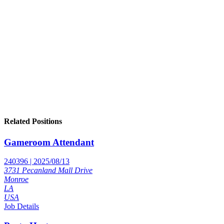
Related Positions
Gameroom Attendant
240396 | 2025/08/13
3731 Pecanland Mall Drive
Monroe
LA
USA
Job Details