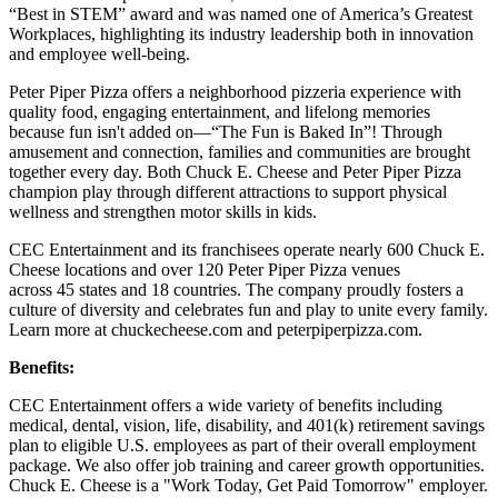
“Best in STEM” award and was named one of America’s Greatest
Workplaces, highlighting its industry leadership both in innovation
and employee well-being.
Peter Piper Pizza offers a neighborhood pizzeria experience with
quality food, engaging entertainment, and lifelong memories
because fun isn't added on—“The Fun is Baked In”! Through
amusement and connection, families and communities are brought
together every day. Both Chuck E. Cheese and Peter Piper Pizza
champion play through different attractions to support physical
wellness and strengthen motor skills in kids.
CEC Entertainment and its franchisees operate nearly 600 Chuck E.
Cheese locations and over 120 Peter Piper Pizza venues
across 45 states and 18 countries. The company proudly fosters a
culture of diversity and celebrates fun and play to unite every family.
Learn more at chuckecheese.com and peterpiperpizza.com.
Benefits:
CEC Entertainment offers a wide variety of benefits including
medical, dental, vision, life, disability, and 401(k) retirement savings
plan to eligible U.S. employees as part of their overall employment
package. We also offer job training and career growth opportunities.
Chuck E. Cheese is a "Work Today, Get Paid Tomorrow" employer.