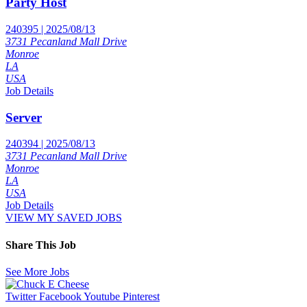
Party Host
240395 | 2025/08/13
3731 Pecanland Mall Drive
Monroe
LA
USA
Job Details
Server
240394 | 2025/08/13
3731 Pecanland Mall Drive
Monroe
LA
USA
Job Details
VIEW MY SAVED JOBS
Share This Job
See More Jobs
Twitter
Facebook
Youtube
Pinterest