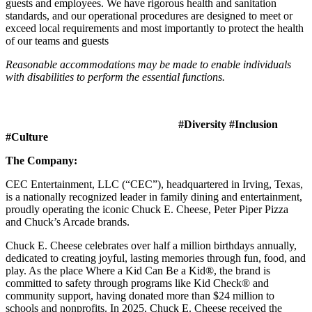
guests and employees. We have rigorous health and sanitation
standards, and our operational procedures are designed to meet or
exceed local requirements and most importantly to protect the health
of our teams and guests
Reasonable accommodations may be made to enable individuals
with disabilities to perform the essential functions.
#Diversity #Inclusion
#Culture
The Company:
CEC Entertainment, LLC (“CEC”), headquartered in Irving, Texas,
is a nationally recognized leader in family dining and entertainment,
proudly operating the iconic Chuck E. Cheese, Peter Piper Pizza
and Chuck’s Arcade brands.
Chuck E. Cheese celebrates over half a million birthdays annually,
dedicated to creating joyful, lasting memories through fun, food, and
play. As the place Where a Kid Can Be a Kid®, the brand is
committed to safety through programs like Kid Check® and
community support, having donated more than $24 million to
schools and nonprofits. In 2025, Chuck E. Cheese received the