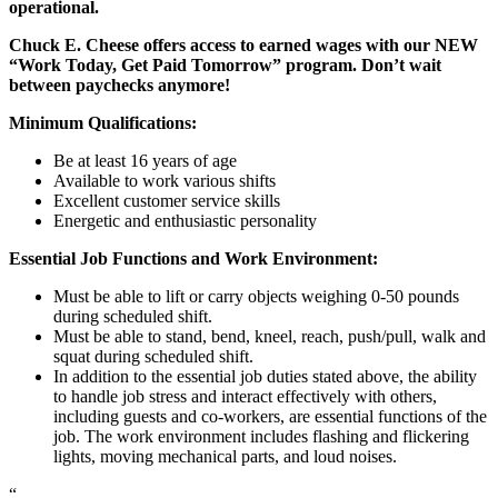
operational.
Chuck E. Cheese offers access to earned wages with our NEW
“Work Today, Get Paid Tomorrow” program. Don’t wait
between paychecks anymore!
Minimum Qualifications:
Be at least 16 years of age
Available to work various shifts
Excellent customer service skills
Energetic and enthusiastic personality
Essential Job Functions and Work Environment:
Must be able to lift or carry objects weighing 0-50 pounds
during scheduled shift.
Must be able to stand, bend, kneel, reach, push/pull, walk and
squat during scheduled shift.
In addition to the essential job duties stated above, the ability
to handle job stress and interact effectively with others,
including guests and co-workers, are essential functions of the
job. The work environment includes flashing and flickering
lights, moving mechanical parts, and loud noises.
“