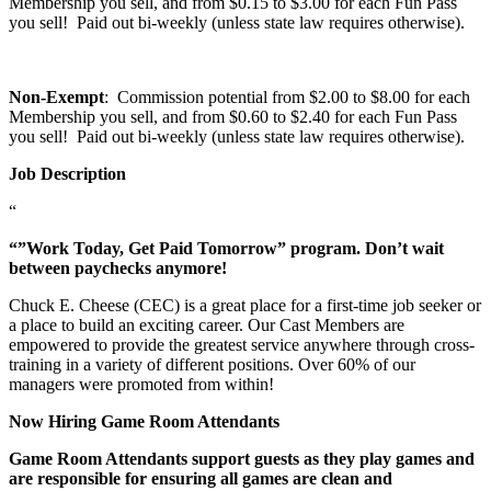
Membership you sell, and from $0.15 to $3.00 for each Fun Pass
you sell! Paid out bi-weekly (unless state law requires otherwise).
Non-Exempt
: Commission potential from $2.00 to $8.00 for each
Membership you sell, and from $0.60 to $2.40 for each Fun Pass
you sell! Paid out bi-weekly (unless state law requires otherwise).
Job Description
“
“”Work Today, Get Paid Tomorrow” program. Don’t wait
between paychecks anymore!
Chuck E. Cheese (CEC) is a great place for a first-time job seeker or
a place to build an exciting career. Our Cast Members are
empowered to provide the greatest service anywhere through cross-
training in a variety of different positions. Over 60% of our
managers were promoted from within!
Now Hiring Game Room Attendants
Game Room Attendants support guests as they play games and
are responsible for ensuring all games are clean and