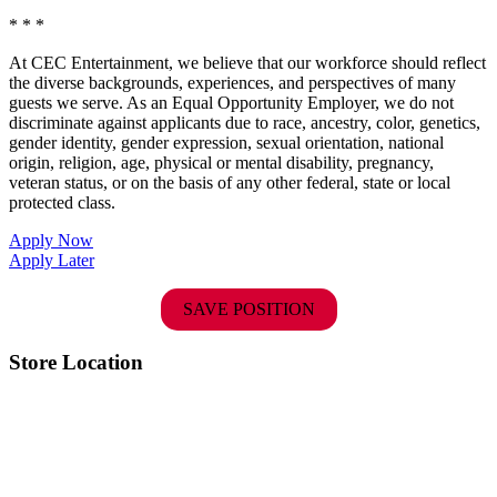
* * *
At CEC Entertainment, we believe that our workforce should reflect
the diverse backgrounds, experiences, and perspectives of many
guests we serve. As an Equal Opportunity Employer, we do not
discriminate against applicants due to race, ancestry, color, genetics,
gender identity, gender expression, sexual orientation, national
origin, religion, age, physical or mental disability, pregnancy,
veteran status, or on the basis of any other federal, state or local
protected class.
Apply Now
Apply Later
SAVE POSITION
Store Location