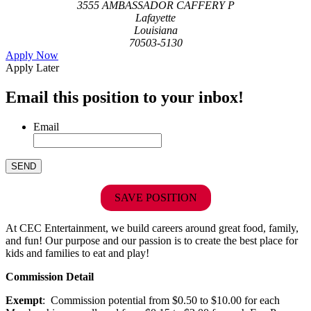
3555 AMBASSADOR CAFFERY P
Lafayette
Louisiana
70503-5130
Apply Now
Apply Later
Email this position to your inbox!
Email
SAVE POSITION
At CEC Entertainment, we build careers around great food, family,
and fun! Our purpose and our passion is to create the best place for
kids and families to eat and play!
Commission Detail
Exempt
: Commission potential from $0.50 to $10.00 for each