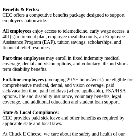
Benefits & Perks:
CEC offers a competitive benefits package designed to support
employees nationwide.
All employees
enjoy access to telemedicine, early wage access, a
401(k) retirement plan, employee meal discounts, an Employee
Assistance Program (EAP), tuition savings, scholarships, and
financial relief resources.
Part-time employees
may enroll in fixed indemnity medical
coverage, dental and vision options, and voluntary life and short-
term disability benefits.
Full-time employees
(averaging 29.5+ hours/week) are eligible for
comprehensive medical, dental, and vision coverage, paid
sick/vacation time, paid holidays (where applicable), FSA/HSA
options, life and disability insurance, voluntary benefits, legal
coverage, and additional education and student loan support.
State & Local Compliance:
CEC provides paid sick leave and other benefits as required by
applicable state and local laws.
At Chuck E Cheese, we care about the safety and health of our