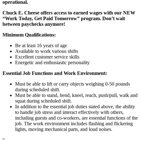
operational.
Chuck E. Cheese offers access to earned wages with our NEW
“Work Today, Get Paid Tomorrow” program. Don’t wait
between paychecks anymore!
Minimum Qualifications:
Be at least 16 years of age
Available to work various shifts
Excellent customer service skills
Energetic and enthusiastic personality
Essential Job Functions and Work Environment:
Must be able to lift or carry objects weighing 0-50 pounds
during scheduled shift.
Must be able to stand, bend, kneel, reach, push/pull, walk and
squat during scheduled shift.
In addition to the essential job duties stated above, the ability
to handle job stress and interact effectively with others,
including guests and co-workers, are essential functions of the
job. The work environment includes flashing and flickering
lights, moving mechanical parts, and loud noises.
“