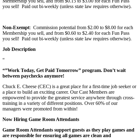
Membership you sell, and from $0.15 to $3.00 for each Fun Pass
you sell! Paid out bi-weekly (unless state law requires otherwise).
Non-Exempt
: Commission potential from $2.00 to $8.00 for each
Membership you sell, and from $0.60 to $2.40 for each Fun Pass
you sell! Paid out bi-weekly (unless state law requires otherwise).
Job Description
“
“”Work Today, Get Paid Tomorrow” program. Don’t wait
between paychecks anymore!
Chuck E. Cheese (CEC) is a great place for a first-time job seeker or
a place to build an exciting career. Our Cast Members are
empowered to provide the greatest service anywhere through cross-
training in a variety of different positions. Over 60% of our
managers were promoted from within!
Now Hiring Game Room Attendants
Game Room Attendants support guests as they play games and
are responsible for ensuring all games are clean and