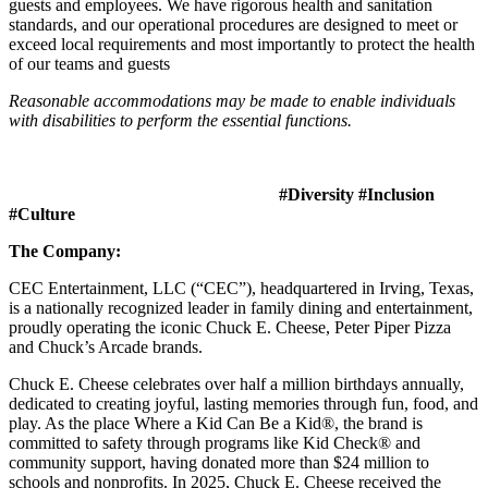
guests and employees. We have rigorous health and sanitation
standards, and our operational procedures are designed to meet or
exceed local requirements and most importantly to protect the health
of our teams and guests
Reasonable accommodations may be made to enable individuals
with disabilities to perform the essential functions.
#Diversity #Inclusion
#Culture
The Company:
CEC Entertainment, LLC (“CEC”), headquartered in Irving, Texas,
is a nationally recognized leader in family dining and entertainment,
proudly operating the iconic Chuck E. Cheese, Peter Piper Pizza
and Chuck’s Arcade brands.
Chuck E. Cheese celebrates over half a million birthdays annually,
dedicated to creating joyful, lasting memories through fun, food, and
play. As the place Where a Kid Can Be a Kid®, the brand is
committed to safety through programs like Kid Check® and
community support, having donated more than $24 million to
schools and nonprofits. In 2025, Chuck E. Cheese received the