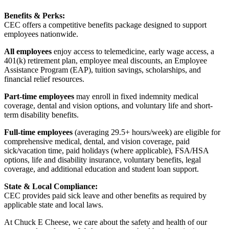
Benefits & Perks:
CEC offers a competitive benefits package designed to support
employees nationwide.
All employees
enjoy access to telemedicine, early wage access, a
401(k) retirement plan, employee meal discounts, an Employee
Assistance Program (EAP), tuition savings, scholarships, and
financial relief resources.
Part-time employees
may enroll in fixed indemnity medical
coverage, dental and vision options, and voluntary life and short-
term disability benefits.
Full-time employees
(averaging 29.5+ hours/week) are eligible for
comprehensive medical, dental, and vision coverage, paid
sick/vacation time, paid holidays (where applicable), FSA/HSA
options, life and disability insurance, voluntary benefits, legal
coverage, and additional education and student loan support.
State & Local Compliance:
CEC provides paid sick leave and other benefits as required by
applicable state and local laws.
At Chuck E Cheese, we care about the safety and health of our