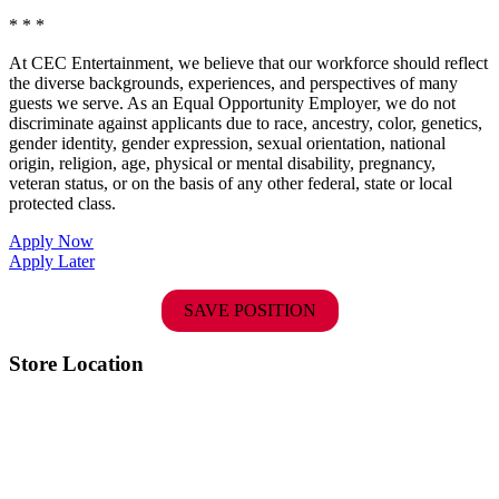
* * *
At CEC Entertainment, we believe that our workforce should reflect
the diverse backgrounds, experiences, and perspectives of many
guests we serve. As an Equal Opportunity Employer, we do not
discriminate against applicants due to race, ancestry, color, genetics,
gender identity, gender expression, sexual orientation, national
origin, religion, age, physical or mental disability, pregnancy,
veteran status, or on the basis of any other federal, state or local
protected class.
Apply Now
Apply Later
SAVE POSITION
Store Location