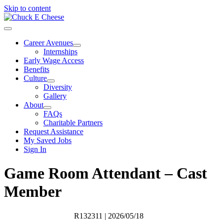
Skip to content
Career Avenues
Internships
Early Wage Access
Benefits
Culture
Diversity
Gallery
About
FAQs
Charitable Partners
Request Assistance
My Saved Jobs
Sign In
Game Room Attendant – Cast
Member
R132311
| 2026/05/18