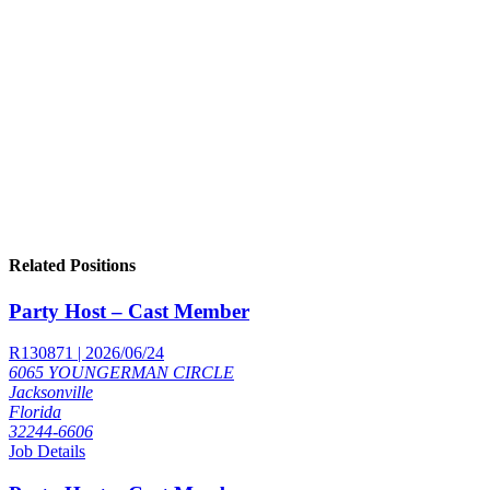
Related Positions
Party Host – Cast Member
R130871 | 2026/06/24
6065 YOUNGERMAN CIRCLE
Jacksonville
Florida
32244-6606
Job Details