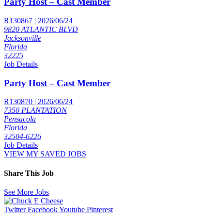
Party Host – Cast Member
R130867 | 2026/06/24
9820 ATLANTIC BLVD
Jacksonville
Florida
32225
Job Details
Party Host – Cast Member
R130870 | 2026/06/24
7350 PLANTATION
Pensacola
Florida
32504-6226
Job Details
VIEW MY SAVED JOBS
Share This Job
See More Jobs
Twitter
Facebook
Youtube
Pinterest