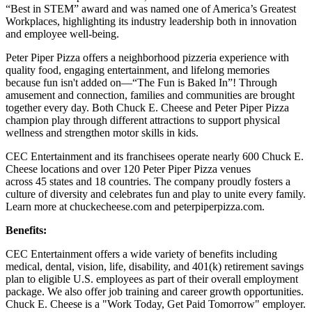
“Best in STEM” award and was named one of America’s Greatest
Workplaces, highlighting its industry leadership both in innovation
and employee well-being.
Peter Piper Pizza offers a neighborhood pizzeria experience with
quality food, engaging entertainment, and lifelong memories
because fun isn't added on—“The Fun is Baked In”! Through
amusement and connection, families and communities are brought
together every day. Both Chuck E. Cheese and Peter Piper Pizza
champion play through different attractions to support physical
wellness and strengthen motor skills in kids.
CEC Entertainment and its franchisees operate nearly 600 Chuck E.
Cheese locations and over 120 Peter Piper Pizza venues
across 45 states and 18 countries. The company proudly fosters a
culture of diversity and celebrates fun and play to unite every family.
Learn more at chuckecheese.com and peterpiperpizza.com.
Benefits:
CEC Entertainment offers a wide variety of benefits including
medical, dental, vision, life, disability, and 401(k) retirement savings
plan to eligible U.S. employees as part of their overall employment
package. We also offer job training and career growth opportunities.
Chuck E. Cheese is a "Work Today, Get Paid Tomorrow" employer.