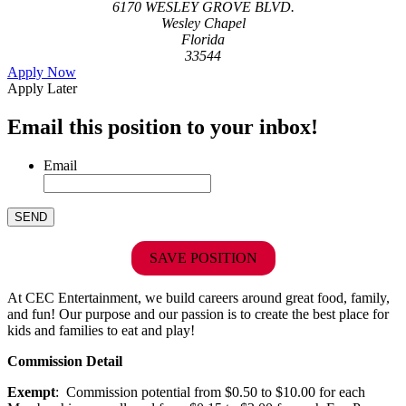
6170 WESLEY GROVE BLVD.
Wesley Chapel
Florida
33544
Apply Now
Apply Later
Email this position to your inbox!
Email
SAVE POSITION
At CEC Entertainment, we build careers around great food, family,
and fun! Our purpose and our passion is to create the best place for
kids and families to eat and play!
Commission Detail
Exempt
: Commission potential from $0.50 to $10.00 for each