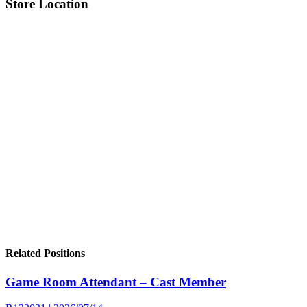
Store Location
Related Positions
Game Room Attendant – Cast Member