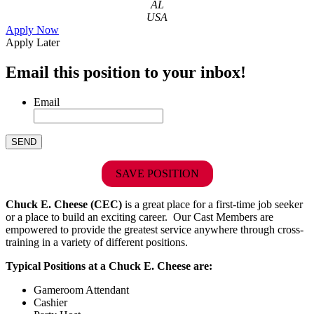
AL
USA
Apply Now
Apply Later
Email this position to your inbox!
Email
SAVE POSITION
Chuck E. Cheese (CEC)
is a great place for a first-time job seeker
or a place to build an exciting career. Our Cast Members are
empowered to provide the greatest service anywhere through cross-
training in a variety of different positions.
Typical Positions at a Chuck E. Cheese are:
Gameroom Attendant
Cashier