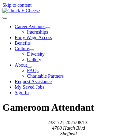
Skip to content
Career Avenues
Internships
Early Wage Access
Benefits
Culture
Diversity
Gallery
About
FAQs
Charitable Partners
Request Assistance
My Saved Jobs
Sign In
Gameroom Attendant
238172
| 2025/08/13
4700 Hatch Blvd
Sheffield