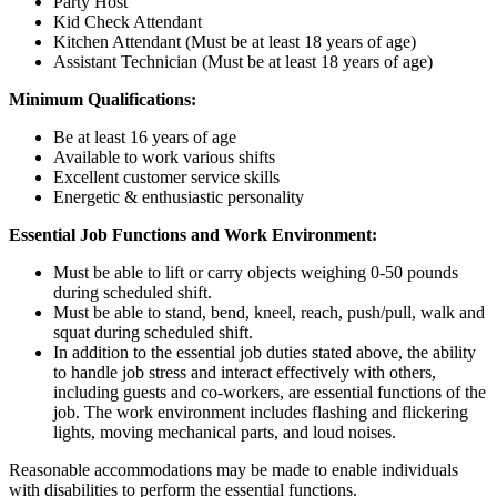
Party Host
Kid Check Attendant
Kitchen Attendant (Must be at least 18 years of age)
Assistant Technician (Must be at least 18 years of age)
Minimum Qualifications:
Be at least 16 years of age
Available to work various shifts
Excellent customer service skills
Energetic & enthusiastic personality
Essential Job Functions and Work Environment:
Must be able to lift or carry objects weighing 0-50 pounds
during scheduled shift.
Must be able to stand, bend, kneel, reach, push/pull, walk and
squat during scheduled shift.
In addition to the essential job duties stated above, the ability
to handle job stress and interact effectively with others,
including guests and co-workers, are essential functions of the
job. The work environment includes flashing and flickering
lights, moving mechanical parts, and loud noises.
Reasonable accommodations may be made to enable individuals
with disabilities to perform the essential functions.