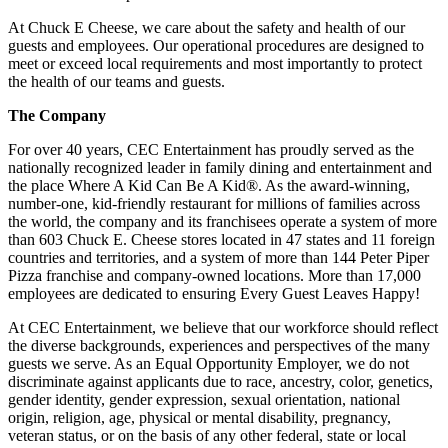
At Chuck E Cheese, we care about the safety and health of our
guests and employees. Our operational procedures are designed to
meet or exceed local requirements and most importantly to protect
the health of our teams and guests.
The Company
For over 40 years, CEC Entertainment has proudly served as the
nationally recognized leader in family dining and entertainment and
the place Where A Kid Can Be A Kid®. As the award-winning,
number-one, kid-friendly restaurant for millions of families across
the world, the company and its franchisees operate a system of more
than 603 Chuck E. Cheese stores located in 47 states and 11 foreign
countries and territories, and a system of more than 144 Peter Piper
Pizza franchise and company-owned locations. More than 17,000
employees are dedicated to ensuring Every Guest Leaves Happy!
At CEC Entertainment, we believe that our workforce should reflect
the diverse backgrounds, experiences and perspectives of the many
guests we serve. As an Equal Opportunity Employer, we do not
discriminate against applicants due to race, ancestry, color, genetics,
gender identity, gender expression, sexual orientation, national
origin, religion, age, physical or mental disability, pregnancy,
veteran status, or on the basis of any other federal, state or local