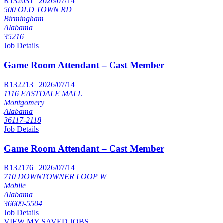
R132031 | 2026/07/14
500 OLD TOWN RD
Birmingham
Alabama
35216
Job Details
Game Room Attendant – Cast Member
R132213 | 2026/07/14
1116 EASTDALE MALL
Montgomery
Alabama
36117-2118
Job Details
Game Room Attendant – Cast Member
R132176 | 2026/07/14
710 DOWNTOWNER LOOP W
Mobile
Alabama
36609-5504
Job Details
VIEW MY SAVED JOBS