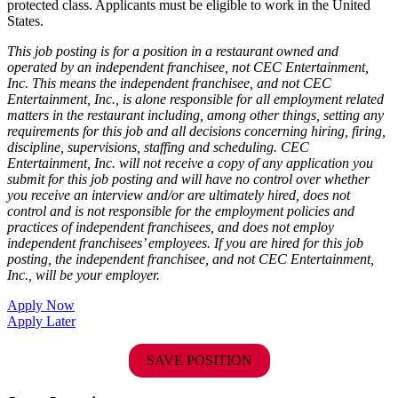
protected class. Applicants must be eligible to work in the United
States.
This job posting is for a position in a restaurant owned and
operated by an independent franchisee, not CEC Entertainment,
Inc. This means the independent franchisee, and not CEC
Entertainment, Inc., is alone responsible for all employment related
matters in the restaurant including, among other things, setting any
requirements for this job and all decisions concerning hiring, firing,
discipline, supervisions, staffing and scheduling. CEC
Entertainment, Inc. will not receive a copy of any application you
submit for this job posting and will have no control over whether
you receive an interview and/or are ultimately hired, does not
control and is not responsible for the employment policies and
practices of independent franchisees, and does not employ
independent franchisees’ employees. If you are hired for this job
posting, the independent franchisee, and not CEC Entertainment,
Inc., will be your employer.
Apply Now
Apply Later
SAVE POSITION