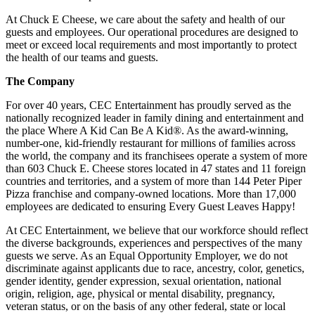
At Chuck E Cheese, we care about the safety and health of our
guests and employees. Our operational procedures are designed to
meet or exceed local requirements and most importantly to protect
the health of our teams and guests.
The Company
For over 40 years, CEC Entertainment has proudly served as the
nationally recognized leader in family dining and entertainment and
the place Where A Kid Can Be A Kid®. As the award-winning,
number-one, kid-friendly restaurant for millions of families across
the world, the company and its franchisees operate a system of more
than 603 Chuck E. Cheese stores located in 47 states and 11 foreign
countries and territories, and a system of more than 144 Peter Piper
Pizza franchise and company-owned locations. More than 17,000
employees are dedicated to ensuring Every Guest Leaves Happy!
At CEC Entertainment, we believe that our workforce should reflect
the diverse backgrounds, experiences and perspectives of the many
guests we serve. As an Equal Opportunity Employer, we do not
discriminate against applicants due to race, ancestry, color, genetics,
gender identity, gender expression, sexual orientation, national
origin, religion, age, physical or mental disability, pregnancy,
veteran status, or on the basis of any other federal, state or local