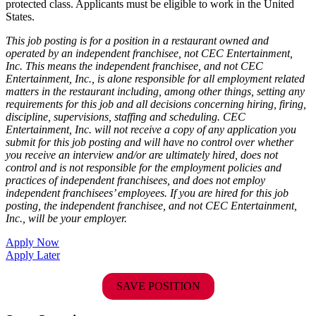
protected class. Applicants must be eligible to work in the United
States.
This job posting is for a position in a restaurant owned and
operated by an independent franchisee, not CEC Entertainment,
Inc. This means the independent franchisee, and not CEC
Entertainment, Inc., is alone responsible for all employment related
matters in the restaurant including, among other things, setting any
requirements for this job and all decisions concerning hiring, firing,
discipline, supervisions, staffing and scheduling. CEC
Entertainment, Inc. will not receive a copy of any application you
submit for this job posting and will have no control over whether
you receive an interview and/or are ultimately hired, does not
control and is not responsible for the employment policies and
practices of independent franchisees, and does not employ
independent franchisees’ employees. If you are hired for this job
posting, the independent franchisee, and not CEC Entertainment,
Inc., will be your employer.
Apply Now
Apply Later
SAVE POSITION