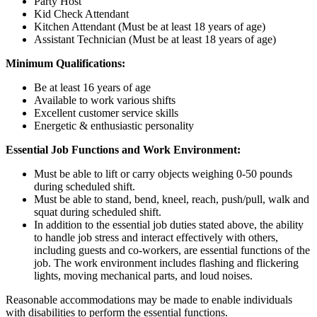
Party Host
Kid Check Attendant
Kitchen Attendant (Must be at least 18 years of age)
Assistant Technician (Must be at least 18 years of age)
Minimum Qualifications:
Be at least 16 years of age
Available to work various shifts
Excellent customer service skills
Energetic & enthusiastic personality
Essential Job Functions and Work Environment:
Must be able to lift or carry objects weighing 0-50 pounds
during scheduled shift.
Must be able to stand, bend, kneel, reach, push/pull, walk and
squat during scheduled shift.
In addition to the essential job duties stated above, the ability
to handle job stress and interact effectively with others,
including guests and co-workers, are essential functions of the
job. The work environment includes flashing and flickering
lights, moving mechanical parts, and loud noises.
Reasonable accommodations may be made to enable individuals
with disabilities to perform the essential functions.