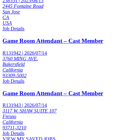
238551 | 2025/08/13
2445 Fontaine Road
San Jose
CA
USA
Job Details
Game Room Attendant – Cast Member
R131942 | 2026/07/14
3760 MING AVE.
Bakersfield
California
93309-5002
Job Details
Game Room Attendant – Cast Member
R131943 | 2026/07/14
3117 W. SHAW SUITE 107
Fresno
California
93711-3210
Job Details
VIEW MY SAVED JOBS