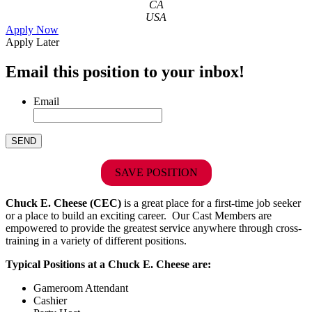
CA
USA
Apply Now
Apply Later
Email this position to your inbox!
Email
SAVE POSITION
Chuck E. Cheese (CEC)
is a great place for a first-time job seeker
or a place to build an exciting career. Our Cast Members are
empowered to provide the greatest service anywhere through cross-
training in a variety of different positions.
Typical Positions at a Chuck E. Cheese are:
Gameroom Attendant
Cashier