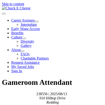
Skip to content
Career Avenues
Internships
Early Wage Access
Benefits
Culture
Diversity
Gallery
About
FAQs
Charitable Partners
Request Assistance
My Saved Jobs
Sign In
Gameroom Attendant
238556
| 2025/08/13
910 Hilltop Drive
Redding