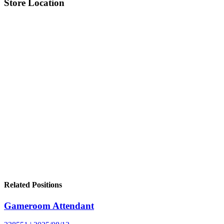
Store Location
Related Positions
Gameroom Attendant