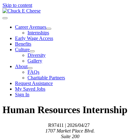
Skip to content
Career Avenues
Internships
Early Wage Access
Benefits
Culture
Diversity
Gallery
About
FAQs
Charitable Partners
Request Assistance
My Saved Jobs
Sign In
Human Resources Internship
R97411
| 2026/04/27
1707 Market Place Blvd.
Suite 200