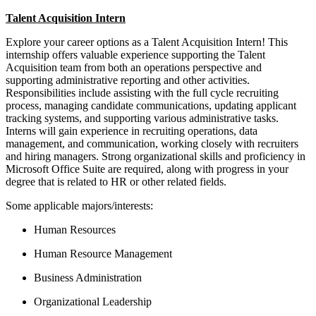
Talent Acquisition Intern
Explore your career options as a Talent Acquisition Intern! This
internship offers valuable experience supporting the Talent
Acquisition team from both an operations perspective and
supporting administrative reporting and other activities.
Responsibilities include assisting with the full cycle recruiting
process, managing candidate communications, updating applicant
tracking systems, and supporting various administrative tasks.
Interns will gain experience in recruiting operations, data
management, and communication, working closely with recruiters
and hiring managers. Strong organizational skills and proficiency in
Microsoft Office Suite are required, along with progress in your
degree that is related to HR or other related fields.
Some applicable majors/interests:
Human Resources
Human Resource Management
Business Administration
Organizational Leadership