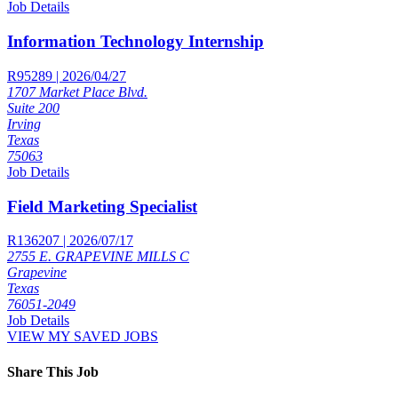
Job Details
Information Technology Internship
R95289 | 2026/04/27
1707 Market Place Blvd.
Suite 200
Irving
Texas
75063
Job Details
Field Marketing Specialist
R136207 | 2026/07/17
2755 E. GRAPEVINE MILLS C
Grapevine
Texas
76051-2049
Job Details
VIEW MY SAVED JOBS
Share This Job