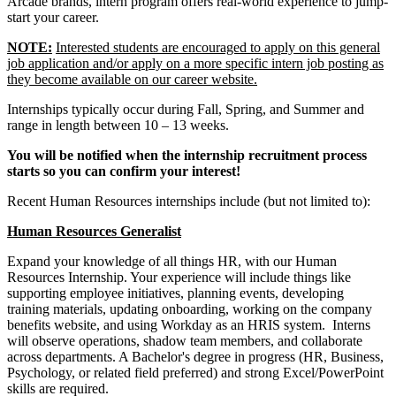
Arcade brands, intern program offers real-world experience to jump-
start your career.
NOTE:
Interested students are encouraged to apply on this general
job application and/or apply on a more specific intern job posting as
they become available on our career website.
Internships typically occur during Fall, Spring, and Summer and
range in length between 10 – 13 weeks.
You will be notified when the internship recruitment process
starts so you can confirm your interest!
Recent Human Resources internships include (but not limited to):
Human Resources Generalist
Expand your knowledge of all things HR, with our Human
Resources Internship. Your experience will include things like
supporting employee initiatives, planning events, developing
training materials, updating onboarding, working on the company
benefits website, and using Workday as an HRIS system. Interns
will observe operations, shadow team members, and collaborate
across departments. A Bachelor's degree in progress (HR, Business,
Psychology, or related field preferred) and strong Excel/PowerPoint
skills are required.