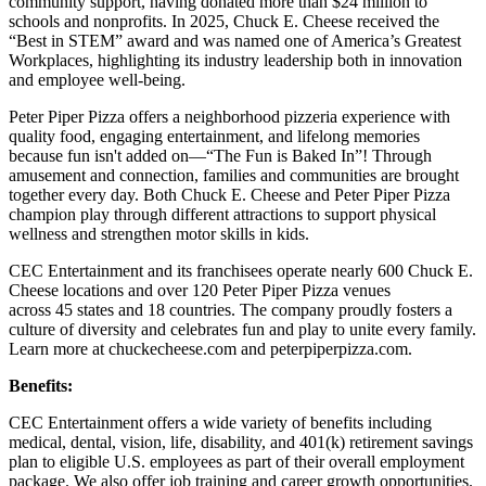
community support, having donated more than $24 million to
schools and nonprofits. In 2025, Chuck E. Cheese received the
“Best in STEM” award and was named one of America’s Greatest
Workplaces, highlighting its industry leadership both in innovation
and employee well-being.
Peter Piper Pizza offers a neighborhood pizzeria experience with
quality food, engaging entertainment, and lifelong memories
because fun isn't added on—“The Fun is Baked In”! Through
amusement and connection, families and communities are brought
together every day. Both Chuck E. Cheese and Peter Piper Pizza
champion play through different attractions to support physical
wellness and strengthen motor skills in kids.
CEC Entertainment and its franchisees operate nearly 600 Chuck E.
Cheese locations and over 120 Peter Piper Pizza venues
across 45 states and 18 countries. The company proudly fosters a
culture of diversity and celebrates fun and play to unite every family.
Learn more at chuckecheese.com and peterpiperpizza.com.
Benefits:
CEC Entertainment offers a wide variety of benefits including
medical, dental, vision, life, disability, and 401(k) retirement savings
plan to eligible U.S. employees as part of their overall employment
package. We also offer job training and career growth opportunities.