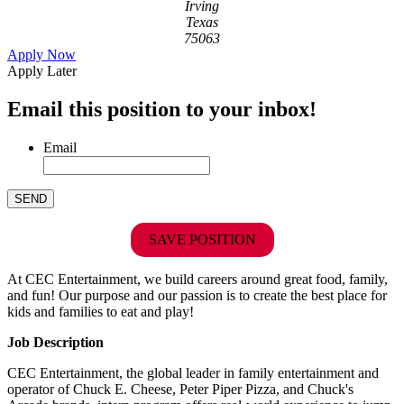
Irving
Texas
75063
Apply Now
Apply Later
Email this position to your inbox!
Email
SAVE POSITION
At CEC Entertainment, we build careers around great food, family,
and fun! Our purpose and our passion is to create the best place for
kids and families to eat and play!
Job Description
CEC Entertainment, the global leader in family entertainment and
operator of Chuck E. Cheese, Peter Piper Pizza, and Chuck's