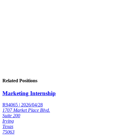
Related Positions
Marketing Internship
R94065 | 2026/04/28
1707 Market Place Blvd.
Suite 200
Irving
Texas
75063