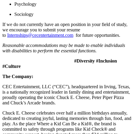
Psychology
Sociology
If we do not currently have an open position in your field of study,
we encourage you to submit your resume
to
Internships@cecentertainment.com
for future opportunities.
Reasonable accommodations may be made to enable individuals
with disabilities to perform the essential functions.
#Diversity #Inclusion
#Culture
The Company:
CEC Entertainment, LLC (“CEC”), headquartered in Irving, Texas,
is a nationally recognized leader in family dining and entertainment,
proudly operating the iconic Chuck E. Cheese, Peter Piper Pizza
and Chuck’s Arcade brands.
Chuck E. Cheese celebrates over half a million birthdays annually,
dedicated to creating joyful, lasting memories through fun, food, and
play. As the place Where a Kid Can Be a Kid®, the brand is
committed to safety through programs like Kid Check® and