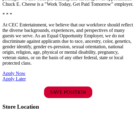
Chuck E. Cheese is a "Work Today, Get Paid Tomorrow" employer.
* * *
At CEC Entertainment, we believe that our workforce should reflect
the diverse backgrounds, experiences, and perspectives of many
guests we serve. As an Equal Opportunity Employer, we do not
discriminate against applicants due to race, ancestry, color, genetics,
gender identify, gender ex-pression, sexual orientation, national
origin, religion, age, physical or mental disability, pregnancy,
veteran status, or on the basis of any other federal, state or local
protected class.
Apply Now
Apply Later
SAVE POSITION
Store Location