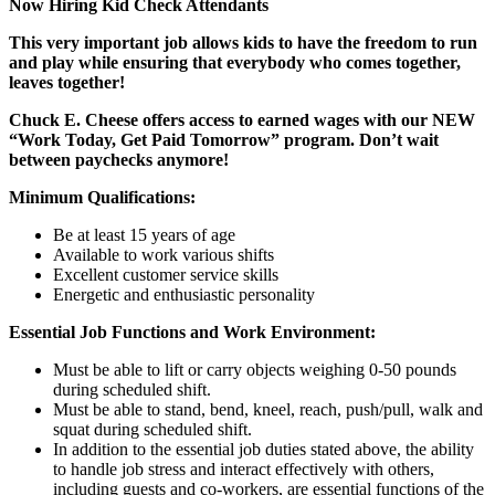
Now Hiring Kid Check Attendants
This very important job allows kids to have the freedom to run
and play while ensuring that everybody who comes together,
leaves together!
Chuck E. Cheese offers access to earned wages with our NEW
“Work Today, Get Paid Tomorrow” program. Don’t wait
between paychecks anymore!
Minimum Qualifications:
Be at least 15 years of age
Available to work various shifts
Excellent customer service skills
Energetic and enthusiastic personality
Essential Job Functions and Work Environment:
Must be able to lift or carry objects weighing 0-50 pounds
during scheduled shift.
Must be able to stand, bend, kneel, reach, push/pull, walk and
squat during scheduled shift.
In addition to the essential job duties stated above, the ability
to handle job stress and interact effectively with others,
including guests and co-workers, are essential functions of the