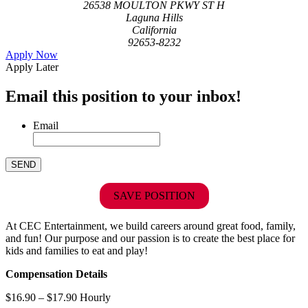
26538 MOULTON PKWY ST H
Laguna Hills
California
92653-8232
Apply Now
Apply Later
Email this position to your inbox!
Email
SAVE POSITION
At CEC Entertainment, we build careers around great food, family,
and fun! Our purpose and our passion is to create the best place for
kids and families to eat and play!
Compensation Details
$16.90 – $17.90 Hourly