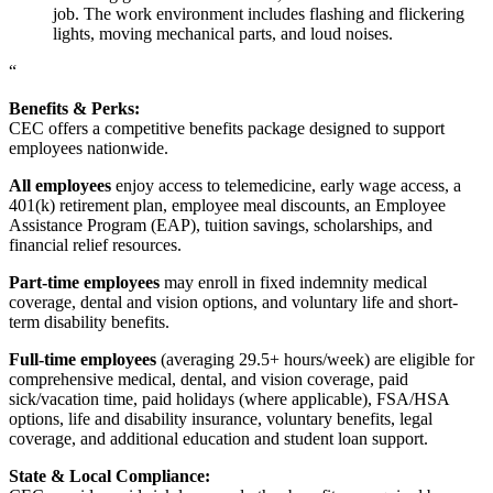
job. The work environment includes flashing and flickering
lights, moving mechanical parts, and loud noises.
“
Benefits & Perks:
CEC offers a competitive benefits package designed to support
employees nationwide.
All employees
enjoy access to telemedicine, early wage access, a
401(k) retirement plan, employee meal discounts, an Employee
Assistance Program (EAP), tuition savings, scholarships, and
financial relief resources.
Part-time employees
may enroll in fixed indemnity medical
coverage, dental and vision options, and voluntary life and short-
term disability benefits.
Full-time employees
(averaging 29.5+ hours/week) are eligible for
comprehensive medical, dental, and vision coverage, paid
sick/vacation time, paid holidays (where applicable), FSA/HSA
options, life and disability insurance, voluntary benefits, legal
coverage, and additional education and student loan support.
State & Local Compliance: