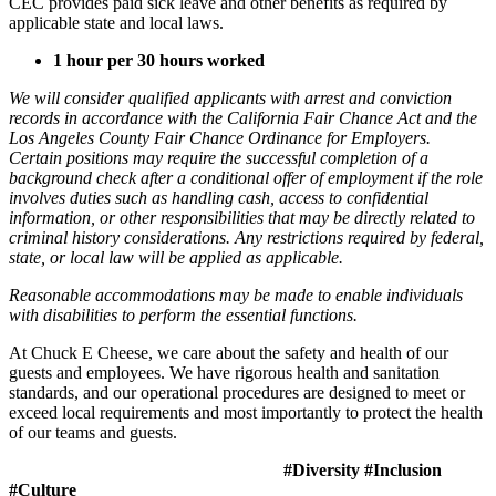
CEC provides paid sick leave and other benefits as required by
applicable state and local laws.
1 hour per 30 hours worked
We will consider qualified applicants with arrest and conviction
records in accordance with the California Fair Chance Act and the
Los Angeles County Fair Chance Ordinance for Employers.
Certain positions may require the successful completion of a
background check after a conditional offer of employment if the role
involves duties such as handling cash, access to confidential
information, or other responsibilities that may be directly related to
criminal history considerations. Any restrictions required by federal,
state, or local law will be applied as applicable.
Reasonable accommodations may be made to enable individuals
with disabilities to perform the essential functions.
At Chuck E Cheese, we care about the safety and health of our
guests and employees. We have rigorous health and sanitation
standards, and our operational procedures are designed to meet or
exceed local requirements and most importantly to protect the health
of our teams and guests.
#Diversity #Inclusion
#Culture