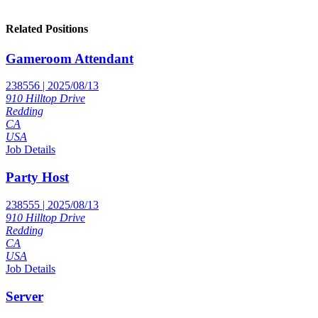
Related Positions
Gameroom Attendant
238556 | 2025/08/13
910 Hilltop Drive
Redding
CA
USA
Job Details
Party Host
238555 | 2025/08/13
910 Hilltop Drive
Redding
CA
USA
Job Details
Server