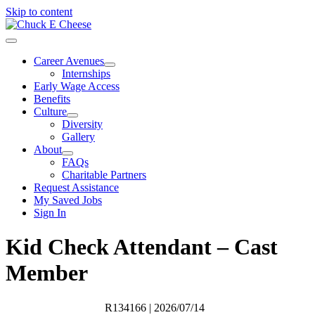
Skip to content
Career Avenues
Internships
Early Wage Access
Benefits
Culture
Diversity
Gallery
About
FAQs
Charitable Partners
Request Assistance
My Saved Jobs
Sign In
Kid Check Attendant – Cast
Member
R134166
| 2026/07/14