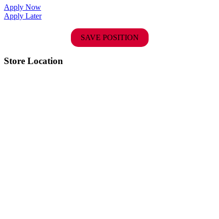
Apply Now
Apply Later
SAVE POSITION
Store Location