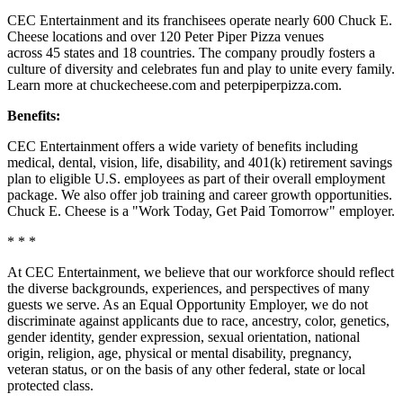
CEC Entertainment and its franchisees operate nearly 600 Chuck E.
Cheese locations and over 120 Peter Piper Pizza venues
across 45 states and
18 countries. The company proudly fosters a
culture of diversity and celebrates fun and play to unite every family.
Learn more at chuckecheese.com and peterpiperpizza.com.
Benefits:
CEC Entertainment offers a wide variety of benefits including
medical, dental, vision, life, disability, and 401(k) retirement savings
plan to eligible U.S. employees as part of their overall employment
package. We also offer job training and career growth opportunities.
Chuck E. Cheese is a "Work Today, Get Paid Tomorrow" employer.
* * *
At CEC Entertainment, we believe that our workforce should reflect
the diverse backgrounds, experiences, and perspectives of many
guests we serve. As an Equal Opportunity Employer, we do not
discriminate against applicants due to race, ancestry, color, genetics,
gender identity, gender expression, sexual orientation, national
origin, religion, age, physical or mental disability, pregnancy,
veteran status, or on the basis of any other federal, state or local
protected class.