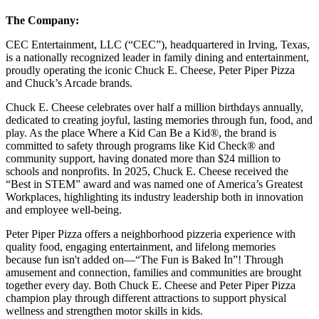
The Company:
CEC Entertainment, LLC (“CEC”), headquartered in Irving, Texas,
is a nationally recognized leader in family dining and entertainment,
proudly operating the iconic Chuck E. Cheese, Peter Piper Pizza
and Chuck’s Arcade brands.
Chuck E. Cheese celebrates over half a million birthdays annually,
dedicated to creating joyful, lasting memories through fun, food, and
play. As the place Where a Kid Can Be a Kid®, the brand is
committed to safety through programs like Kid Check® and
community support, having donated more than $24 million to
schools and nonprofits. In 2025, Chuck E. Cheese received the
“Best in STEM” award and was named one of America’s Greatest
Workplaces, highlighting its industry leadership both in innovation
and employee well-being.
Peter Piper Pizza offers a neighborhood pizzeria experience with
quality food, engaging entertainment, and lifelong memories
because fun isn't added on—“The Fun is Baked In”! Through
amusement and connection, families and communities are brought
together every day. Both Chuck E. Cheese and Peter Piper Pizza
champion play through different attractions to support physical
wellness and strengthen motor skills in kids.