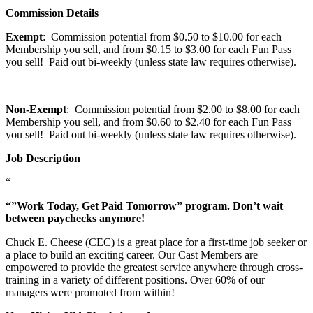
Commission Details
Exempt
: Commission potential from $0.50 to $10.00 for each
Membership you sell, and from $0.15 to $3.00 for each Fun Pass
you sell! Paid out bi-weekly (unless state law requires otherwise).
Non-Exempt
: Commission potential from $2.00 to $8.00 for each
Membership you sell, and from $0.60 to $2.40 for each Fun Pass
you sell! Paid out bi-weekly (unless state law requires otherwise).
Job Description
“
“”Work Today, Get Paid Tomorrow” program. Don’t wait
between paychecks anymore!
Chuck E. Cheese (CEC) is a great place for a first-time job seeker or
a place to build an exciting career. Our Cast Members are
empowered to provide the greatest service anywhere through cross-
training in a variety of different positions. Over 60% of our
managers were promoted from within!