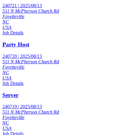
240721 | 2025/08/13
511 N McPherson Church Rd
Fayetteville
NC
USA
Job Details
Party Host
240720 | 2025/08/13
511 N McPherson Church Rd
Fayetteville
NC
USA
Job Details
Server
240719 | 2025/08/13
511 N McPherson Church Rd
Fayetteville
NC
USA
Job Details