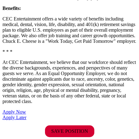
Benefits:
CEC Entertainment offers a wide variety of benefits including
medical, dental, vision, life, disability, and 401(k) retirement savings
plan to eligible U.S. employees as part of their overall employment
package. We also offer job training and career growth opportunities.
Chuck E. Cheese is a "Work Today, Get Paid Tomorrow" employer.
* * *
At CEC Entertainment, we believe that our workforce should reflect
the diverse backgrounds, experiences, and perspectives of many
guests we serve. As an Equal Opportunity Employer, we do not
discriminate against applicants due to race, ancestry, color, genetics,
gender identity, gender expression, sexual orientation, national
origin, religion, age, physical or mental disability, pregnancy,
veteran status, or on the basis of any other federal, state or local
protected class.
Apply Now
Apply Later
SAVE POSITION