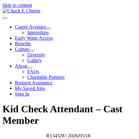
Skip to content
Career Avenues
Internships
Early Wage Access
Benefits
Culture
Diversity
Gallery
About
FAQs
Charitable Partners
Request Assistance
My Saved Jobs
Sign In
Kid Check Attendant – Cast
Member
R134328
| 2026/05/18