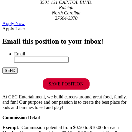
3501-131 CAPITOL BLVD.
Raleigh
North Carolina
27604-3370
Apply Now
Apply Later
Email this position to your inbox!
Email
SAVE POSITION
At CEC Entertainment, we build careers around great food, family,
and fun! Our purpose and our passion is to create the best place for
kids and families to eat and play!
Commission Detail
Exempt
: Commission potential from $0.50 to $10.00 for each