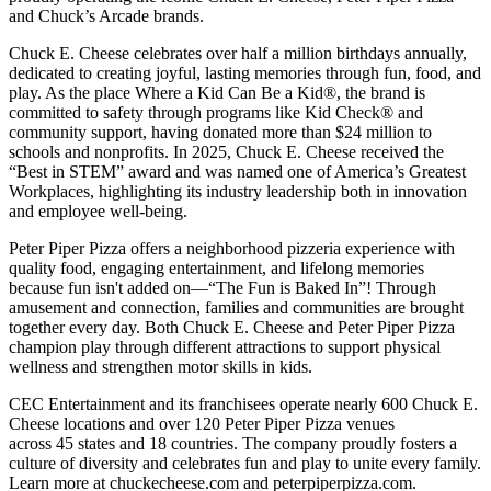
and Chuck’s Arcade brands.
Chuck E. Cheese celebrates over half a million birthdays annually,
dedicated to creating joyful, lasting memories through fun, food, and
play. As the place Where a Kid Can Be a Kid®, the brand is
committed to safety through programs like Kid Check® and
community support, having donated more than $24 million to
schools and nonprofits. In 2025, Chuck E. Cheese received the
“Best in STEM” award and was named one of America’s Greatest
Workplaces, highlighting its industry leadership both in innovation
and employee well-being.
Peter Piper Pizza offers a neighborhood pizzeria experience with
quality food, engaging entertainment, and lifelong memories
because fun isn't added on—“The Fun is Baked In”! Through
amusement and connection, families and communities are brought
together every day. Both Chuck E. Cheese and Peter Piper Pizza
champion play through different attractions to support physical
wellness and strengthen motor skills in kids.
CEC Entertainment and its franchisees operate nearly 600 Chuck E.
Cheese locations and over 120 Peter Piper Pizza venues
across 45 states and 18 countries. The company proudly fosters a
culture of diversity and celebrates fun and play to unite every family.
Learn more at chuckecheese.com and peterpiperpizza.com.