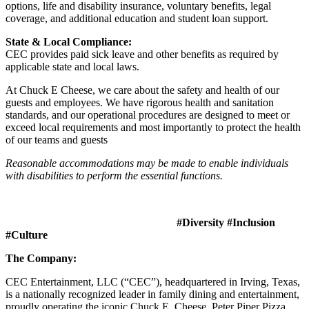
options, life and disability insurance, voluntary benefits, legal
coverage, and additional education and student loan support.
State & Local Compliance:
CEC provides paid sick leave and other benefits as required by
applicable state and local laws.
At Chuck E Cheese, we care about the safety and health of our
guests and employees. We have rigorous health and sanitation
standards, and our operational procedures are designed to meet or
exceed local requirements and most importantly to protect the health
of our teams and guests
Reasonable accommodations may be made to enable individuals
with disabilities to perform the essential functions.
#Diversity #Inclusion
#Culture
The Company:
CEC Entertainment, LLC (“CEC”), headquartered in Irving, Texas,
is a nationally recognized leader in family dining and entertainment,
proudly operating the iconic Chuck E. Cheese, Peter Piper Pizza