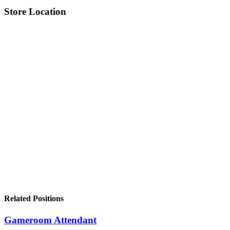
Store Location
Related Positions
Gameroom Attendant