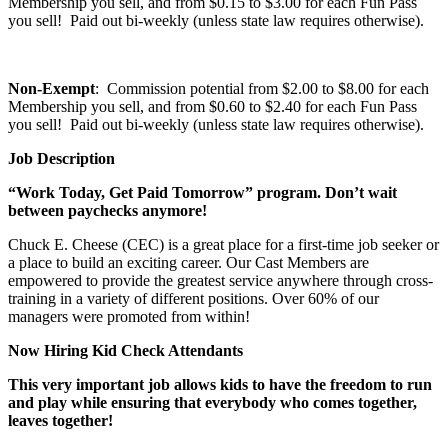
Membership you sell, and from $0.15 to $3.00 for each Fun Pass
you sell! Paid out bi-weekly (unless state law requires otherwise).
Non-Exempt
: Commission potential from $2.00 to $8.00 for each
Membership you sell, and from $0.60 to $2.40 for each Fun Pass
you sell! Paid out bi-weekly (unless state law requires otherwise).
Job Description
“Work Today, Get Paid Tomorrow” program. Don’t wait
between paychecks anymore!
Chuck E. Cheese (CEC) is a great place for a first-time job seeker or
a place to build an exciting career. Our Cast Members are
empowered to provide the greatest service anywhere through cross-
training in a variety of different positions. Over 60% of our
managers were promoted from within!
Now Hiring Kid Check Attendants
This very important job allows kids to have the freedom to run
and play while ensuring that everybody who comes together,
leaves together!