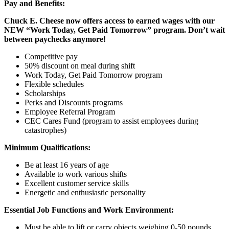
Pay and Benefits:
Chuck E. Cheese now offers access to earned wages with our
NEW “Work Today, Get Paid Tomorrow” program. Don’t wait
between paychecks anymore!
Competitive pay
50% discount on meal during shift
Work Today, Get Paid Tomorrow program
Flexible schedules
Scholarships
Perks and Discounts programs
Employee Referral Program
CEC Cares Fund (program to assist employees during
catastrophes)
Minimum Qualifications:
Be at least 16 years of age
Available to work various shifts
Excellent customer service skills
Energetic and enthusiastic personality
Essential Job Functions and Work Environment:
Must be able to lift or carry objects weighing 0-50 pounds