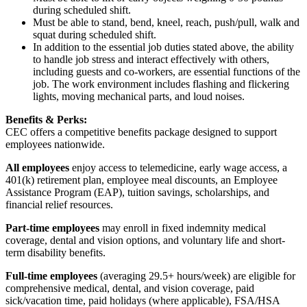
during scheduled shift.
Must be able to stand, bend, kneel, reach, push/pull, walk and
squat during scheduled shift.
In addition to the essential job duties stated above, the ability
to handle job stress and interact effectively with others,
including guests and co-workers, are essential functions of the
job. The work environment includes flashing and flickering
lights, moving mechanical parts, and loud noises.
Benefits & Perks:
CEC offers a competitive benefits package designed to support
employees nationwide.
All employees
enjoy access to telemedicine, early wage access, a
401(k) retirement plan, employee meal discounts, an Employee
Assistance Program (EAP), tuition savings, scholarships, and
financial relief resources.
Part-time employees
may enroll in fixed indemnity medical
coverage, dental and vision options, and voluntary life and short-
term disability benefits.
Full-time employees
(averaging 29.5+ hours/week) are eligible for
comprehensive medical, dental, and vision coverage, paid
sick/vacation time, paid holidays (where applicable), FSA/HSA