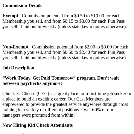
Commission Details
Exempt
: Commission potential from $0.50 to $10.00 for each
Membership you sell, and from $0.15 to $3.00 for each Fun Pass
you sell! Paid out bi-weekly (unless state law requires otherwise).
Non-Exempt
: Commission potential from $2.00 to $8.00 for each
Membership you sell, and from $0.60 to $2.40 for each Fun Pass
you sell! Paid out bi-weekly (unless state law requires otherwise).
Job Description
“Work Today, Get Paid Tomorrow” program. Don’t wait
between paychecks anymore!
Chuck E. Cheese (CEC) is a great place for a first-time job seeker or
a place to build an exciting career. Our Cast Members are
empowered to provide the greatest service anywhere through cross-
training in a variety of different positions. Over 60% of our
managers were promoted from within!
Now Hiring Kid Check Attendants