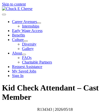
Skip to content
Career Avenues
Internships
Early Wage Access
Benefits
Culture
Diversity
Gallery
About
FAQs
Charitable Partners
Request Assistance
My Saved Jobs
Sign In
Kid Check Attendant – Cast
Member
R134343
| 2026/05/18