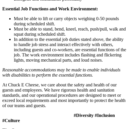
Essential Job Functions and Work Environment:
Must be able to lift or carry objects weighing 0-50 pounds
during scheduled shift.
Must be able to stand, bend, kneel, reach, push/pull, walk and
squat during scheduled shift.
In addition to the essential job duties stated above, the ability
to handle job stress and interact effectively with others,
including guests and co-workers, are essential functions of the
job. The work environment includes flashing and flickering
lights, moving mechanical parts, and loud noises.
Reasonable accommodations may be made to enable individuals
with disabilities to perform the essential functions.
At Chuck E Cheese, we care about the safety and health of our
guests and employees. We have rigorous health and sanitation
standards, and our operational procedures are designed to meet or
exceed local requirements and most importantly to protect the health
of our teams and guests.
#Diversity #Inclusion
#Culture