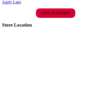
Apply Later
SAVE POSITION
Store Location