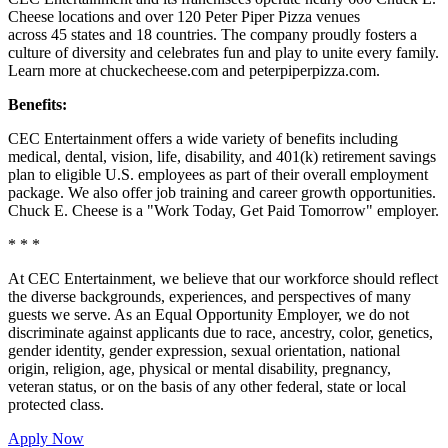
Cheese locations and over 120 Peter Piper Pizza venues
across 45 states and
18 countries. The company proudly fosters a
culture of diversity and celebrates fun and play to unite every family.
Learn more at chuckecheese.com and peterpiperpizza.com.
Benefits:
CEC Entertainment offers a wide variety of benefits including
medical, dental, vision, life, disability, and 401(k) retirement savings
plan to eligible U.S. employees as part of their overall employment
package. We also offer job training and career growth opportunities.
Chuck E. Cheese is a "Work Today, Get Paid Tomorrow" employer.
* * *
At CEC Entertainment, we believe that our workforce should reflect
the diverse backgrounds, experiences, and perspectives of many
guests we serve. As an Equal Opportunity Employer, we do not
discriminate against applicants due to race, ancestry, color, genetics,
gender identity, gender expression, sexual orientation, national
origin, religion, age, physical or mental disability, pregnancy,
veteran status, or on the basis of any other federal, state or local
protected class.
Apply Now