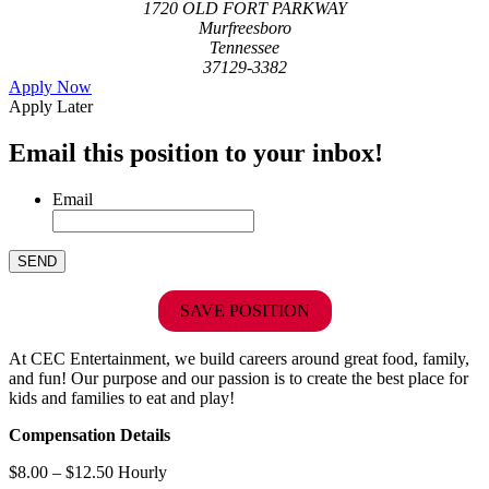
1720 OLD FORT PARKWAY
Murfreesboro
Tennessee
37129-3382
Apply Now
Apply Later
Email this position to your inbox!
Email
SAVE POSITION
At CEC Entertainment, we build careers around great food, family,
and fun! Our purpose and our passion is to create the best place for
kids and families to eat and play!
Compensation Details
$8.00 – $12.50 Hourly