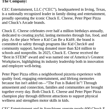
The Company:
CEC Entertainment, LLC (“CEC”), headquartered in Irving, Texas,
is a nationally recognized leader in family dining and entertainment,
proudly operating the iconic Chuck E. Cheese, Peter Piper Pizza
and Chuck’s Arcade brands.
Chuck E. Cheese celebrates over half a million birthdays annually,
dedicated to creating joyful, lasting memories through fun, food, and
play. As the place Where a Kid Can Be a Kid®, the brand is
committed to safety through programs like Kid Check® and
community support, having donated more than $24 million to
schools and nonprofits. In 2025, Chuck E. Cheese received the
“Best in STEM” award and was named one of America’s Greatest
Workplaces, highlighting its industry leadership both in innovation
and employee well-being.
Peter Piper Pizza offers a neighborhood pizzeria experience with
quality food, engaging entertainment, and lifelong memories
because fun isn't added on—“The Fun is Baked In”! Through
amusement and connection, families and communities are brought
together every day. Both Chuck E. Cheese and Peter Piper Pizza
champion play through different attractions to support physical
wellness and strengthen motor skills in kids.
CEC Entertainment and its franchisees operate nearly 600 Chuck E.