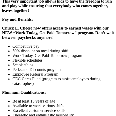
This very important job allows kids to have the freedom to run
and play while ensuring that everybody who comes together,
leaves together!
Pay and Benefits:
Chuck E. Cheese now offers access to earned wages with our
NEW “Work Today, Get Paid Tomorrow” program. Don’t wait
between paychecks anymore!
Competitive pay
50% discount on meal during shift
Work Today, Get Paid Tomorrow program
Flexible schedules
Scholarships
Perks and Discounts programs
Employee Referral Program
CEC Cares Fund (program to assist employees during
catastrophes)
Minimum Qualifications:
Be at least 15 years of age
Available to work various shifts
Excellent customer service skills
Energetic and enthusiastic personality