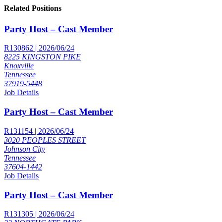
Related Positions
Party Host – Cast Member
R130862 | 2026/06/24
8225 KINGSTON PIKE
Knoxville
Tennessee
37919-5448
Job Details
Party Host – Cast Member
R131154 | 2026/06/24
3020 PEOPLES STREET
Johnson City
Tennessee
37604-1442
Job Details
Party Host – Cast Member
R131305 | 2026/06/24