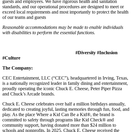
guests and employees. We have rigorous health and sanitation
standards, and our operational procedures are designed to meet or
exceed local requirements and most importantly to protect the health
of our teams and guests
Reasonable accommodations may be made to enable individuals
with disabilities to perform the essential functions.
#Diversity #Inclusion
#Culture
The Company:
CEC Entertainment, LLC (“CEC”), headquartered in Irving, Texas,
is a nationally recognized leader in family dining and entertainment,
proudly operating the iconic Chuck E. Cheese, Peter Piper Pizza
and Chuck’s Arcade brands.
Chuck E. Cheese celebrates over half a million birthdays annually,
dedicated to creating joyful, lasting memories through fun, food, and
play. As the place Where a Kid Can Be a Kid®, the brand is
committed to safety through programs like Kid Check® and
community support, having donated more than $24 million to
schools and nonprofits. In 2025, Chuck E. Cheese received the