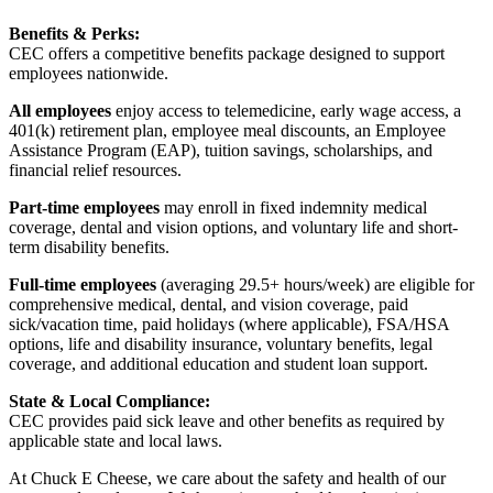
Benefits & Perks:
CEC offers a competitive benefits package designed to support
employees nationwide.
All employees
enjoy access to telemedicine, early wage access, a
401(k) retirement plan, employee meal discounts, an Employee
Assistance Program (EAP), tuition savings, scholarships, and
financial relief resources.
Part-time employees
may enroll in fixed indemnity medical
coverage, dental and vision options, and voluntary life and short-
term disability benefits.
Full-time employees
(averaging 29.5+ hours/week) are eligible for
comprehensive medical, dental, and vision coverage, paid
sick/vacation time, paid holidays (where applicable), FSA/HSA
options, life and disability insurance, voluntary benefits, legal
coverage, and additional education and student loan support.
State & Local Compliance:
CEC provides paid sick leave and other benefits as required by
applicable state and local laws.
At Chuck E Cheese, we care about the safety and health of our