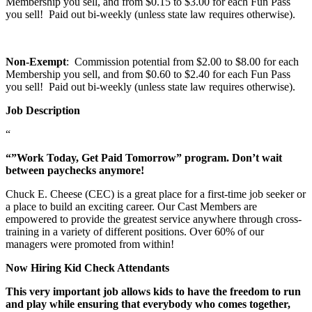
Membership you sell, and from $0.15 to $3.00 for each Fun Pass
you sell! Paid out bi-weekly (unless state law requires otherwise).
Non-Exempt
: Commission potential from $2.00 to $8.00 for each
Membership you sell, and from $0.60 to $2.40 for each Fun Pass
you sell! Paid out bi-weekly (unless state law requires otherwise).
Job Description
“
“”Work Today, Get Paid Tomorrow” program. Don’t wait
between paychecks anymore!
Chuck E. Cheese (CEC) is a great place for a first-time job seeker or
a place to build an exciting career. Our Cast Members are
empowered to provide the greatest service anywhere through cross-
training in a variety of different positions. Over 60% of our
managers were promoted from within!
Now Hiring Kid Check Attendants
This very important job allows kids to have the freedom to run
and play while ensuring that everybody who comes together,