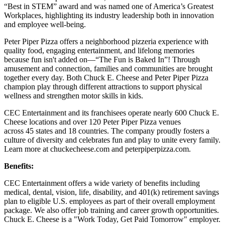
“Best in STEM” award and was named one of America’s Greatest
Workplaces, highlighting its industry leadership both in innovation
and employee well-being.
Peter Piper Pizza offers a neighborhood pizzeria experience with
quality food, engaging entertainment, and lifelong memories
because fun isn't added on—“The Fun is Baked In”! Through
amusement and connection, families and communities are brought
together every day. Both Chuck E. Cheese and Peter Piper Pizza
champion play through different attractions to support physical
wellness and strengthen motor skills in kids.
CEC Entertainment and its franchisees operate nearly 600 Chuck E.
Cheese locations and over 120 Peter Piper Pizza venues
across 45 states and 18 countries. The company proudly fosters a
culture of diversity and celebrates fun and play to unite every family.
Learn more at chuckecheese.com and peterpiperpizza.com.
Benefits:
CEC Entertainment offers a wide variety of benefits including
medical, dental, vision, life, disability, and 401(k) retirement savings
plan to eligible U.S. employees as part of their overall employment
package. We also offer job training and career growth opportunities.
Chuck E. Cheese is a "Work Today, Get Paid Tomorrow" employer.