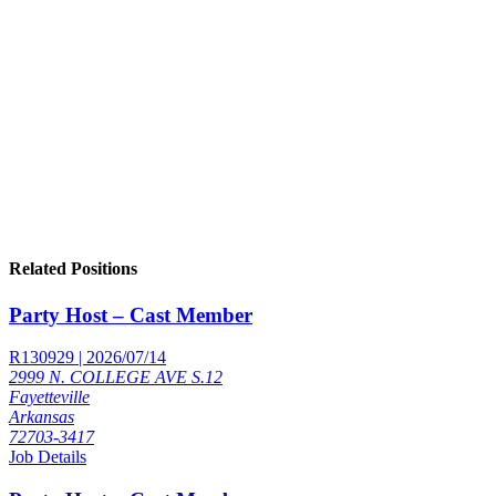
Related Positions
Party Host – Cast Member
R130929 | 2026/07/14
2999 N. COLLEGE AVE S.12
Fayetteville
Arkansas
72703-3417
Job Details