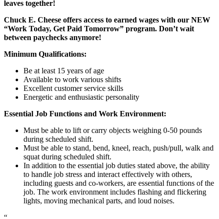
leaves together!
Chuck E. Cheese offers access to earned wages with our NEW
“Work Today, Get Paid Tomorrow” program. Don’t wait
between paychecks anymore!
Minimum Qualifications:
Be at least 15 years of age
Available to work various shifts
Excellent customer service skills
Energetic and enthusiastic personality
Essential Job Functions and Work Environment:
Must be able to lift or carry objects weighing 0-50 pounds
during scheduled shift.
Must be able to stand, bend, kneel, reach, push/pull, walk and
squat during scheduled shift.
In addition to the essential job duties stated above, the ability
to handle job stress and interact effectively with others,
including guests and co-workers, are essential functions of the
job. The work environment includes flashing and flickering
lights, moving mechanical parts, and loud noises.
“