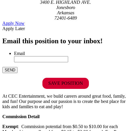
3400 E. HIGHLAND AVE.
Jonesboro
Arkansas
72401-6489
Apply Now
Apply Later
Email this position to your inbox!
Email
SAVE POSITION
At CEC Entertainment, we build careers around great food, family,
and fun! Our purpose and our passion is to create the best place for
kids and families to eat and play!
Commission Detail
Exempt
: Commission potential from $0.50 to $10.00 for each