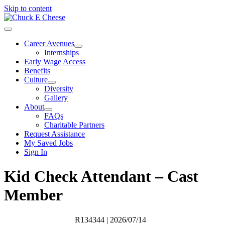
Skip to content
Career Avenues
Internships
Early Wage Access
Benefits
Culture
Diversity
Gallery
About
FAQs
Charitable Partners
Request Assistance
My Saved Jobs
Sign In
Kid Check Attendant – Cast
Member
R134344
| 2026/07/14