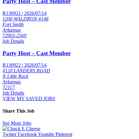
Party Host – Cast Member
R130921 | 2026/07/14
1200 WALDRON #148
Fort Smith
Arkansas
72903-2569
Job Details
Party Host – Cast Member
R130922 | 2026/07/14
4120 LANDERS ROAD
N Little Rock
Arkansas
72117
Job Details
VIEW MY SAVED JOBS
Share This Job
See More Jobs
Twitter
Facebook
Youtube
Pinterest