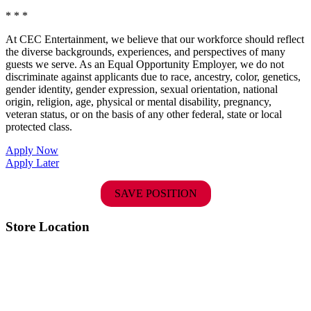
* * *
At CEC Entertainment, we believe that our workforce should reflect
the diverse backgrounds, experiences, and perspectives of many
guests we serve. As an Equal Opportunity Employer, we do not
discriminate against applicants due to race, ancestry, color, genetics,
gender identity, gender expression, sexual orientation, national
origin, religion, age, physical or mental disability, pregnancy,
veteran status, or on the basis of any other federal, state or local
protected class.
Apply Now
Apply Later
SAVE POSITION
Store Location