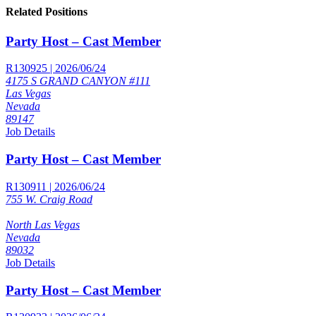
Related Positions
Party Host – Cast Member
R130925 | 2026/06/24
4175 S GRAND CANYON #111
Las Vegas
Nevada
89147
Job Details
Party Host – Cast Member
R130911 | 2026/06/24
755 W. Craig Road
North Las Vegas
Nevada
89032
Job Details
Party Host – Cast Member