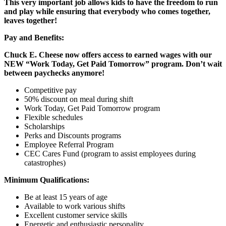
This very important job allows kids to have the freedom to run
and play while ensuring that everybody who comes together,
leaves together!
Pay and Benefits:
Chuck E. Cheese now offers access to earned wages with our
NEW “Work Today, Get Paid Tomorrow” program. Don’t wait
between paychecks anymore!
Competitive pay
50% discount on meal during shift
Work Today, Get Paid Tomorrow program
Flexible schedules
Scholarships
Perks and Discounts programs
Employee Referral Program
CEC Cares Fund (program to assist employees during
catastrophes)
Minimum Qualifications:
Be at least 15 years of age
Available to work various shifts
Excellent customer service skills
Energetic and enthusiastic personality