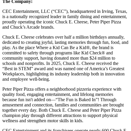
The Company:
CEC Entertainment, LLC (“CEC”), headquartered in Irving, Texas,
is a nationally recognized leader in family dining and entertainment,
proudly operating the iconic Chuck E. Cheese, Peter Piper Pizza
and Chuck’s Arcade brands.
Chuck E. Cheese celebrates over half a million birthdays annually,
dedicated to creating joyful, lasting memories through fun, food, and
play. As the place Where a Kid Can Be a Kid®, the brand is
committed to safety through programs like Kid Check® and
community support, having donated more than $24 million to
schools and nonprofits. In 2025, Chuck E. Cheese received the
“Best in STEM” award and was named one of America’s Greatest
Workplaces, highlighting its industry leadership both in innovation
and employee well-being.
Peter Piper Pizza offers a neighborhood pizzeria experience with
quality food, engaging entertainment, and lifelong memories
because fun isn't added on—“The Fun is Baked In”! Through
amusement and connection, families and communities are brought
together every day. Both Chuck E. Cheese and Peter Piper Pizza
champion play through different attractions to support physical
wellness and strengthen motor skills in kids.
CEC Entertainment and its franchisees operate nearly 600 Chuck E.