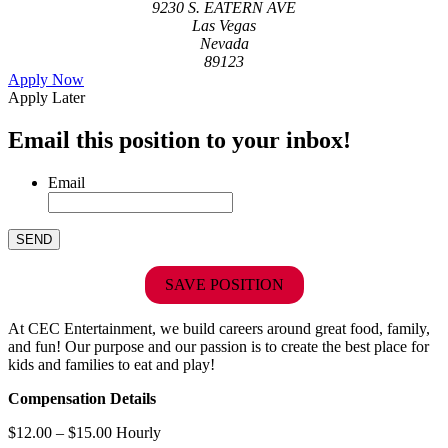
9230 S. EATERN AVE
Las Vegas
Nevada
89123
Apply Now
Apply Later
Email this position to your inbox!
Email
SAVE POSITION
At CEC Entertainment, we build careers around great food, family,
and fun! Our purpose and our passion is to create the best place for
kids and families to eat and play!
Compensation Details
$12.00 – $15.00 Hourly