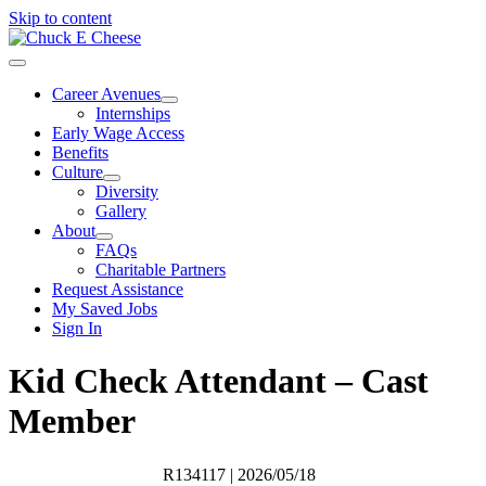
Skip to content
Career Avenues
Internships
Early Wage Access
Benefits
Culture
Diversity
Gallery
About
FAQs
Charitable Partners
Request Assistance
My Saved Jobs
Sign In
Kid Check Attendant – Cast
Member
R134117
| 2026/05/18