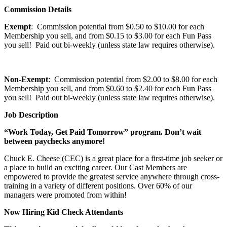
Commission Details
Exempt
: Commission potential from $0.50 to $10.00 for each
Membership you sell, and from $0.15 to $3.00 for each Fun Pass
you sell! Paid out bi-weekly (unless state law requires otherwise).
Non-Exempt
: Commission potential from $2.00 to $8.00 for each
Membership you sell, and from $0.60 to $2.40 for each Fun Pass
you sell! Paid out bi-weekly (unless state law requires otherwise).
Job Description
“Work Today, Get Paid Tomorrow” program. Don’t wait
between paychecks anymore!
Chuck E. Cheese (CEC) is a great place for a first-time job seeker or
a place to build an exciting career. Our Cast Members are
empowered to provide the greatest service anywhere through cross-
training in a variety of different positions. Over 60% of our
managers were promoted from within!
Now Hiring Kid Check Attendants