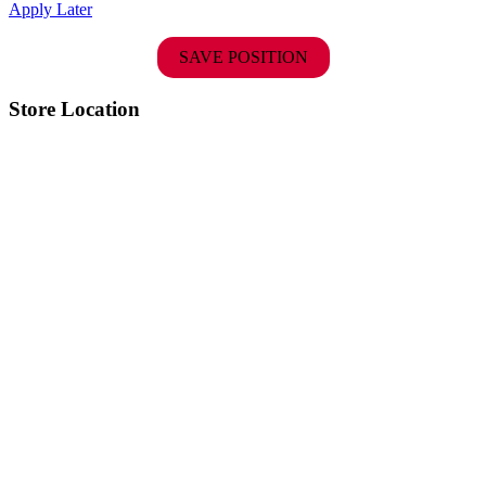
Apply Later
SAVE POSITION
Store Location