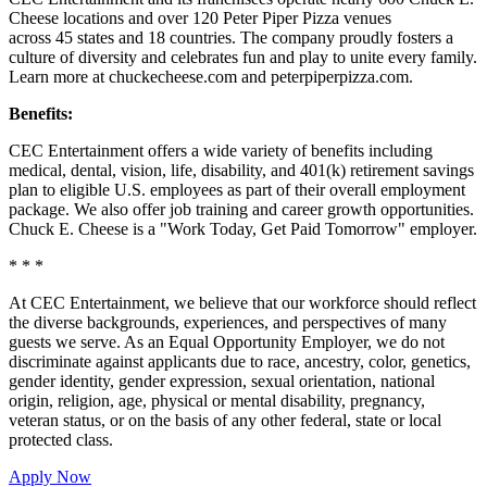
Cheese locations and over 120 Peter Piper Pizza venues
across 45 states and
18 countries. The company proudly fosters a
culture of diversity and celebrates fun and play to unite every family.
Learn more at chuckecheese.com and peterpiperpizza.com.
Benefits:
CEC Entertainment offers a wide variety of benefits including
medical, dental, vision, life, disability, and 401(k) retirement savings
plan to eligible U.S. employees as part of their overall employment
package. We also offer job training and career growth opportunities.
Chuck E. Cheese is a "Work Today, Get Paid Tomorrow" employer.
* * *
At CEC Entertainment, we believe that our workforce should reflect
the diverse backgrounds, experiences, and perspectives of many
guests we serve. As an Equal Opportunity Employer, we do not
discriminate against applicants due to race, ancestry, color, genetics,
gender identity, gender expression, sexual orientation, national
origin, religion, age, physical or mental disability, pregnancy,
veteran status, or on the basis of any other federal, state or local
protected class.
Apply Now