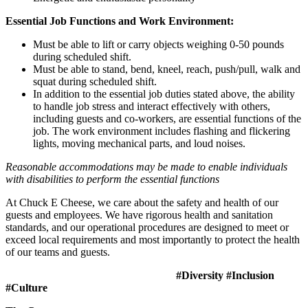
Essential Job Functions and Work Environment:
Must be able to lift or carry objects weighing 0-50 pounds
during scheduled shift.
Must be able to stand, bend, kneel, reach, push/pull, walk and
squat during scheduled shift.
In addition to the essential job duties stated above, the ability
to handle job stress and interact effectively with others,
including guests and co-workers, are essential functions of the
job. The work environment includes flashing and flickering
lights, moving mechanical parts, and loud noises.
Reasonable accommodations may be made to enable individuals
with disabilities to perform the essential functions
At Chuck E Cheese, we care about the safety and health of our
guests and employees. We have rigorous health and sanitation
standards, and our operational procedures are designed to meet or
exceed local requirements and most importantly to protect the health
of our teams and guests.
#Diversity #Inclusion
#Culture