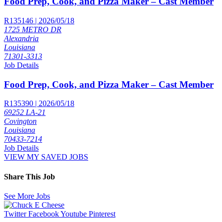
Food Prep, Cook, and Pizza Maker – Cast Member
R135146 | 2026/05/18
1725 METRO DR
Alexandria
Louisiana
71301-3313
Job Details
Food Prep, Cook, and Pizza Maker – Cast Member
R135390 | 2026/05/18
69252 LA-21
Covington
Louisiana
70433-7214
Job Details
VIEW MY SAVED JOBS
Share This Job
See More Jobs
Twitter
Facebook
Youtube
Pinterest