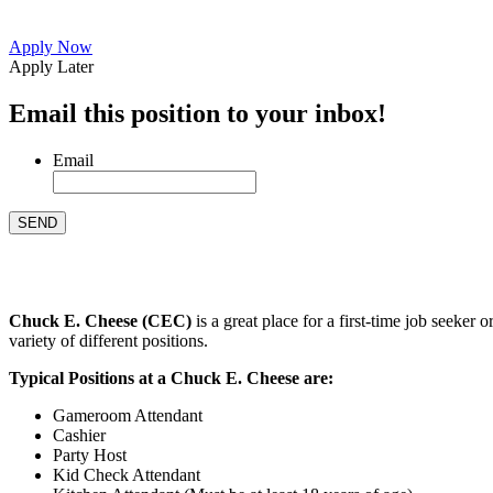
Apply Now
Apply Later
Email this position to your inbox!
Email
Chuck E. Cheese (CEC)
is a great place for a first-time job seeke
variety of different positions.
Typical Positions at a Chuck E. Cheese are:
Gameroom Attendant
Cashier
Party Host
Kid Check Attendant