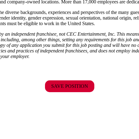
ise and company-owned locations. More than 17,000 employees are dedi
the diverse backgrounds, experiences and perspectives of the many gu
ender identity, gender expression, sexual orientation, national origin, rel
ants must be eligible to work in the United States.
d by an independent franchisee, not CEC Entertainment, Inc. This means
including, among other things, setting any requirements for this job and 
py of any application you submit for this job posting and will have no 
cies and practices of independent franchisees, and does not employ indep
 your employer.
SAVE POSITION