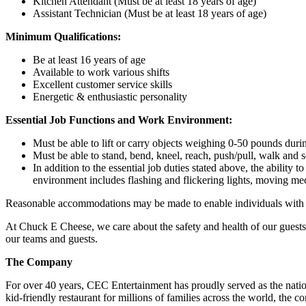
Kitchen Attendant (Must be at least 18 years of age)
Assistant Technician (Must be at least 18 years of age)
Minimum Qualifications:
Be at least 16 years of age
Available to work various shifts
Excellent customer service skills
Energetic & enthusiastic personality
Essential Job Functions and Work Environment:
Must be able to lift or carry objects weighing 0-50 pounds durin
Must be able to stand, bend, kneel, reach, push/pull, walk and s
In addition to the essential job duties stated above, the ability 
environment includes flashing and flickering lights, moving mec
Reasonable accommodations may be made to enable individuals with dis
At Chuck E Cheese, we care about the safety and health of our guests
our teams and guests.
The Company
For over 40 years, CEC Entertainment has proudly served as the nat
kid-friendly restaurant for millions of families across the world, the