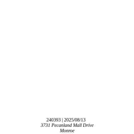
240393
| 2025/08/13
3731 Pecanland Mall Drive
Monroe