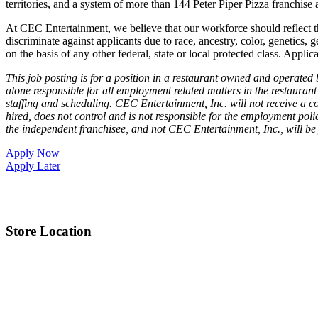
territories, and a system of more than 144 Peter Piper Pizza franch
At CEC Entertainment, we believe that our workforce should reflect 
discriminate against applicants due to race, ancestry, color, genetics, g
on the basis of any other federal, state or local protected class. Applic
This job posting is for a position in a restaurant owned and operate
alone responsible for all employment related matters in the restaurant 
staffing and scheduling. CEC Entertainment, Inc. will not receive a co
hired, does not control and is not responsible for the employment poli
the independent franchisee, and not CEC Entertainment, Inc., will be
Apply Now
Apply Later
Store Location