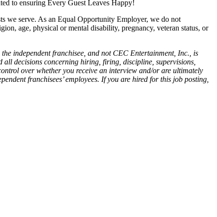
cated to ensuring Every Guest Leaves Happy!
ests we serve. As an Equal Opportunity Employer, we do not
igion, age, physical or mental disability, pregnancy, veteran status, or
 the independent franchisee, and not CEC Entertainment, Inc., is
all decisions concerning hiring, firing, discipline, supervisions,
control over whether you receive an interview and/or are ultimately
endent franchisees’ employees. If you are hired for this job posting,