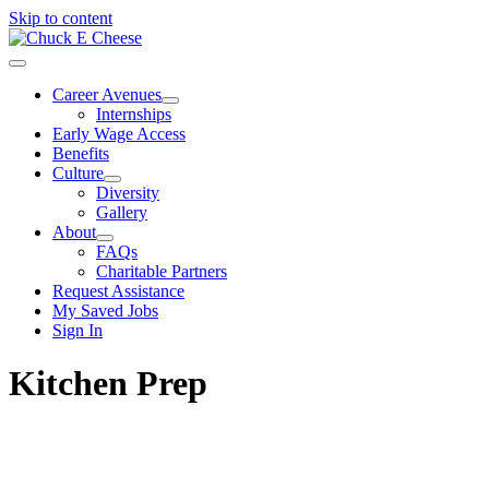
Skip to content
Career Avenues
Internships
Early Wage Access
Benefits
Culture
Diversity
Gallery
About
FAQs
Charitable Partners
Request Assistance
My Saved Jobs
Sign In
Kitchen Prep