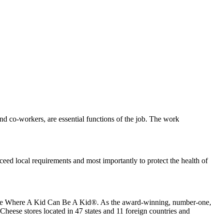
s and co-workers, are essential functions of the job. The work
eed local requirements and most importantly to protect the health of
 place Where A Kid Can Be A Kid®. As the award-winning, number-one,
Cheese stores located in 47 states and 11 foreign countries and