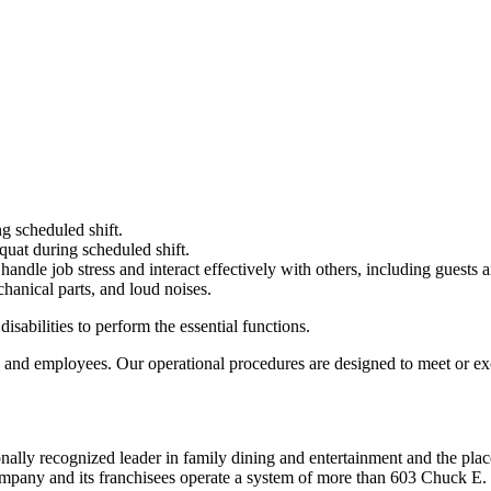
g scheduled shift.
quat during scheduled shift.
to handle job stress and interact effectively with others, including guest
hanical parts, and loud noises.
abilities to perform the essential functions.
 and employees. Our operational procedures are designed to meet or exc
ionally recognized leader in family dining and entertainment and the
 company and its franchisees operate a system of more than 603 Chuck E. 