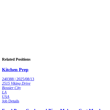
Related Positions
Kitchen Prep
240388 | 2025/08/13
2515 Viking Drive
Bossier City
LA
USA
Job Details