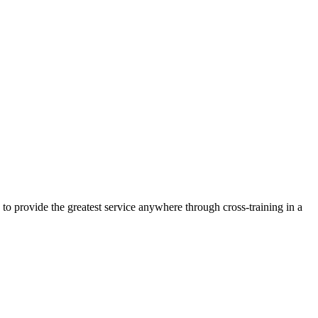
 to provide the greatest service anywhere through cross-training in a