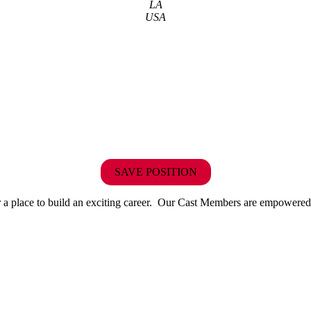
LA
USA
SAVE POSITION
r or a place to build an exciting career. Our Cast Members are empowered