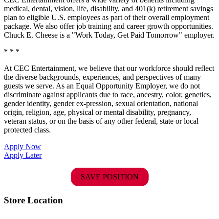
medical, dental, vision, life, disability, and 401(k) retirement savings
plan to eligible U.S. employees as part of their overall employment
package. We also offer job training and career growth opportunities.
Chuck E. Cheese is a "Work Today, Get Paid Tomorrow" employer.
* * *
At CEC Entertainment, we believe that our workforce should reflect
the diverse backgrounds, experiences, and perspectives of many
guests we serve. As an Equal Opportunity Employer, we do not
discriminate against applicants due to race, ancestry, color, genetics,
gender identity, gender ex-pression, sexual orientation, national
origin, religion, age, physical or mental disability, pregnancy,
veteran status, or on the basis of any other federal, state or local
protected class.
Apply Now
Apply Later
SAVE POSITION
Store Location