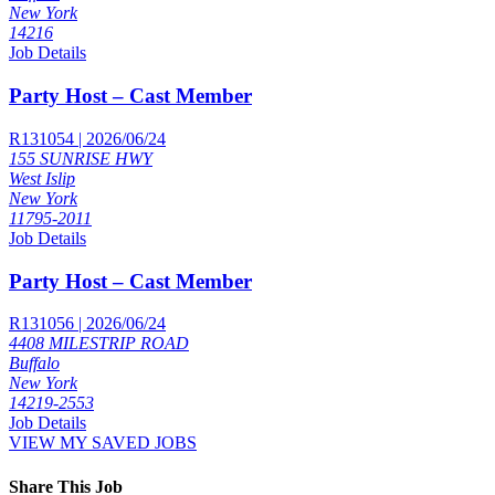
New York
14216
Job Details
Party Host – Cast Member
R131054 | 2026/06/24
155 SUNRISE HWY
West Islip
New York
11795-2011
Job Details
Party Host – Cast Member
R131056 | 2026/06/24
4408 MILESTRIP ROAD
Buffalo
New York
14219-2553
Job Details
VIEW MY SAVED JOBS
Share This Job