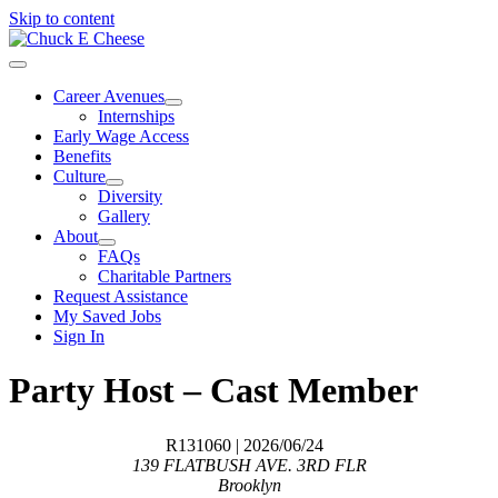
Skip to content
Career Avenues
Internships
Early Wage Access
Benefits
Culture
Diversity
Gallery
About
FAQs
Charitable Partners
Request Assistance
My Saved Jobs
Sign In
Party Host – Cast Member
R131060
| 2026/06/24
139 FLATBUSH AVE. 3RD FLR
Brooklyn