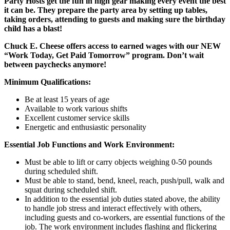
Party Hosts get the fun in high gear making every event the best
it can be. They prepare the party area by setting up tables,
taking orders, attending to guests and making sure the birthday
child has a blast!
Chuck E. Cheese offers access to earned wages with our NEW
“Work Today, Get Paid Tomorrow” program. Don’t wait
between paychecks anymore!
Minimum Qualifications:
Be at least 15 years of age
Available to work various shifts
Excellent customer service skills
Energetic and enthusiastic personality
Essential Job Functions and Work Environment:
Must be able to lift or carry objects weighing 0-50 pounds
during scheduled shift.
Must be able to stand, bend, kneel, reach, push/pull, walk and
squat during scheduled shift.
In addition to the essential job duties stated above, the ability
to handle job stress and interact effectively with others,
including guests and co-workers, are essential functions of the
job. The work environment includes flashing and flickering