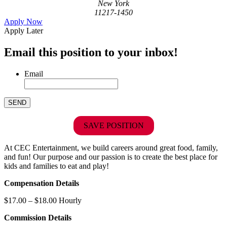
New York
11217-1450
Apply Now
Apply Later
Email this position to your inbox!
Email
SAVE POSITION
At CEC Entertainment, we build careers around great food, family,
and fun! Our purpose and our passion is to create the best place for
kids and families to eat and play!
Compensation Details
$17.00 – $18.00 Hourly
Commission Details