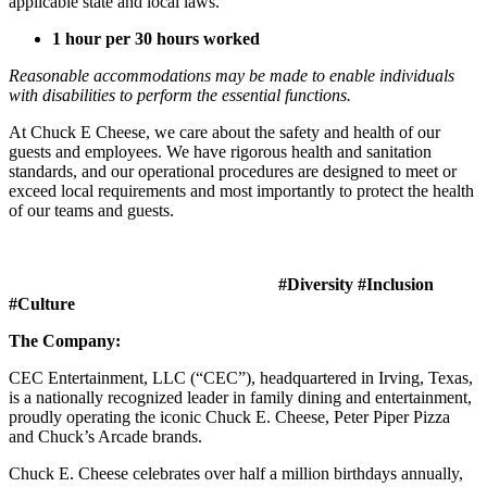
applicable state and local laws.
1 hour per 30 hours worked
Reasonable accommodations may be made to enable individuals
with disabilities to perform the essential functions.
At Chuck E Cheese, we care about the safety and health of our
guests and employees. We have rigorous health and sanitation
standards, and our operational procedures are designed to meet or
exceed local requirements and most importantly to protect the health
of our teams and guests.
#Diversity #Inclusion
#Culture
The Company:
CEC Entertainment, LLC (“CEC”), headquartered in Irving, Texas,
is a nationally recognized leader in family dining and entertainment,
proudly operating the iconic Chuck E. Cheese, Peter Piper Pizza
and Chuck’s Arcade brands.
Chuck E. Cheese celebrates over half a million birthdays annually,