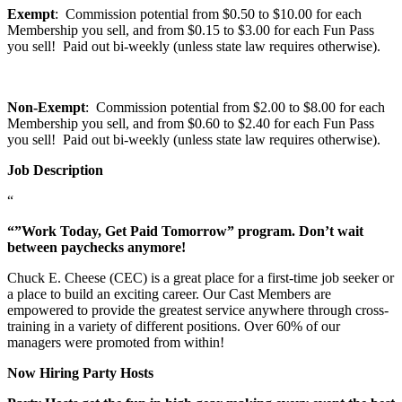
Exempt
: Commission potential from $0.50 to $10.00 for each
Membership you sell, and from $0.15 to $3.00 for each Fun Pass
you sell! Paid out bi-weekly (unless state law requires otherwise).
Non-Exempt
: Commission potential from $2.00 to $8.00 for each
Membership you sell, and from $0.60 to $2.40 for each Fun Pass
you sell! Paid out bi-weekly (unless state law requires otherwise).
Job Description
“
“”Work Today, Get Paid Tomorrow” program. Don’t wait
between paychecks anymore!
Chuck E. Cheese (CEC) is a great place for a first-time job seeker or
a place to build an exciting career. Our Cast Members are
empowered to provide the greatest service anywhere through cross-
training in a variety of different positions. Over 60% of our
managers were promoted from within!
Now Hiring Party Hosts