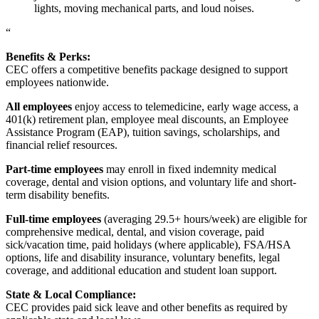
lights, moving mechanical parts, and loud noises.
“
Benefits & Perks:
CEC offers a competitive benefits package designed to support
employees nationwide.
All employees
enjoy access to telemedicine, early wage access, a
401(k) retirement plan, employee meal discounts, an Employee
Assistance Program (EAP), tuition savings, scholarships, and
financial relief resources.
Part-time employees
may enroll in fixed indemnity medical
coverage, dental and vision options, and voluntary life and short-
term disability benefits.
Full-time employees
(averaging 29.5+ hours/week) are eligible for
comprehensive medical, dental, and vision coverage, paid
sick/vacation time, paid holidays (where applicable), FSA/HSA
options, life and disability insurance, voluntary benefits, legal
coverage, and additional education and student loan support.
State & Local Compliance:
CEC provides paid sick leave and other benefits as required by