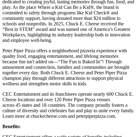
dedicated to creating joyful, lasting memories through fun, food, and
play. As the place Where a Kid Can Be a Kid®, the brand is
committed to safety through programs like Kid Check® and
community support, having donated more than $24 million to
schools and nonprofits. In 2025, Chuck E. Cheese received the
“Best in STEM” award and was named one of America’s Greatest
Workplaces, highlighting its industry leadership both in innovation
and employee well-being.
Peter Piper Pizza offers a neighborhood pizzeria experience with
quality food, engaging entertainment, and lifelong memories
because fun isn't added on—“The Fun is Baked In”! Through
amusement and connection, families and communities are brought
together every day. Both Chuck E. Cheese and Peter Piper Pizza
champion play through different attractions to support physical
wellness and strengthen motor skills in kids.
CEC Entertainment and its franchisees operate nearly 600 Chuck E.
Cheese locations and over 120 Peter Piper Pizza venues
across 45 states and 18 countries. The company proudly fosters a
culture of diversity and celebrates fun and play to unite every family.
Learn more at chuckecheese.com and peterpiperpizza.com.
Benefits:
CEC Entertainment offers a wide variety of benefits including