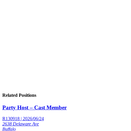
Related Positions
Party Host – Cast Member
R130918 | 2026/06/24
2638 Delaware Ave
Buffalo