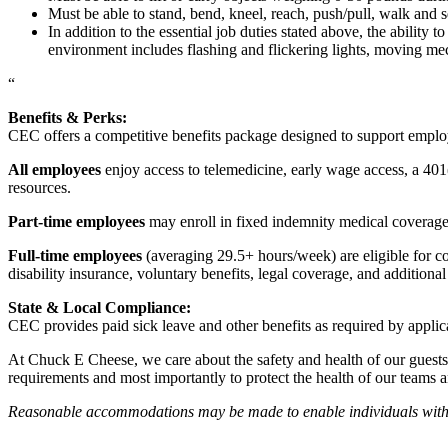
Must be able to stand, bend, kneel, reach, push/pull, walk and s
In addition to the essential job duties stated above, the ability 
environment includes flashing and flickering lights, moving mec
“
Benefits & Perks:
CEC offers a competitive benefits package designed to support empl
All employees
enjoy access to telemedicine, early wage access, a 401
resources.
Part-time employees
may enroll in fixed indemnity medical coverage, 
Full-time employees
(averaging 29.5+ hours/week) are eligible for c
disability insurance, voluntary benefits, legal coverage, and additiona
State & Local Compliance:
CEC provides paid sick leave and other benefits as required by applic
At Chuck E Cheese, we care about the safety and health of our guests
requirements and most importantly to protect the health of our teams 
Reasonable accommodations may be made to enable individuals with dis