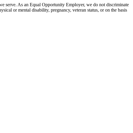
 we serve. As an Equal Opportunity Employer, we do not discriminate
hysical or mental disability, pregnancy, veteran status, or on the basis