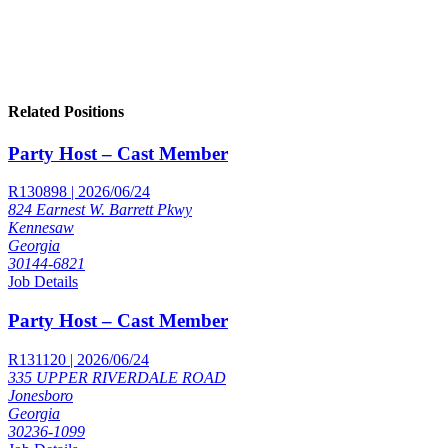
Related Positions
Party Host – Cast Member
R130898 | 2026/06/24
824 Earnest W. Barrett Pkwy
Kennesaw
Georgia
30144-6821
Job Details
Party Host – Cast Member
R131120 | 2026/06/24
335 UPPER RIVERDALE ROAD
Jonesboro
Georgia
30236-1099