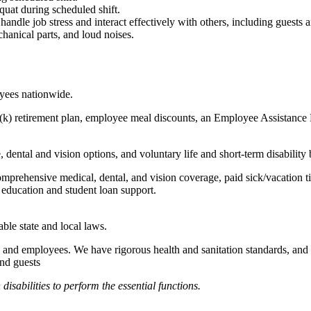
quat during scheduled shift.
to handle job stress and interact effectively with others, including guest
hanical parts, and loud noises.
oyees nationwide.
(k) retirement plan, employee meal discounts, an Employee Assistance Pr
dental and vision options, and voluntary life and short-term disability 
omprehensive medical, dental, and vision coverage, paid sick/vacation 
l education and student loan support.
able state and local laws.
 and employees. We have rigorous health and sanitation standards, and 
and guests
abilities to perform the essential functions.