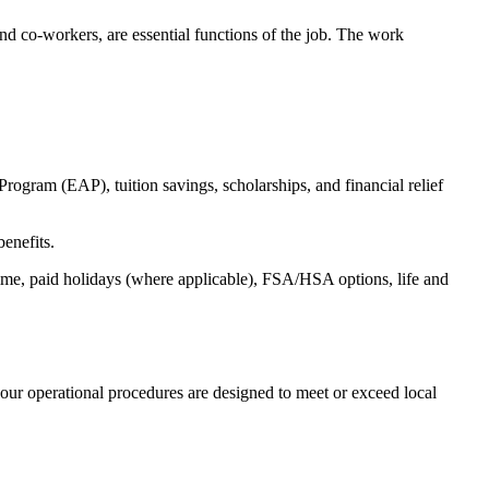
s and co-workers, are essential functions of the job. The work
ogram (EAP), tuition savings, scholarships, and financial relief
benefits.
time, paid holidays (where applicable), FSA/HSA options, life and
our operational procedures are designed to meet or exceed local