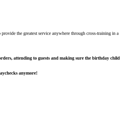
 provide the greatest service anywhere through cross-training in a
 orders, attending to guests and making sure the birthday child
paychecks anymore!