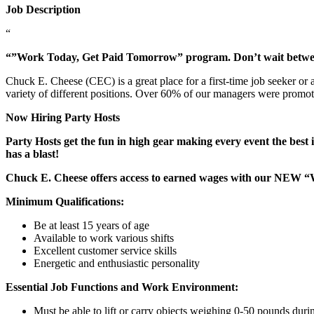
Job Description
“
“”Work Today, Get Paid Tomorrow” program. Don’t wait betw
Chuck E. Cheese (CEC) is a great place for a first-time job seeker or
variety of different positions. Over 60% of our managers were promo
Now Hiring Party Hosts
Party Hosts get the fun in high gear making every event the best 
has a blast!
Chuck E. Cheese offers access to earned wages with our NEW 
Minimum Qualifications:
Be at least 15 years of age
Available to work various shifts
Excellent customer service skills
Energetic and enthusiastic personality
Essential Job Functions and Work Environment:
Must be able to lift or carry objects weighing 0-50 pounds durin