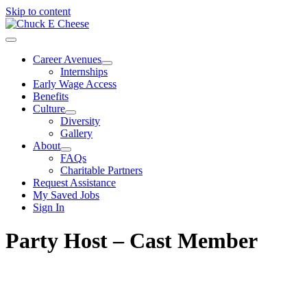
Skip to content
Career Avenues
Internships
Early Wage Access
Benefits
Culture
Diversity
Gallery
About
FAQs
Charitable Partners
Request Assistance
My Saved Jobs
Sign In
Party Host – Cast Member