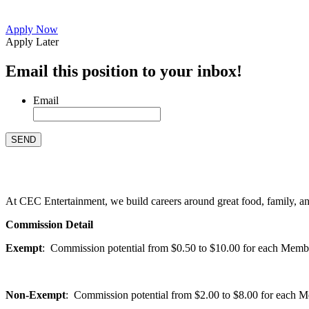
Apply Now
Apply Later
Email this position to your inbox!
Email
At CEC Entertainment, we build careers around great food, family, and 
Commission Detail
Exempt
: Commission potential from $0.50 to $10.00 for each Members
Non-Exempt
: Commission potential from $2.00 to $8.00 for each Mem