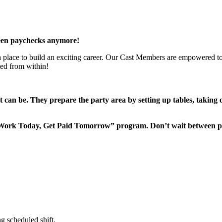
een paychecks anymore!
 a place to build an exciting career. Our Cast Members are empowered to
ted from within!
it can be. They prepare the party area by setting up tables, taking
“Work Today, Get Paid Tomorrow” program. Don’t wait between 
g scheduled shift.