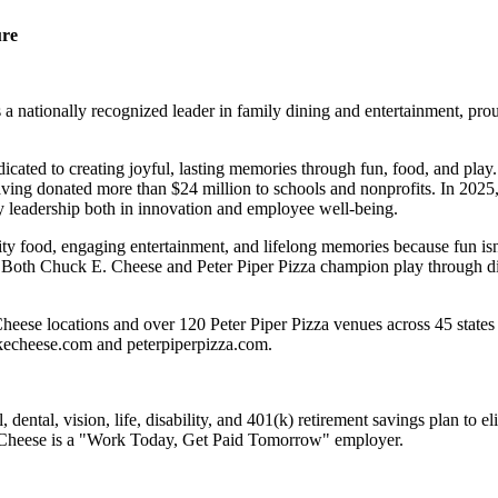
ure
 nationally recognized leader in family dining and entertainment, pro
dicated to creating joyful, lasting memories through fun, food, and pl
ving donated more than $24 million to schools and nonprofits. In 20
y leadership both in innovation and employee well-being.
ality food, engaging entertainment, and lifelong memories because fu
 Both Chuck E. Cheese and Peter Piper Pizza champion play through diff
eese locations and over 120 Peter Piper Pizza venues across 45 states 
ckecheese.com and peterpiperpizza.com.
dental, vision, life, disability, and 401(k) retirement savings plan to 
E. Cheese is a "Work Today, Get Paid Tomorrow" employer.