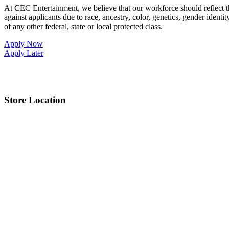
At CEC Entertainment, we believe that our workforce should reflect 
against applicants due to race, ancestry, color, genetics, gender identit
of any other federal, state or local protected class.
Apply Now
Apply Later
Store Location