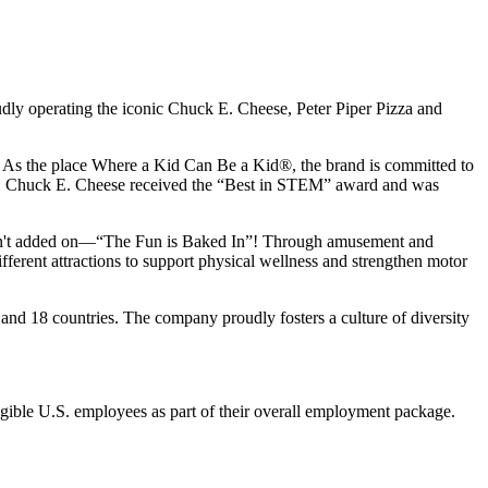
udly operating the iconic Chuck E. Cheese, Peter Piper Pizza and
ay. As the place Where a Kid Can Be a Kid®, the brand is committed to
25, Chuck E. Cheese received the “Best in STEM” award and was
n isn't added on—“The Fun is Baked In”! Through amusement and
erent attractions to support physical wellness and strengthen motor
and 18 countries. The company proudly fosters a culture of diversity
eligible U.S. employees as part of their overall employment package.