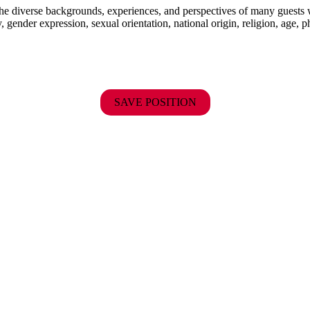
the diverse backgrounds, experiences, and perspectives of many guests
y, gender expression, sexual orientation, national origin, religion, age, p
SAVE POSITION