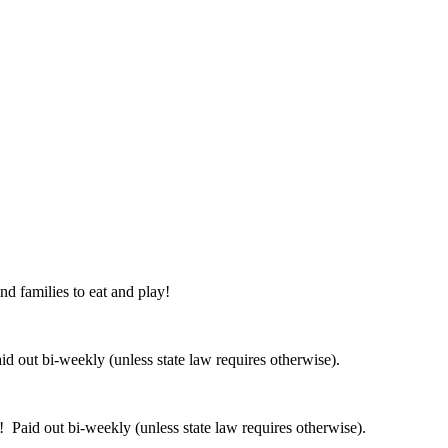
nd families to eat and play!
 out bi-weekly (unless state law requires otherwise).
 Paid out bi-weekly (unless state law requires otherwise).