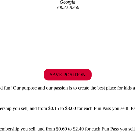
Georgia
30022-8266
SAVE POSITION
fun! Our purpose and our passion is to create the best place for kids a
hip you sell, and from $0.15 to $3.00 for each Fun Pass you sell! Paid
bership you sell, and from $0.60 to $2.40 for each Fun Pass you sell!