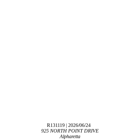
R131119
| 2026/06/24
925 NORTH POINT DRIVE
Alpharetta