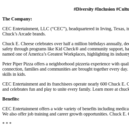
#Diversity #Inclusion #Cult
The Company:
CEC Entertainment, LLC (“CEC”), headquartered in Irving, Texas, is a
Chuck’s Arcade brands.
Chuck E. Cheese celebrates over half a million birthdays annually, de
safety through programs like Kid Check® and community support, ha
named one of America’s Greatest Workplaces, highlighting its industr
Peter Piper Pizza offers a neighborhood pizzeria experience with qu
connection, families and communities are brought together every day.
skills in kids.
CEC Entertainment and its franchisees operate nearly 600 Chuck E. Ch
and celebrates fun and play to unite every family. Learn more at chu
Benefits:
CEC Entertainment offers a wide variety of benefits including medical, 
We also offer job training and career growth opportunities. Chuck 
* * *