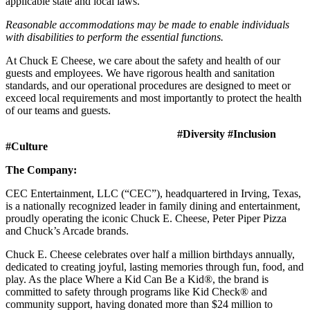
applicable state and local laws.
Reasonable accommodations may be made to enable individuals
with disabilities to perform the essential functions.
At Chuck E Cheese, we care about the safety and health of our
guests and employees. We have rigorous health and sanitation
standards, and our operational procedures are designed to meet or
exceed local requirements and most importantly to protect the health
of our teams and guests.
#Diversity #Inclusion
#Culture
The Company:
CEC Entertainment, LLC (“CEC”), headquartered in Irving, Texas,
is a nationally recognized leader in family dining and entertainment,
proudly operating the iconic Chuck E. Cheese, Peter Piper Pizza
and Chuck’s Arcade brands.
Chuck E. Cheese celebrates over half a million birthdays annually,
dedicated to creating joyful, lasting memories through fun, food, and
play. As the place Where a Kid Can Be a Kid®, the brand is
committed to safety through programs like Kid Check® and
community support, having donated more than $24 million to