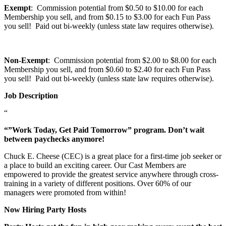
Exempt
: Commission potential from $0.50 to $10.00 for each
Membership you sell, and from $0.15 to $3.00 for each Fun Pass
you sell! Paid out bi-weekly (unless state law requires otherwise).
Non-Exempt
: Commission potential from $2.00 to $8.00 for each
Membership you sell, and from $0.60 to $2.40 for each Fun Pass
you sell! Paid out bi-weekly (unless state law requires otherwise).
Job Description
“
“”Work Today, Get Paid Tomorrow” program. Don’t wait
between paychecks anymore!
Chuck E. Cheese (CEC) is a great place for a first-time job seeker or
a place to build an exciting career. Our Cast Members are
empowered to provide the greatest service anywhere through cross-
training in a variety of different positions. Over 60% of our
managers were promoted from within!
Now Hiring Party Hosts