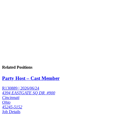
Related Positions
Party Host – Cast Member
R130889 | 2026/06/24
4394 EASTGATE SQ DR_#900
Cincinnati
Ohio
45245-5152
Job Details