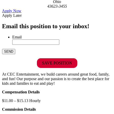
Ohio
43623-3455
Apply Now
Apply Later
Email this position to your inbox!
Email
SAVE POSITION
At CEC Entertainment, we build careers around great food, family,
and fun! Our purpose and our passion is to create the best place for
kids and families to eat and play!
Compensation Details
$11.00 – $15.13 Hourly
Commission Details