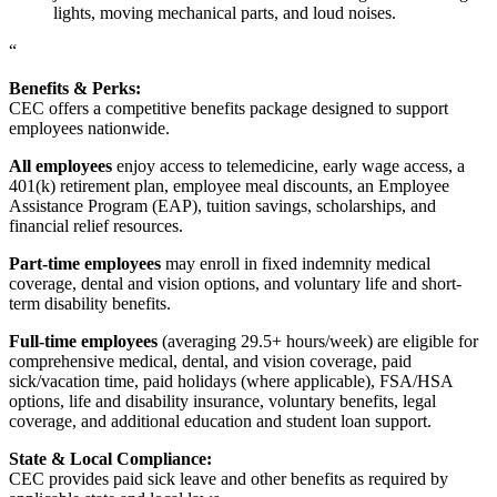
lights, moving mechanical parts, and loud noises.
“
Benefits & Perks:
CEC offers a competitive benefits package designed to support
employees nationwide.
All employees
enjoy access to telemedicine, early wage access, a
401(k) retirement plan, employee meal discounts, an Employee
Assistance Program (EAP), tuition savings, scholarships, and
financial relief resources.
Part-time employees
may enroll in fixed indemnity medical
coverage, dental and vision options, and voluntary life and short-
term disability benefits.
Full-time employees
(averaging 29.5+ hours/week) are eligible for
comprehensive medical, dental, and vision coverage, paid
sick/vacation time, paid holidays (where applicable), FSA/HSA
options, life and disability insurance, voluntary benefits, legal
coverage, and additional education and student loan support.
State & Local Compliance:
CEC provides paid sick leave and other benefits as required by