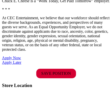
Chuck E. Cheese is a "Work Today, Get Paid Tomorrow" employer.
* * *
At CEC Entertainment, we believe that our workforce should reflect
the diverse backgrounds, experiences, and perspectives of many
guests we serve. As an Equal Opportunity Employer, we do not
discriminate against applicants due to race, ancestry, color, genetics,
gender identity, gender expression, sexual orientation, national
origin, religion, age, physical or mental disability, pregnancy,
veteran status, or on the basis of any other federal, state or local
protected class.
Apply Now
Apply Later
SAVE POSITION
Store Location