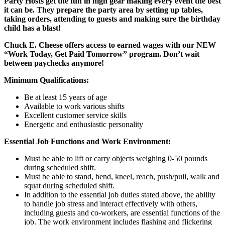
Party Hosts get the fun in high gear making every event the best
it can be. They prepare the party area by setting up tables,
taking orders, attending to guests and making sure the birthday
child has a blast!
Chuck E. Cheese offers access to earned wages with our NEW
“Work Today, Get Paid Tomorrow” program. Don’t wait
between paychecks anymore!
Minimum Qualifications:
Be at least 15 years of age
Available to work various shifts
Excellent customer service skills
Energetic and enthusiastic personality
Essential Job Functions and Work Environment:
Must be able to lift or carry objects weighing 0-50 pounds
during scheduled shift.
Must be able to stand, bend, kneel, reach, push/pull, walk and
squat during scheduled shift.
In addition to the essential job duties stated above, the ability
to handle job stress and interact effectively with others,
including guests and co-workers, are essential functions of the
job. The work environment includes flashing and flickering