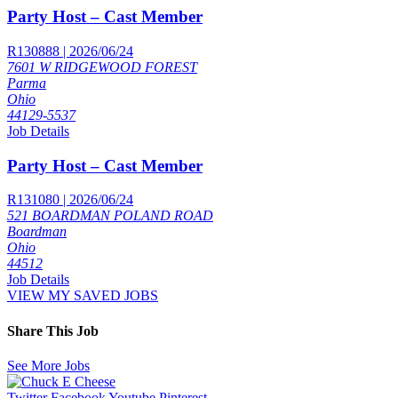
Party Host – Cast Member
R130888 | 2026/06/24
7601 W RIDGEWOOD FOREST
Parma
Ohio
44129-5537
Job Details
Party Host – Cast Member
R131080 | 2026/06/24
521 BOARDMAN POLAND ROAD
Boardman
Ohio
44512
Job Details
VIEW MY SAVED JOBS
Share This Job
See More Jobs
Twitter
Facebook
Youtube
Pinterest