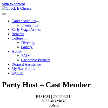
Skip to content
Career Avenues
Internships
Early Wage Access
Benefits
Culture
Diversity
Gallery
About
FAQs
Charitable Partners
Request Assistance
My Saved Jobs
Sign In
Party Host – Cast Member
R131084
| 2026/06/24
5077 MONROE
Toledo