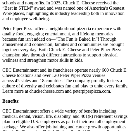
schools and nonprofits. In 2025, Chuck E. Cheese received the
“Best in STEM” award and was named one of America’s Greatest
Workplaces, highlighting its industry leadership both in innovation
and employee well-being.
Peter Piper Pizza offers a neighborhood pizzeria experience with
quality food, engaging entertainment, and lifelong memories
because fun isn't added on—“The Fun is Baked In”! Through
amusement and connection, families and communities are brought
together every day. Both Chuck E. Cheese and Peter Piper Pizza
champion play through different attractions to support physical
wellness and strengthen motor skills in kids.
CEC Entertainment and its franchisees operate nearly 600 Chuck E.
Cheese locations and over 120 Peter Piper Pizza venues
across 45 states and
18 countries. The company proudly fosters a
culture of diversity and celebrates fun and play to unite every family.
Learn more at chuckecheese.com and peterpiperpizza.com.
Benefits:
CEC Entertainment offers a wide variety of benefits including
medical, dental, vision, life, disability, and 401(k) retirement savings
plan to eligible U.S. employees as part of their overall employment
package. We also offer job training and career growth opportunities.