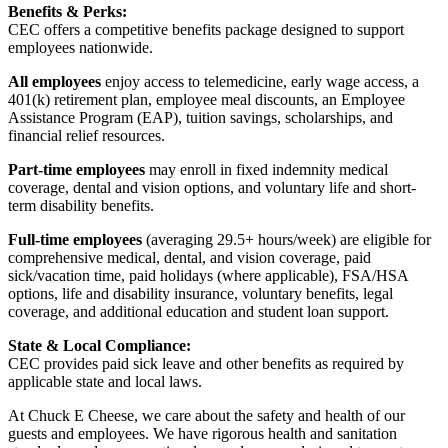
Benefits & Perks:
CEC offers a competitive benefits package designed to support
employees nationwide.
All employees
enjoy access to telemedicine, early wage access, a
401(k) retirement plan, employee meal discounts, an Employee
Assistance Program (EAP), tuition savings, scholarships, and
financial relief resources.
Part-time employees
may enroll in fixed indemnity medical
coverage, dental and vision options, and voluntary life and short-
term disability benefits.
Full-time employees
(averaging 29.5+ hours/week) are eligible for
comprehensive medical, dental, and vision coverage, paid
sick/vacation time, paid holidays (where applicable), FSA/HSA
options, life and disability insurance, voluntary benefits, legal
coverage, and additional education and student loan support.
State & Local Compliance:
CEC provides paid sick leave and other benefits as required by
applicable state and local laws.
At Chuck E Cheese, we care about the safety and health of our
guests and employees. We have rigorous health and sanitation