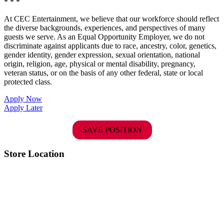
* * *
At CEC Entertainment, we believe that our workforce should reflect
the diverse backgrounds, experiences, and perspectives of many
guests we serve. As an Equal Opportunity Employer, we do not
discriminate against applicants due to race, ancestry, color, genetics,
gender identity, gender expression, sexual orientation, national
origin, religion, age, physical or mental disability, pregnancy,
veteran status, or on the basis of any other federal, state or local
protected class.
Apply Now
Apply Later
SAVE POSITION
Store Location