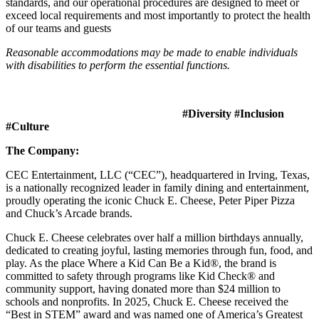
standards, and our operational procedures are designed to meet or
exceed local requirements and most importantly to protect the health
of our teams and guests
Reasonable accommodations may be made to enable individuals
with disabilities to perform the essential functions.
#Diversity #Inclusion
#Culture
The Company:
CEC Entertainment, LLC (“CEC”), headquartered in Irving, Texas,
is a nationally recognized leader in family dining and entertainment,
proudly operating the iconic Chuck E. Cheese, Peter Piper Pizza
and Chuck’s Arcade brands.
Chuck E. Cheese celebrates over half a million birthdays annually,
dedicated to creating joyful, lasting memories through fun, food, and
play. As the place Where a Kid Can Be a Kid®, the brand is
committed to safety through programs like Kid Check® and
community support, having donated more than $24 million to
schools and nonprofits. In 2025, Chuck E. Cheese received the
“Best in STEM” award and was named one of America’s Greatest