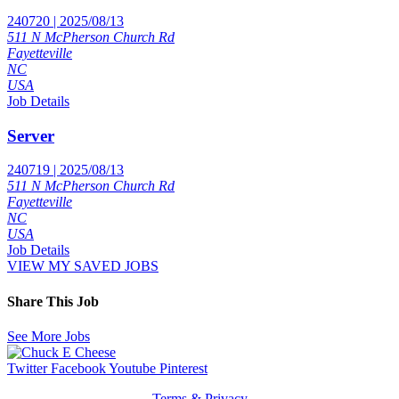
240720 | 2025/08/13
511 N McPherson Church Rd
Fayetteville
NC
USA
Job Details
Server
240719 | 2025/08/13
511 N McPherson Church Rd
Fayetteville
NC
USA
Job Details
VIEW MY SAVED JOBS
Share This Job
See More Jobs
Twitter
Facebook
Youtube
Pinterest
Terms & Privacy