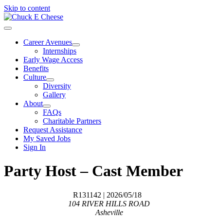
Skip to content
Career Avenues
Internships
Early Wage Access
Benefits
Culture
Diversity
Gallery
About
FAQs
Charitable Partners
Request Assistance
My Saved Jobs
Sign In
Party Host – Cast Member
R131142
| 2026/05/18
104 RIVER HILLS ROAD
Asheville