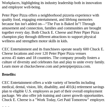
Workplaces, highlighting its industry leadership both in innovation
and employee well-being.
Peter Piper Pizza offers a neighborhood pizzeria experience with
quality food, engaging entertainment, and lifelong memories
because fun isn't added on—“The Fun is Baked In”! Through
amusement and connection, families and communities are brought
together every day. Both Chuck E. Cheese and Peter Piper Pizza
champion play through different attractions to support physical
wellness and strengthen motor skills in kids.
CEC Entertainment and its franchisees operate nearly 600 Chuck E.
Cheese locations and over 120 Peter Piper Pizza venues
across 45 states and 18 countries. The company proudly fosters a
culture of diversity and celebrates fun and play to unite every family.
Learn more at chuckecheese.com and peterpiperpizza.com.
Benefits:
CEC Entertainment offers a wide variety of benefits including
medical, dental, vision, life, disability, and 401(k) retirement savings
plan to eligible U.S. employees as part of their overall employment
package. We also offer job training and career growth opportunities.
Chuck E. Cheese is a "Work Today, Get Paid Tomorrow" employer.