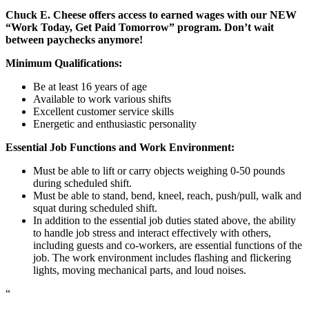
Chuck E. Cheese offers access to earned wages with our NEW
“Work Today, Get Paid Tomorrow” program. Don’t wait
between paychecks anymore!
Minimum Qualifications:
Be at least 16 years of age
Available to work various shifts
Excellent customer service skills
Energetic and enthusiastic personality
Essential Job Functions and Work Environment:
Must be able to lift or carry objects weighing 0-50 pounds
during scheduled shift.
Must be able to stand, bend, kneel, reach, push/pull, walk and
squat during scheduled shift.
In addition to the essential job duties stated above, the ability
to handle job stress and interact effectively with others,
including guests and co-workers, are essential functions of the
job. The work environment includes flashing and flickering
lights, moving mechanical parts, and loud noises.
“