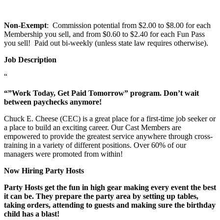
Non-Exempt
: Commission potential from $2.00 to $8.00 for each
Membership you sell, and from $0.60 to $2.40 for each Fun Pass
you sell! Paid out bi-weekly (unless state law requires otherwise).
Job Description
“
“”Work Today, Get Paid Tomorrow” program. Don’t wait
between paychecks anymore!
Chuck E. Cheese (CEC) is a great place for a first-time job seeker or
a place to build an exciting career. Our Cast Members are
empowered to provide the greatest service anywhere through cross-
training in a variety of different positions. Over 60% of our
managers were promoted from within!
Now Hiring Party Hosts
Party Hosts get the fun in high gear making every event the best
it can be. They prepare the party area by setting up tables,
taking orders, attending to guests and making sure the birthday
child has a blast!