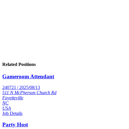
Related Positions
Gameroom Attendant
240721 | 2025/08/13
511 N McPherson Church Rd
Fayetteville
NC
USA
Job Details
Party Host