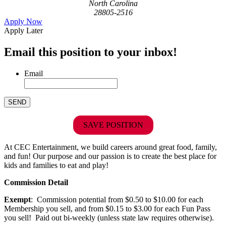
North Carolina
28805-2516
Apply Now
Apply Later
Email this position to your inbox!
Email
SAVE POSITION
At CEC Entertainment, we build careers around great food, family,
and fun! Our purpose and our passion is to create the best place for
kids and families to eat and play!
Commission Detail
Exempt
: Commission potential from $0.50 to $10.00 for each
Membership you sell, and from $0.15 to $3.00 for each Fun Pass
you sell! Paid out bi-weekly (unless state law requires otherwise).