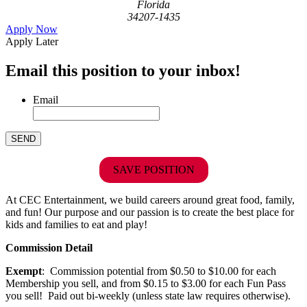
Florida
34207-1435
Apply Now
Apply Later
Email this position to your inbox!
Email
SAVE POSITION
At CEC Entertainment, we build careers around great food, family,
and fun! Our purpose and our passion is to create the best place for
kids and families to eat and play!
Commission Detail
Exempt
: Commission potential from $0.50 to $10.00 for each
Membership you sell, and from $0.15 to $3.00 for each Fun Pass
you sell! Paid out bi-weekly (unless state law requires otherwise).