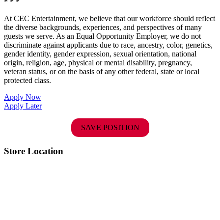
* * *
At CEC Entertainment, we believe that our workforce should reflect
the diverse backgrounds, experiences, and perspectives of many
guests we serve. As an Equal Opportunity Employer, we do not
discriminate against applicants due to race, ancestry, color, genetics,
gender identity, gender expression, sexual orientation, national
origin, religion, age, physical or mental disability, pregnancy,
veteran status, or on the basis of any other federal, state or local
protected class.
Apply Now
Apply Later
SAVE POSITION
Store Location