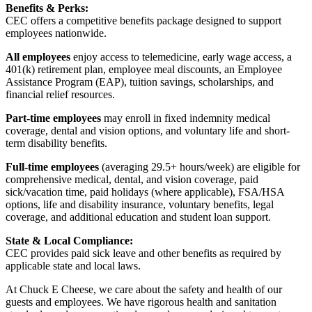
Benefits & Perks:
CEC offers a competitive benefits package designed to support
employees nationwide.
All employees
enjoy access to telemedicine, early wage access, a
401(k) retirement plan, employee meal discounts, an Employee
Assistance Program (EAP), tuition savings, scholarships, and
financial relief resources.
Part-time employees
may enroll in fixed indemnity medical
coverage, dental and vision options, and voluntary life and short-
term disability benefits.
Full-time employees
(averaging 29.5+ hours/week) are eligible for
comprehensive medical, dental, and vision coverage, paid
sick/vacation time, paid holidays (where applicable), FSA/HSA
options, life and disability insurance, voluntary benefits, legal
coverage, and additional education and student loan support.
State & Local Compliance:
CEC provides paid sick leave and other benefits as required by
applicable state and local laws.
At Chuck E Cheese, we care about the safety and health of our
guests and employees. We have rigorous health and sanitation