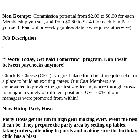
Non-Exempt
: Commission potential from $2.00 to $8.00 for each
Membership you sell, and from $0.60 to $2.40 for each Fun Pass
you sell! Paid out bi-weekly (unless state law requires otherwise).
Job Description
“
“”Work Today, Get Paid Tomorrow” program. Don’t wait
between paychecks anymore!
Chuck E. Cheese (CEC) is a great place for a first-time job seeker or
a place to build an exciting career. Our Cast Members are
empowered to provide the greatest service anywhere through cross-
training in a variety of different positions. Over 60% of our
managers were promoted from within!
Now Hiring Party Hosts
Party Hosts get the fun in high gear making every event the best
it can be. They prepare the party area by setting up tables,
taking orders, attending to guests and making sure the birthday
child has a blast!