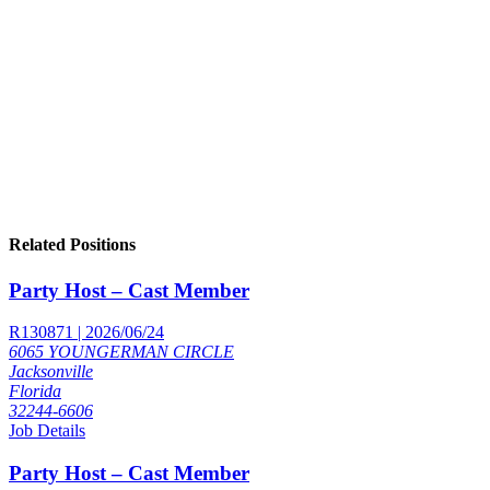
Related Positions
Party Host – Cast Member
R130871 | 2026/06/24
6065 YOUNGERMAN CIRCLE
Jacksonville
Florida
32244-6606
Job Details
Party Host – Cast Member