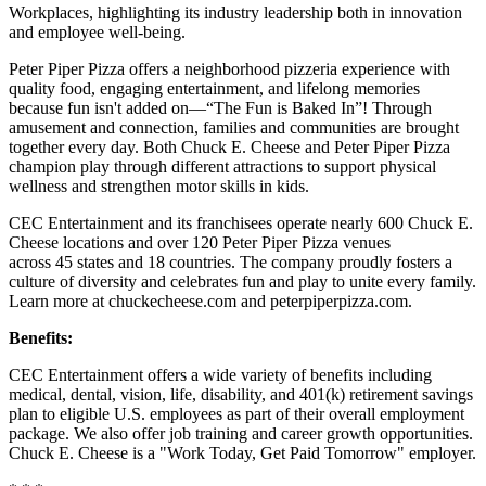
Workplaces, highlighting its industry leadership both in innovation
and employee well-being.
Peter Piper Pizza offers a neighborhood pizzeria experience with
quality food, engaging entertainment, and lifelong memories
because fun isn't added on—“The Fun is Baked In”! Through
amusement and connection, families and communities are brought
together every day. Both Chuck E. Cheese and Peter Piper Pizza
champion play through different attractions to support physical
wellness and strengthen motor skills in kids.
CEC Entertainment and its franchisees operate nearly 600 Chuck E.
Cheese locations and over 120 Peter Piper Pizza venues
across 45 states and 18 countries. The company proudly fosters a
culture of diversity and celebrates fun and play to unite every family.
Learn more at chuckecheese.com and peterpiperpizza.com.
Benefits:
CEC Entertainment offers a wide variety of benefits including
medical, dental, vision, life, disability, and 401(k) retirement savings
plan to eligible U.S. employees as part of their overall employment
package. We also offer job training and career growth opportunities.
Chuck E. Cheese is a "Work Today, Get Paid Tomorrow" employer.