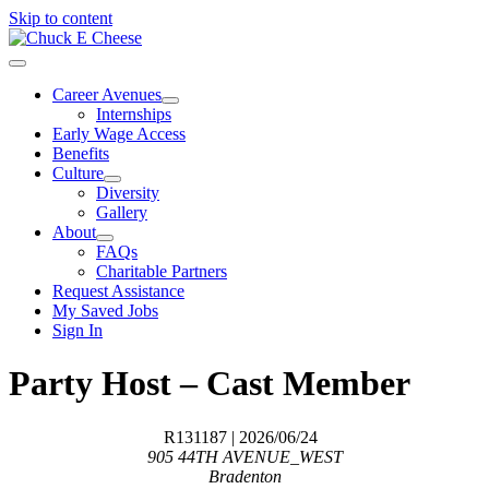
Skip to content
Career Avenues
Internships
Early Wage Access
Benefits
Culture
Diversity
Gallery
About
FAQs
Charitable Partners
Request Assistance
My Saved Jobs
Sign In
Party Host – Cast Member
R131187
| 2026/06/24
905 44TH AVENUE_WEST
Bradenton