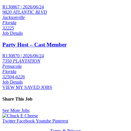
R130867 | 2026/06/24
9820 ATLANTIC BLVD
Jacksonville
Florida
32225
Job Details
Party Host – Cast Member
R130870 | 2026/06/24
7350 PLANTATION
Pensacola
Florida
32504-6226
Job Details
VIEW MY SAVED JOBS
Share This Job
See More Jobs
Twitter
Facebook
Youtube
Pinterest
Terms & Privacy