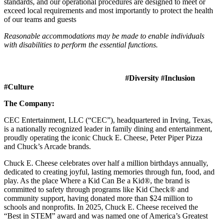
standards, and our operational procedures are designed to meet or
exceed local requirements and most importantly to protect the health
of our teams and guests
Reasonable accommodations may be made to enable individuals
with disabilities to perform the essential functions.
#Diversity #Inclusion
#Culture
The Company:
CEC Entertainment, LLC (“CEC”), headquartered in Irving, Texas,
is a nationally recognized leader in family dining and entertainment,
proudly operating the iconic Chuck E. Cheese, Peter Piper Pizza
and Chuck’s Arcade brands.
Chuck E. Cheese celebrates over half a million birthdays annually,
dedicated to creating joyful, lasting memories through fun, food, and
play. As the place Where a Kid Can Be a Kid®, the brand is
committed to safety through programs like Kid Check® and
community support, having donated more than $24 million to
schools and nonprofits. In 2025, Chuck E. Cheese received the
“Best in STEM” award and was named one of America’s Greatest