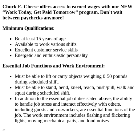
Chuck E. Cheese offers access to earned wages with our NEW
“Work Today, Get Paid Tomorrow” program. Don’t wait
between paychecks anymore!
Minimum Qualifications:
Be at least 15 years of age
Available to work various shifts
Excellent customer service skills
Energetic and enthusiastic personality
Essential Job Functions and Work Environment:
Must be able to lift or carry objects weighing 0-50 pounds
during scheduled shift.
Must be able to stand, bend, kneel, reach, push/pull, walk and
squat during scheduled shift.
In addition to the essential job duties stated above, the ability
to handle job stress and interact effectively with others,
including guests and co-workers, are essential functions of the
job. The work environment includes flashing and flickering
lights, moving mechanical parts, and loud noises.
“