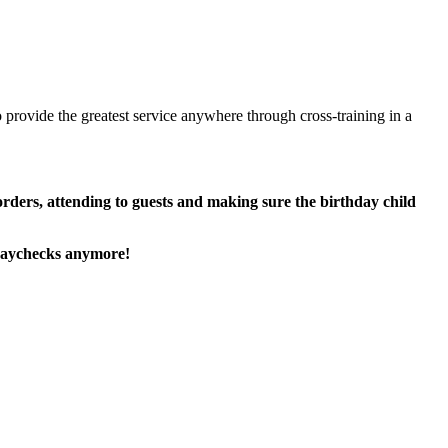
 provide the greatest service anywhere through cross-training in a
 orders, attending to guests and making sure the birthday child
paychecks anymore!