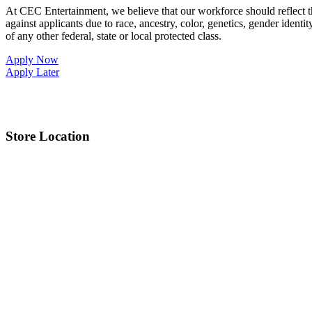
At CEC Entertainment, we believe that our workforce should reflect 
against applicants due to race, ancestry, color, genetics, gender identit
of any other federal, state or local protected class.
Apply Now
Apply Later
Store Location