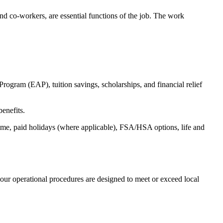
s and co-workers, are essential functions of the job. The work
ogram (EAP), tuition savings, scholarships, and financial relief
benefits.
time, paid holidays (where applicable), FSA/HSA options, life and
our operational procedures are designed to meet or exceed local