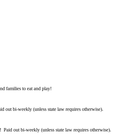
nd families to eat and play!
 out bi-weekly (unless state law requires otherwise).
 Paid out bi-weekly (unless state law requires otherwise).