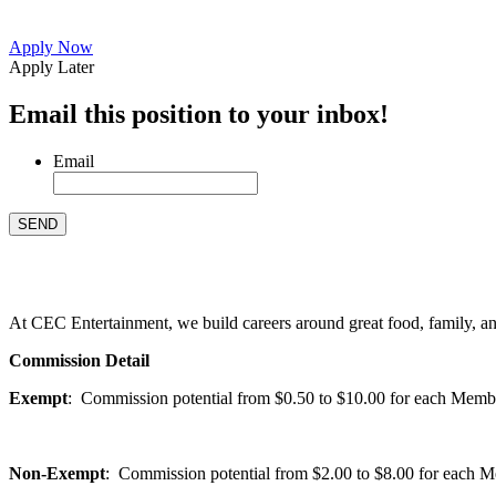
Apply Now
Apply Later
Email this position to your inbox!
Email
At CEC Entertainment, we build careers around great food, family, and 
Commission Detail
Exempt
: Commission potential from $0.50 to $10.00 for each Members
Non-Exempt
: Commission potential from $2.00 to $8.00 for each Mem