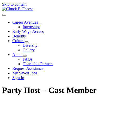
Skip to content
Career Avenues
Internships
Early Wage Access
Benefits
Culture
Diversity
Gallery
About
FAQs
Charitable Partners
Request Assistance
My Saved Jobs
Sign In
Party Host – Cast Member