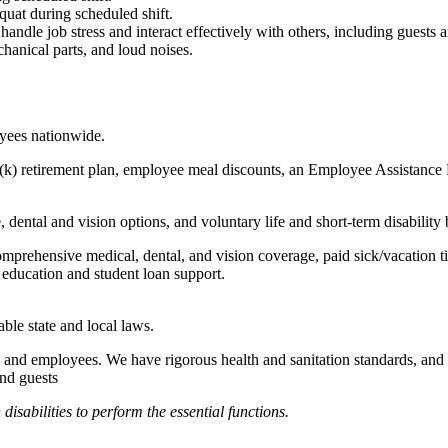
quat during scheduled shift.
to handle job stress and interact effectively with others, including guest
hanical parts, and loud noises.
oyees nationwide.
(k) retirement plan, employee meal discounts, an Employee Assistance Pr
dental and vision options, and voluntary life and short-term disability 
omprehensive medical, dental, and vision coverage, paid sick/vacation 
l education and student loan support.
able state and local laws.
 and employees. We have rigorous health and sanitation standards, and 
and guests
abilities to perform the essential functions.