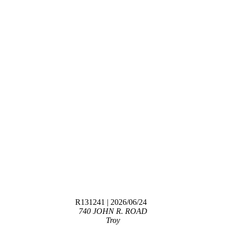
R131241
| 2026/06/24
740 JOHN R. ROAD
Troy