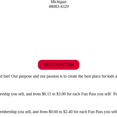
Michigan
48083-4329
SAVE POSITION
fun! Our purpose and our passion is to create the best place for kids a
hip you sell, and from $0.15 to $3.00 for each Fun Pass you sell! Paid
bership you sell, and from $0.60 to $2.40 for each Fun Pass you sell!