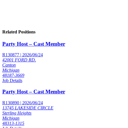
Related Positions
Party Host – Cast Member
R130877 | 2026/06/24
42001 FORD RD.
Canton
Michigan
48187-3669
Job Details
Party Host – Cast Member
R130890 | 2026/06/24
13745 LAKESIDE CIRCLE
Sterling Heights
Michigan
48313-1315