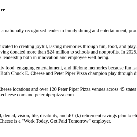
ure
 nationally recognized leader in family dining and entertainment, pro
dicated to creating joyful, lasting memories through fun, food, and pl
ving donated more than $24 million to schools and nonprofits. In 20
y leadership both in innovation and employee well-being.
ality food, engaging entertainment, and lifelong memories because fu
 Both Chuck E. Cheese and Peter Piper Pizza champion play through diff
eese locations and over 120 Peter Piper Pizza venues across 45 states 
ckecheese.com and peterpiperpizza.com.
dental, vision, life, disability, and 401(k) retirement savings plan to 
E. Cheese is a "Work Today, Get Paid Tomorrow" employer.