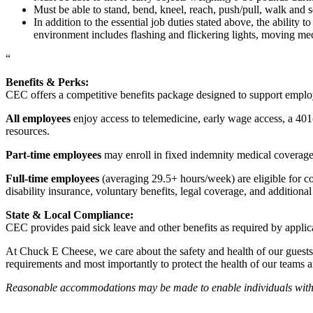
Must be able to stand, bend, kneel, reach, push/pull, walk and s
In addition to the essential job duties stated above, the ability 
environment includes flashing and flickering lights, moving mec
“
Benefits & Perks:
CEC offers a competitive benefits package designed to support empl
All employees
enjoy access to telemedicine, early wage access, a 401
resources.
Part-time employees
may enroll in fixed indemnity medical coverage, 
Full-time employees
(averaging 29.5+ hours/week) are eligible for c
disability insurance, voluntary benefits, legal coverage, and additiona
State & Local Compliance:
CEC provides paid sick leave and other benefits as required by applic
At Chuck E Cheese, we care about the safety and health of our guests
requirements and most importantly to protect the health of our teams 
Reasonable accommodations may be made to enable individuals with dis