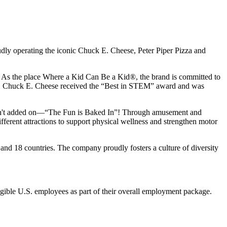
udly operating the iconic Chuck E. Cheese, Peter Piper Pizza and
ay. As the place Where a Kid Can Be a Kid®, the brand is committed to
25, Chuck E. Cheese received the “Best in STEM” award and was
n isn't added on—“The Fun is Baked In”! Through amusement and
erent attractions to support physical wellness and strengthen motor
and 18 countries. The company proudly fosters a culture of diversity
eligible U.S. employees as part of their overall employment package.