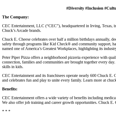
#Diversity #Inclusion #Cult
The Company:
CEC Entertainment, LLC (“CEC”), headquartered in Irving, Texas, is a
Chuck’s Arcade brands.
Chuck E. Cheese celebrates over half a million birthdays annually, de
safety through programs like Kid Check® and community support, ha
named one of America’s Greatest Workplaces, highlighting its industr
Peter Piper Pizza offers a neighborhood pizzeria experience with qu
connection, families and communities are brought together every day.
skills in kids.
CEC Entertainment and its franchisees operate nearly 600 Chuck E. Ch
and celebrates fun and play to unite every family. Learn more at chu
Benefits:
CEC Entertainment offers a wide variety of benefits including medical, 
We also offer job training and career growth opportunities. Chuck 
* * *