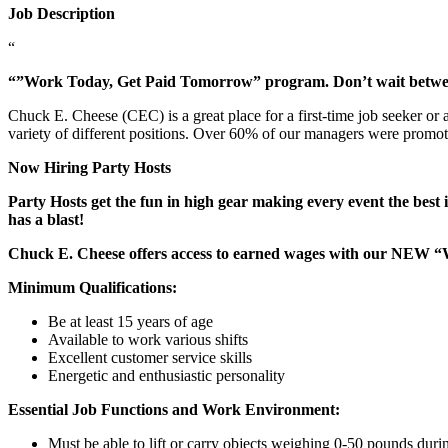
Job Description
“
“”Work Today, Get Paid Tomorrow” program. Don’t wait betw
Chuck E. Cheese (CEC) is a great place for a first-time job seeker or
variety of different positions. Over 60% of our managers were promo
Now Hiring Party Hosts
Party Hosts get the fun in high gear making every event the best 
has a blast!
Chuck E. Cheese offers access to earned wages with our NEW 
Minimum Qualifications:
Be at least 15 years of age
Available to work various shifts
Excellent customer service skills
Energetic and enthusiastic personality
Essential Job Functions and Work Environment:
Must be able to lift or carry objects weighing 0-50 pounds durin