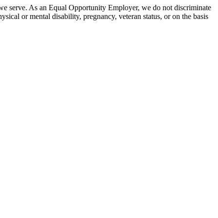
 we serve. As an Equal Opportunity Employer, we do not discriminate
hysical or mental disability, pregnancy, veteran status, or on the basis