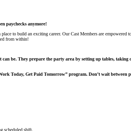
een paychecks anymore!
 a place to build an exciting career. Our Cast Members are empowered to
ted from within!
it can be. They prepare the party area by setting up tables, taking
“Work Today, Get Paid Tomorrow” program. Don’t wait between 
g scheduled shift.