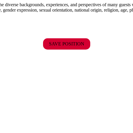
the diverse backgrounds, experiences, and perspectives of many guests
y, gender expression, sexual orientation, national origin, religion, age, p
SAVE POSITION