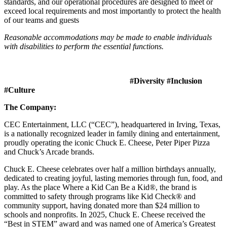
standards, and our operational procedures are designed to meet or
exceed local requirements and most importantly to protect the health
of our teams and guests
Reasonable accommodations may be made to enable individuals
with disabilities to perform the essential functions.
#Diversity #Inclusion
#Culture
The Company:
CEC Entertainment, LLC (“CEC”), headquartered in Irving, Texas,
is a nationally recognized leader in family dining and entertainment,
proudly operating the iconic Chuck E. Cheese, Peter Piper Pizza
and Chuck’s Arcade brands.
Chuck E. Cheese celebrates over half a million birthdays annually,
dedicated to creating joyful, lasting memories through fun, food, and
play. As the place Where a Kid Can Be a Kid®, the brand is
committed to safety through programs like Kid Check® and
community support, having donated more than $24 million to
schools and nonprofits. In 2025, Chuck E. Cheese received the
“Best in STEM” award and was named one of America’s Greatest