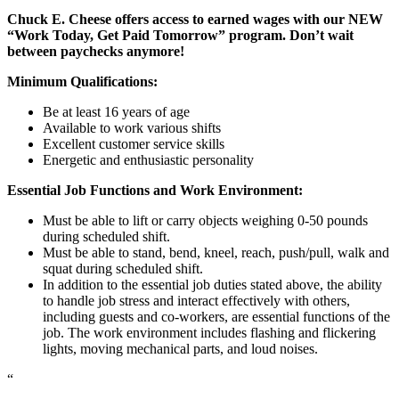
Chuck E. Cheese offers access to earned wages with our NEW
“Work Today, Get Paid Tomorrow” program. Don’t wait
between paychecks anymore!
Minimum Qualifications:
Be at least 16 years of age
Available to work various shifts
Excellent customer service skills
Energetic and enthusiastic personality
Essential Job Functions and Work Environment:
Must be able to lift or carry objects weighing 0-50 pounds
during scheduled shift.
Must be able to stand, bend, kneel, reach, push/pull, walk and
squat during scheduled shift.
In addition to the essential job duties stated above, the ability
to handle job stress and interact effectively with others,
including guests and co-workers, are essential functions of the
job. The work environment includes flashing and flickering
lights, moving mechanical parts, and loud noises.
“