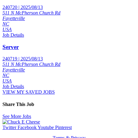
240720 | 2025/08/13
511 N McPherson Church Rd
Fayetteville
NC
USA
Job Details
Server
240719 | 2025/08/13
511 N McPherson Church Rd
Fayetteville
NC
USA
Job Details
VIEW MY SAVED JOBS
Share This Job
See More Jobs
Twitter
Facebook
Youtube
Pinterest
Terms & Privacy