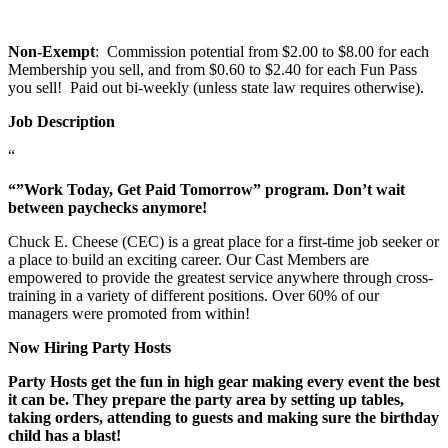
Non-Exempt
: Commission potential from $2.00 to $8.00 for each
Membership you sell, and from $0.60 to $2.40 for each Fun Pass
you sell! Paid out bi-weekly (unless state law requires otherwise).
Job Description
“
“”Work Today, Get Paid Tomorrow” program. Don’t wait
between paychecks anymore!
Chuck E. Cheese (CEC) is a great place for a first-time job seeker or
a place to build an exciting career. Our Cast Members are
empowered to provide the greatest service anywhere through cross-
training in a variety of different positions. Over 60% of our
managers were promoted from within!
Now Hiring Party Hosts
Party Hosts get the fun in high gear making every event the best
it can be. They prepare the party area by setting up tables,
taking orders, attending to guests and making sure the birthday
child has a blast!