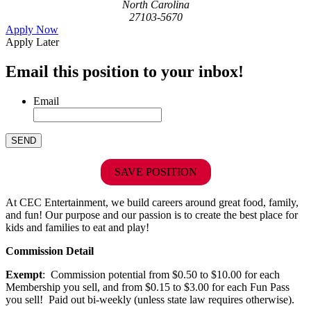
North Carolina
27103-5670
Apply Now
Apply Later
Email this position to your inbox!
Email
SAVE POSITION
At CEC Entertainment, we build careers around great food, family,
and fun! Our purpose and our passion is to create the best place for
kids and families to eat and play!
Commission Detail
Exempt
: Commission potential from $0.50 to $10.00 for each
Membership you sell, and from $0.15 to $3.00 for each Fun Pass
you sell! Paid out bi-weekly (unless state law requires otherwise).