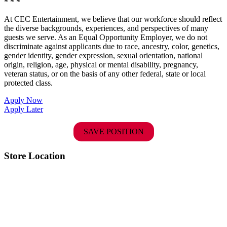
* * *
At CEC Entertainment, we believe that our workforce should reflect
the diverse backgrounds, experiences, and perspectives of many
guests we serve. As an Equal Opportunity Employer, we do not
discriminate against applicants due to race, ancestry, color, genetics,
gender identity, gender expression, sexual orientation, national
origin, religion, age, physical or mental disability, pregnancy,
veteran status, or on the basis of any other federal, state or local
protected class.
Apply Now
Apply Later
SAVE POSITION
Store Location