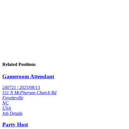
Related Positions
Gameroom Attendant
240721 | 2025/08/13
511 N McPherson Church Rd
Fayetteville
NC
USA
Job Details
Party Host