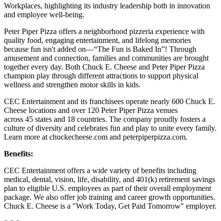
Workplaces, highlighting its industry leadership both in innovation
and employee well-being.
Peter Piper Pizza offers a neighborhood pizzeria experience with
quality food, engaging entertainment, and lifelong memories
because fun isn't added on—“The Fun is Baked In”! Through
amusement and connection, families and communities are brought
together every day. Both Chuck E. Cheese and Peter Piper Pizza
champion play through different attractions to support physical
wellness and strengthen motor skills in kids.
CEC Entertainment and its franchisees operate nearly 600 Chuck E.
Cheese locations and over 120 Peter Piper Pizza venues
across 45 states and 18 countries. The company proudly fosters a
culture of diversity and celebrates fun and play to unite every family.
Learn more at chuckecheese.com and peterpiperpizza.com.
Benefits:
CEC Entertainment offers a wide variety of benefits including
medical, dental, vision, life, disability, and 401(k) retirement savings
plan to eligible U.S. employees as part of their overall employment
package. We also offer job training and career growth opportunities.
Chuck E. Cheese is a "Work Today, Get Paid Tomorrow" employer.