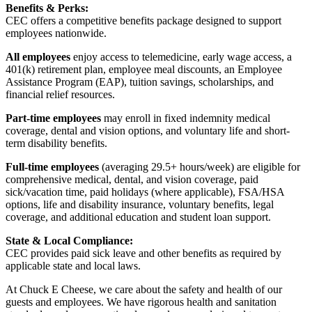
Benefits & Perks:
CEC offers a competitive benefits package designed to support
employees nationwide.
All employees
enjoy access to telemedicine, early wage access, a
401(k) retirement plan, employee meal discounts, an Employee
Assistance Program (EAP), tuition savings, scholarships, and
financial relief resources.
Part-time employees
may enroll in fixed indemnity medical
coverage, dental and vision options, and voluntary life and short-
term disability benefits.
Full-time employees
(averaging 29.5+ hours/week) are eligible for
comprehensive medical, dental, and vision coverage, paid
sick/vacation time, paid holidays (where applicable), FSA/HSA
options, life and disability insurance, voluntary benefits, legal
coverage, and additional education and student loan support.
State & Local Compliance:
CEC provides paid sick leave and other benefits as required by
applicable state and local laws.
At Chuck E Cheese, we care about the safety and health of our
guests and employees. We have rigorous health and sanitation