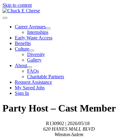
Skip to content
Career Avenues
Internships
Early Wage Access
Benefits
Culture
Diversity
Gallery
About
FAQs
Charitable Partners
Request Assistance
My Saved Jobs
Sign In
Party Host – Cast Member
R130902
| 2026/05/18
620 HANES MALL BLVD
Winston-Salem