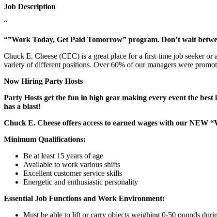
Job Description
“
“”Work Today, Get Paid Tomorrow” program. Don’t wait betw
Chuck E. Cheese (CEC) is a great place for a first-time job seeker or
variety of different positions. Over 60% of our managers were promo
Now Hiring Party Hosts
Party Hosts get the fun in high gear making every event the best 
has a blast!
Chuck E. Cheese offers access to earned wages with our NEW 
Minimum Qualifications:
Be at least 15 years of age
Available to work various shifts
Excellent customer service skills
Energetic and enthusiastic personality
Essential Job Functions and Work Environment:
Must be able to lift or carry objects weighing 0-50 pounds durin