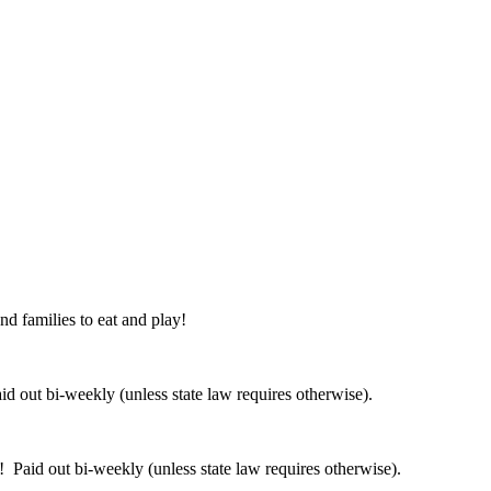
nd families to eat and play!
 out bi-weekly (unless state law requires otherwise).
 Paid out bi-weekly (unless state law requires otherwise).