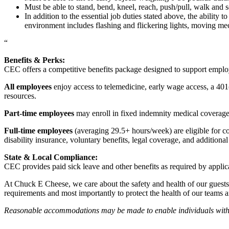
Must be able to stand, bend, kneel, reach, push/pull, walk and s
In addition to the essential job duties stated above, the ability 
environment includes flashing and flickering lights, moving mec
“
Benefits & Perks:
CEC offers a competitive benefits package designed to support empl
All employees
enjoy access to telemedicine, early wage access, a 401
resources.
Part-time employees
may enroll in fixed indemnity medical coverage, 
Full-time employees
(averaging 29.5+ hours/week) are eligible for c
disability insurance, voluntary benefits, legal coverage, and additiona
State & Local Compliance:
CEC provides paid sick leave and other benefits as required by applic
At Chuck E Cheese, we care about the safety and health of our guests
requirements and most importantly to protect the health of our teams 
Reasonable accommodations may be made to enable individuals with dis