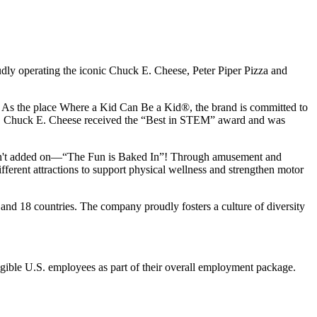
udly operating the iconic Chuck E. Cheese, Peter Piper Pizza and
ay. As the place Where a Kid Can Be a Kid®, the brand is committed to
25, Chuck E. Cheese received the “Best in STEM” award and was
n isn't added on—“The Fun is Baked In”! Through amusement and
erent attractions to support physical wellness and strengthen motor
and 18 countries. The company proudly fosters a culture of diversity
eligible U.S. employees as part of their overall employment package.