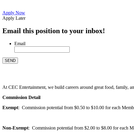
Apply Now
Apply Later
Email this position to your inbox!
Email
At CEC Entertainment, we build careers around great food, family, and 
Commission Detail
Exempt
: Commission potential from $0.50 to $10.00 for each Members
Non-Exempt
: Commission potential from $2.00 to $8.00 for each Mem