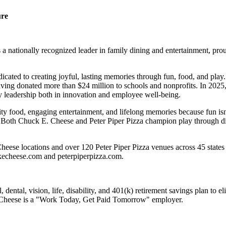
ure
 nationally recognized leader in family dining and entertainment, pro
dicated to creating joyful, lasting memories through fun, food, and pl
ving donated more than $24 million to schools and nonprofits. In 20
y leadership both in innovation and employee well-being.
ality food, engaging entertainment, and lifelong memories because fu
 Both Chuck E. Cheese and Peter Piper Pizza champion play through diff
eese locations and over 120 Peter Piper Pizza venues across 45 states 
ckecheese.com and peterpiperpizza.com.
dental, vision, life, disability, and 401(k) retirement savings plan to 
E. Cheese is a "Work Today, Get Paid Tomorrow" employer.