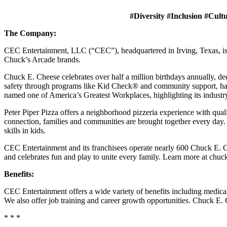
#Diversity #Inclusion #Cult
The Company:
CEC Entertainment, LLC (“CEC”), headquartered in Irving, Texas, is a
Chuck’s Arcade brands.
Chuck E. Cheese celebrates over half a million birthdays annually, de
safety through programs like Kid Check® and community support, ha
named one of America’s Greatest Workplaces, highlighting its industr
Peter Piper Pizza offers a neighborhood pizzeria experience with qu
connection, families and communities are brought together every day.
skills in kids.
CEC Entertainment and its franchisees operate nearly 600 Chuck E. Ch
and celebrates fun and play to unite every family. Learn more at chu
Benefits:
CEC Entertainment offers a wide variety of benefits including medical, 
We also offer job training and career growth opportunities. Chuck 
* * *