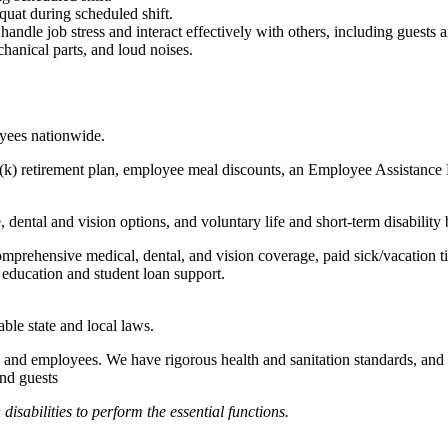
quat during scheduled shift.
to handle job stress and interact effectively with others, including guest
hanical parts, and loud noises.
oyees nationwide.
(k) retirement plan, employee meal discounts, an Employee Assistance Pr
dental and vision options, and voluntary life and short-term disability 
omprehensive medical, dental, and vision coverage, paid sick/vacation 
l education and student loan support.
able state and local laws.
 and employees. We have rigorous health and sanitation standards, and 
and guests
abilities to perform the essential functions.