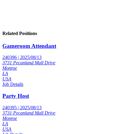
Related Positions
Gameroom Attendant
240396 | 2025/08/13
3731 Pecanland Mall Drive
Monroe
LA
USA
Job Details
Party Host
240395 | 2025/08/13
3731 Pecanland Mall Drive
Monroe
LA
USA