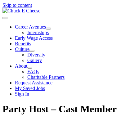
Skip to content
Career Avenues
Internships
Early Wage Access
Benefits
Culture
Diversity
Gallery
About
FAQs
Charitable Partners
Request Assistance
My Saved Jobs
Sign In
Party Host – Cast Member