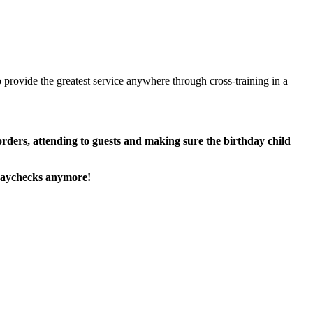
 provide the greatest service anywhere through cross-training in a
 orders, attending to guests and making sure the birthday child
paychecks anymore!