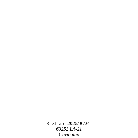
R131125
| 2026/06/24
69252 LA-21
Covington