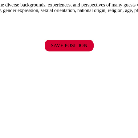
the diverse backgrounds, experiences, and perspectives of many guests
y, gender expression, sexual orientation, national origin, religion, age, p
SAVE POSITION