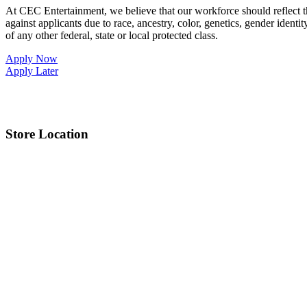
At CEC Entertainment, we believe that our workforce should reflect 
against applicants due to race, ancestry, color, genetics, gender identit
of any other federal, state or local protected class.
Apply Now
Apply Later
Store Location