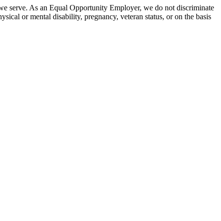
 we serve. As an Equal Opportunity Employer, we do not discriminate
hysical or mental disability, pregnancy, veteran status, or on the basis