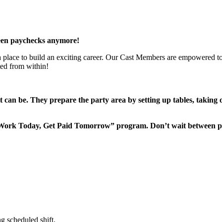
een paychecks anymore!
 a place to build an exciting career. Our Cast Members are empowered to
ted from within!
it can be. They prepare the party area by setting up tables, taking
“Work Today, Get Paid Tomorrow” program. Don’t wait between 
g scheduled shift.