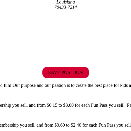
Louisiana
70433-7214
SAVE POSITION
fun! Our purpose and our passion is to create the best place for kids a
hip you sell, and from $0.15 to $3.00 for each Fun Pass you sell! Paid
bership you sell, and from $0.60 to $2.40 for each Fun Pass you sell!