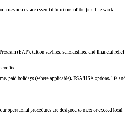
s and co-workers, are essential functions of the job. The work
ogram (EAP), tuition savings, scholarships, and financial relief
benefits.
time, paid holidays (where applicable), FSA/HSA options, life and
our operational procedures are designed to meet or exceed local