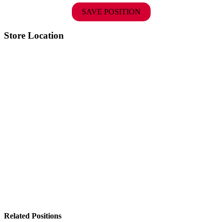
SAVE POSITION
Store Location
Related Positions