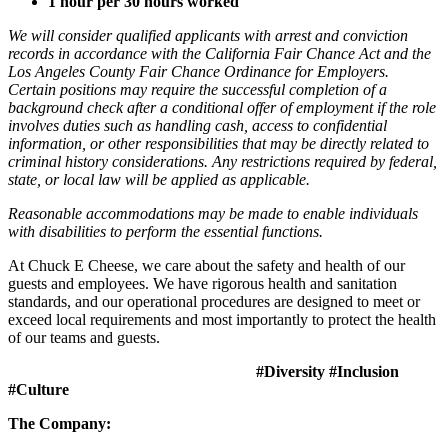
1 hour per 30 hours worked
We will consider qualified applicants with arrest and conviction
records in accordance with the California Fair Chance Act and the
Los Angeles County Fair Chance Ordinance for Employers.
Certain positions may require the successful completion of a
background check after a conditional offer of employment if the role
involves duties such as handling cash, access to confidential
information, or other responsibilities that may be directly related to
criminal history considerations. Any restrictions required by federal,
state, or local law will be applied as applicable.
Reasonable accommodations may be made to enable individuals
with disabilities to perform the essential functions.
At Chuck E Cheese, we care about the safety and health of our
guests and employees. We have rigorous health and sanitation
standards, and our operational procedures are designed to meet or
exceed local requirements and most importantly to protect the health
of our teams and guests.
#Diversity #Inclusion
#Culture
The Company: