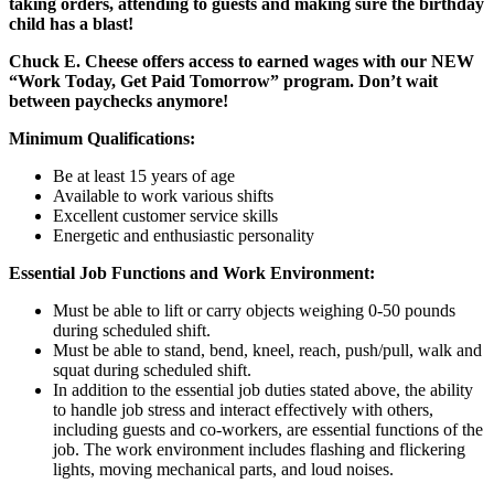
taking orders, attending to guests and making sure the birthday
child has a blast!
Chuck E. Cheese offers access to earned wages with our NEW
“Work Today, Get Paid Tomorrow” program. Don’t wait
between paychecks anymore!
Minimum Qualifications:
Be at least 15 years of age
Available to work various shifts
Excellent customer service skills
Energetic and enthusiastic personality
Essential Job Functions and Work Environment:
Must be able to lift or carry objects weighing 0-50 pounds
during scheduled shift.
Must be able to stand, bend, kneel, reach, push/pull, walk and
squat during scheduled shift.
In addition to the essential job duties stated above, the ability
to handle job stress and interact effectively with others,
including guests and co-workers, are essential functions of the
job. The work environment includes flashing and flickering
lights, moving mechanical parts, and loud noises.