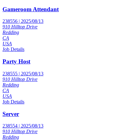
Gameroom Attendant
238556 | 2025/08/13
910 Hilltop Drive
Redding
CA
USA
Job Details
Party Host
238555 | 2025/08/13
910 Hilltop Drive
Redding
CA
USA
Job Details
Server
238554 | 2025/08/13
910 Hilltop Drive
Redding