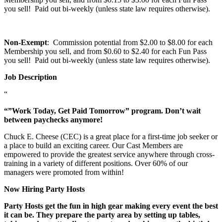
you sell! Paid out bi-weekly (unless state law requires otherwise).
Non-Exempt
: Commission potential from $2.00 to $8.00 for each
Membership you sell, and from $0.60 to $2.40 for each Fun Pass
you sell! Paid out bi-weekly (unless state law requires otherwise).
Job Description
“
“”Work Today, Get Paid Tomorrow” program. Don’t wait
between paychecks anymore!
Chuck E. Cheese (CEC) is a great place for a first-time job seeker or
a place to build an exciting career. Our Cast Members are
empowered to provide the greatest service anywhere through cross-
training in a variety of different positions. Over 60% of our
managers were promoted from within!
Now Hiring Party Hosts
Party Hosts get the fun in high gear making every event the best
it can be. They prepare the party area by setting up tables,