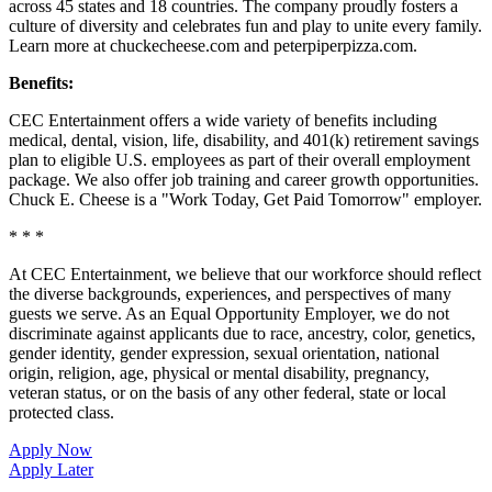
across 45 states and
18 countries. The company proudly fosters a
culture of diversity and celebrates fun and play to unite every family.
Learn more at chuckecheese.com and peterpiperpizza.com.
Benefits:
CEC Entertainment offers a wide variety of benefits including
medical, dental, vision, life, disability, and 401(k) retirement savings
plan to eligible U.S. employees as part of their overall employment
package. We also offer job training and career growth opportunities.
Chuck E. Cheese is a "Work Today, Get Paid Tomorrow" employer.
* * *
At CEC Entertainment, we believe that our workforce should reflect
the diverse backgrounds, experiences, and perspectives of many
guests we serve. As an Equal Opportunity Employer, we do not
discriminate against applicants due to race, ancestry, color, genetics,
gender identity, gender expression, sexual orientation, national
origin, religion, age, physical or mental disability, pregnancy,
veteran status, or on the basis of any other federal, state or local
protected class.
Apply Now
Apply Later