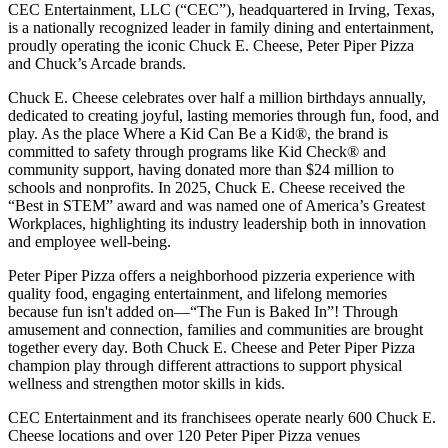
CEC Entertainment, LLC (“CEC”), headquartered in Irving, Texas,
is a nationally recognized leader in family dining and entertainment,
proudly operating the iconic Chuck E. Cheese, Peter Piper Pizza
and Chuck’s Arcade brands.
Chuck E. Cheese celebrates over half a million birthdays annually,
dedicated to creating joyful, lasting memories through fun, food, and
play. As the place Where a Kid Can Be a Kid®, the brand is
committed to safety through programs like Kid Check® and
community support, having donated more than $24 million to
schools and nonprofits. In 2025, Chuck E. Cheese received the
“Best in STEM” award and was named one of America’s Greatest
Workplaces, highlighting its industry leadership both in innovation
and employee well-being.
Peter Piper Pizza offers a neighborhood pizzeria experience with
quality food, engaging entertainment, and lifelong memories
because fun isn't added on—“The Fun is Baked In”! Through
amusement and connection, families and communities are brought
together every day. Both Chuck E. Cheese and Peter Piper Pizza
champion play through different attractions to support physical
wellness and strengthen motor skills in kids.
CEC Entertainment and its franchisees operate nearly 600 Chuck E.
Cheese locations and over 120 Peter Piper Pizza venues