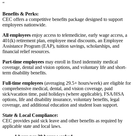
“
Benefits & Perks:
CEC offers a competitive benefits package designed to support
employees nationwide.
All employees
enjoy access to telemedicine, early wage access, a
401(k) retirement plan, employee meal discounts, an Employee
Assistance Program (EAP), tuition savings, scholarships, and
financial relief resources.
Part-time employees
may enroll in fixed indemnity medical
coverage, dental and vision options, and voluntary life and short-
term disability benefits.
Full-time employees
(averaging 29.5+ hours/week) are eligible for
comprehensive medical, dental, and vision coverage, paid
sick/vacation time, paid holidays (where applicable), FSA/HSA
options, life and disability insurance, voluntary benefits, legal
coverage, and additional education and student loan support.
State & Local Compliance:
CEC provides paid sick leave and other benefits as required by
applicable state and local laws.