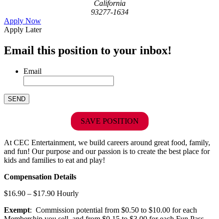
California
93277-1634
Apply Now
Apply Later
Email this position to your inbox!
Email
SAVE POSITION
At CEC Entertainment, we build careers around great food, family,
and fun! Our purpose and our passion is to create the best place for
kids and families to eat and play!
Compensation Details
$16.90 – $17.90 Hourly
Exempt
: Commission potential from $0.50 to $10.00 for each
Membership you sell, and from $0.15 to $3.00 for each Fun Pass