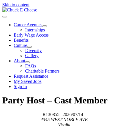
Skip to content
Career Avenues
Internships
Early Wage Access
Benefits
Culture
Diversity
Gallery
About
FAQs
Charitable Partners
Request Assistance
My Saved Jobs
Sign In
Party Host – Cast Member
R130855
| 2026/07/14
4345 WEST NOBLE AVE
Visalia