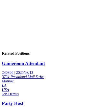
Related Positions
Gameroom Attendant
240396 | 2025/08/13
3731 Pecanland Mall Drive
Monroe
LA
USA
Job Details
Party Host