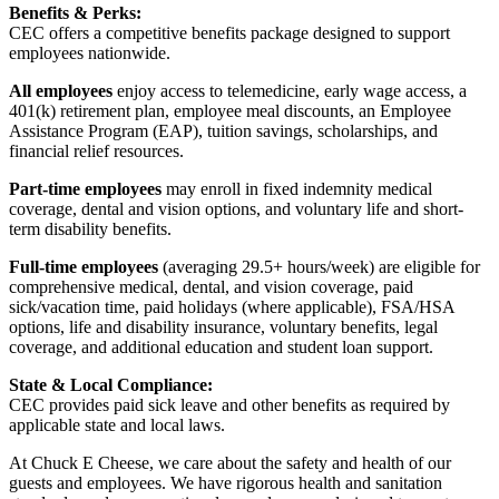
Benefits & Perks:
CEC offers a competitive benefits package designed to support
employees nationwide.
All employees
enjoy access to telemedicine, early wage access, a
401(k) retirement plan, employee meal discounts, an Employee
Assistance Program (EAP), tuition savings, scholarships, and
financial relief resources.
Part-time employees
may enroll in fixed indemnity medical
coverage, dental and vision options, and voluntary life and short-
term disability benefits.
Full-time employees
(averaging 29.5+ hours/week) are eligible for
comprehensive medical, dental, and vision coverage, paid
sick/vacation time, paid holidays (where applicable), FSA/HSA
options, life and disability insurance, voluntary benefits, legal
coverage, and additional education and student loan support.
State & Local Compliance:
CEC provides paid sick leave and other benefits as required by
applicable state and local laws.
At Chuck E Cheese, we care about the safety and health of our
guests and employees. We have rigorous health and sanitation