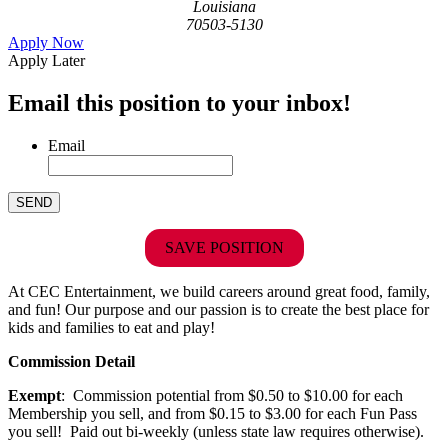
Louisiana
70503-5130
Apply Now
Apply Later
Email this position to your inbox!
Email
SAVE POSITION
At CEC Entertainment, we build careers around great food, family,
and fun! Our purpose and our passion is to create the best place for
kids and families to eat and play!
Commission Detail
Exempt
: Commission potential from $0.50 to $10.00 for each
Membership you sell, and from $0.15 to $3.00 for each Fun Pass
you sell! Paid out bi-weekly (unless state law requires otherwise).