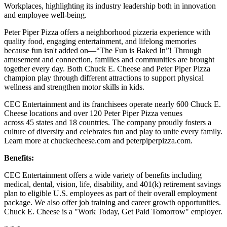
Workplaces, highlighting its industry leadership both in innovation
and employee well-being.
Peter Piper Pizza offers a neighborhood pizzeria experience with
quality food, engaging entertainment, and lifelong memories
because fun isn't added on—“The Fun is Baked In”! Through
amusement and connection, families and communities are brought
together every day. Both Chuck E. Cheese and Peter Piper Pizza
champion play through different attractions to support physical
wellness and strengthen motor skills in kids.
CEC Entertainment and its franchisees operate nearly 600 Chuck E.
Cheese locations and over 120 Peter Piper Pizza venues
across 45 states and 18 countries. The company proudly fosters a
culture of diversity and celebrates fun and play to unite every family.
Learn more at chuckecheese.com and peterpiperpizza.com.
Benefits:
CEC Entertainment offers a wide variety of benefits including
medical, dental, vision, life, disability, and 401(k) retirement savings
plan to eligible U.S. employees as part of their overall employment
package. We also offer job training and career growth opportunities.
Chuck E. Cheese is a "Work Today, Get Paid Tomorrow" employer.