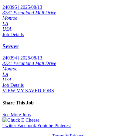
240395 | 2025/08/13
3731 Pecanland Mall Drive
Monroe
LA
USA
Job Details
Server
240394 | 2025/08/13
3731 Pecanland Mall Drive
Monroe
LA
USA
Job Details
VIEW MY SAVED JOBS
Share This Job
See More Jobs
Twitter
Facebook
Youtube
Pinterest
Terms & Privacy