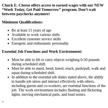
Chuck E. Cheese offers access to earned wages with our NEW
“Work Today, Get Paid Tomorrow” program. Don’t wait
between paychecks anymore!
Minimum Qualifications:
Be at least 15 years of age
Available to work various shifts
Excellent customer service skills
Energetic and enthusiastic personality
Essential Job Functions and Work Environment:
Must be able to lift or carry objects weighing 0-50 pounds
during scheduled shift.
Must be able to stand, bend, kneel, reach, push/pull, walk and
squat during scheduled shift.
In addition to the essential job duties stated above, the ability
to handle job stress and interact effectively with others,
including guests and co-workers, are essential functions of the
job. The work environment includes flashing and flickering
lights, moving mechanical parts, and loud noises.
“