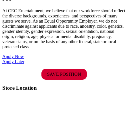
* * *
At CEC Entertainment, we believe that our workforce should reflect
the diverse backgrounds, experiences, and perspectives of many
guests we serve. As an Equal Opportunity Employer, we do not
discriminate against applicants due to race, ancestry, color, genetics,
gender identity, gender expression, sexual orientation, national
origin, religion, age, physical or mental disability, pregnancy,
veteran status, or on the basis of any other federal, state or local
protected class.
Apply Now
Apply Later
SAVE POSITION
Store Location