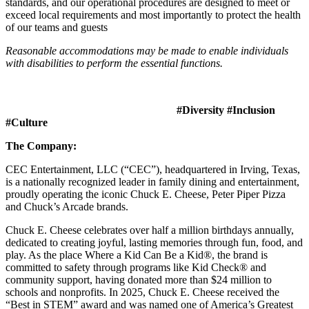
standards, and our operational procedures are designed to meet or
exceed local requirements and most importantly to protect the health
of our teams and guests
Reasonable accommodations may be made to enable individuals
with disabilities to perform the essential functions.
#Diversity #Inclusion
#Culture
The Company:
CEC Entertainment, LLC (“CEC”), headquartered in Irving, Texas,
is a nationally recognized leader in family dining and entertainment,
proudly operating the iconic Chuck E. Cheese, Peter Piper Pizza
and Chuck’s Arcade brands.
Chuck E. Cheese celebrates over half a million birthdays annually,
dedicated to creating joyful, lasting memories through fun, food, and
play. As the place Where a Kid Can Be a Kid®, the brand is
committed to safety through programs like Kid Check® and
community support, having donated more than $24 million to
schools and nonprofits. In 2025, Chuck E. Cheese received the
“Best in STEM” award and was named one of America’s Greatest