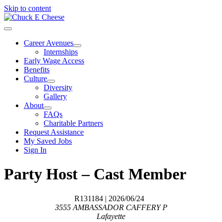
Skip to content
Career Avenues
Internships
Early Wage Access
Benefits
Culture
Diversity
Gallery
About
FAQs
Charitable Partners
Request Assistance
My Saved Jobs
Sign In
Party Host – Cast Member
R131184
| 2026/06/24
3555 AMBASSADOR CAFFERY P
Lafayette