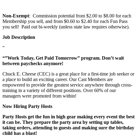
Non-Exempt
: Commission potential from $2.00 to $8.00 for each
Membership you sell, and from $0.60 to $2.40 for each Fun Pass
you sell! Paid out bi-weekly (unless state law requires otherwise).
Job Description
“
“”Work Today, Get Paid Tomorrow” program. Don’t wait
between paychecks anymore!
Chuck E. Cheese (CEC) is a great place for a first-time job seeker or
a place to build an exciting career. Our Cast Members are
empowered to provide the greatest service anywhere through cross-
training in a variety of different positions. Over 60% of our
managers were promoted from within!
Now Hiring Party Hosts
Party Hosts get the fun in high gear making every event the best
it can be. They prepare the party area by setting up tables,
taking orders, attending to guests and making sure the birthday
child has a blast!