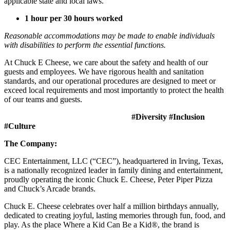
applicable state and local laws.
1 hour per 30 hours worked
Reasonable accommodations may be made to enable individuals
with disabilities to perform the essential functions.
At Chuck E Cheese, we care about the safety and health of our
guests and employees. We have rigorous health and sanitation
standards, and our operational procedures are designed to meet or
exceed local requirements and most importantly to protect the health
of our teams and guests.
#Diversity #Inclusion
#Culture
The Company:
CEC Entertainment, LLC (“CEC”), headquartered in Irving, Texas,
is a nationally recognized leader in family dining and entertainment,
proudly operating the iconic Chuck E. Cheese, Peter Piper Pizza
and Chuck’s Arcade brands.
Chuck E. Cheese celebrates over half a million birthdays annually,
dedicated to creating joyful, lasting memories through fun, food, and
play. As the place Where a Kid Can Be a Kid®, the brand is