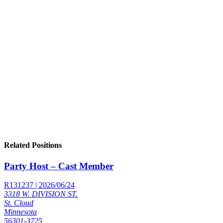
Related Positions
Party Host – Cast Member
R131237 | 2026/06/24
3318 W. DIVISION ST.
St. Cloud
Minnesota
56301-3725