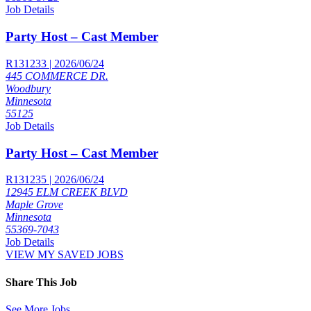
Job Details
Party Host – Cast Member
R131233 | 2026/06/24
445 COMMERCE DR.
Woodbury
Minnesota
55125
Job Details
Party Host – Cast Member
R131235 | 2026/06/24
12945 ELM CREEK BLVD
Maple Grove
Minnesota
55369-7043
Job Details
VIEW MY SAVED JOBS
Share This Job
See More Jobs