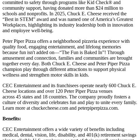
committed to safety through programs like Kid Check® and
community support, having donated more than $24 million to
schools and nonprofits. In 2025, Chuck E. Cheese received the
“Best in STEM” award and was named one of America’s Greatest
Workplaces, highlighting its industry leadership both in innovation
and employee well-being.
Peter Piper Pizza offers a neighborhood pizzeria experience with
quality food, engaging entertainment, and lifelong memories
because fun isn't added on—“The Fun is Baked In”! Through
amusement and connection, families and communities are brought
together every day. Both Chuck E. Cheese and Peter Piper Pizza
champion play through different attractions to support physical
wellness and strengthen motor skills in kids.
CEC Entertainment and its franchisees operate nearly 600 Chuck E.
Cheese locations and over 120 Peter Piper Pizza venues
across 45 states and
18 countries. The company proudly fosters a
culture of diversity and celebrates fun and play to unite every family.
Learn more at chuckecheese.com and peterpiperpizza.com.
Benefits:
CEC Entertainment offers a wide variety of benefits including
medical, dental, vision, life, disability, and 401(k) retirement savings