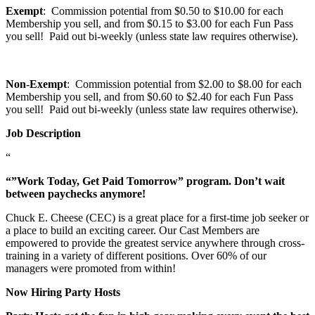
Exempt
: Commission potential from $0.50 to $10.00 for each
Membership you sell, and from $0.15 to $3.00 for each Fun Pass
you sell! Paid out bi-weekly (unless state law requires otherwise).
Non-Exempt
: Commission potential from $2.00 to $8.00 for each
Membership you sell, and from $0.60 to $2.40 for each Fun Pass
you sell! Paid out bi-weekly (unless state law requires otherwise).
Job Description
“
“”Work Today, Get Paid Tomorrow” program. Don’t wait
between paychecks anymore!
Chuck E. Cheese (CEC) is a great place for a first-time job seeker or
a place to build an exciting career. Our Cast Members are
empowered to provide the greatest service anywhere through cross-
training in a variety of different positions. Over 60% of our
managers were promoted from within!
Now Hiring Party Hosts