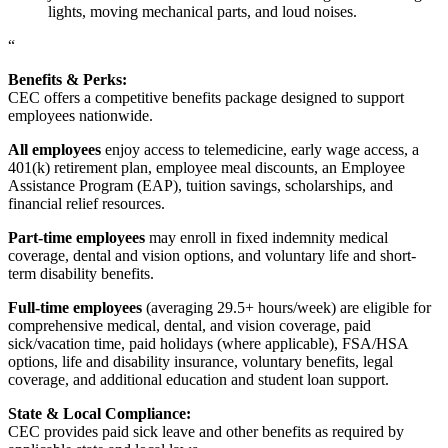
lights, moving mechanical parts, and loud noises.
“
Benefits & Perks:
CEC offers a competitive benefits package designed to support
employees nationwide.
All employees
enjoy access to telemedicine, early wage access, a
401(k) retirement plan, employee meal discounts, an Employee
Assistance Program (EAP), tuition savings, scholarships, and
financial relief resources.
Part-time employees
may enroll in fixed indemnity medical
coverage, dental and vision options, and voluntary life and short-
term disability benefits.
Full-time employees
(averaging 29.5+ hours/week) are eligible for
comprehensive medical, dental, and vision coverage, paid
sick/vacation time, paid holidays (where applicable), FSA/HSA
options, life and disability insurance, voluntary benefits, legal
coverage, and additional education and student loan support.
State & Local Compliance:
CEC provides paid sick leave and other benefits as required by