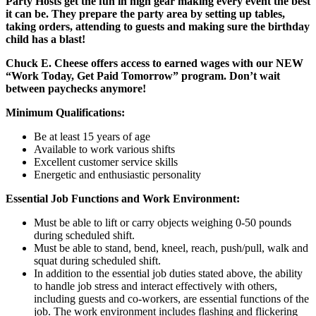
Party Hosts get the fun in high gear making every event the best
it can be. They prepare the party area by setting up tables,
taking orders, attending to guests and making sure the birthday
child has a blast!
Chuck E. Cheese offers access to earned wages with our NEW
“Work Today, Get Paid Tomorrow” program. Don’t wait
between paychecks anymore!
Minimum Qualifications:
Be at least 15 years of age
Available to work various shifts
Excellent customer service skills
Energetic and enthusiastic personality
Essential Job Functions and Work Environment:
Must be able to lift or carry objects weighing 0-50 pounds
during scheduled shift.
Must be able to stand, bend, kneel, reach, push/pull, walk and
squat during scheduled shift.
In addition to the essential job duties stated above, the ability
to handle job stress and interact effectively with others,
including guests and co-workers, are essential functions of the
job. The work environment includes flashing and flickering