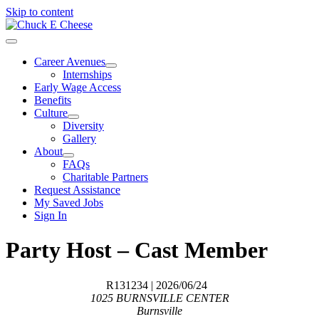
Skip to content
Career Avenues
Internships
Early Wage Access
Benefits
Culture
Diversity
Gallery
About
FAQs
Charitable Partners
Request Assistance
My Saved Jobs
Sign In
Party Host – Cast Member
R131234
| 2026/06/24
1025 BURNSVILLE CENTER
Burnsville