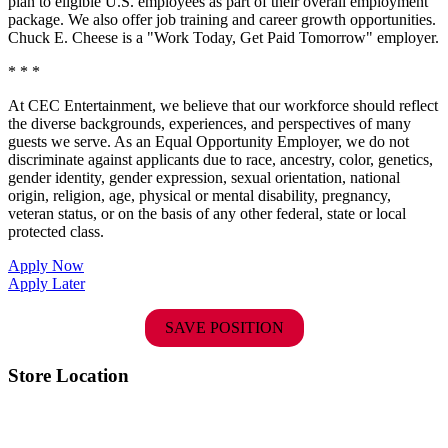
plan to eligible U.S. employees as part of their overall employment
package. We also offer job training and career growth opportunities.
Chuck E. Cheese is a "Work Today, Get Paid Tomorrow" employer.
* * *
At CEC Entertainment, we believe that our workforce should reflect
the diverse backgrounds, experiences, and perspectives of many
guests we serve. As an Equal Opportunity Employer, we do not
discriminate against applicants due to race, ancestry, color, genetics,
gender identity, gender expression, sexual orientation, national
origin, religion, age, physical or mental disability, pregnancy,
veteran status, or on the basis of any other federal, state or local
protected class.
Apply Now
Apply Later
SAVE POSITION
Store Location