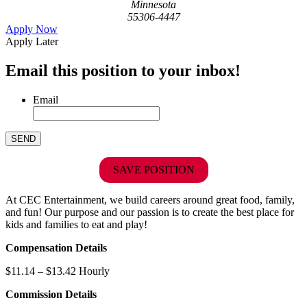
Minnesota
55306-4447
Apply Now
Apply Later
Email this position to your inbox!
Email
SAVE POSITION
At CEC Entertainment, we build careers around great food, family,
and fun! Our purpose and our passion is to create the best place for
kids and families to eat and play!
Compensation Details
$11.14 – $13.42 Hourly
Commission Details