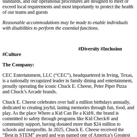
standards, and our operational procedures are designed to meet or
exceed local requirements and most importantly to protect the health
of our teams and guests
Reasonable accommodations may be made to enable individuals
with disabilities to perform the essential functions.
#Diversity #Inclusion
#Culture
The Company:
CEC Entertainment, LLC (“CEC”), headquartered in Irving, Texas,
is a nationally recognized leader in family dining and entertainment,
proudly operating the iconic Chuck E. Cheese, Peter Piper Pizza
and Chuck’s Arcade brands.
Chuck E. Cheese celebrates over half a million birthdays annually,
dedicated to creating joyful, lasting memories through fun, food, and
play. As the place Where a Kid Can Be a Kid®, the brand is
committed to safety through programs like Kid Check® and
community support, having donated more than $24 million to
schools and nonprofits. In 2025, Chuck E. Cheese received the
“Best in STEM” award and was named one of America’s Greatest