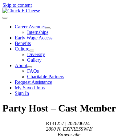
Skip to content
Career Avenues
Internships
Early Wage Access
Benefits
Culture
Diversity
Gallery
About
FAQs
Charitable Partners
Request Assistance
My Saved Jobs
Sign In
Party Host – Cast Member
R131257
| 2026/06/24
2800 N. EXPRESSWAY
Brownsville