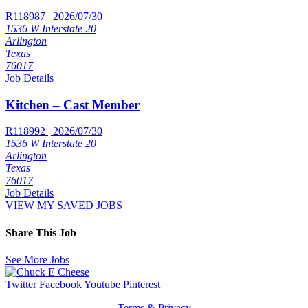
R118987 | 2026/07/30
1536 W Interstate 20
Arlington
Texas
76017
Job Details
Kitchen – Cast Member
R118992 | 2026/07/30
1536 W Interstate 20
Arlington
Texas
76017
Job Details
VIEW MY SAVED JOBS
Share This Job
See More Jobs
Twitter
Facebook
Youtube
Pinterest
Terms & Privacy