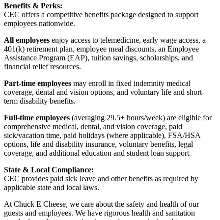
Benefits & Perks:
CEC offers a competitive benefits package designed to support
employees nationwide.
All employees
enjoy access to telemedicine, early wage access, a
401(k) retirement plan, employee meal discounts, an Employee
Assistance Program (EAP), tuition savings, scholarships, and
financial relief resources.
Part-time employees
may enroll in fixed indemnity medical
coverage, dental and vision options, and voluntary life and short-
term disability benefits.
Full-time employees
(averaging 29.5+ hours/week) are eligible for
comprehensive medical, dental, and vision coverage, paid
sick/vacation time, paid holidays (where applicable), FSA/HSA
options, life and disability insurance, voluntary benefits, legal
coverage, and additional education and student loan support.
State & Local Compliance:
CEC provides paid sick leave and other benefits as required by
applicable state and local laws.
At Chuck E Cheese, we care about the safety and health of our
guests and employees. We have rigorous health and sanitation