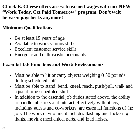
Chuck E. Cheese offers access to earned wages with our NEW
“Work Today, Get Paid Tomorrow” program. Don’t wait
between paychecks anymore!
Minimum Qualifications:
Be at least 15 years of age
Available to work various shifts
Excellent customer service skills
Energetic and enthusiastic personality
Essential Job Functions and Work Environment:
Must be able to lift or carry objects weighing 0-50 pounds
during scheduled shift.
Must be able to stand, bend, kneel, reach, push/pull, walk and
squat during scheduled shift.
In addition to the essential job duties stated above, the ability
to handle job stress and interact effectively with others,
including guests and co-workers, are essential functions of the
job. The work environment includes flashing and flickering
lights, moving mechanical parts, and loud noises.
“