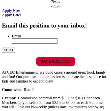
Texas
78526
Apply Now
Apply Later
Email this position to your inbox!
Email
SAVE POSITION
At CEC Entertainment, we build careers around great food, family,
and fun! Our purpose and our passion is to create the best place for
kids and families to eat and play!
Commission Detail
Exempt
: Commission potential from $0.50 to $10.00 for each
Membership you sell, and from $0.15 to $3.00 for each Fun Pass
you sell! Paid out bi-weekly (unless state law requires otherwise).