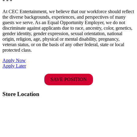
* * *
At CEC Entertainment, we believe that our workforce should reflect
the diverse backgrounds, experiences, and perspectives of many
guests we serve. As an Equal Opportunity Employer, we do not
discriminate against applicants due to race, ancestry, color, genetics,
gender identity, gender expression, sexual orientation, national
origin, religion, age, physical or mental disability, pregnancy,
veteran status, or on the basis of any other federal, state or local
protected class.
Apply Now
Apply Later
SAVE POSITION
Store Location