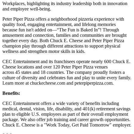
Workplaces, highlighting its industry leadership both in innovation
and employee well-being.
Peter Piper Pizza offers a neighborhood pizzeria experience with
quality food, engaging entertainment, and lifelong memories
because fun isn't added on—“The Fun is Baked In”! Through
amusement and connection, families and communities are brought
together every day. Both Chuck E. Cheese and Peter Piper Pizza
champion play through different attractions to support physical
wellness and strengthen motor skills in kids.
CEC Entertainment and its franchisees operate nearly 600 Chuck E.
Cheese locations and over 120 Peter Piper Pizza venues
across 45 states and 18 countries. The company proudly fosters a
culture of diversity and celebrates fun and play to unite every family.
Learn more at chuckecheese.com and peterpiperpizza.com.
Benefits:
CEC Entertainment offers a wide variety of benefits including
medical, dental, vision, life, disability, and 401(k) retirement savings
plan to eligible U.S. employees as part of their overall employment
package. We also offer job training and career growth opportunities.
Chuck E. Cheese is a "Work Today, Get Paid Tomorrow" employer.