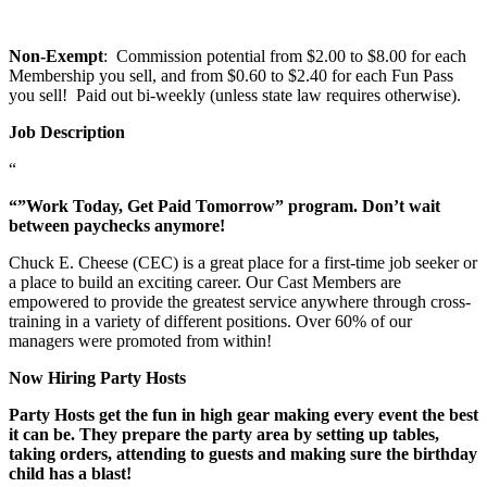
Non-Exempt
: Commission potential from $2.00 to $8.00 for each
Membership you sell, and from $0.60 to $2.40 for each Fun Pass
you sell! Paid out bi-weekly (unless state law requires otherwise).
Job Description
“
“”Work Today, Get Paid Tomorrow” program. Don’t wait
between paychecks anymore!
Chuck E. Cheese (CEC) is a great place for a first-time job seeker or
a place to build an exciting career. Our Cast Members are
empowered to provide the greatest service anywhere through cross-
training in a variety of different positions. Over 60% of our
managers were promoted from within!
Now Hiring Party Hosts
Party Hosts get the fun in high gear making every event the best
it can be. They prepare the party area by setting up tables,
taking orders, attending to guests and making sure the birthday
child has a blast!