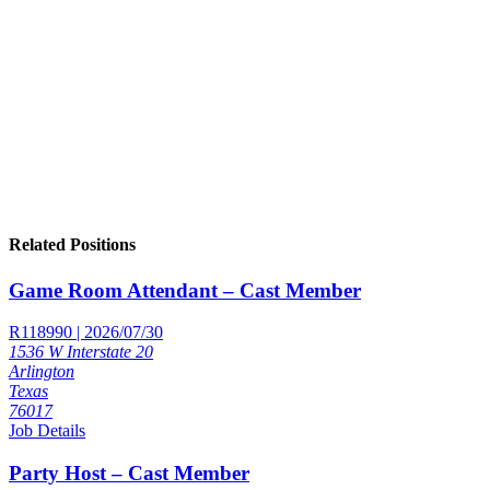
Related Positions
Game Room Attendant – Cast Member
R118990 | 2026/07/30
1536 W Interstate 20
Arlington
Texas
76017
Job Details
Party Host – Cast Member