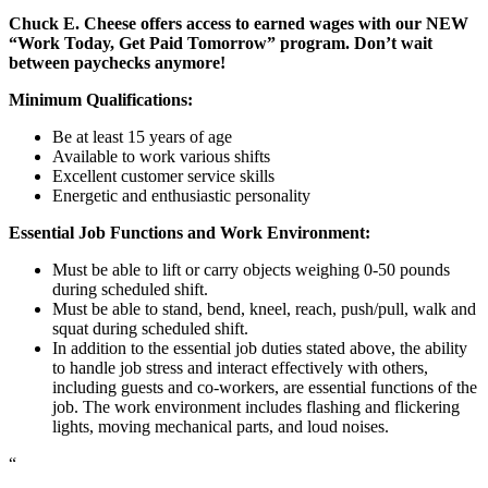
Chuck E. Cheese offers access to earned wages with our NEW
“Work Today, Get Paid Tomorrow” program. Don’t wait
between paychecks anymore!
Minimum Qualifications:
Be at least 15 years of age
Available to work various shifts
Excellent customer service skills
Energetic and enthusiastic personality
Essential Job Functions and Work Environment:
Must be able to lift or carry objects weighing 0-50 pounds
during scheduled shift.
Must be able to stand, bend, kneel, reach, push/pull, walk and
squat during scheduled shift.
In addition to the essential job duties stated above, the ability
to handle job stress and interact effectively with others,
including guests and co-workers, are essential functions of the
job. The work environment includes flashing and flickering
lights, moving mechanical parts, and loud noises.
“