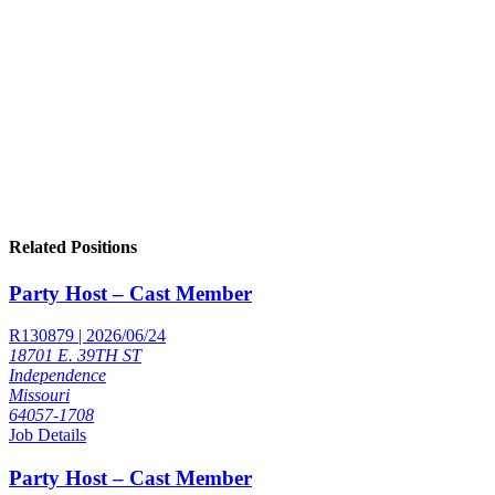
Related Positions
Party Host – Cast Member
R130879 | 2026/06/24
18701 E. 39TH ST
Independence
Missouri
64057-1708
Job Details
Party Host – Cast Member