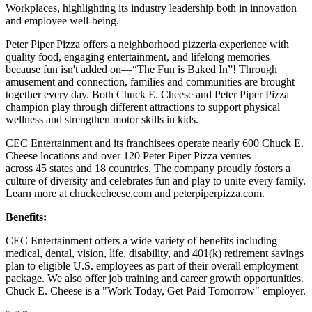
Workplaces, highlighting its industry leadership both in innovation
and employee well-being.
Peter Piper Pizza offers a neighborhood pizzeria experience with
quality food, engaging entertainment, and lifelong memories
because fun isn't added on—“The Fun is Baked In”! Through
amusement and connection, families and communities are brought
together every day. Both Chuck E. Cheese and Peter Piper Pizza
champion play through different attractions to support physical
wellness and strengthen motor skills in kids.
CEC Entertainment and its franchisees operate nearly 600 Chuck E.
Cheese locations and over 120 Peter Piper Pizza venues
across 45 states and 18 countries. The company proudly fosters a
culture of diversity and celebrates fun and play to unite every family.
Learn more at chuckecheese.com and peterpiperpizza.com.
Benefits:
CEC Entertainment offers a wide variety of benefits including
medical, dental, vision, life, disability, and 401(k) retirement savings
plan to eligible U.S. employees as part of their overall employment
package. We also offer job training and career growth opportunities.
Chuck E. Cheese is a "Work Today, Get Paid Tomorrow" employer.