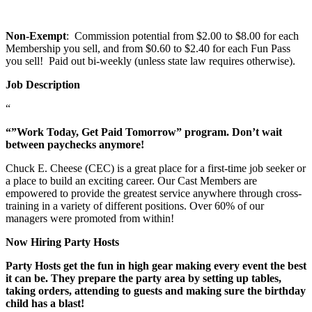
Non-Exempt
: Commission potential from $2.00 to $8.00 for each
Membership you sell, and from $0.60 to $2.40 for each Fun Pass
you sell! Paid out bi-weekly (unless state law requires otherwise).
Job Description
“
“”Work Today, Get Paid Tomorrow” program. Don’t wait
between paychecks anymore!
Chuck E. Cheese (CEC) is a great place for a first-time job seeker or
a place to build an exciting career. Our Cast Members are
empowered to provide the greatest service anywhere through cross-
training in a variety of different positions. Over 60% of our
managers were promoted from within!
Now Hiring Party Hosts
Party Hosts get the fun in high gear making every event the best
it can be. They prepare the party area by setting up tables,
taking orders, attending to guests and making sure the birthday
child has a blast!