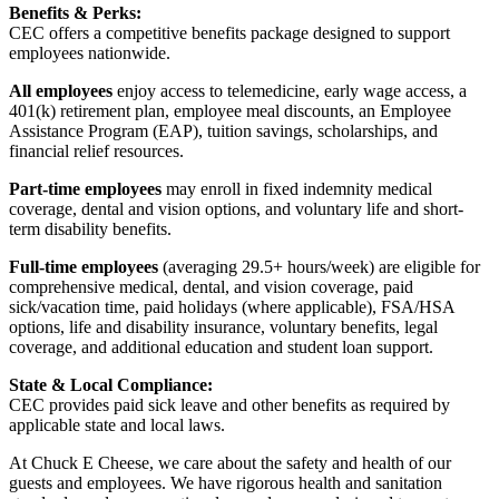
Benefits & Perks:
CEC offers a competitive benefits package designed to support
employees nationwide.
All employees
enjoy access to telemedicine, early wage access, a
401(k) retirement plan, employee meal discounts, an Employee
Assistance Program (EAP), tuition savings, scholarships, and
financial relief resources.
Part-time employees
may enroll in fixed indemnity medical
coverage, dental and vision options, and voluntary life and short-
term disability benefits.
Full-time employees
(averaging 29.5+ hours/week) are eligible for
comprehensive medical, dental, and vision coverage, paid
sick/vacation time, paid holidays (where applicable), FSA/HSA
options, life and disability insurance, voluntary benefits, legal
coverage, and additional education and student loan support.
State & Local Compliance:
CEC provides paid sick leave and other benefits as required by
applicable state and local laws.
At Chuck E Cheese, we care about the safety and health of our
guests and employees. We have rigorous health and sanitation