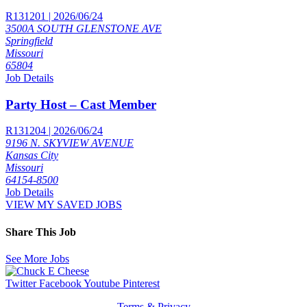
R131201 | 2026/06/24
3500A SOUTH GLENSTONE AVE
Springfield
Missouri
65804
Job Details
Party Host – Cast Member
R131204 | 2026/06/24
9196 N. SKYVIEW AVENUE
Kansas City
Missouri
64154-8500
Job Details
VIEW MY SAVED JOBS
Share This Job
See More Jobs
Twitter
Facebook
Youtube
Pinterest
Terms & Privacy