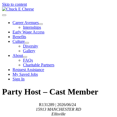
Skip to content
Career Avenues
Internships
Early Wage Access
Benefits
Culture
Diversity
Gallery
About
FAQs
Charitable Partners
Request Assistance
My Saved Jobs
Sign In
Party Host – Cast Member
R131289
| 2026/06/24
15913 MANCHESTER RD
Ellisville