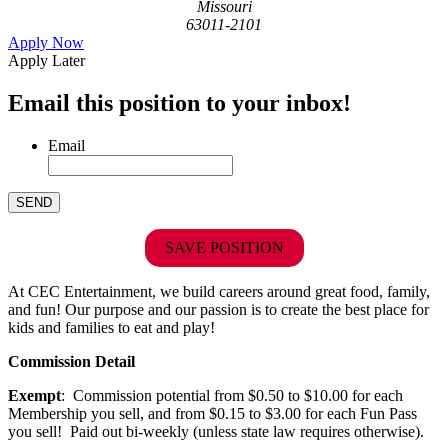
Missouri
63011-2101
Apply Now
Apply Later
Email this position to your inbox!
Email
SAVE POSITION
At CEC Entertainment, we build careers around great food, family,
and fun! Our purpose and our passion is to create the best place for
kids and families to eat and play!
Commission Detail
Exempt
: Commission potential from $0.50 to $10.00 for each
Membership you sell, and from $0.15 to $3.00 for each Fun Pass
you sell! Paid out bi-weekly (unless state law requires otherwise).