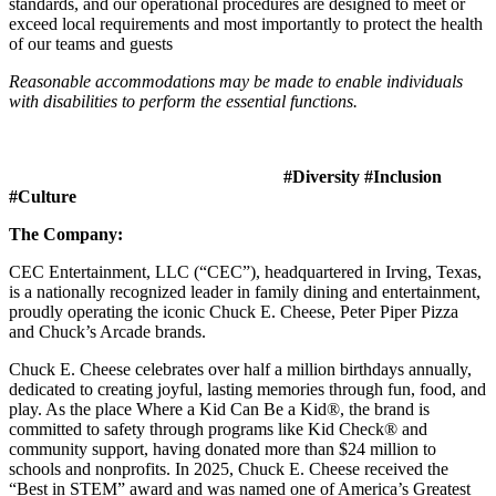
standards, and our operational procedures are designed to meet or
exceed local requirements and most importantly to protect the health
of our teams and guests
Reasonable accommodations may be made to enable individuals
with disabilities to perform the essential functions.
#Diversity #Inclusion
#Culture
The Company:
CEC Entertainment, LLC (“CEC”), headquartered in Irving, Texas,
is a nationally recognized leader in family dining and entertainment,
proudly operating the iconic Chuck E. Cheese, Peter Piper Pizza
and Chuck’s Arcade brands.
Chuck E. Cheese celebrates over half a million birthdays annually,
dedicated to creating joyful, lasting memories through fun, food, and
play. As the place Where a Kid Can Be a Kid®, the brand is
committed to safety through programs like Kid Check® and
community support, having donated more than $24 million to
schools and nonprofits. In 2025, Chuck E. Cheese received the
“Best in STEM” award and was named one of America’s Greatest