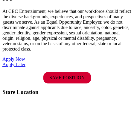
* * *
At CEC Entertainment, we believe that our workforce should reflect
the diverse backgrounds, experiences, and perspectives of many
guests we serve. As an Equal Opportunity Employer, we do not
discriminate against applicants due to race, ancestry, color, genetics,
gender identity, gender expression, sexual orientation, national
origin, religion, age, physical or mental disability, pregnancy,
veteran status, or on the basis of any other federal, state or local
protected class.
Apply Now
Apply Later
SAVE POSITION
Store Location