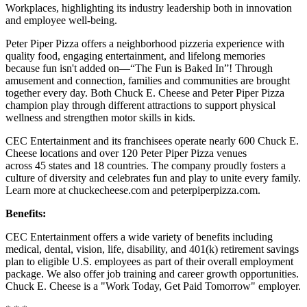
Workplaces, highlighting its industry leadership both in innovation
and employee well-being.
Peter Piper Pizza offers a neighborhood pizzeria experience with
quality food, engaging entertainment, and lifelong memories
because fun isn't added on—“The Fun is Baked In”! Through
amusement and connection, families and communities are brought
together every day. Both Chuck E. Cheese and Peter Piper Pizza
champion play through different attractions to support physical
wellness and strengthen motor skills in kids.
CEC Entertainment and its franchisees operate nearly 600 Chuck E.
Cheese locations and over 120 Peter Piper Pizza venues
across 45 states and 18 countries. The company proudly fosters a
culture of diversity and celebrates fun and play to unite every family.
Learn more at chuckecheese.com and peterpiperpizza.com.
Benefits:
CEC Entertainment offers a wide variety of benefits including
medical, dental, vision, life, disability, and 401(k) retirement savings
plan to eligible U.S. employees as part of their overall employment
package. We also offer job training and career growth opportunities.
Chuck E. Cheese is a "Work Today, Get Paid Tomorrow" employer.