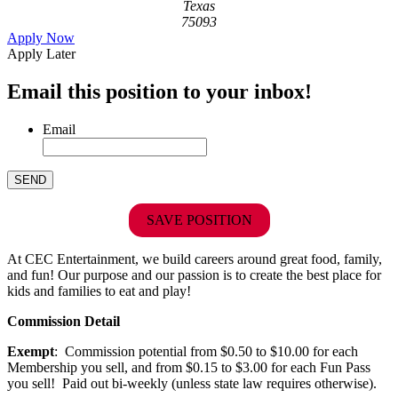
Texas
75093
Apply Now
Apply Later
Email this position to your inbox!
Email
SAVE POSITION
At CEC Entertainment, we build careers around great food, family,
and fun! Our purpose and our passion is to create the best place for
kids and families to eat and play!
Commission Detail
Exempt
: Commission potential from $0.50 to $10.00 for each
Membership you sell, and from $0.15 to $3.00 for each Fun Pass
you sell! Paid out bi-weekly (unless state law requires otherwise).