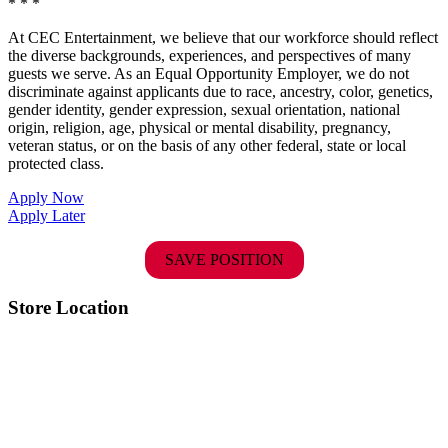
* * *
At CEC Entertainment, we believe that our workforce should reflect
the diverse backgrounds, experiences, and perspectives of many
guests we serve. As an Equal Opportunity Employer, we do not
discriminate against applicants due to race, ancestry, color, genetics,
gender identity, gender expression, sexual orientation, national
origin, religion, age, physical or mental disability, pregnancy,
veteran status, or on the basis of any other federal, state or local
protected class.
Apply Now
Apply Later
SAVE POSITION
Store Location