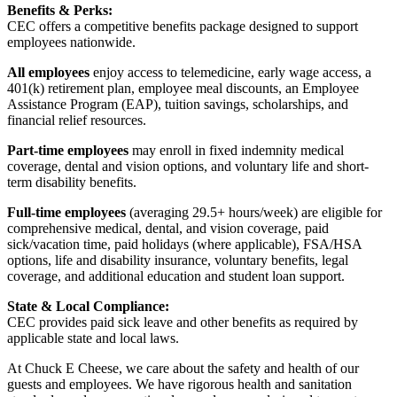
Benefits & Perks:
CEC offers a competitive benefits package designed to support
employees nationwide.
All employees
enjoy access to telemedicine, early wage access, a
401(k) retirement plan, employee meal discounts, an Employee
Assistance Program (EAP), tuition savings, scholarships, and
financial relief resources.
Part-time employees
may enroll in fixed indemnity medical
coverage, dental and vision options, and voluntary life and short-
term disability benefits.
Full-time employees
(averaging 29.5+ hours/week) are eligible for
comprehensive medical, dental, and vision coverage, paid
sick/vacation time, paid holidays (where applicable), FSA/HSA
options, life and disability insurance, voluntary benefits, legal
coverage, and additional education and student loan support.
State & Local Compliance:
CEC provides paid sick leave and other benefits as required by
applicable state and local laws.
At Chuck E Cheese, we care about the safety and health of our
guests and employees. We have rigorous health and sanitation