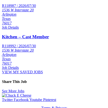
R118987 | 2026/07/30
1536 W Interstate 20
Arlington
Texas
76017
Job Details
Kitchen – Cast Member
R118992 | 2026/07/30
1536 W Interstate 20
Arlington
Texas
76017
Job Details
VIEW MY SAVED JOBS
Share This Job
See More Jobs
Twitter
Facebook
Youtube
Pinterest
Terms & Privacy