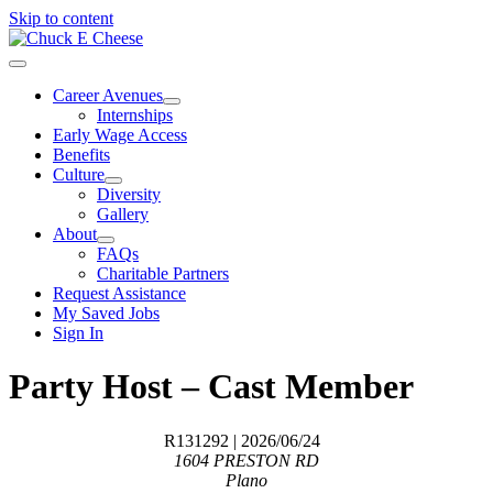
Skip to content
Career Avenues
Internships
Early Wage Access
Benefits
Culture
Diversity
Gallery
About
FAQs
Charitable Partners
Request Assistance
My Saved Jobs
Sign In
Party Host – Cast Member
R131292
| 2026/06/24
1604 PRESTON RD
Plano