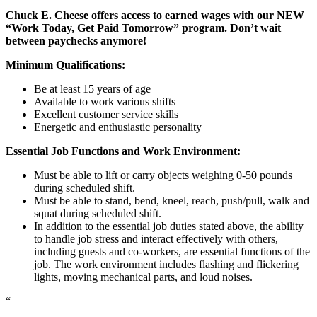
Chuck E. Cheese offers access to earned wages with our NEW
“Work Today, Get Paid Tomorrow” program. Don’t wait
between paychecks anymore!
Minimum Qualifications:
Be at least 15 years of age
Available to work various shifts
Excellent customer service skills
Energetic and enthusiastic personality
Essential Job Functions and Work Environment:
Must be able to lift or carry objects weighing 0-50 pounds
during scheduled shift.
Must be able to stand, bend, kneel, reach, push/pull, walk and
squat during scheduled shift.
In addition to the essential job duties stated above, the ability
to handle job stress and interact effectively with others,
including guests and co-workers, are essential functions of the
job. The work environment includes flashing and flickering
lights, moving mechanical parts, and loud noises.
“