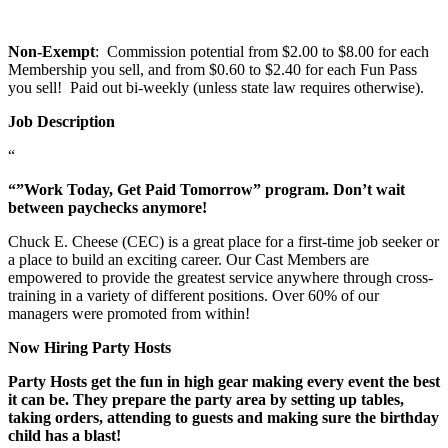
Non-Exempt
: Commission potential from $2.00 to $8.00 for each
Membership you sell, and from $0.60 to $2.40 for each Fun Pass
you sell! Paid out bi-weekly (unless state law requires otherwise).
Job Description
“
“”Work Today, Get Paid Tomorrow” program. Don’t wait
between paychecks anymore!
Chuck E. Cheese (CEC) is a great place for a first-time job seeker or
a place to build an exciting career. Our Cast Members are
empowered to provide the greatest service anywhere through cross-
training in a variety of different positions. Over 60% of our
managers were promoted from within!
Now Hiring Party Hosts
Party Hosts get the fun in high gear making every event the best
it can be. They prepare the party area by setting up tables,
taking orders, attending to guests and making sure the birthday
child has a blast!