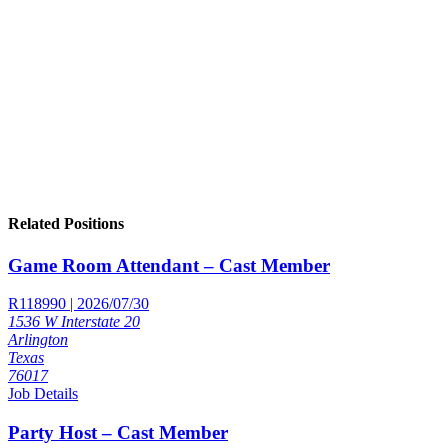
Related Positions
Game Room Attendant – Cast Member
R118990 | 2026/07/30
1536 W Interstate 20
Arlington
Texas
76017
Job Details
Party Host – Cast Member