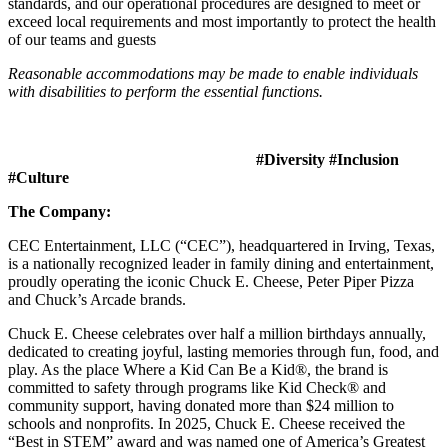
standards, and our operational procedures are designed to meet or
exceed local requirements and most importantly to protect the health
of our teams and guests
Reasonable accommodations may be made to enable individuals
with disabilities to perform the essential functions.
#Diversity #Inclusion
#Culture
The Company:
CEC Entertainment, LLC (“CEC”), headquartered in Irving, Texas,
is a nationally recognized leader in family dining and entertainment,
proudly operating the iconic Chuck E. Cheese, Peter Piper Pizza
and Chuck’s Arcade brands.
Chuck E. Cheese celebrates over half a million birthdays annually,
dedicated to creating joyful, lasting memories through fun, food, and
play. As the place Where a Kid Can Be a Kid®, the brand is
committed to safety through programs like Kid Check® and
community support, having donated more than $24 million to
schools and nonprofits. In 2025, Chuck E. Cheese received the
“Best in STEM” award and was named one of America’s Greatest