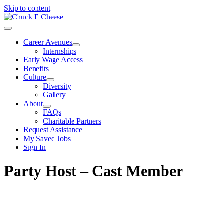
Skip to content
Career Avenues
Internships
Early Wage Access
Benefits
Culture
Diversity
Gallery
About
FAQs
Charitable Partners
Request Assistance
My Saved Jobs
Sign In
Party Host – Cast Member