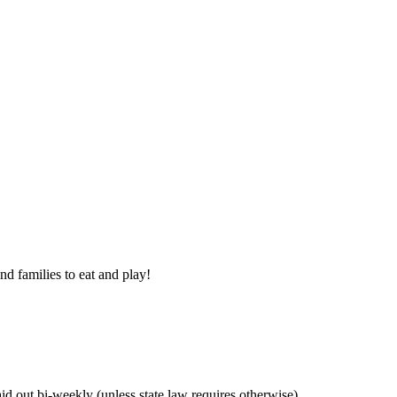
nd families to eat and play!
 out bi-weekly (unless state law requires otherwise).