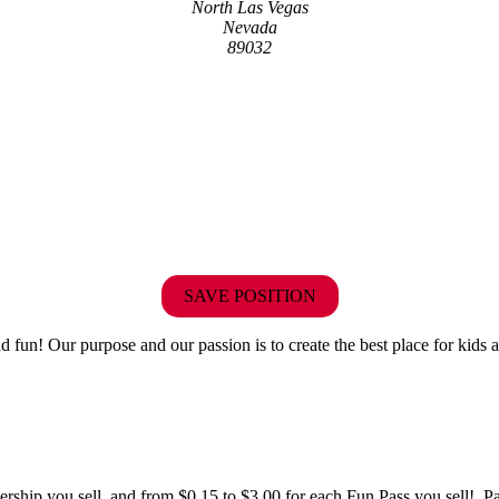
North Las Vegas
Nevada
89032
SAVE POSITION
fun! Our purpose and our passion is to create the best place for kids a
hip you sell, and from $0.15 to $3.00 for each Fun Pass you sell! Paid