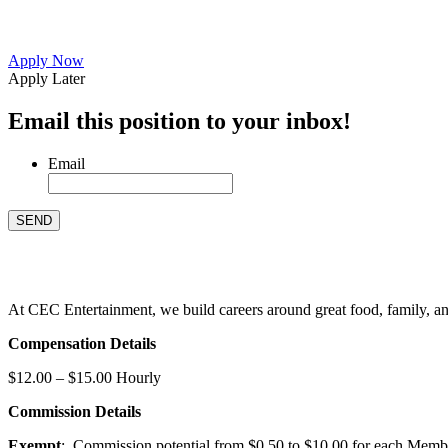
Apply Now
Apply Later
Email this position to your inbox!
Email
At CEC Entertainment, we build careers around great food, family, and 
Compensation Details
$12.00 – $15.00 Hourly
Commission Details
Exempt
: Commission potential from $0.50 to $10.00 for each Members