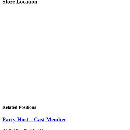
Store Location
Related Positions
Party Host – Cast Member