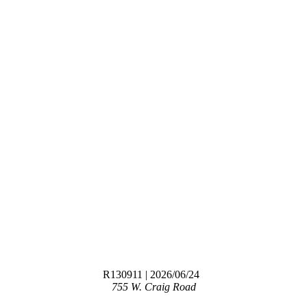
R130911
| 2026/06/24
755 W. Craig Road