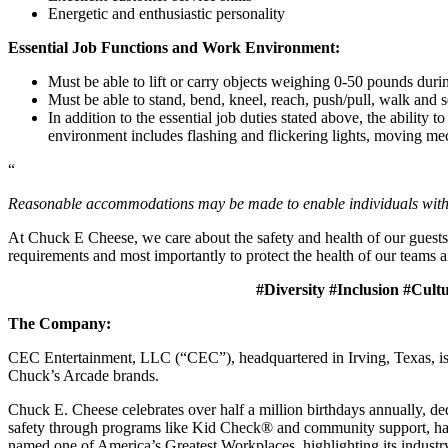
Energetic and enthusiastic personality
Essential Job Functions and Work Environment:
Must be able to lift or carry objects weighing 0-50 pounds durin
Must be able to stand, bend, kneel, reach, push/pull, walk and s
In addition to the essential job duties stated above, the ability 
environment includes flashing and flickering lights, moving mec
“
Reasonable accommodations may be made to enable individuals with di
At Chuck E Cheese, we care about the safety and health of our guests
requirements and most importantly to protect the health of our teams a
#Diversity #Inclusion #Cult
The Company:
CEC Entertainment, LLC (“CEC”), headquartered in Irving, Texas, is a
Chuck’s Arcade brands.
Chuck E. Cheese celebrates over half a million birthdays annually, de
safety through programs like Kid Check® and community support, ha
named one of America’s Greatest Workplaces, highlighting its industr