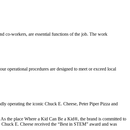
s and co-workers, are essential functions of the job. The work
our operational procedures are designed to meet or exceed local
udly operating the iconic Chuck E. Cheese, Peter Piper Pizza and
ay. As the place Where a Kid Can Be a Kid®, the brand is committed to
25, Chuck E. Cheese received the “Best in STEM” award and was