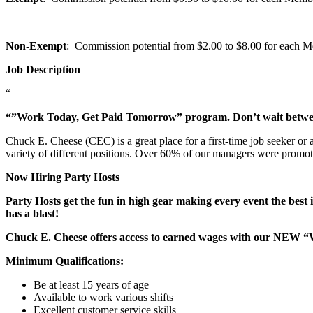
Non-Exempt
: Commission potential from $2.00 to $8.00 for each Mem
Job Description
“
“”Work Today, Get Paid Tomorrow” program. Don’t wait betw
Chuck E. Cheese (CEC) is a great place for a first-time job seeker or
variety of different positions. Over 60% of our managers were promo
Now Hiring Party Hosts
Party Hosts get the fun in high gear making every event the best 
has a blast!
Chuck E. Cheese offers access to earned wages with our NEW 
Minimum Qualifications:
Be at least 15 years of age
Available to work various shifts
Excellent customer service skills