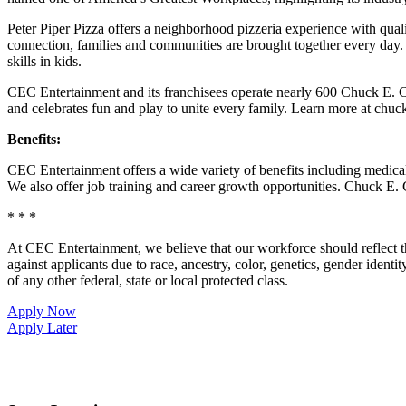
Peter Piper Pizza offers a neighborhood pizzeria experience with qu
connection, families and communities are brought together every day.
skills in kids.
CEC Entertainment and its franchisees operate nearly 600 Chuck E. C
and celebrates fun and play to unite every family. Learn more at chu
Benefits:
CEC Entertainment offers a wide variety of benefits including medical, 
We also offer job training and career growth opportunities. Chuck 
* * *
At CEC Entertainment, we believe that our workforce should reflect 
against applicants due to race, ancestry, color, genetics, gender identit
of any other federal, state or local protected class.
Apply Now
Apply Later