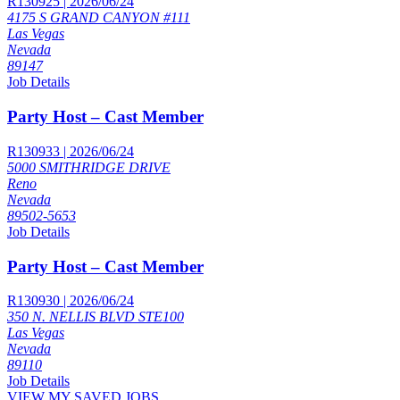
R130925 | 2026/06/24
4175 S GRAND CANYON #111
Las Vegas
Nevada
89147
Job Details
Party Host – Cast Member
R130933 | 2026/06/24
5000 SMITHRIDGE DRIVE
Reno
Nevada
89502-5653
Job Details
Party Host – Cast Member
R130930 | 2026/06/24
350 N. NELLIS BLVD STE100
Las Vegas
Nevada
89110
Job Details
VIEW MY SAVED JOBS