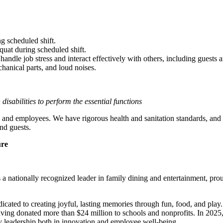
g scheduled shift.
quat during scheduled shift.
to handle job stress and interact effectively with others, including guest
hanical parts, and loud noises.
sabilities to perform the essential functions
 and employees. We have rigorous health and sanitation standards, and 
nd guests.
ure
 nationally recognized leader in family dining and entertainment, pro
dicated to creating joyful, lasting memories through fun, food, and pl
ving donated more than $24 million to schools and nonprofits. In 20
y leadership both in innovation and employee well-being.