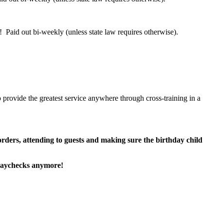
 Paid out bi-weekly (unless state law requires otherwise).
 provide the greatest service anywhere through cross-training in a
 orders, attending to guests and making sure the birthday child
paychecks anymore!