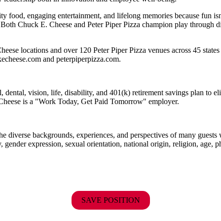
ality food, engaging entertainment, and lifelong memories because fu
 Both Chuck E. Cheese and Peter Piper Pizza champion play through diff
heese locations and over 120 Peter Piper Pizza venues
across 45 states
ckecheese.com and peterpiperpizza.com.
dental, vision, life, disability, and 401(k) retirement savings plan to 
E. Cheese is a "Work Today, Get Paid Tomorrow" employer.
the diverse backgrounds, experiences, and perspectives of many guests
y, gender expression, sexual orientation, national origin, religion, age, p
SAVE POSITION