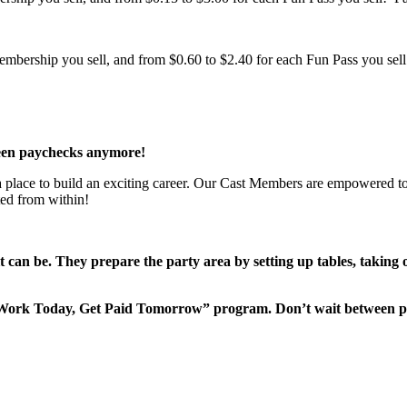
bership you sell, and from $0.60 to $2.40 for each Fun Pass you sell!
een paychecks anymore!
 a place to build an exciting career. Our Cast Members are empowered to
ted from within!
it can be. They prepare the party area by setting up tables, taking
“Work Today, Get Paid Tomorrow” program. Don’t wait between 