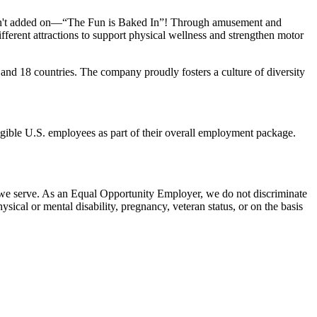
n isn't added on—“The Fun is Baked In”! Through amusement and
erent attractions to support physical wellness and strengthen motor
 and
18 countries. The company proudly fosters a culture of diversity
eligible U.S. employees as part of their overall employment package.
 we serve. As an Equal Opportunity Employer, we do not discriminate
hysical or mental disability, pregnancy, veteran status, or on the basis