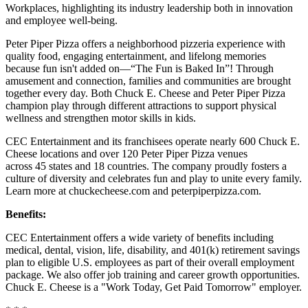
Workplaces, highlighting its industry leadership both in innovation
and employee well-being.
Peter Piper Pizza offers a neighborhood pizzeria experience with
quality food, engaging entertainment, and lifelong memories
because fun isn't added on—“The Fun is Baked In”! Through
amusement and connection, families and communities are brought
together every day. Both Chuck E. Cheese and Peter Piper Pizza
champion play through different attractions to support physical
wellness and strengthen motor skills in kids.
CEC Entertainment and its franchisees operate nearly 600 Chuck E.
Cheese locations and over 120 Peter Piper Pizza venues
across 45 states and 18 countries. The company proudly fosters a
culture of diversity and celebrates fun and play to unite every family.
Learn more at chuckecheese.com and peterpiperpizza.com.
Benefits:
CEC Entertainment offers a wide variety of benefits including
medical, dental, vision, life, disability, and 401(k) retirement savings
plan to eligible U.S. employees as part of their overall employment
package. We also offer job training and career growth opportunities.
Chuck E. Cheese is a "Work Today, Get Paid Tomorrow" employer.