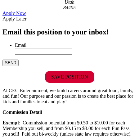
Utah
84405
Apply Now
Apply Later
Email this position to your inbox!
Email
SAVE POSITION
At CEC Entertainment, we build careers around great food, family,
and fun! Our purpose and our passion is to create the best place for
kids and families to eat and play!
Commission Detail
Exempt
: Commission potential from $0.50 to $10.00 for each
Membership you sell, and from $0.15 to $3.00 for each Fun Pass
you sell! Paid out bi-weekly (unless state law requires otherwise).