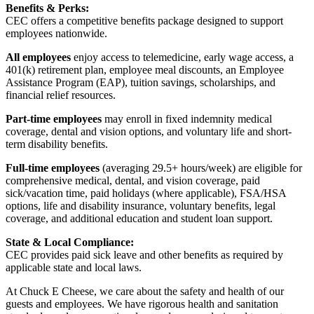
Benefits & Perks:
CEC offers a competitive benefits package designed to support
employees nationwide.
All employees
enjoy access to telemedicine, early wage access, a
401(k) retirement plan, employee meal discounts, an Employee
Assistance Program (EAP), tuition savings, scholarships, and
financial relief resources.
Part-time employees
may enroll in fixed indemnity medical
coverage, dental and vision options, and voluntary life and short-
term disability benefits.
Full-time employees
(averaging 29.5+ hours/week) are eligible for
comprehensive medical, dental, and vision coverage, paid
sick/vacation time, paid holidays (where applicable), FSA/HSA
options, life and disability insurance, voluntary benefits, legal
coverage, and additional education and student loan support.
State & Local Compliance:
CEC provides paid sick leave and other benefits as required by
applicable state and local laws.
At Chuck E Cheese, we care about the safety and health of our
guests and employees. We have rigorous health and sanitation