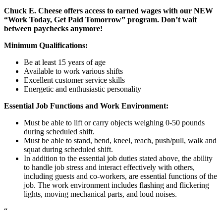
Chuck E. Cheese offers access to earned wages with our NEW
“Work Today, Get Paid Tomorrow” program. Don’t wait
between paychecks anymore!
Minimum Qualifications:
Be at least 15 years of age
Available to work various shifts
Excellent customer service skills
Energetic and enthusiastic personality
Essential Job Functions and Work Environment:
Must be able to lift or carry objects weighing 0-50 pounds
during scheduled shift.
Must be able to stand, bend, kneel, reach, push/pull, walk and
squat during scheduled shift.
In addition to the essential job duties stated above, the ability
to handle job stress and interact effectively with others,
including guests and co-workers, are essential functions of the
job. The work environment includes flashing and flickering
lights, moving mechanical parts, and loud noises.
“