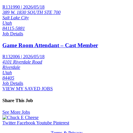
R131990 | 2026/05/18
389 W. 1830 SOUTH STE 700
Salt Lake City
Utah
84115-5881
Job Details
Game Room Attendant – Cast Member
R132006 | 2026/05/18
4101 Riverdale Road
Riverdale
Utah
84405
Job Details
VIEW MY SAVED JOBS
Share This Job
See More Jobs
Twitter
Facebook
Youtube
Pinterest
Terms & Privacy