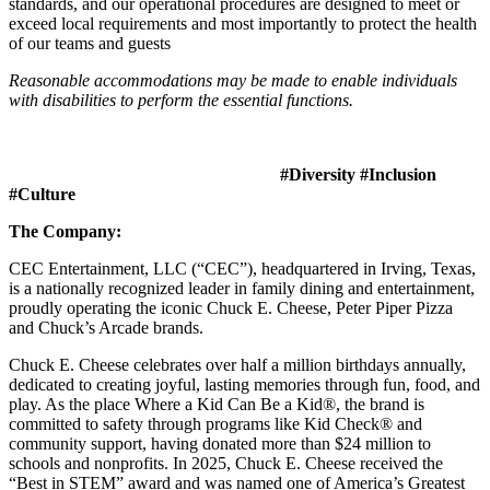
standards, and our operational procedures are designed to meet or
exceed local requirements and most importantly to protect the health
of our teams and guests
Reasonable accommodations may be made to enable individuals
with disabilities to perform the essential functions.
#Diversity #Inclusion
#Culture
The Company:
CEC Entertainment, LLC (“CEC”), headquartered in Irving, Texas,
is a nationally recognized leader in family dining and entertainment,
proudly operating the iconic Chuck E. Cheese, Peter Piper Pizza
and Chuck’s Arcade brands.
Chuck E. Cheese celebrates over half a million birthdays annually,
dedicated to creating joyful, lasting memories through fun, food, and
play. As the place Where a Kid Can Be a Kid®, the brand is
committed to safety through programs like Kid Check® and
community support, having donated more than $24 million to
schools and nonprofits. In 2025, Chuck E. Cheese received the
“Best in STEM” award and was named one of America’s Greatest