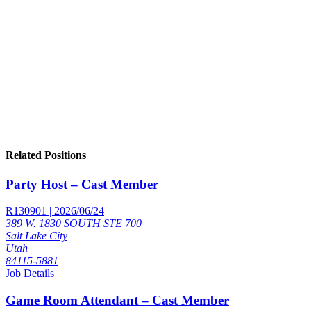
Related Positions
Party Host – Cast Member
R130901 | 2026/06/24
389 W. 1830 SOUTH STE 700
Salt Lake City
Utah
84115-5881
Job Details
Game Room Attendant – Cast Member