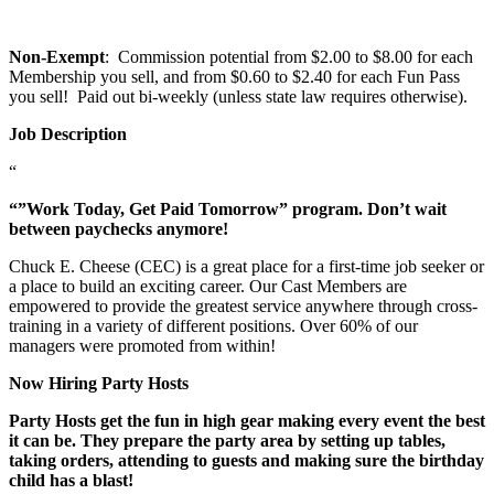
Non-Exempt
: Commission potential from $2.00 to $8.00 for each
Membership you sell, and from $0.60 to $2.40 for each Fun Pass
you sell! Paid out bi-weekly (unless state law requires otherwise).
Job Description
“
“”Work Today, Get Paid Tomorrow” program. Don’t wait
between paychecks anymore!
Chuck E. Cheese (CEC) is a great place for a first-time job seeker or
a place to build an exciting career. Our Cast Members are
empowered to provide the greatest service anywhere through cross-
training in a variety of different positions. Over 60% of our
managers were promoted from within!
Now Hiring Party Hosts
Party Hosts get the fun in high gear making every event the best
it can be. They prepare the party area by setting up tables,
taking orders, attending to guests and making sure the birthday
child has a blast!