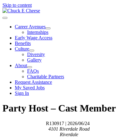
Skip to content
Career Avenues
Internships
Early Wage Access
Benefits
Culture
Diversity
Gallery
About
FAQs
Charitable Partners
Request Assistance
My Saved Jobs
Sign In
Party Host – Cast Member
R130917
| 2026/06/24
4101 Riverdale Road
Riverdale