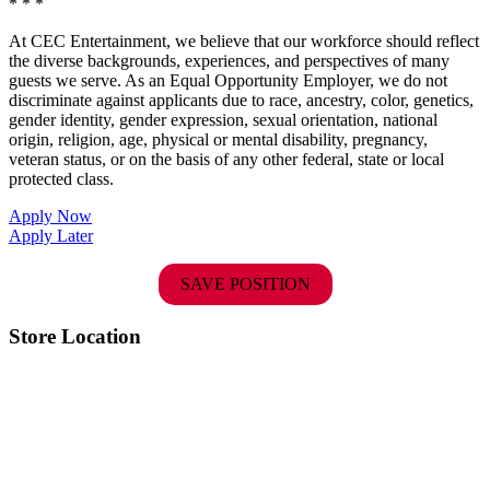
* * *
At CEC Entertainment, we believe that our workforce should reflect
the diverse backgrounds, experiences, and perspectives of many
guests we serve. As an Equal Opportunity Employer, we do not
discriminate against applicants due to race, ancestry, color, genetics,
gender identity, gender expression, sexual orientation, national
origin, religion, age, physical or mental disability, pregnancy,
veteran status, or on the basis of any other federal, state or local
protected class.
Apply Now
Apply Later
SAVE POSITION
Store Location