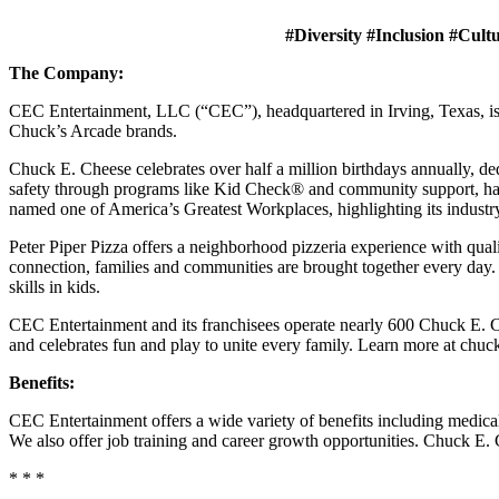
#Diversity #Inclusion #Cult
The Company:
CEC Entertainment, LLC (“CEC”), headquartered in Irving, Texas, is a
Chuck’s Arcade brands.
Chuck E. Cheese celebrates over half a million birthdays annually, de
safety through programs like Kid Check® and community support, ha
named one of America’s Greatest Workplaces, highlighting its industr
Peter Piper Pizza offers a neighborhood pizzeria experience with qu
connection, families and communities are brought together every day.
skills in kids.
CEC Entertainment and its franchisees operate nearly 600 Chuck E. Ch
and celebrates fun and play to unite every family. Learn more at chu
Benefits:
CEC Entertainment offers a wide variety of benefits including medical, 
We also offer job training and career growth opportunities. Chuck 
* * *