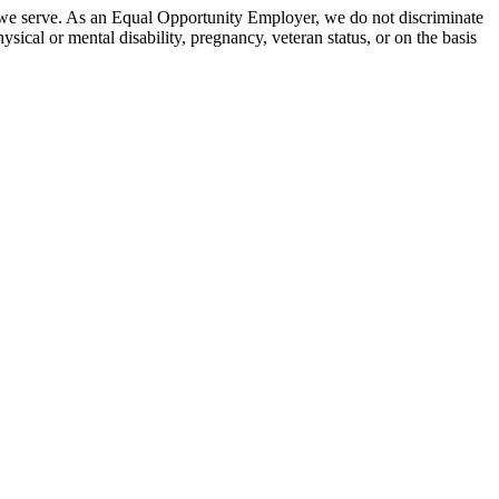
 we serve. As an Equal Opportunity Employer, we do not discriminate
hysical or mental disability, pregnancy, veteran status, or on the basis