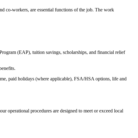
s and co-workers, are essential functions of the job. The work
ogram (EAP), tuition savings, scholarships, and financial relief
benefits.
time, paid holidays (where applicable), FSA/HSA options, life and
our operational procedures are designed to meet or exceed local