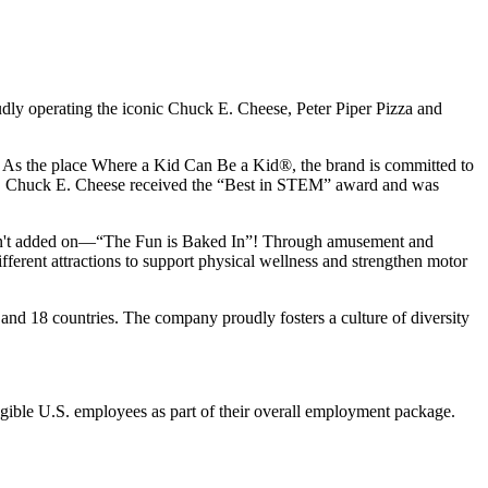
udly operating the iconic Chuck E. Cheese, Peter Piper Pizza and
ay. As the place Where a Kid Can Be a Kid®, the brand is committed to
25, Chuck E. Cheese received the “Best in STEM” award and was
n isn't added on—“The Fun is Baked In”! Through amusement and
erent attractions to support physical wellness and strengthen motor
and 18 countries. The company proudly fosters a culture of diversity
eligible U.S. employees as part of their overall employment package.