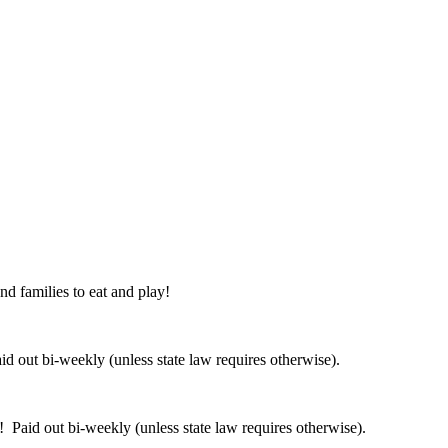
nd families to eat and play!
 out bi-weekly (unless state law requires otherwise).
 Paid out bi-weekly (unless state law requires otherwise).