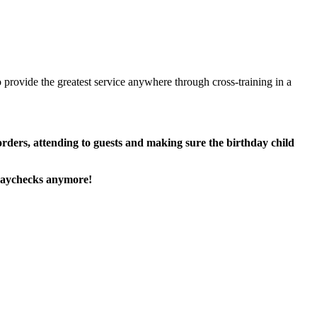
 provide the greatest service anywhere through cross-training in a
 orders, attending to guests and making sure the birthday child
paychecks anymore!