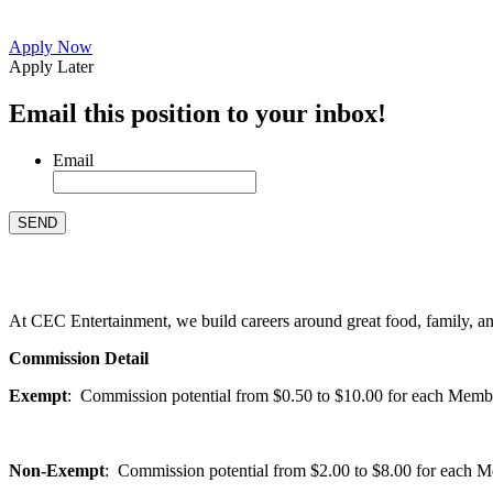
Apply Now
Apply Later
Email this position to your inbox!
Email
At CEC Entertainment, we build careers around great food, family, and 
Commission Detail
Exempt
: Commission potential from $0.50 to $10.00 for each Members
Non-Exempt
: Commission potential from $2.00 to $8.00 for each Mem