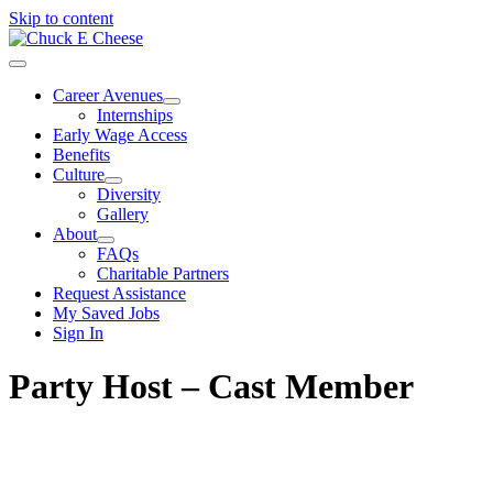
Skip to content
Career Avenues
Internships
Early Wage Access
Benefits
Culture
Diversity
Gallery
About
FAQs
Charitable Partners
Request Assistance
My Saved Jobs
Sign In
Party Host – Cast Member