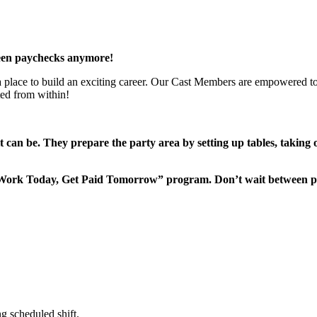
een paychecks anymore!
 a place to build an exciting career. Our Cast Members are empowered to
ted from within!
it can be. They prepare the party area by setting up tables, taking
“Work Today, Get Paid Tomorrow” program. Don’t wait between 
g scheduled shift.