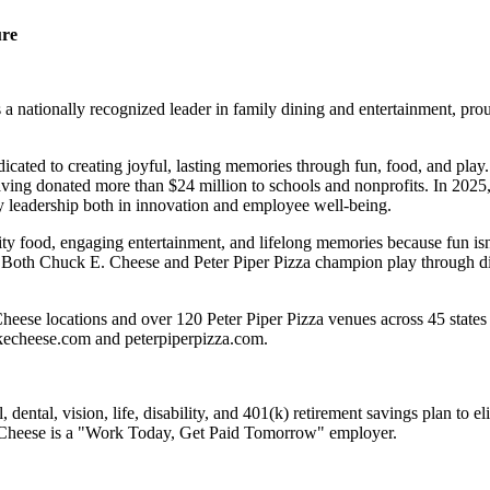
ure
 nationally recognized leader in family dining and entertainment, pro
dicated to creating joyful, lasting memories through fun, food, and pl
ving donated more than $24 million to schools and nonprofits. In 20
y leadership both in innovation and employee well-being.
ality food, engaging entertainment, and lifelong memories because fu
 Both Chuck E. Cheese and Peter Piper Pizza champion play through diff
eese locations and over 120 Peter Piper Pizza venues across 45 states 
ckecheese.com and peterpiperpizza.com.
dental, vision, life, disability, and 401(k) retirement savings plan to 
E. Cheese is a "Work Today, Get Paid Tomorrow" employer.