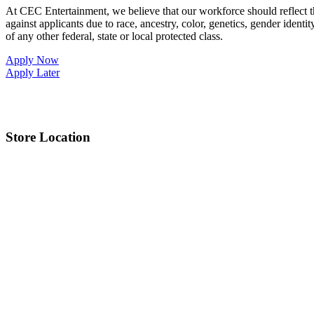
At CEC Entertainment, we believe that our workforce should reflect 
against applicants due to race, ancestry, color, genetics, gender identit
of any other federal, state or local protected class.
Apply Now
Apply Later
Store Location