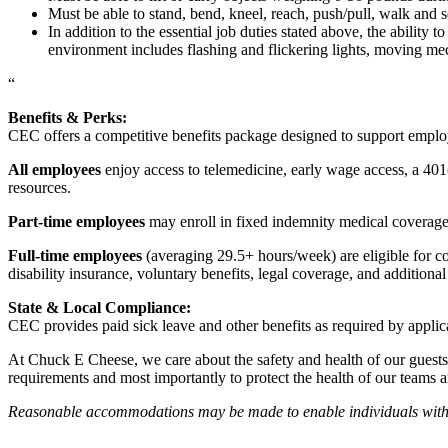
Must be able to stand, bend, kneel, reach, push/pull, walk and s
In addition to the essential job duties stated above, the ability 
environment includes flashing and flickering lights, moving mec
“
Benefits & Perks:
CEC offers a competitive benefits package designed to support empl
All employees
enjoy access to telemedicine, early wage access, a 401
resources.
Part-time employees
may enroll in fixed indemnity medical coverage, 
Full-time employees
(averaging 29.5+ hours/week) are eligible for c
disability insurance, voluntary benefits, legal coverage, and additiona
State & Local Compliance:
CEC provides paid sick leave and other benefits as required by applic
At Chuck E Cheese, we care about the safety and health of our guests
requirements and most importantly to protect the health of our teams 
Reasonable accommodations may be made to enable individuals with dis