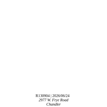
R130904
| 2026/06/24
2977 W. Frye Road
Chandler