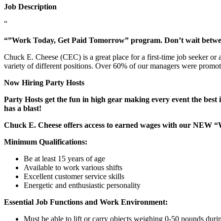
Job Description
“
“”Work Today, Get Paid Tomorrow” program. Don’t wait betw
Chuck E. Cheese (CEC) is a great place for a first-time job seeker or
variety of different positions. Over 60% of our managers were promo
Now Hiring Party Hosts
Party Hosts get the fun in high gear making every event the best 
has a blast!
Chuck E. Cheese offers access to earned wages with our NEW 
Minimum Qualifications:
Be at least 15 years of age
Available to work various shifts
Excellent customer service skills
Energetic and enthusiastic personality
Essential Job Functions and Work Environment:
Must be able to lift or carry objects weighing 0-50 pounds durin