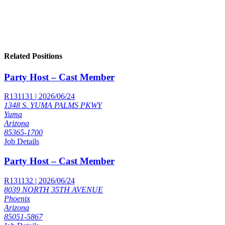
Related Positions
Party Host – Cast Member
R131131 | 2026/06/24
1348 S. YUMA PALMS PKWY
Yuma
Arizona
85365-1700
Job Details
Party Host – Cast Member
R131132 | 2026/06/24
8039 NORTH 35TH AVENUE
Phoenix
Arizona
85051-5867