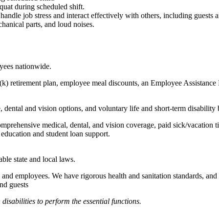
quat during scheduled shift.
to handle job stress and interact effectively with others, including guest
hanical parts, and loud noises.
oyees nationwide.
(k) retirement plan, employee meal discounts, an Employee Assistance Pr
dental and vision options, and voluntary life and short-term disability 
omprehensive medical, dental, and vision coverage, paid sick/vacation 
l education and student loan support.
able state and local laws.
 and employees. We have rigorous health and sanitation standards, and 
and guests
abilities to perform the essential functions.