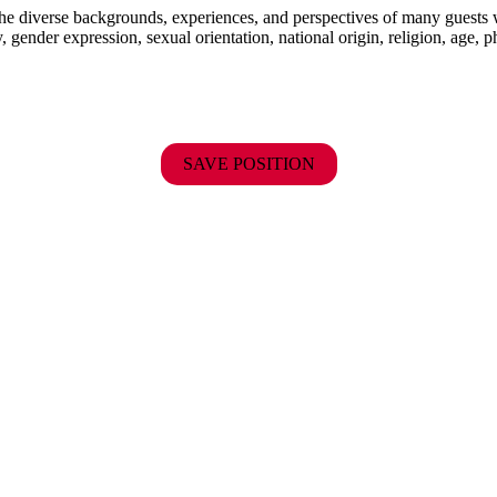
the diverse backgrounds, experiences, and perspectives of many guests
y, gender expression, sexual orientation, national origin, religion, age, p
SAVE POSITION