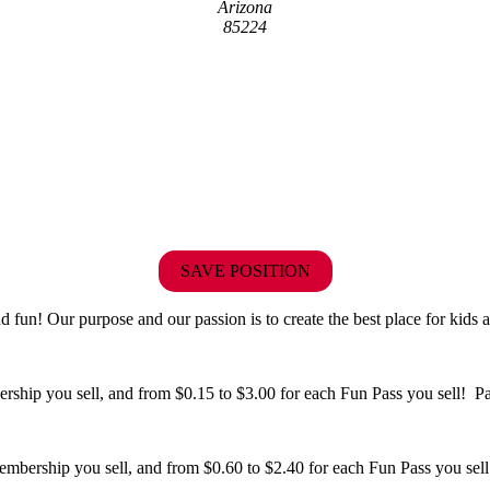
Arizona
85224
SAVE POSITION
fun! Our purpose and our passion is to create the best place for kids a
hip you sell, and from $0.15 to $3.00 for each Fun Pass you sell! Paid
bership you sell, and from $0.60 to $2.40 for each Fun Pass you sell!