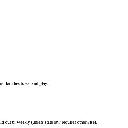
nd families to eat and play!
 out bi-weekly (unless state law requires otherwise).