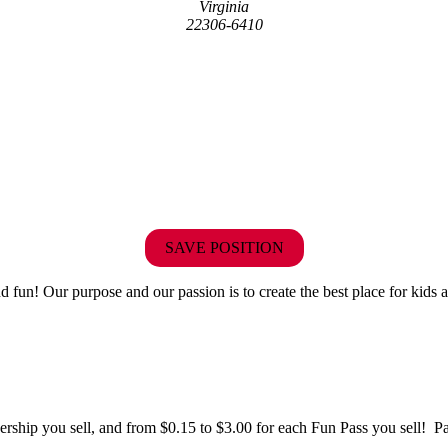
Virginia
22306-6410
SAVE POSITION
fun! Our purpose and our passion is to create the best place for kids a
hip you sell, and from $0.15 to $3.00 for each Fun Pass you sell! Paid