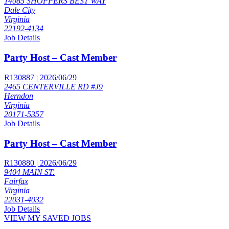
14085 SHOPPERS BEST WAY
Dale City
Virginia
22192-4134
Job Details
Party Host – Cast Member
R130887 | 2026/06/29
2465 CENTERVILLE RD #J9
Herndon
Virginia
20171-5357
Job Details
Party Host – Cast Member
R130880 | 2026/06/29
9404 MAIN ST.
Fairfax
Virginia
22031-4032
Job Details
VIEW MY SAVED JOBS