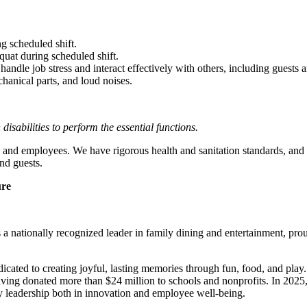
g scheduled shift.
quat during scheduled shift.
to handle job stress and interact effectively with others, including guest
hanical parts, and loud noises.
abilities to perform the essential functions.
 and employees. We have rigorous health and sanitation standards, and 
nd guests.
ure
 nationally recognized leader in family dining and entertainment, pro
dicated to creating joyful, lasting memories through fun, food, and pl
ving donated more than $24 million to schools and nonprofits. In 20
y leadership both in innovation and employee well-being.