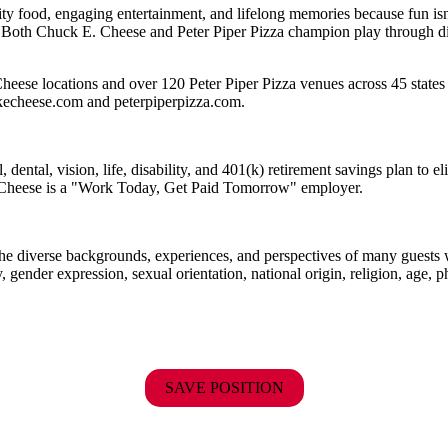
ality food, engaging entertainment, and lifelong memories because fu
 Both Chuck E. Cheese and Peter Piper Pizza champion play through diff
eese locations and over 120 Peter Piper Pizza venues across 45 states 
ckecheese.com and peterpiperpizza.com.
dental, vision, life, disability, and 401(k) retirement savings plan to 
E. Cheese is a "Work Today, Get Paid Tomorrow" employer.
the diverse backgrounds, experiences, and perspectives of many guests
y, gender expression, sexual orientation, national origin, religion, age, p
SAVE POSITION