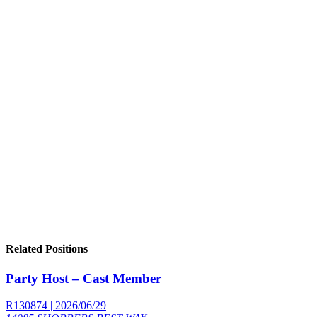
Related Positions
Party Host – Cast Member
R130874 | 2026/06/29