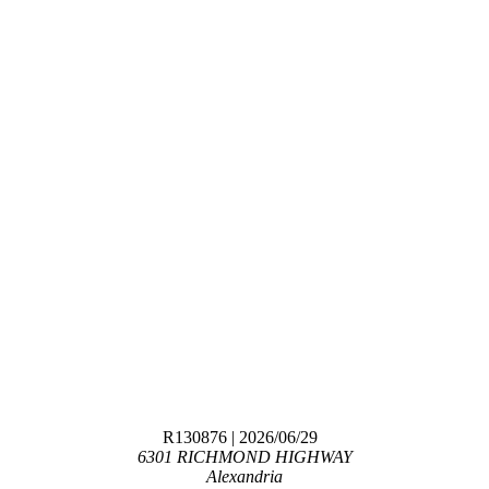
R130876
| 2026/06/29
6301 RICHMOND HIGHWAY
Alexandria