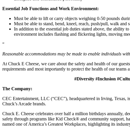
Essential Job Functions and Work Environment:
Must be able to lift or carry objects weighing 0-50 pounds durin
Must be able to stand, bend, kneel, reach, push/pull, walk and s
In addition to the essential job duties stated above, the ability 
environment includes flashing and flickering lights, moving mec
“
Reasonable accommodations may be made to enable individuals with dis
At Chuck E Cheese, we care about the safety and health of our guests
requirements and most importantly to protect the health of our teams a
#Diversity #Inclusion #Cult
The Company:
CEC Entertainment, LLC (“CEC”), headquartered in Irving, Texas, is a
Chuck’s Arcade brands.
Chuck E. Cheese celebrates over half a million birthdays annually, de
safety through programs like Kid Check® and community support, ha
named one of America’s Greatest Workplaces, highlighting its industr