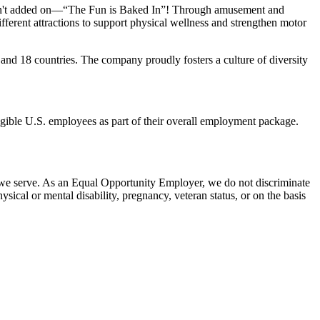
n isn't added on—“The Fun is Baked In”! Through amusement and
erent attractions to support physical wellness and strengthen motor
and 18 countries. The company proudly fosters a culture of diversity
eligible U.S. employees as part of their overall employment package.
 we serve. As an Equal Opportunity Employer, we do not discriminate
hysical or mental disability, pregnancy, veteran status, or on the basis