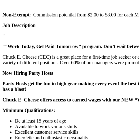
Non-Exempt
: Commission potential from $2.00 to $8.00 for each Mem
Job Description
“
“”Work Today, Get Paid Tomorrow” program. Don’t wait betw
Chuck E. Cheese (CEC) is a great place for a first-time job seeker or
variety of different positions. Over 60% of our managers were promo
Now Hiring Party Hosts
Party Hosts get the fun in high gear making every event the best 
has a blast!
Chuck E. Cheese offers access to earned wages with our NEW 
Minimum Qualifications:
Be at least 15 years of age
Available to work various shifts
Excellent customer service skills
Energetic and enthusiastic personality