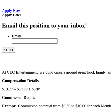
Apply Now
Apply Later
Email this position to your inbox!
Email
At CEC Entertainment, we build careers around great food, family, and 
Compensation Details
$13.77 – $14.77 Hourly
Commission Details
Exempt
: Commission potential from $0.50 to $10.00 for each Members