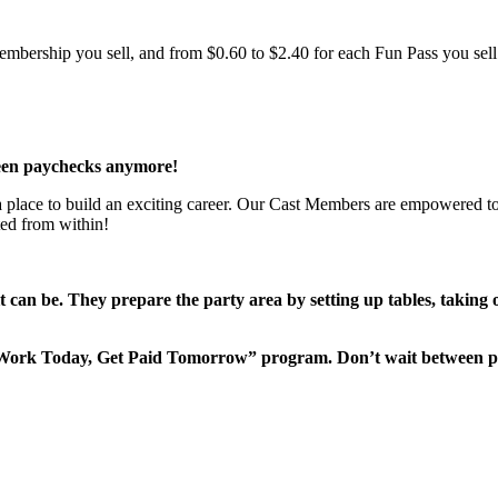
bership you sell, and from $0.60 to $2.40 for each Fun Pass you sell!
een paychecks anymore!
 a place to build an exciting career. Our Cast Members are empowered to
ted from within!
it can be. They prepare the party area by setting up tables, taking
“Work Today, Get Paid Tomorrow” program. Don’t wait between 