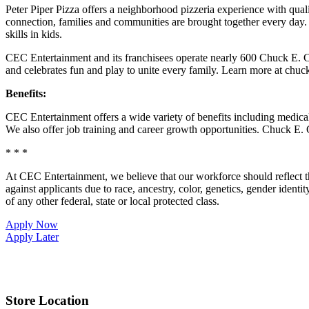
Peter Piper Pizza offers a neighborhood pizzeria experience with qu
connection, families and communities are brought together every day.
skills in kids.
CEC Entertainment and its franchisees operate nearly 600 Chuck E. Ch
and celebrates fun and play to unite every family. Learn more at chu
Benefits:
CEC Entertainment offers a wide variety of benefits including medical, 
We also offer job training and career growth opportunities. Chuck 
* * *
At CEC Entertainment, we believe that our workforce should reflect 
against applicants due to race, ancestry, color, genetics, gender identit
of any other federal, state or local protected class.
Apply Now
Apply Later
Store Location