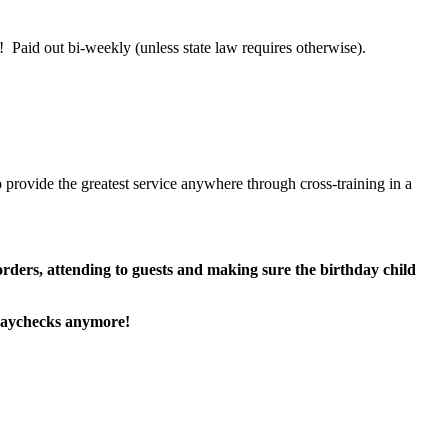
 Paid out bi-weekly (unless state law requires otherwise).
 provide the greatest service anywhere through cross-training in a
 orders, attending to guests and making sure the birthday child
paychecks anymore!