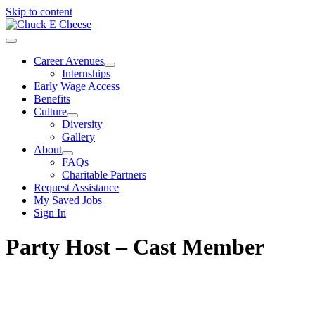
Skip to content
Career Avenues
Internships
Early Wage Access
Benefits
Culture
Diversity
Gallery
About
FAQs
Charitable Partners
Request Assistance
My Saved Jobs
Sign In
Party Host – Cast Member