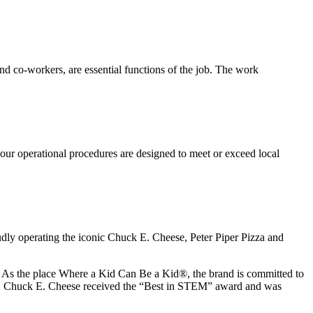
s and co-workers, are essential functions of the job. The work
our operational procedures are designed to meet or exceed local
udly operating the iconic Chuck E. Cheese, Peter Piper Pizza and
ay. As the place Where a Kid Can Be a Kid®, the brand is committed to
25, Chuck E. Cheese received the “Best in STEM” award and was