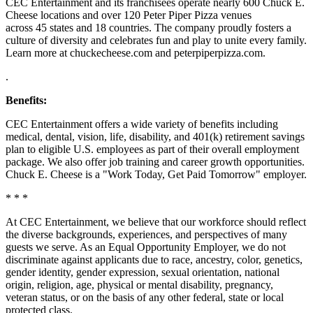
CEC Entertainment and its franchisees operate nearly 600 Chuck E.
Cheese locations and over 120 Peter Piper Pizza venues
across 45 states and
18 countries. The company proudly fosters a
culture of diversity and celebrates fun and play to unite every family.
Learn more at chuckecheese.com and peterpiperpizza.com.
.
Benefits:
CEC Entertainment offers a wide variety of benefits including
medical, dental, vision, life, disability, and 401(k) retirement savings
plan to eligible U.S. employees as part of their overall employment
package. We also offer job training and career growth opportunities.
Chuck E. Cheese is a "Work Today, Get Paid Tomorrow" employer.
* * *
At CEC Entertainment, we believe that our workforce should reflect
the diverse backgrounds, experiences, and perspectives of many
guests we serve. As an Equal Opportunity Employer, we do not
discriminate against applicants due to race, ancestry, color, genetics,
gender identity, gender expression, sexual orientation, national
origin, religion, age, physical or mental disability, pregnancy,
veteran status, or on the basis of any other federal, state or local
protected class.