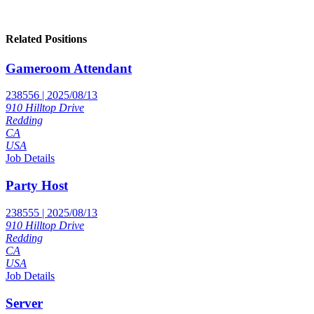
Related Positions
Gameroom Attendant
238556 | 2025/08/13
910 Hilltop Drive
Redding
CA
USA
Job Details
Party Host
238555 | 2025/08/13
910 Hilltop Drive
Redding
CA
USA
Job Details
Server