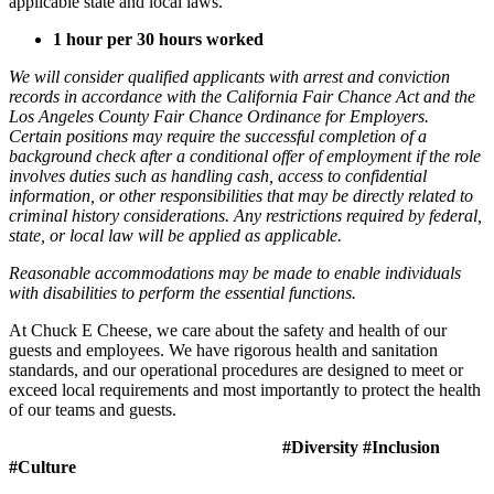
applicable state and local laws.
1 hour per 30 hours worked
We will consider qualified applicants with arrest and conviction
records in accordance with the California Fair Chance Act and the
Los Angeles County Fair Chance Ordinance for Employers.
Certain positions may require the successful completion of a
background check after a conditional offer of employment if the role
involves duties such as handling cash, access to confidential
information, or other responsibilities that may be directly related to
criminal history considerations. Any restrictions required by federal,
state, or local law will be applied as applicable.
Reasonable accommodations may be made to enable individuals
with disabilities to perform the essential functions.
At Chuck E Cheese, we care about the safety and health of our
guests and employees. We have rigorous health and sanitation
standards, and our operational procedures are designed to meet or
exceed local requirements and most importantly to protect the health
of our teams and guests.
#Diversity #Inclusion
#Culture