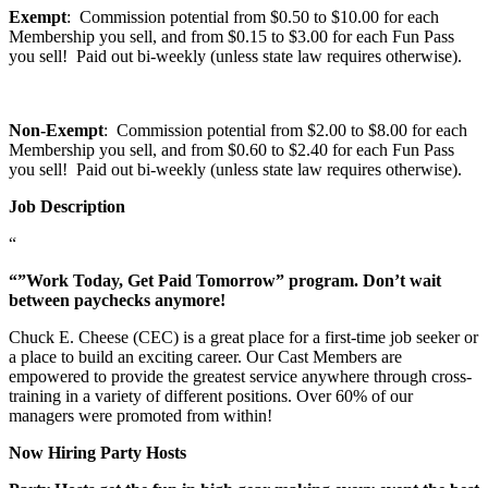
Exempt
: Commission potential from $0.50 to $10.00 for each
Membership you sell, and from $0.15 to $3.00 for each Fun Pass
you sell! Paid out bi-weekly (unless state law requires otherwise).
Non-Exempt
: Commission potential from $2.00 to $8.00 for each
Membership you sell, and from $0.60 to $2.40 for each Fun Pass
you sell! Paid out bi-weekly (unless state law requires otherwise).
Job Description
“
“”Work Today, Get Paid Tomorrow” program. Don’t wait
between paychecks anymore!
Chuck E. Cheese (CEC) is a great place for a first-time job seeker or
a place to build an exciting career. Our Cast Members are
empowered to provide the greatest service anywhere through cross-
training in a variety of different positions. Over 60% of our
managers were promoted from within!
Now Hiring Party Hosts