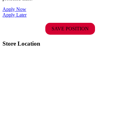
Apply Now
Apply Later
SAVE POSITION
Store Location