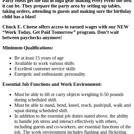
Party Hosts get the fun in high gear making every event the best
it can be. They prepare the party area by setting up tables,
taking orders, attending to guests and making sure the birthday
child has a blast!
Chuck E. Cheese offers access to earned wages with our NEW
“Work Today, Get Paid Tomorrow” program. Don’t wait
between paychecks anymore!
Minimum Qualifications:
Be at least 15 years of age
Available to work various shifts
Excellent customer service skills
Energetic and enthusiastic personality
Essential Job Functions and Work Environment:
Must be able to lift or carry objects weighing 0-50 pounds
during scheduled shift.
Must be able to stand, bend, kneel, reach, push/pull, walk and
squat during scheduled shift.
In addition to the essential job duties stated above, the ability
to handle job stress and interact effectively with others,
including guests and co-workers, are essential functions of the
job. The work environment includes flashing and flickering