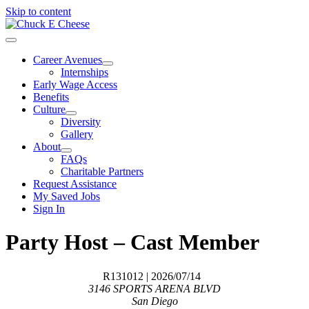
Skip to content
Career Avenues
Internships
Early Wage Access
Benefits
Culture
Diversity
Gallery
About
FAQs
Charitable Partners
Request Assistance
My Saved Jobs
Sign In
Party Host – Cast Member
R131012
| 2026/07/14
3146 SPORTS ARENA BLVD
San Diego