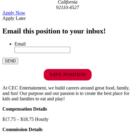
California
92110-4527
Apply Now
Apply Later
Email this position to your inbox!
Email
SAVE POSITION
At CEC Entertainment, we build careers around great food, family,
and fun! Our purpose and our passion is to create the best place for
kids and families to eat and play!
Compensation Details
$17.75 – $18.75 Hourly
Commission Details