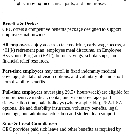
lights, moving mechanical parts, and loud noises.
“
Benefits & Perks:
CEC offers a competitive benefits package designed to support
employees nationwide.
All employees
enjoy access to telemedicine, early wage access, a
401(k) retirement plan, employee meal discounts, an Employee
Assistance Program (EAP), tuition savings, scholarships, and
financial relief resources.
Part-time employees
may enroll in fixed indemnity medical
coverage, dental and vision options, and voluntary life and short-
term disability benefits.
Full-time employees
(averaging 29.5+ hours/week) are eligible for
comprehensive medical, dental, and vision coverage, paid
sick/vacation time, paid holidays (where applicable), FSA/HSA
options, life and disability insurance, voluntary benefits, legal
coverage, and additional education and student loan support.
State & Local Compliance:
CEC provides paid sick leave and other benefits as required by