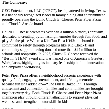
The Company:
CEC Entertainment, LLC (“CEC”), headquartered in Irving, Texas,
is a nationally recognized leader in family dining and entertainment,
proudly operating the iconic Chuck E. Cheese, Peter Piper Pizza
and Chuck’s Arcade brands.
Chuck E. Cheese celebrates over half a million birthdays annually,
dedicated to creating joyful, lasting memories through fun, food, and
play. As the place Where a Kid Can Be a Kid®, the brand is
committed to safety through programs like Kid Check® and
community support, having donated more than $24 million to
schools and nonprofits. In 2025, Chuck E. Cheese received the
“Best in STEM” award and was named one of America’s Greatest
Workplaces, highlighting its industry leadership both in innovation
and employee well-being.
Peter Piper Pizza offers a neighborhood pizzeria experience with
quality food, engaging entertainment, and lifelong memories
because fun isn't added on—“The Fun is Baked In”! Through
amusement and connection, families and communities are brought
together every day. Both Chuck E. Cheese and Peter Piper Pizza
champion play through different attractions to support physical
wellness and strengthen motor skills in kids.