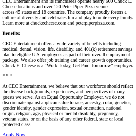
CEC Entertainment and its franchisees operate nearly 600 Chuck E.
Cheese locations and over 120 Peter Piper Pizza venues
across 45 states and
18 countries. The company proudly fosters a
culture of diversity and celebrates fun and play to unite every family.
Learn more at chuckecheese.com and peterpiperpizza.com.
Benefits:
CEC Entertainment offers a wide variety of benefits including
medical, dental, vision, life, disability, and 401(k) retirement savings
plan to eligible U.S. employees as part of their overall employment
package. We also offer job training and career growth opportunities.
Chuck E. Cheese is a "Work Today, Get Paid Tomorrow" employer.
* * *
At CEC Entertainment, we believe that our workforce should reflect
the diverse backgrounds, experiences, and perspectives of many
guests we serve. As an Equal Opportunity Employer, we do not
discriminate against applicants due to race, ancestry, color, genetics,
gender identity, gender expression, sexual orientation, national
origin, religion, age, physical or mental disability, pregnancy,
veteran status, or on the basis of any other federal, state or local
protected class.
Apply Now