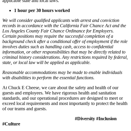
applicable state and local laws.
1 hour per 30 hours worked
We will consider qualified applicants with arrest and conviction
records in accordance with the California Fair Chance Act and the
Los Angeles County Fair Chance Ordinance for Employers.
Certain positions may require the successful completion of a
background check after a conditional offer of employment if the role
involves duties such as handling cash, access to confidential
information, or other responsibilities that may be directly related to
criminal history considerations. Any restrictions required by federal,
state, or local law will be applied as applicable.
Reasonable accommodations may be made to enable individuals
with disabilities to perform the essential functions.
At Chuck E Cheese, we care about the safety and health of our
guests and employees. We have rigorous health and sanitation
standards, and our operational procedures are designed to meet or
exceed local requirements and most importantly to protect the health
of our teams and guests.
#Diversity #Inclusion
#Culture