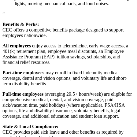
lights, moving mechanical parts, and loud noises.
“
Benefits & Perks:
CEC offers a competitive benefits package designed to support
employees nationwide.
All employees
enjoy access to telemedicine, early wage access, a
401(k) retirement plan, employee meal discounts, an Employee
Assistance Program (EAP), tuition savings, scholarships, and
financial relief resources.
Part-time employees
may enroll in fixed indemnity medical
coverage, dental and vision options, and voluntary life and short-
term disability benefits.
Full-time employees
(averaging 29.5+ hours/week) are eligible for
comprehensive medical, dental, and vision coverage, paid
sick/vacation time, paid holidays (where applicable), FSA/HSA
options, life and disability insurance, voluntary benefits, legal
coverage, and additional education and student loan support.
State & Local Compliance:
CEC provides paid sick leave and other benefits as required by