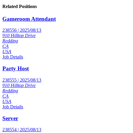
Related Positions
Gameroom Attendant
238556 | 2025/08/13
910 Hilltop Drive
Redding
CA
USA
Job Details
Party Host
238555 | 2025/08/13
910 Hilltop Drive
Redding
CA
USA
Job Details
Server
238554 | 2025/08/13