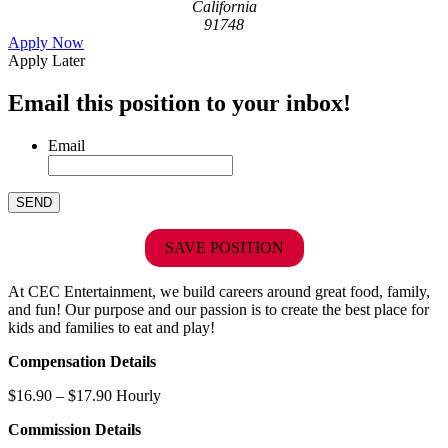
California
91748
Apply Now
Apply Later
Email this position to your inbox!
Email
SAVE POSITION
At CEC Entertainment, we build careers around great food, family,
and fun! Our purpose and our passion is to create the best place for
kids and families to eat and play!
Compensation Details
$16.90 – $17.90 Hourly
Commission Details