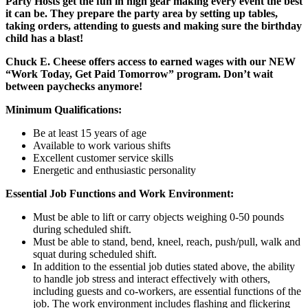
Party Hosts get the fun in high gear making every event the best
it can be. They prepare the party area by setting up tables,
taking orders, attending to guests and making sure the birthday
child has a blast!
Chuck E. Cheese offers access to earned wages with our NEW
“Work Today, Get Paid Tomorrow” program. Don’t wait
between paychecks anymore!
Minimum Qualifications:
Be at least 15 years of age
Available to work various shifts
Excellent customer service skills
Energetic and enthusiastic personality
Essential Job Functions and Work Environment:
Must be able to lift or carry objects weighing 0-50 pounds
during scheduled shift.
Must be able to stand, bend, kneel, reach, push/pull, walk and
squat during scheduled shift.
In addition to the essential job duties stated above, the ability
to handle job stress and interact effectively with others,
including guests and co-workers, are essential functions of the
job. The work environment includes flashing and flickering