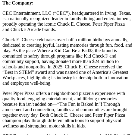
The Company:
CEC Entertainment, LLC (“CEC”), headquartered in Irving, Texas,
is a nationally recognized leader in family dining and entertainment,
proudly operating the iconic Chuck E. Cheese, Peter Piper Pizza
and Chuck’s Arcade brands.
Chuck E. Cheese celebrates over half a million birthdays annually,
dedicated to creating joyful, lasting memories through fun, food, and
play. As the place Where a Kid Can Be a Kid®, the brand is
committed to safety through programs like Kid Check® and
community support, having donated more than $24 million to
schools and nonprofits. In 2025, Chuck E. Cheese received the
“Best in STEM” award and was named one of America’s Greatest
Workplaces, highlighting its industry leadership both in innovation
and employee well-being.
Peter Piper Pizza offers a neighborhood pizzeria experience with
quality food, engaging entertainment, and lifelong memories
because fun isn't added on—“The Fun is Baked In”! Through
amusement and connection, families and communities are brought
together every day. Both Chuck E. Cheese and Peter Piper Pizza
champion play through different attractions to support physical
wellness and strengthen motor skills in kids.