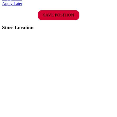
Apply Later
SAVE POSITION
Store Location