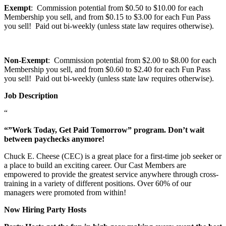
Exempt
: Commission potential from $0.50 to $10.00 for each
Membership you sell, and from $0.15 to $3.00 for each Fun Pass
you sell! Paid out bi-weekly (unless state law requires otherwise).
Non-Exempt
: Commission potential from $2.00 to $8.00 for each
Membership you sell, and from $0.60 to $2.40 for each Fun Pass
you sell! Paid out bi-weekly (unless state law requires otherwise).
Job Description
“
“”Work Today, Get Paid Tomorrow” program. Don’t wait
between paychecks anymore!
Chuck E. Cheese (CEC) is a great place for a first-time job seeker or
a place to build an exciting career. Our Cast Members are
empowered to provide the greatest service anywhere through cross-
training in a variety of different positions. Over 60% of our
managers were promoted from within!
Now Hiring Party Hosts