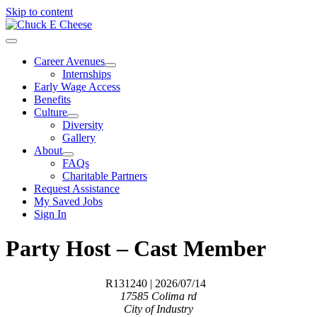
Skip to content
Career Avenues
Internships
Early Wage Access
Benefits
Culture
Diversity
Gallery
About
FAQs
Charitable Partners
Request Assistance
My Saved Jobs
Sign In
Party Host – Cast Member
R131240
| 2026/07/14
17585 Colima rd
City of Industry