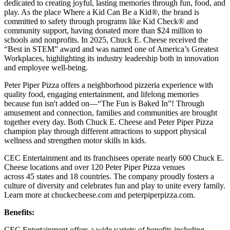
dedicated to creating joyful, lasting memories through fun, food, and
play. As the place Where a Kid Can Be a Kid®, the brand is
committed to safety through programs like Kid Check® and
community support, having donated more than $24 million to
schools and nonprofits. In 2025, Chuck E. Cheese received the
“Best in STEM” award and was named one of America’s Greatest
Workplaces, highlighting its industry leadership both in innovation
and employee well-being.
Peter Piper Pizza offers a neighborhood pizzeria experience with
quality food, engaging entertainment, and lifelong memories
because fun isn't added on—“The Fun is Baked In”! Through
amusement and connection, families and communities are brought
together every day. Both Chuck E. Cheese and Peter Piper Pizza
champion play through different attractions to support physical
wellness and strengthen motor skills in kids.
CEC Entertainment and its franchisees operate nearly 600 Chuck E.
Cheese locations and over 120 Peter Piper Pizza venues
across 45 states and 18 countries. The company proudly fosters a
culture of diversity and celebrates fun and play to unite every family.
Learn more at chuckecheese.com and peterpiperpizza.com.
Benefits:
CEC Entertainment offers a wide variety of benefits including