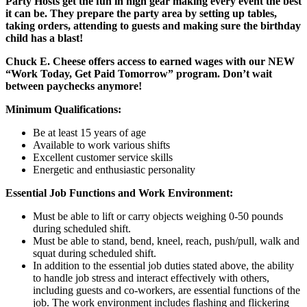
Party Hosts get the fun in high gear making every event the best
it can be. They prepare the party area by setting up tables,
taking orders, attending to guests and making sure the birthday
child has a blast!
Chuck E. Cheese offers access to earned wages with our NEW
“Work Today, Get Paid Tomorrow” program. Don’t wait
between paychecks anymore!
Minimum Qualifications:
Be at least 15 years of age
Available to work various shifts
Excellent customer service skills
Energetic and enthusiastic personality
Essential Job Functions and Work Environment:
Must be able to lift or carry objects weighing 0-50 pounds
during scheduled shift.
Must be able to stand, bend, kneel, reach, push/pull, walk and
squat during scheduled shift.
In addition to the essential job duties stated above, the ability
to handle job stress and interact effectively with others,
including guests and co-workers, are essential functions of the
job. The work environment includes flashing and flickering