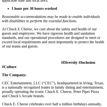
applicable state and local laws.
1 hour per 30 hours worked
Reasonable accommodations may be made to enable individuals
with disabilities to perform the essential functions.
At Chuck E Cheese, we care about the safety and health of our
guests and employees. We have rigorous health and sanitation
standards, and our operational procedures are designed to meet or
exceed local requirements and most importantly to protect the health
of our teams and guests.
#Diversity #Inclusion
#Culture
The Company:
CEC Entertainment, LLC (“CEC”), headquartered in Irving, Texas,
is a nationally recognized leader in family dining and entertainment,
proudly operating the iconic Chuck E. Cheese, Peter Piper Pizza
and Chuck’s Arcade brands.
Chuck E. Cheese celebrates over half a million birthdays annually,