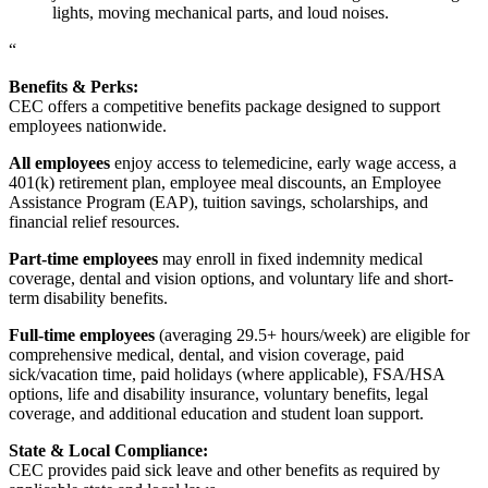
lights, moving mechanical parts, and loud noises.
“
Benefits & Perks:
CEC offers a competitive benefits package designed to support
employees nationwide.
All employees
enjoy access to telemedicine, early wage access, a
401(k) retirement plan, employee meal discounts, an Employee
Assistance Program (EAP), tuition savings, scholarships, and
financial relief resources.
Part-time employees
may enroll in fixed indemnity medical
coverage, dental and vision options, and voluntary life and short-
term disability benefits.
Full-time employees
(averaging 29.5+ hours/week) are eligible for
comprehensive medical, dental, and vision coverage, paid
sick/vacation time, paid holidays (where applicable), FSA/HSA
options, life and disability insurance, voluntary benefits, legal
coverage, and additional education and student loan support.
State & Local Compliance:
CEC provides paid sick leave and other benefits as required by