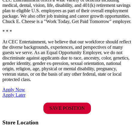
medical, dental, vision, life, disability, and 401(k) retirement savings
plan to eligible U.S. employees as part of their overall employment
package. We also offer job training and career growth opportunities.
Chuck E. Cheese is a "Work Today, Get Paid Tomorrow" employer.
* * *
At CEC Entertainment, we believe that our workforce should reflect
the diverse backgrounds, experiences, and perspectives of many
guests we serve. As an Equal Opportunity Employer, we do not
discriminate against applicants due to race, ancestry, color, genetics,
gender identity, gender ex-pression, sexual orientation, national
origin, religion, age, physical or mental disability, pregnancy,
veteran status, or on the basis of any other federal, state or local
protected class.
Apply Now
Apply Later
SAVE POSITION
Store Location