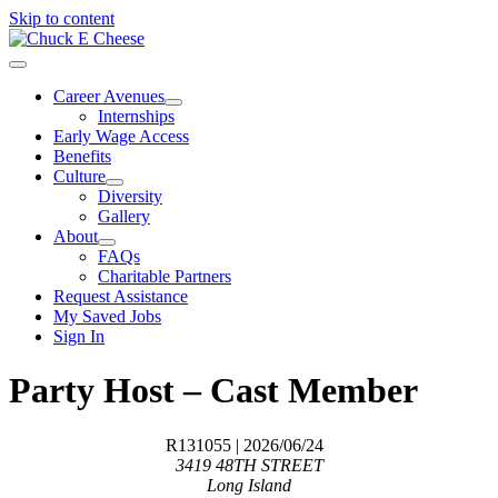
Skip to content
Career Avenues
Internships
Early Wage Access
Benefits
Culture
Diversity
Gallery
About
FAQs
Charitable Partners
Request Assistance
My Saved Jobs
Sign In
Party Host – Cast Member
R131055
| 2026/06/24
3419 48TH STREET
Long Island