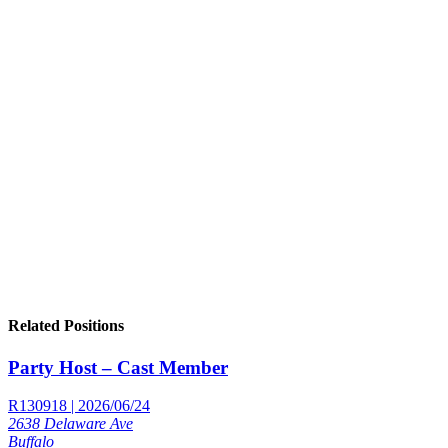
Related Positions
Party Host – Cast Member
R130918 | 2026/06/24
2638 Delaware Ave
Buffalo