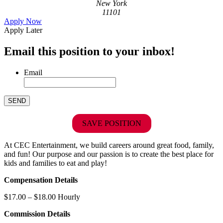
New York
11101
Apply Now
Apply Later
Email this position to your inbox!
Email
SAVE POSITION
At CEC Entertainment, we build careers around great food, family,
and fun! Our purpose and our passion is to create the best place for
kids and families to eat and play!
Compensation Details
$17.00 – $18.00 Hourly
Commission Details