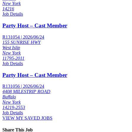
New York
14216
Job Details
Party Host – Cast Member
R131054 | 2026/06/24
155 SUNRISE HWY
West Islip
New York
11795-2011
Job Details
Party Host – Cast Member
R131056 | 2026/06/24
4408 MILESTRIP ROAD
Buffalo
New York
14219-2553
Job Details
VIEW MY SAVED JOBS
Share This Job