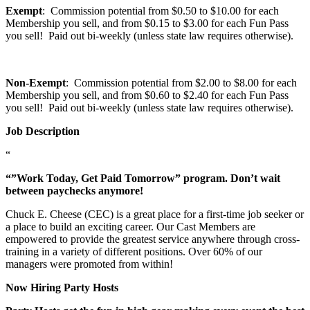
Exempt
: Commission potential from $0.50 to $10.00 for each
Membership you sell, and from $0.15 to $3.00 for each Fun Pass
you sell! Paid out bi-weekly (unless state law requires otherwise).
Non-Exempt
: Commission potential from $2.00 to $8.00 for each
Membership you sell, and from $0.60 to $2.40 for each Fun Pass
you sell! Paid out bi-weekly (unless state law requires otherwise).
Job Description
“
“”Work Today, Get Paid Tomorrow” program. Don’t wait
between paychecks anymore!
Chuck E. Cheese (CEC) is a great place for a first-time job seeker or
a place to build an exciting career. Our Cast Members are
empowered to provide the greatest service anywhere through cross-
training in a variety of different positions. Over 60% of our
managers were promoted from within!
Now Hiring Party Hosts