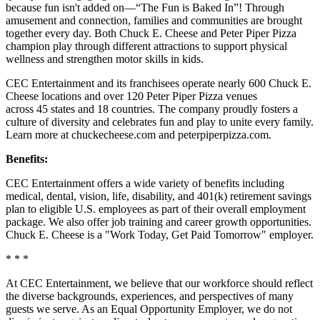
because fun isn't added on—“The Fun is Baked In”! Through
amusement and connection, families and communities are brought
together every day. Both Chuck E. Cheese and Peter Piper Pizza
champion play through different attractions to support physical
wellness and strengthen motor skills in kids.
CEC Entertainment and its franchisees operate nearly 600 Chuck E.
Cheese locations and over 120 Peter Piper Pizza venues
across 45 states and
18 countries. The company proudly fosters a
culture of diversity and celebrates fun and play to unite every family.
Learn more at chuckecheese.com and peterpiperpizza.com.
Benefits:
CEC Entertainment offers a wide variety of benefits including
medical, dental, vision, life, disability, and 401(k) retirement savings
plan to eligible U.S. employees as part of their overall employment
package. We also offer job training and career growth opportunities.
Chuck E. Cheese is a "Work Today, Get Paid Tomorrow" employer.
* * *
At CEC Entertainment, we believe that our workforce should reflect
the diverse backgrounds, experiences, and perspectives of many
guests we serve. As an Equal Opportunity Employer, we do not