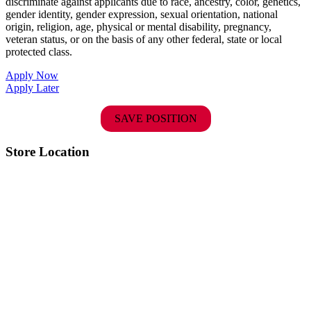
discriminate against applicants due to race, ancestry, color, genetics,
gender identity, gender expression, sexual orientation, national
origin, religion, age, physical or mental disability, pregnancy,
veteran status, or on the basis of any other federal, state or local
protected class.
Apply Now
Apply Later
SAVE POSITION
Store Location