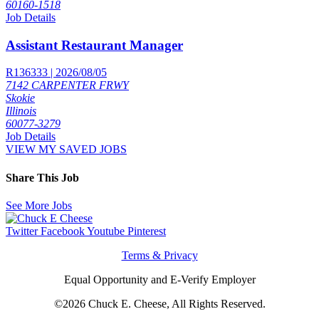
60160-1518
Job Details
Assistant Restaurant Manager
R136333 | 2026/08/05
7142 CARPENTER FRWY
Skokie
Illinois
60077-3279
Job Details
VIEW MY SAVED JOBS
Share This Job
See More Jobs
Twitter
Facebook
Youtube
Pinterest
Terms & Privacy
Equal Opportunity and E-Verify Employer
©2026 Chuck E. Cheese, All Rights Reserved.