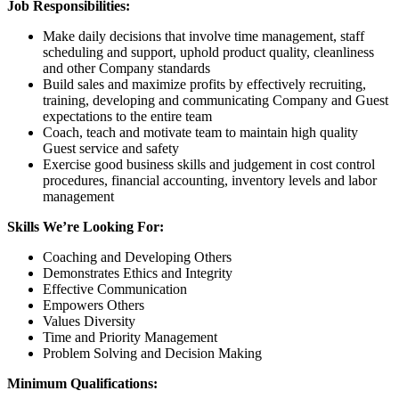
Job Responsibilities:
Make daily decisions that involve time management, staff
scheduling and support, uphold product quality, cleanliness
and other Company standards
Build sales and maximize profits by effectively recruiting,
training, developing and communicating Company and Guest
expectations to the entire team
Coach, teach and motivate team to maintain high quality
Guest service and safety
Exercise good business skills and judgement in cost control
procedures, financial accounting, inventory levels and labor
management
Skills We’re Looking For:
Coaching and Developing Others
Demonstrates Ethics and Integrity
Effective Communication
Empowers Others
Values Diversity
Time and Priority Management
Problem Solving and Decision Making
Minimum Qualifications: