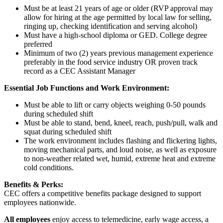
Must be at least 21 years of age or older (RVP approval may
allow for hiring at the age permitted by local law for selling,
ringing up, checking identification and serving alcohol)
Must have a high-school diploma or GED. College degree
preferred
Minimum of two (2) years previous management experience
preferably in the food service industry OR proven track
record as a CEC Assistant Manager
Essential Job Functions and Work Environment:
Must be able to lift or carry objects weighing 0-50 pounds
during scheduled shift
Must be able to stand, bend, kneel, reach, push/pull, walk and
squat during scheduled shift
The work environment includes flashing and flickering lights,
moving mechanical parts, and loud noise, as well as exposure
to non-weather related wet, humid, extreme heat and extreme
cold conditions.
Benefits & Perks:
CEC offers a competitive benefits package designed to support
employees nationwide.
All employees
enjoy access to telemedicine, early wage access, a