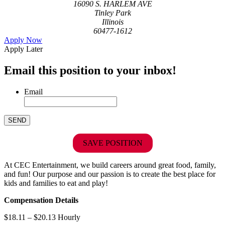
16090 S. HARLEM AVE
Tinley Park
Illinois
60477-1612
Apply Now
Apply Later
Email this position to your inbox!
Email
SAVE POSITION
At CEC Entertainment, we build careers around great food, family,
and fun! Our purpose and our passion is to create the best place for
kids and families to eat and play!
Compensation Details
$18.11 – $20.13 Hourly