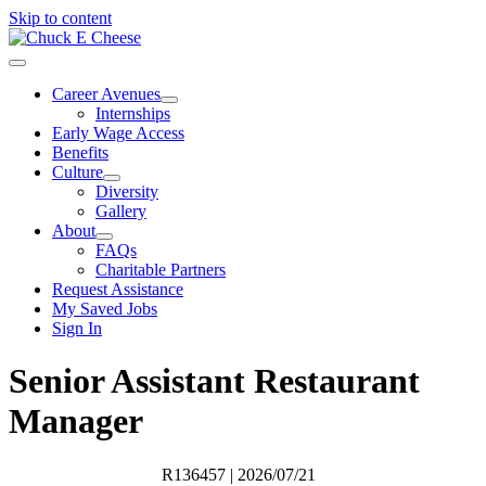
Skip to content
Career Avenues
Internships
Early Wage Access
Benefits
Culture
Diversity
Gallery
About
FAQs
Charitable Partners
Request Assistance
My Saved Jobs
Sign In
Senior Assistant Restaurant
Manager
R136457
| 2026/07/21