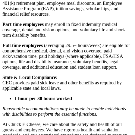
401(k) retirement plan, employee meal discounts, an Employee
Assistance Program (EAP), tuition savings, scholarships, and
financial relief resources.
Part-time employees
may enroll in fixed indemnity medical
coverage, dental and vision options, and voluntary life and short-
term disability benefits.
Full-time employees
(averaging 29.5+ hours/week) are eligible for
comprehensive medical, dental, and vision coverage, paid
sick/vacation time, paid holidays (where applicable), FSA/HSA
options, life and disability insurance, voluntary benefits, legal
coverage, and additional education and student loan support.
State & Local Compliance:
CEC provides paid sick leave and other benefits as required by
applicable state and local laws.
1 hour per 30 hours worked
Reasonable accommodations may be made to enable individuals
with disabilities to perform the essential functions.
At Chuck E Cheese, we care about the safety and health of our
guests and employees. We have rigorous health and sanitation