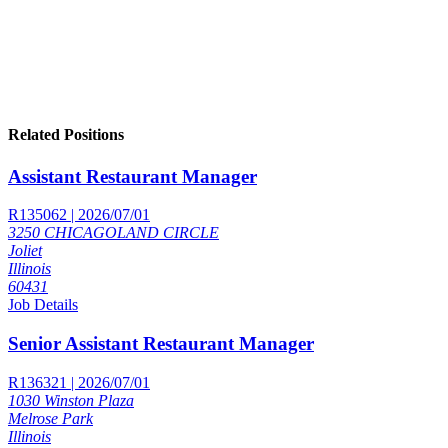
Related Positions
Assistant Restaurant Manager
R135062 | 2026/07/01
3250 CHICAGOLAND CIRCLE
Joliet
Illinois
60431
Job Details
Senior Assistant Restaurant Manager
R136321 | 2026/07/01
1030 Winston Plaza
Melrose Park
Illinois