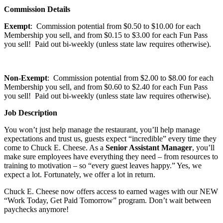
Commission Details
Exempt
: Commission potential from $0.50 to $10.00 for each
Membership you sell, and from $0.15 to $3.00 for each Fun Pass
you sell! Paid out bi-weekly (unless state law requires otherwise).
Non-Exempt
: Commission potential from $2.00 to $8.00 for each
Membership you sell, and from $0.60 to $2.40 for each Fun Pass
you sell! Paid out bi-weekly (unless state law requires otherwise).
Job Description
You won’t just help manage the restaurant, you’ll help manage
expectations and trust us, guests expect “incredible” every time they
come to Chuck E. Cheese. As a
Senior Assistant Manager
, you’ll
make sure employees have everything they need – from resources to
training to motivation – so “every guest leaves happy.” Yes, we
expect a lot. Fortunately, we offer a lot in return.
Chuck E. Cheese now offers access to earned wages with our NEW
“Work Today, Get Paid Tomorrow” program. Don’t wait between
paychecks anymore!