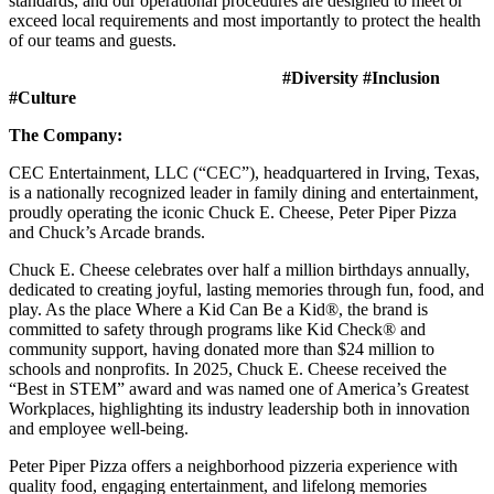
standards, and our operational procedures are designed to meet or
exceed local requirements and most importantly to protect the health
of our teams and guests.
#Diversity #Inclusion
#Culture
The Company:
CEC Entertainment, LLC (“CEC”), headquartered in Irving, Texas,
is a nationally recognized leader in family dining and entertainment,
proudly operating the iconic Chuck E. Cheese, Peter Piper Pizza
and Chuck’s Arcade brands.
Chuck E. Cheese celebrates over half a million birthdays annually,
dedicated to creating joyful, lasting memories through fun, food, and
play. As the place Where a Kid Can Be a Kid®, the brand is
committed to safety through programs like Kid Check® and
community support, having donated more than $24 million to
schools and nonprofits. In 2025, Chuck E. Cheese received the
“Best in STEM” award and was named one of America’s Greatest
Workplaces, highlighting its industry leadership both in innovation
and employee well-being.
Peter Piper Pizza offers a neighborhood pizzeria experience with
quality food, engaging entertainment, and lifelong memories