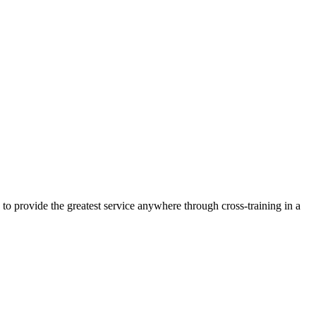
 to provide the greatest service anywhere through cross-training in a