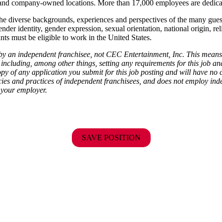
ise and company-owned locations. More than 17,000 employees are dedi
the diverse backgrounds, experiences and perspectives of the many gu
ender identity, gender expression, sexual orientation, national origin, rel
ants must be eligible to work in the United States.
d by an independent franchisee, not CEC Entertainment, Inc. This means
including, among other things, setting any requirements for this job and 
py of any application you submit for this job posting and will have no 
cies and practices of independent franchisees, and does not employ indep
 your employer.
SAVE POSITION