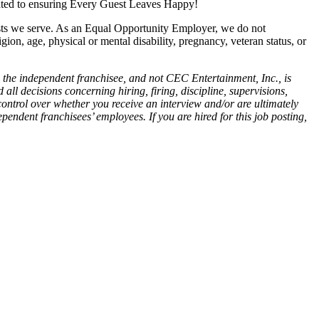
cated to ensuring Every Guest Leaves Happy!
ests we serve. As an Equal Opportunity Employer, we do not
igion, age, physical or mental disability, pregnancy, veteran status, or
 the independent franchisee, and not CEC Entertainment, Inc., is
all decisions concerning hiring, firing, discipline, supervisions,
control over whether you receive an interview and/or are ultimately
endent franchisees’ employees. If you are hired for this job posting,