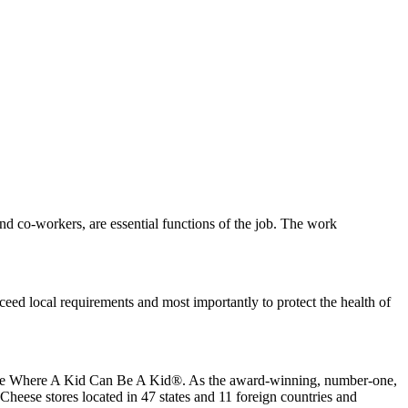
s and co-workers, are essential functions of the job. The work
eed local requirements and most importantly to protect the health of
 place Where A Kid Can Be A Kid®. As the award-winning, number-one,
Cheese stores located in 47 states and 11 foreign countries and