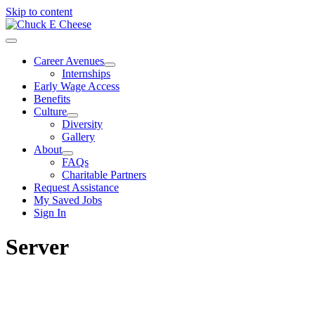
Skip to content
Career Avenues
Internships
Early Wage Access
Benefits
Culture
Diversity
Gallery
About
FAQs
Charitable Partners
Request Assistance
My Saved Jobs
Sign In
Server