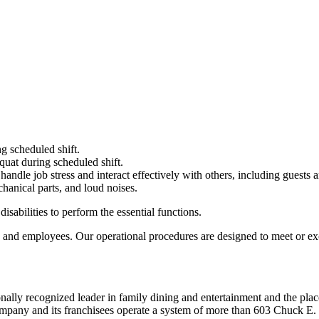
g scheduled shift.
quat during scheduled shift.
to handle job stress and interact effectively with others, including guest
hanical parts, and loud noises.
abilities to perform the essential functions.
 and employees. Our operational procedures are designed to meet or exc
ionally recognized leader in family dining and entertainment and the
 company and its franchisees operate a system of more than 603 Chuck E. 