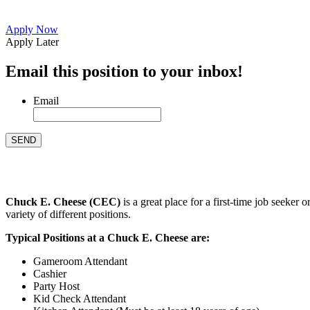
Apply Now
Apply Later
Email this position to your inbox!
Email
Chuck E. Cheese (CEC)
is a great place for a first-time job seeke
variety of different positions.
Typical Positions at a Chuck E. Cheese are:
Gameroom Attendant
Cashier
Party Host
Kid Check Attendant