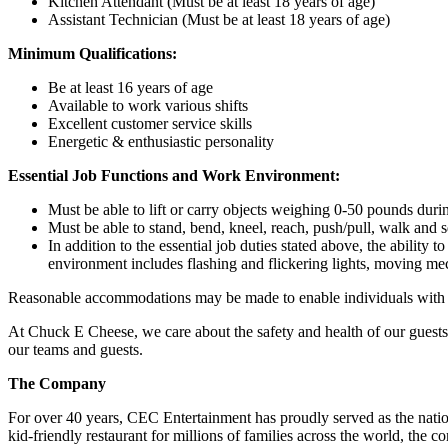
Kitchen Attendant (Must be at least 18 years of age)
Assistant Technician (Must be at least 18 years of age)
Minimum Qualifications:
Be at least 16 years of age
Available to work various shifts
Excellent customer service skills
Energetic & enthusiastic personality
Essential Job Functions and Work Environment:
Must be able to lift or carry objects weighing 0-50 pounds durin
Must be able to stand, bend, kneel, reach, push/pull, walk and s
In addition to the essential job duties stated above, the ability 
environment includes flashing and flickering lights, moving mec
Reasonable accommodations may be made to enable individuals with dis
At Chuck E Cheese, we care about the safety and health of our guests
our teams and guests.
The Company
For over 40 years, CEC Entertainment has proudly served as the nat
kid-friendly restaurant for millions of families across the world, the