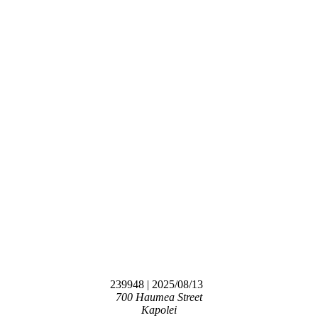
239948
| 2025/08/13
700 Haumea Street
Kapolei