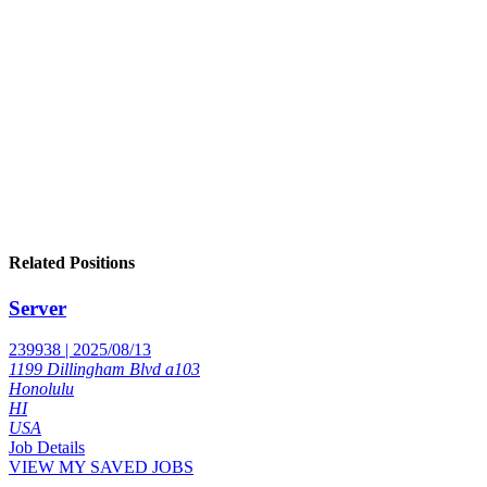
Related Positions
Server
239938 | 2025/08/13
1199 Dillingham Blvd a103
Honolulu
HI
USA
Job Details
VIEW MY SAVED JOBS