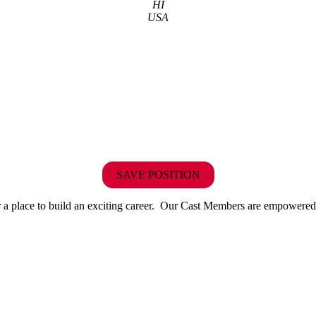
HI
USA
SAVE POSITION
r or a place to build an exciting career. Our Cast Members are empowered