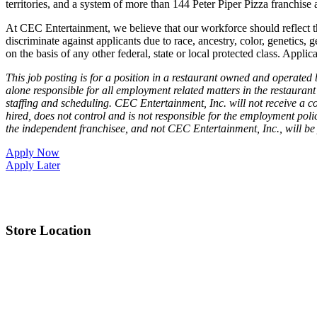
territories, and a system of more than 144 Peter Piper Pizza franch
At CEC Entertainment, we believe that our workforce should reflect 
discriminate against applicants due to race, ancestry, color, genetics, g
on the basis of any other federal, state or local protected class. Applic
This job posting is for a position in a restaurant owned and operate
alone responsible for all employment related matters in the restaurant 
staffing and scheduling. CEC Entertainment, Inc. will not receive a co
hired, does not control and is not responsible for the employment poli
the independent franchisee, and not CEC Entertainment, Inc., will be
Apply Now
Apply Later
Store Location