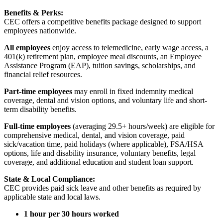
Benefits & Perks:
CEC offers a competitive benefits package designed to support
employees nationwide.
All employees
enjoy access to telemedicine, early wage access, a
401(k) retirement plan, employee meal discounts, an Employee
Assistance Program (EAP), tuition savings, scholarships, and
financial relief resources.
Part-time employees
may enroll in fixed indemnity medical
coverage, dental and vision options, and voluntary life and short-
term disability benefits.
Full-time employees
(averaging 29.5+ hours/week) are eligible for
comprehensive medical, dental, and vision coverage, paid
sick/vacation time, paid holidays (where applicable), FSA/HSA
options, life and disability insurance, voluntary benefits, legal
coverage, and additional education and student loan support.
State & Local Compliance:
CEC provides paid sick leave and other benefits as required by
applicable state and local laws.
1 hour per 30 hours worked