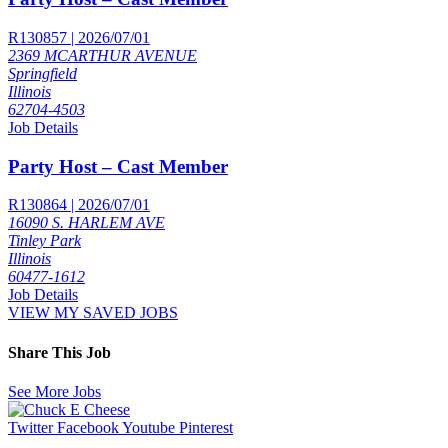
R130857 | 2026/07/01
2369 MCARTHUR AVENUE
Springfield
Illinois
62704-4503
Job Details
Party Host – Cast Member
R130864 | 2026/07/01
16090 S. HARLEM AVE
Tinley Park
Illinois
60477-1612
Job Details
VIEW MY SAVED JOBS
Share This Job
See More Jobs
Twitter
Facebook
Youtube
Pinterest