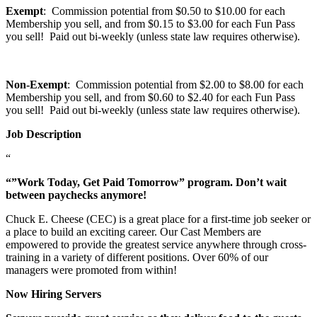
Exempt
: Commission potential from $0.50 to $10.00 for each
Membership you sell, and from $0.15 to $3.00 for each Fun Pass
you sell! Paid out bi-weekly (unless state law requires otherwise).
Non-Exempt
: Commission potential from $2.00 to $8.00 for each
Membership you sell, and from $0.60 to $2.40 for each Fun Pass
you sell! Paid out bi-weekly (unless state law requires otherwise).
Job Description
“
“”Work Today, Get Paid Tomorrow” program. Don’t wait
between paychecks anymore!
Chuck E. Cheese (CEC) is a great place for a first-time job seeker or
a place to build an exciting career. Our Cast Members are
empowered to provide the greatest service anywhere through cross-
training in a variety of different positions. Over 60% of our
managers were promoted from within!
Now Hiring Servers