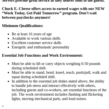
Servers provide great service as they deliver food to the guests.
Chuck E. Cheese offers access to earned wages with our NEW
“Work Today, Get Paid Tomorrow” program. Don’t wait
between paychecks anymore!
Minimum Qualifications:
Be at least 16 years of age
Available to work various shifts
Excellent customer service skills
Energetic and enthusiastic personality
Essential Job Functions and Work Environment:
Must be able to lift or carry objects weighing 0-50 pounds
during scheduled shift.
Must be able to stand, bend, kneel, reach, push/pull, walk and
squat during scheduled shift.
In addition to the essential job duties stated above, the ability
to handle job stress and interact effectively with others,
including guests and co-workers, are essential functions of the
job. The work environment includes flashing and flickering
lights, moving mechanical parts, and loud noises.
“