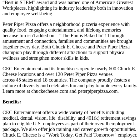
“Best in STEM” award and was named one of America’s Greatest
Workplaces, highlighting its industry leadership both in innovation
and employee well-being.
Peter Piper Pizza offers a neighborhood pizzeria experience with
quality food, engaging entertainment, and lifelong memories
because fun isn't added on—“The Fun is Baked In”! Through
amusement and connection, families and communities are brought
together every day. Both Chuck E. Cheese and Peter Piper Pizza
champion play through different attractions to support physical
wellness and strengthen motor skills in kids.
CEC Entertainment and its franchisees operate nearly 600 Chuck E.
Cheese locations and over 120 Peter Piper Pizza venues
across 45 states and
18 countries. The company proudly fosters a
culture of diversity and celebrates fun and play to unite every family.
Learn more at chuckecheese.com and peterpiperpizza.com.
Benefits:
CEC Entertainment offers a wide variety of benefits including
medical, dental, vision, life, disability, and 401(k) retirement savings
plan to eligible U.S. employees as part of their overall employment
package. We also offer job training and career growth opportunities.
Chuck E. Cheese is a "Work Today, Get Paid Tomorrow" employer.