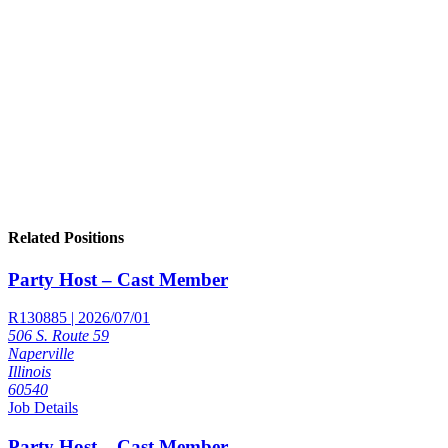
Related Positions
Party Host – Cast Member
R130885 | 2026/07/01
506 S. Route 59
Naperville
Illinois
60540
Job Details
Party Host – Cast Member