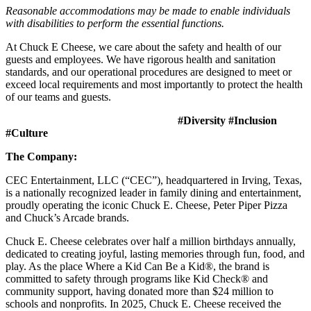
Reasonable accommodations may be made to enable individuals
with disabilities to perform the essential functions.
At Chuck E Cheese, we care about the safety and health of our
guests and employees. We have rigorous health and sanitation
standards, and our operational procedures are designed to meet or
exceed local requirements and most importantly to protect the health
of our teams and guests.
#Diversity #Inclusion
#Culture
The Company:
CEC Entertainment, LLC (“CEC”), headquartered in Irving, Texas,
is a nationally recognized leader in family dining and entertainment,
proudly operating the iconic Chuck E. Cheese, Peter Piper Pizza
and Chuck’s Arcade brands.
Chuck E. Cheese celebrates over half a million birthdays annually,
dedicated to creating joyful, lasting memories through fun, food, and
play. As the place Where a Kid Can Be a Kid®, the brand is
committed to safety through programs like Kid Check® and
community support, having donated more than $24 million to
schools and nonprofits. In 2025, Chuck E. Cheese received the