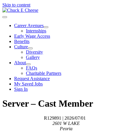
Skip to content
Career Avenues
Internships
Early Wage Access
Benefits
Culture
Diversity
Gallery
About
FAQs
Charitable Partners
Request Assistance
My Saved Jobs
Sign In
Server – Cast Member
R129891
| 2026/07/01
2601 W LAKE
Peoria