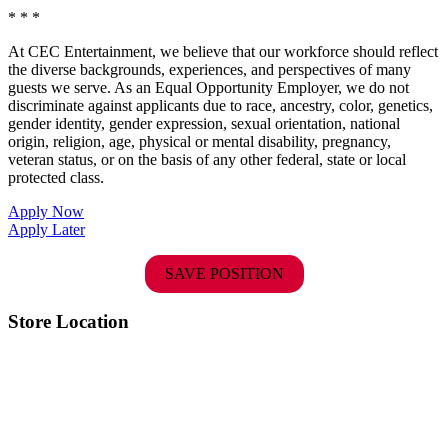
* * *
At CEC Entertainment, we believe that our workforce should reflect
the diverse backgrounds, experiences, and perspectives of many
guests we serve. As an Equal Opportunity Employer, we do not
discriminate against applicants due to race, ancestry, color, genetics,
gender identity, gender expression, sexual orientation, national
origin, religion, age, physical or mental disability, pregnancy,
veteran status, or on the basis of any other federal, state or local
protected class.
Apply Now
Apply Later
SAVE POSITION
Store Location