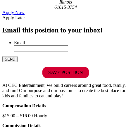
Illinois
61615-3754
Apply Now
Apply Later
Email this position to your inbox!
Email
SAVE POSITION
At CEC Entertainment, we build careers around great food, family,
and fun! Our purpose and our passion is to create the best place for
kids and families to eat and play!
Compensation Details
$15.00 – $16.00 Hourly
Commission Details