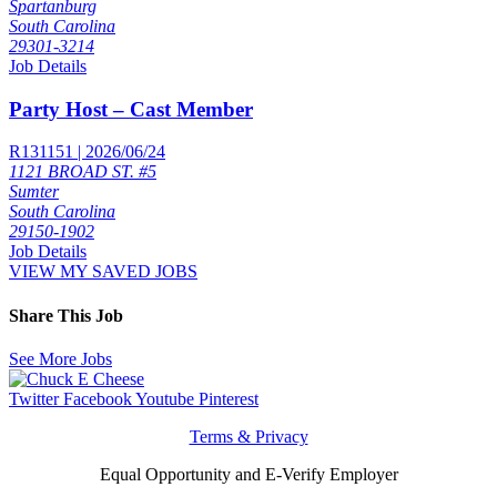
Spartanburg
South Carolina
29301-3214
Job Details
Party Host – Cast Member
R131151 | 2026/06/24
1121 BROAD ST. #5
Sumter
South Carolina
29150-1902
Job Details
VIEW MY SAVED JOBS
Share This Job
See More Jobs
Twitter
Facebook
Youtube
Pinterest
Terms & Privacy
Equal Opportunity and E-Verify Employer