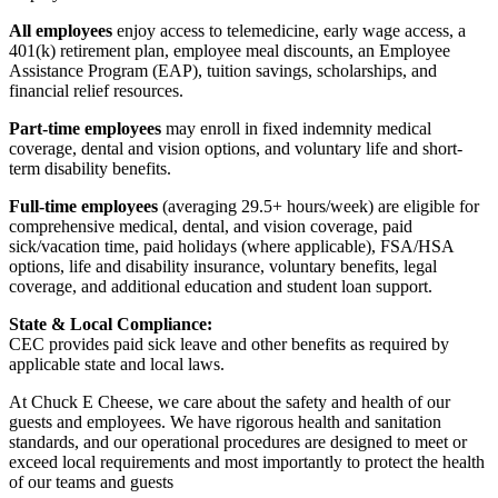
All employees
enjoy access to telemedicine, early wage access, a
401(k) retirement plan, employee meal discounts, an Employee
Assistance Program (EAP), tuition savings, scholarships, and
financial relief resources.
Part-time employees
may enroll in fixed indemnity medical
coverage, dental and vision options, and voluntary life and short-
term disability benefits.
Full-time employees
(averaging 29.5+ hours/week) are eligible for
comprehensive medical, dental, and vision coverage, paid
sick/vacation time, paid holidays (where applicable), FSA/HSA
options, life and disability insurance, voluntary benefits, legal
coverage, and additional education and student loan support.
State & Local Compliance:
CEC provides paid sick leave and other benefits as required by
applicable state and local laws.
At Chuck E Cheese, we care about the safety and health of our
guests and employees. We have rigorous health and sanitation
standards, and our operational procedures are designed to meet or
exceed local requirements and most importantly to protect the health
of our teams and guests