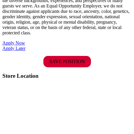
the diverse backgrounds, experiences, and perspectives of many
guests we serve. As an Equal Opportunity Employer, we do not
discriminate against applicants due to race, ancestry, color, genetics,
gender identity, gender expression, sexual orientation, national
origin, religion, age, physical or mental disability, pregnancy,
veteran status, or on the basis of any other federal, state or local
protected class.
Apply Now
Apply Later
SAVE POSITION
Store Location