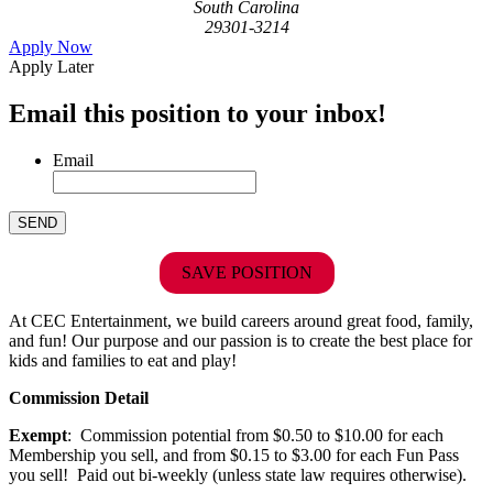
South Carolina
29301-3214
Apply Now
Apply Later
Email this position to your inbox!
Email
SAVE POSITION
At CEC Entertainment, we build careers around great food, family,
and fun! Our purpose and our passion is to create the best place for
kids and families to eat and play!
Commission Detail
Exempt
: Commission potential from $0.50 to $10.00 for each
Membership you sell, and from $0.15 to $3.00 for each Fun Pass
you sell! Paid out bi-weekly (unless state law requires otherwise).