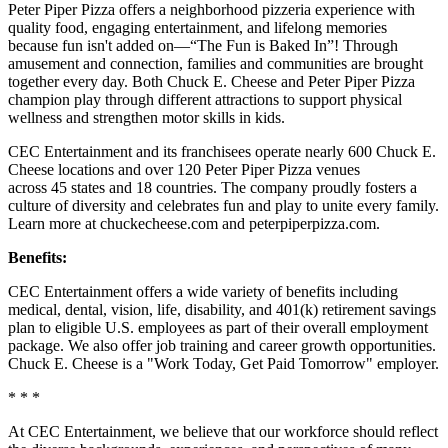
Peter Piper Pizza offers a neighborhood pizzeria experience with
quality food, engaging entertainment, and lifelong memories
because fun isn't added on—“The Fun is Baked In”! Through
amusement and connection, families and communities are brought
together every day. Both Chuck E. Cheese and Peter Piper Pizza
champion play through different attractions to support physical
wellness and strengthen motor skills in kids.
CEC Entertainment and its franchisees operate nearly 600 Chuck E.
Cheese locations and over 120 Peter Piper Pizza venues
across 45 states and 18 countries. The company proudly fosters a
culture of diversity and celebrates fun and play to unite every family.
Learn more at chuckecheese.com and peterpiperpizza.com.
Benefits:
CEC Entertainment offers a wide variety of benefits including
medical, dental, vision, life, disability, and 401(k) retirement savings
plan to eligible U.S. employees as part of their overall employment
package. We also offer job training and career growth opportunities.
Chuck E. Cheese is a "Work Today, Get Paid Tomorrow" employer.
* * *
At CEC Entertainment, we believe that our workforce should reflect