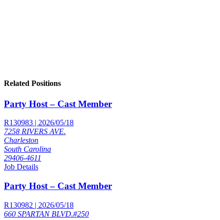
Related Positions
Party Host – Cast Member
R130983 | 2026/05/18
7258 RIVERS AVE.
Charleston
South Carolina
29406-4611
Job Details
Party Host – Cast Member
R130982 | 2026/05/18
660 SPARTAN BLVD.#250