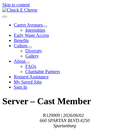
Skip to content
Career Avenues
Internships
Early Wage Access
Benefits
Culture
Diversity
Gallery
About
FAQs
Charitable Partners
Request Assistance
My Saved Jobs
Sign In
Server – Cast Member
R129909
| 2026/06/02
660 SPARTAN BLVD.#250
Spartanburg