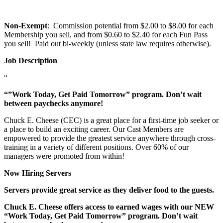
Non-Exempt
: Commission potential from $2.00 to $8.00 for each
Membership you sell, and from $0.60 to $2.40 for each Fun Pass
you sell! Paid out bi-weekly (unless state law requires otherwise).
Job Description
“
“”Work Today, Get Paid Tomorrow” program. Don’t wait
between paychecks anymore!
Chuck E. Cheese (CEC) is a great place for a first-time job seeker or
a place to build an exciting career. Our Cast Members are
empowered to provide the greatest service anywhere through cross-
training in a variety of different positions. Over 60% of our
managers were promoted from within!
Now Hiring Servers
Servers provide great service as they deliver food to the guests.
Chuck E. Cheese offers access to earned wages with our NEW
“Work Today, Get Paid Tomorrow” program. Don’t wait