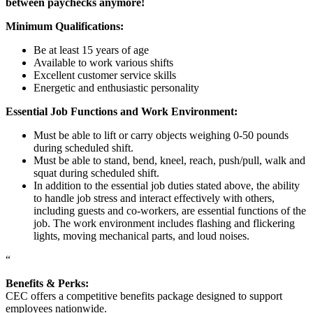
between paychecks anymore!
Minimum Qualifications:
Be at least 15 years of age
Available to work various shifts
Excellent customer service skills
Energetic and enthusiastic personality
Essential Job Functions and Work Environment:
Must be able to lift or carry objects weighing 0-50 pounds
during scheduled shift.
Must be able to stand, bend, kneel, reach, push/pull, walk and
squat during scheduled shift.
In addition to the essential job duties stated above, the ability
to handle job stress and interact effectively with others,
including guests and co-workers, are essential functions of the
job. The work environment includes flashing and flickering
lights, moving mechanical parts, and loud noises.
“
Benefits & Perks:
CEC offers a competitive benefits package designed to support
employees nationwide.