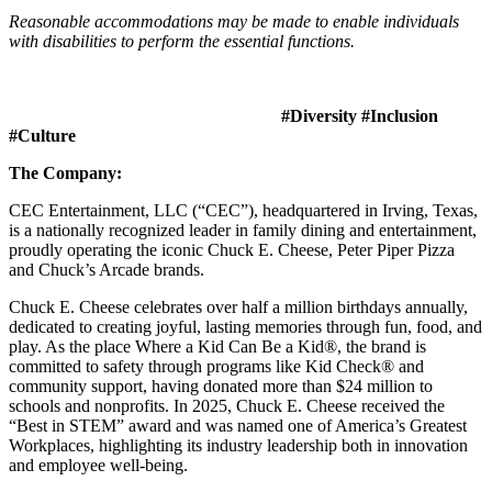
Reasonable accommodations may be made to enable individuals
with disabilities to perform the essential functions.
#Diversity #Inclusion
#Culture
The Company:
CEC Entertainment, LLC (“CEC”), headquartered in Irving, Texas,
is a nationally recognized leader in family dining and entertainment,
proudly operating the iconic Chuck E. Cheese, Peter Piper Pizza
and Chuck’s Arcade brands.
Chuck E. Cheese celebrates over half a million birthdays annually,
dedicated to creating joyful, lasting memories through fun, food, and
play. As the place Where a Kid Can Be a Kid®, the brand is
committed to safety through programs like Kid Check® and
community support, having donated more than $24 million to
schools and nonprofits. In 2025, Chuck E. Cheese received the
“Best in STEM” award and was named one of America’s Greatest
Workplaces, highlighting its industry leadership both in innovation
and employee well-being.