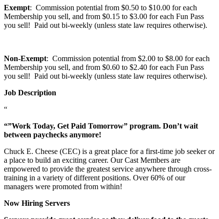
Exempt
: Commission potential from $0.50 to $10.00 for each
Membership you sell, and from $0.15 to $3.00 for each Fun Pass
you sell! Paid out bi-weekly (unless state law requires otherwise).
Non-Exempt
: Commission potential from $2.00 to $8.00 for each
Membership you sell, and from $0.60 to $2.40 for each Fun Pass
you sell! Paid out bi-weekly (unless state law requires otherwise).
Job Description
“
“”Work Today, Get Paid Tomorrow” program. Don’t wait
between paychecks anymore!
Chuck E. Cheese (CEC) is a great place for a first-time job seeker or
a place to build an exciting career. Our Cast Members are
empowered to provide the greatest service anywhere through cross-
training in a variety of different positions. Over 60% of our
managers were promoted from within!
Now Hiring Servers