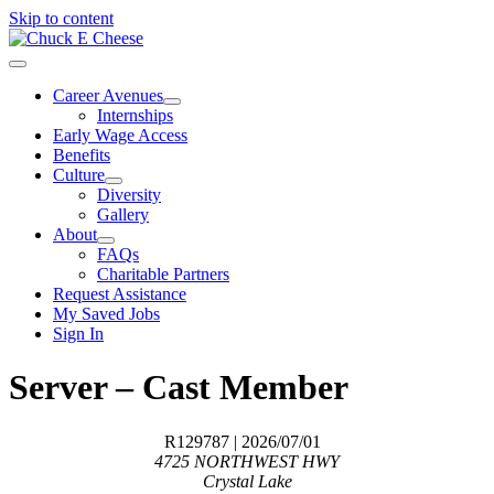
Skip to content
Career Avenues
Internships
Early Wage Access
Benefits
Culture
Diversity
Gallery
About
FAQs
Charitable Partners
Request Assistance
My Saved Jobs
Sign In
Server – Cast Member
R129787
| 2026/07/01
4725 NORTHWEST HWY
Crystal Lake