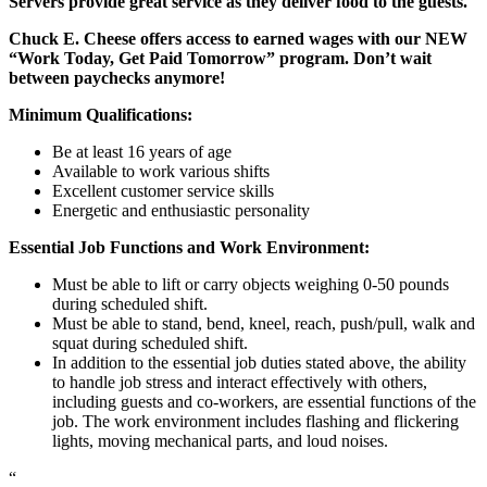
Servers provide great service as they deliver food to the guests.
Chuck E. Cheese offers access to earned wages with our NEW
“Work Today, Get Paid Tomorrow” program. Don’t wait
between paychecks anymore!
Minimum Qualifications:
Be at least 16 years of age
Available to work various shifts
Excellent customer service skills
Energetic and enthusiastic personality
Essential Job Functions and Work Environment:
Must be able to lift or carry objects weighing 0-50 pounds
during scheduled shift.
Must be able to stand, bend, kneel, reach, push/pull, walk and
squat during scheduled shift.
In addition to the essential job duties stated above, the ability
to handle job stress and interact effectively with others,
including guests and co-workers, are essential functions of the
job. The work environment includes flashing and flickering
lights, moving mechanical parts, and loud noises.
“