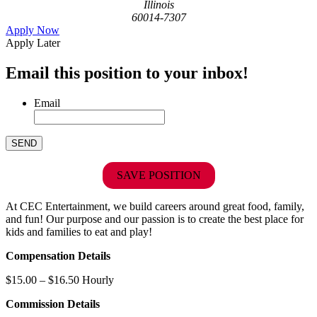
Illinois
60014-7307
Apply Now
Apply Later
Email this position to your inbox!
Email
SAVE POSITION
At CEC Entertainment, we build careers around great food, family,
and fun! Our purpose and our passion is to create the best place for
kids and families to eat and play!
Compensation Details
$15.00 – $16.50 Hourly
Commission Details