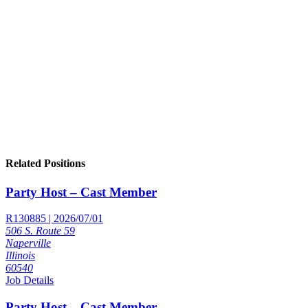
Related Positions
Party Host – Cast Member
R130885 | 2026/07/01
506 S. Route 59
Naperville
Illinois
60540
Job Details
Party Host – Cast Member