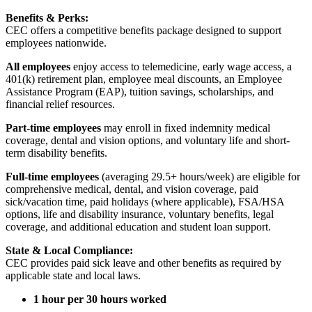
Benefits & Perks:
CEC offers a competitive benefits package designed to support
employees nationwide.
All employees
enjoy access to telemedicine, early wage access, a
401(k) retirement plan, employee meal discounts, an Employee
Assistance Program (EAP), tuition savings, scholarships, and
financial relief resources.
Part-time employees
may enroll in fixed indemnity medical
coverage, dental and vision options, and voluntary life and short-
term disability benefits.
Full-time employees
(averaging 29.5+ hours/week) are eligible for
comprehensive medical, dental, and vision coverage, paid
sick/vacation time, paid holidays (where applicable), FSA/HSA
options, life and disability insurance, voluntary benefits, legal
coverage, and additional education and student loan support.
State & Local Compliance:
CEC provides paid sick leave and other benefits as required by
applicable state and local laws.
1 hour per 30 hours worked