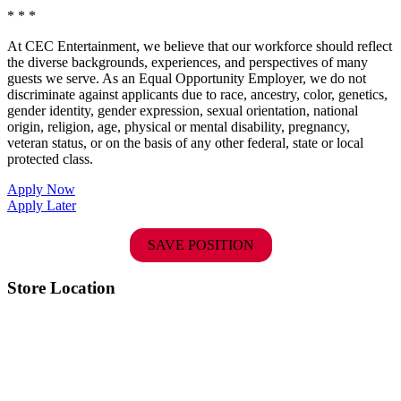
* * *
At CEC Entertainment, we believe that our workforce should reflect
the diverse backgrounds, experiences, and perspectives of many
guests we serve. As an Equal Opportunity Employer, we do not
discriminate against applicants due to race, ancestry, color, genetics,
gender identity, gender expression, sexual orientation, national
origin, religion, age, physical or mental disability, pregnancy,
veteran status, or on the basis of any other federal, state or local
protected class.
Apply Now
Apply Later
SAVE POSITION
Store Location