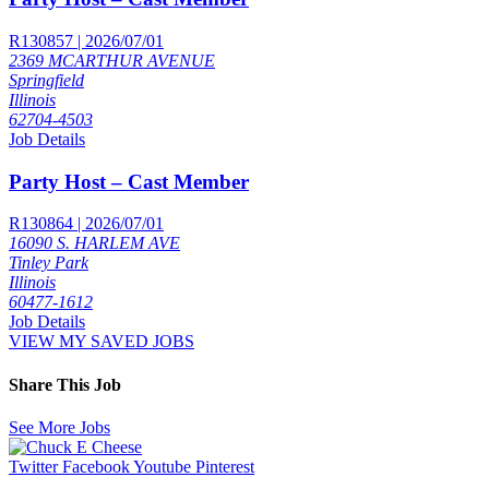
R130857 | 2026/07/01
2369 MCARTHUR AVENUE
Springfield
Illinois
62704-4503
Job Details
Party Host – Cast Member
R130864 | 2026/07/01
16090 S. HARLEM AVE
Tinley Park
Illinois
60477-1612
Job Details
VIEW MY SAVED JOBS
Share This Job
See More Jobs
Twitter
Facebook
Youtube
Pinterest