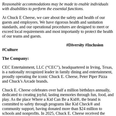
Reasonable accommodations may be made to enable individuals
with disabilities to perform the essential functions.
At Chuck E Cheese, we care about the safety and health of our
guests and employees. We have rigorous health and sanitation
standards, and our operational procedures are designed to meet or
exceed local requirements and most importantly to protect the health
of our teams and guests.
#Diversity #Inclusion
#Culture
The Company:
CEC Entertainment, LLC (“CEC”), headquartered in Irving, Texas,
is a nationally recognized leader in family dining and entertainment,
proudly operating the iconic Chuck E. Cheese, Peter Piper Pizza
and Chuck’s Arcade brands.
Chuck E. Cheese celebrates over half a million birthdays annually,
dedicated to creating joyful, lasting memories through fun, food, and
play. As the place Where a Kid Can Be a Kid®, the brand is
committed to safety through programs like Kid Check® and
community support, having donated more than $24 million to
schools and nonprofits. In 2025, Chuck E. Cheese received the