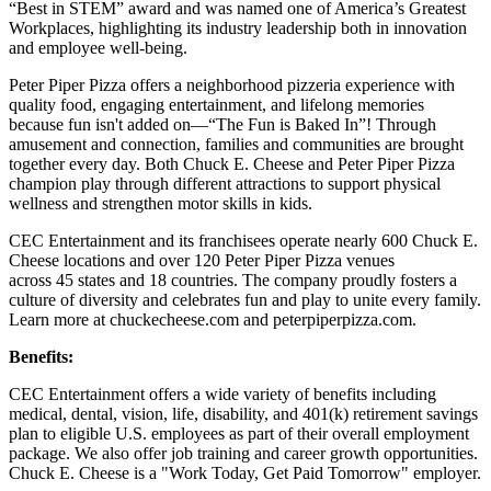
“Best in STEM” award and was named one of America’s Greatest
Workplaces, highlighting its industry leadership both in innovation
and employee well-being.
Peter Piper Pizza offers a neighborhood pizzeria experience with
quality food, engaging entertainment, and lifelong memories
because fun isn't added on—“The Fun is Baked In”! Through
amusement and connection, families and communities are brought
together every day. Both Chuck E. Cheese and Peter Piper Pizza
champion play through different attractions to support physical
wellness and strengthen motor skills in kids.
CEC Entertainment and its franchisees operate nearly 600 Chuck E.
Cheese locations and over 120 Peter Piper Pizza venues
across 45 states and
18 countries. The company proudly fosters a
culture of diversity and celebrates fun and play to unite every family.
Learn more at chuckecheese.com and peterpiperpizza.com.
Benefits:
CEC Entertainment offers a wide variety of benefits including
medical, dental, vision, life, disability, and 401(k) retirement savings
plan to eligible U.S. employees as part of their overall employment
package. We also offer job training and career growth opportunities.
Chuck E. Cheese is a "Work Today, Get Paid Tomorrow" employer.