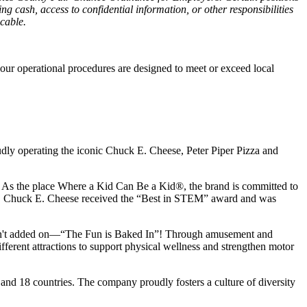
g cash, access to confidential information, or other responsibilities
icable.
our operational procedures are designed to meet or exceed local
udly operating the iconic Chuck E. Cheese, Peter Piper Pizza and
ay. As the place Where a Kid Can Be a Kid®, the brand is committed to
25, Chuck E. Cheese received the “Best in STEM” award and was
n isn't added on—“The Fun is Baked In”! Through amusement and
erent attractions to support physical wellness and strengthen motor
 and
18 countries. The company proudly fosters a culture of diversity