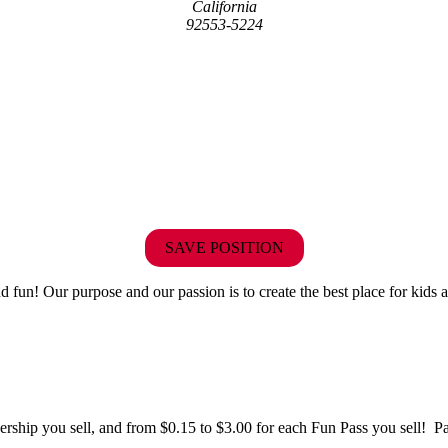
California
92553-5224
SAVE POSITION
fun! Our purpose and our passion is to create the best place for kids a
hip you sell, and from $0.15 to $3.00 for each Fun Pass you sell! Paid