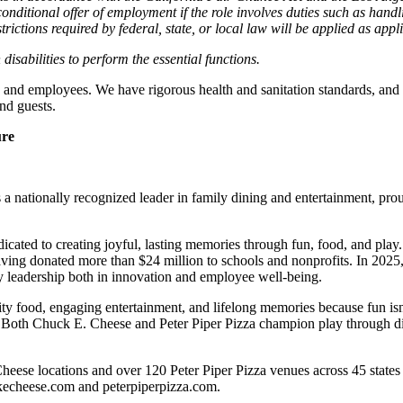
nditional offer of employment if the role involves duties such as handlin
trictions required by federal, state, or local law will be applied as appl
abilities to perform the essential functions.
 and employees. We have rigorous health and sanitation standards, and 
nd guests.
ure
 nationally recognized leader in family dining and entertainment, pro
dicated to creating joyful, lasting memories through fun, food, and pl
ving donated more than $24 million to schools and nonprofits. In 20
y leadership both in innovation and employee well-being.
ality food, engaging entertainment, and lifelong memories because fu
 Both Chuck E. Cheese and Peter Piper Pizza champion play through diff
heese locations and over 120 Peter Piper Pizza venues
across 45 states
ckecheese.com and peterpiperpizza.com.