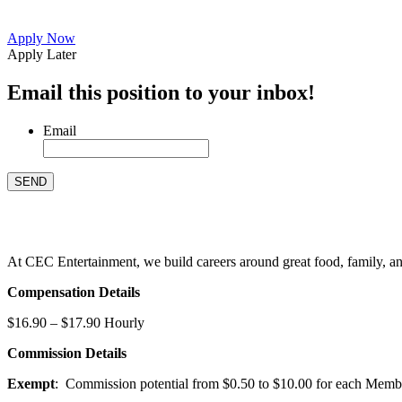
Apply Now
Apply Later
Email this position to your inbox!
Email
At CEC Entertainment, we build careers around great food, family, and 
Compensation Details
$16.90 – $17.90 Hourly
Commission Details
Exempt
: Commission potential from $0.50 to $10.00 for each Members