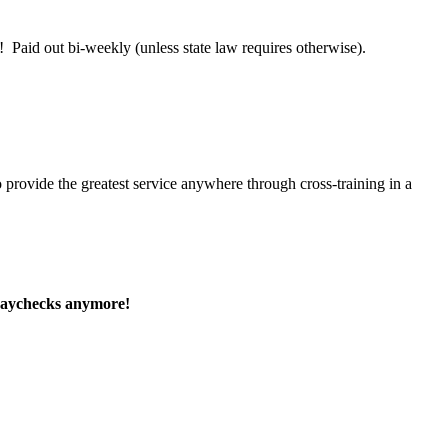
 Paid out bi-weekly (unless state law requires otherwise).
 provide the greatest service anywhere through cross-training in a
paychecks anymore!