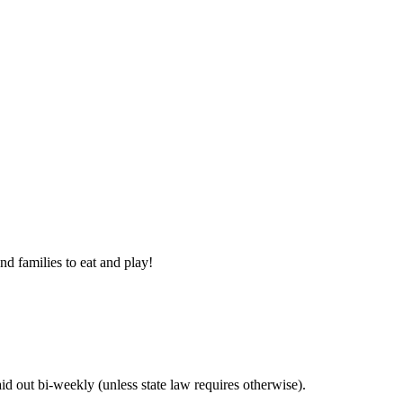
nd families to eat and play!
 out bi-weekly (unless state law requires otherwise).