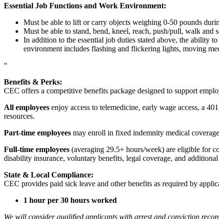
Essential Job Functions and Work Environment:
Must be able to lift or carry objects weighing 0-50 pounds durin
Must be able to stand, bend, kneel, reach, push/pull, walk and s
In addition to the essential job duties stated above, the ability 
environment includes flashing and flickering lights, moving mec
“
Benefits & Perks:
CEC offers a competitive benefits package designed to support empl
All employees
enjoy access to telemedicine, early wage access, a 401
resources.
Part-time employees
may enroll in fixed indemnity medical coverage, 
Full-time employees
(averaging 29.5+ hours/week) are eligible for c
disability insurance, voluntary benefits, legal coverage, and additiona
State & Local Compliance:
CEC provides paid sick leave and other benefits as required by applic
1 hour per 30 hours worked
We will consider qualified applicants with arrest and conviction re