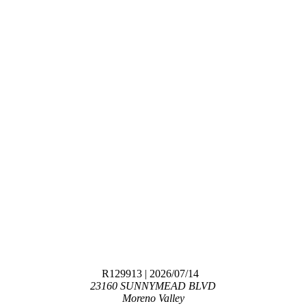
R129913
| 2026/07/14
23160 SUNNYMEAD BLVD
Moreno Valley