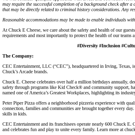
may require the successful completion of a background check after a co
that may be directly related to criminal history considerations. Any res
Reasonable accommodations may be made to enable individuals with dis
At Chuck E Cheese, we care about the safety and health of our guests
requirements and most importantly to protect the health of our teams a
#Diversity #Inclusion #Cult
The Company:
CEC Entertainment, LLC (“CEC”), headquartered in Irving, Texas, is a
Chuck’s Arcade brands.
Chuck E. Cheese celebrates over half a million birthdays annually, de
safety through programs like Kid Check® and community support, ha
named one of America’s Greatest Workplaces, highlighting its industr
Peter Piper Pizza offers a neighborhood pizzeria experience with qu
connection, families and communities are brought together every day.
skills in kids.
CEC Entertainment and its franchisees operate nearly 600 Chuck E. C
and celebrates fun and play to unite every family. Learn more at chu