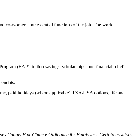
s and co-workers, are essential functions of the job. The work
ogram (EAP), tuition savings, scholarships, and financial relief
benefits.
time, paid holidays (where applicable), FSA/HSA options, life and
ngeles County Fair Chance Ordinance for Employers. Certain positions