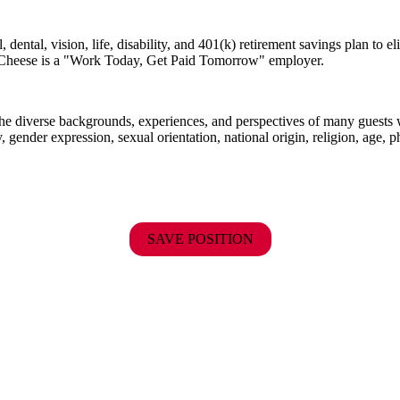
dental, vision, life, disability, and 401(k) retirement savings plan to 
E. Cheese is a "Work Today, Get Paid Tomorrow" employer.
the diverse backgrounds, experiences, and perspectives of many guests
y, gender expression, sexual orientation, national origin, religion, age, p
SAVE POSITION