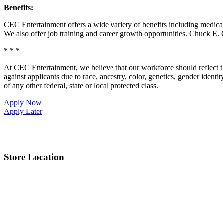
Benefits:
CEC Entertainment offers a wide variety of benefits including medical, 
We also offer job training and career growth opportunities. Chuck 
* * *
At CEC Entertainment, we believe that our workforce should reflect 
against applicants due to race, ancestry, color, genetics, gender identit
of any other federal, state or local protected class.
Apply Now
Apply Later
Store Location