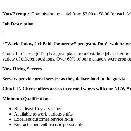
Non-Exempt
: Commission potential from $2.00 to $8.00 for each Mem
Job Description
“
“”Work Today, Get Paid Tomorrow” program. Don’t wait betw
Chuck E. Cheese (CEC) is a great place for a first-time job seeker or
variety of different positions. Over 60% of our managers were promo
Now Hiring Servers
Servers provide great service as they deliver food to the guests.
Chuck E. Cheese offers access to earned wages with our NEW 
Minimum Qualifications:
Be at least 15 years of age
Available to work various shifts
Excellent customer service skills
Energetic and enthusiastic personality