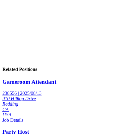
Related Positions
Gameroom Attendant
238556 | 2025/08/13
910 Hilltop Drive
Redding
CA
USA
Job Details
Party Host