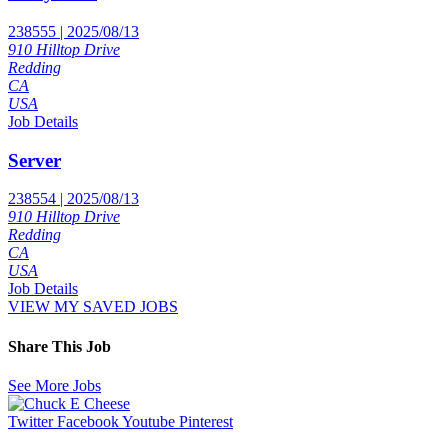
238555 | 2025/08/13
910 Hilltop Drive
Redding
CA
USA
Job Details
Server
238554 | 2025/08/13
910 Hilltop Drive
Redding
CA
USA
Job Details
VIEW MY SAVED JOBS
Share This Job
See More Jobs
Twitter
Facebook
Youtube
Pinterest