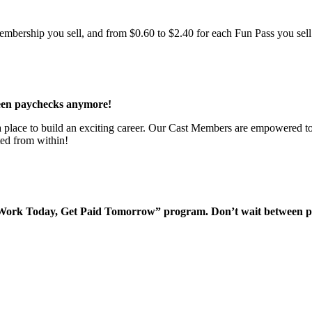
bership you sell, and from $0.60 to $2.40 for each Fun Pass you sell!
een paychecks anymore!
 a place to build an exciting career. Our Cast Members are empowered to
ted from within!
“Work Today, Get Paid Tomorrow” program. Don’t wait between 