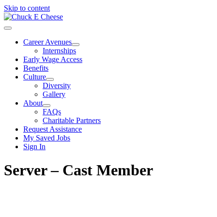
Skip to content
Career Avenues
Internships
Early Wage Access
Benefits
Culture
Diversity
Gallery
About
FAQs
Charitable Partners
Request Assistance
My Saved Jobs
Sign In
Server – Cast Member