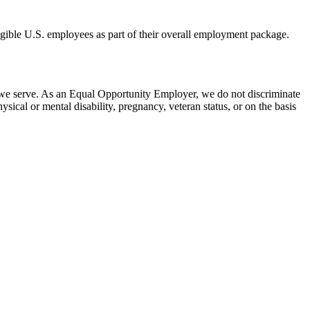
eligible U.S. employees as part of their overall employment package.
 we serve. As an Equal Opportunity Employer, we do not discriminate
hysical or mental disability, pregnancy, veteran status, or on the basis