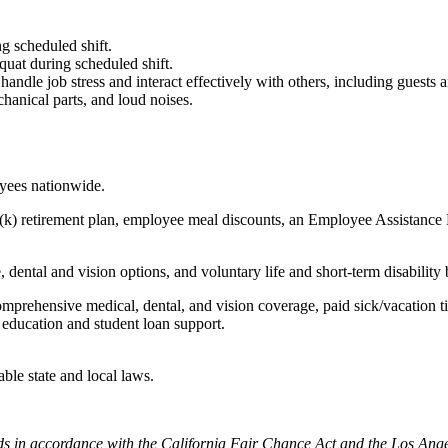
g scheduled shift.
quat during scheduled shift.
to handle job stress and interact effectively with others, including guest
hanical parts, and loud noises.
oyees nationwide.
(k) retirement plan, employee meal discounts, an Employee Assistance Pr
dental and vision options, and voluntary life and short-term disability 
omprehensive medical, dental, and vision coverage, paid sick/vacation 
l education and student loan support.
able state and local laws.
cords in accordance with the California Fair Chance Act and the Los A