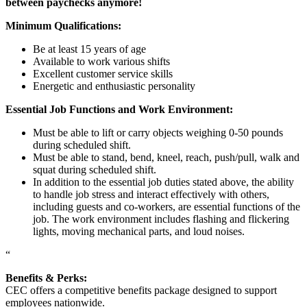
between paychecks anymore!
Minimum Qualifications:
Be at least 15 years of age
Available to work various shifts
Excellent customer service skills
Energetic and enthusiastic personality
Essential Job Functions and Work Environment:
Must be able to lift or carry objects weighing 0-50 pounds
during scheduled shift.
Must be able to stand, bend, kneel, reach, push/pull, walk and
squat during scheduled shift.
In addition to the essential job duties stated above, the ability
to handle job stress and interact effectively with others,
including guests and co-workers, are essential functions of the
job. The work environment includes flashing and flickering
lights, moving mechanical parts, and loud noises.
“
Benefits & Perks:
CEC offers a competitive benefits package designed to support
employees nationwide.