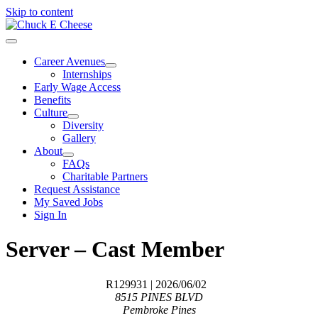
Skip to content
Career Avenues
Internships
Early Wage Access
Benefits
Culture
Diversity
Gallery
About
FAQs
Charitable Partners
Request Assistance
My Saved Jobs
Sign In
Server – Cast Member
R129931
| 2026/06/02
8515 PINES BLVD
Pembroke Pines