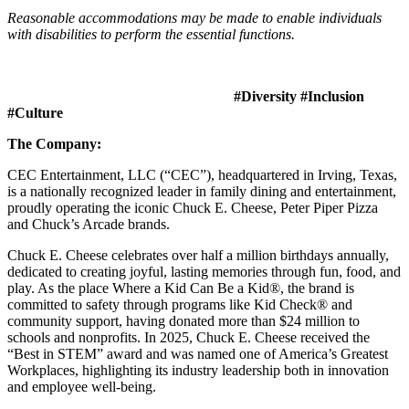
Reasonable accommodations may be made to enable individuals
with disabilities to perform the essential functions.
#Diversity #Inclusion
#Culture
The Company:
CEC Entertainment, LLC (“CEC”), headquartered in Irving, Texas,
is a nationally recognized leader in family dining and entertainment,
proudly operating the iconic Chuck E. Cheese, Peter Piper Pizza
and Chuck’s Arcade brands.
Chuck E. Cheese celebrates over half a million birthdays annually,
dedicated to creating joyful, lasting memories through fun, food, and
play. As the place Where a Kid Can Be a Kid®, the brand is
committed to safety through programs like Kid Check® and
community support, having donated more than $24 million to
schools and nonprofits. In 2025, Chuck E. Cheese received the
“Best in STEM” award and was named one of America’s Greatest
Workplaces, highlighting its industry leadership both in innovation
and employee well-being.