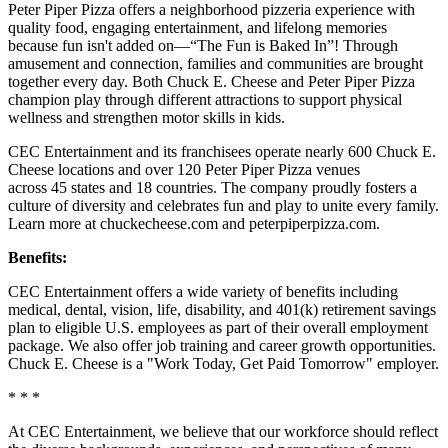
Peter Piper Pizza offers a neighborhood pizzeria experience with
quality food, engaging entertainment, and lifelong memories
because fun isn't added on—“The Fun is Baked In”! Through
amusement and connection, families and communities are brought
together every day. Both Chuck E. Cheese and Peter Piper Pizza
champion play through different attractions to support physical
wellness and strengthen motor skills in kids.
CEC Entertainment and its franchisees operate nearly 600 Chuck E.
Cheese locations and over 120 Peter Piper Pizza venues
across 45 states and 18 countries. The company proudly fosters a
culture of diversity and celebrates fun and play to unite every family.
Learn more at chuckecheese.com and peterpiperpizza.com.
Benefits:
CEC Entertainment offers a wide variety of benefits including
medical, dental, vision, life, disability, and 401(k) retirement savings
plan to eligible U.S. employees as part of their overall employment
package. We also offer job training and career growth opportunities.
Chuck E. Cheese is a "Work Today, Get Paid Tomorrow" employer.
* * *
At CEC Entertainment, we believe that our workforce should reflect