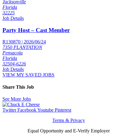
Jacksonville
Florida
32225
Job Details
Party Host – Cast Member
R130870 | 2026/06/24
7350 PLANTATION
Pensacola
Florida
32504-6226
Job Details
VIEW MY SAVED JOBS
Share This Job
See More Jobs
Twitter
Facebook
Youtube
Pinterest
Terms & Privacy
Equal Opportunity and E-Verify Employer