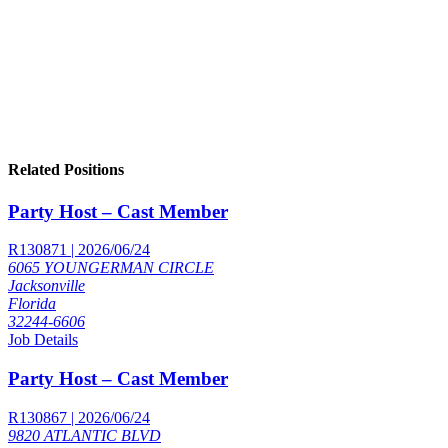
Related Positions
Party Host – Cast Member
R130871 | 2026/06/24
6065 YOUNGERMAN CIRCLE
Jacksonville
Florida
32244-6606
Job Details
Party Host – Cast Member
R130867 | 2026/06/24
9820 ATLANTIC BLVD