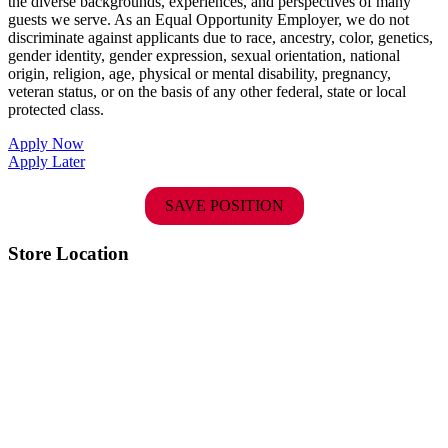
the diverse backgrounds, experiences, and perspectives of many
guests we serve. As an Equal Opportunity Employer, we do not
discriminate against applicants due to race, ancestry, color, genetics,
gender identity, gender expression, sexual orientation, national
origin, religion, age, physical or mental disability, pregnancy,
veteran status, or on the basis of any other federal, state or local
protected class.
Apply Now
Apply Later
SAVE POSITION
Store Location