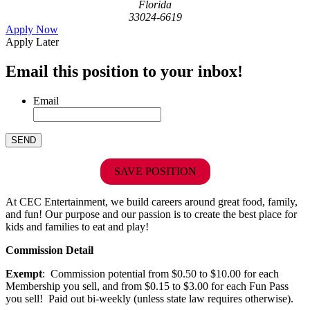
Florida
33024-6619
Apply Now
Apply Later
Email this position to your inbox!
Email
SAVE POSITION
At CEC Entertainment, we build careers around great food, family,
and fun! Our purpose and our passion is to create the best place for
kids and families to eat and play!
Commission Detail
Exempt
: Commission potential from $0.50 to $10.00 for each
Membership you sell, and from $0.15 to $3.00 for each Fun Pass
you sell! Paid out bi-weekly (unless state law requires otherwise).