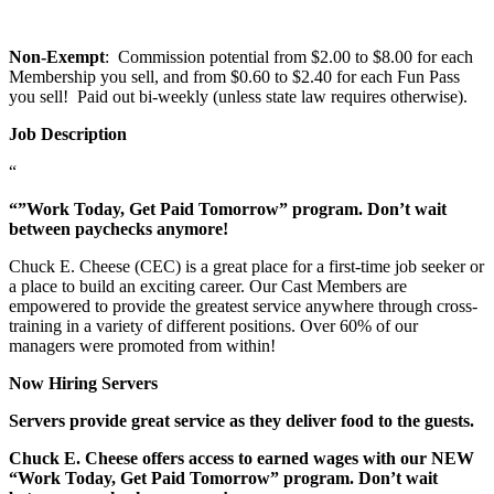
Non-Exempt
: Commission potential from $2.00 to $8.00 for each
Membership you sell, and from $0.60 to $2.40 for each Fun Pass
you sell! Paid out bi-weekly (unless state law requires otherwise).
Job Description
“
“”Work Today, Get Paid Tomorrow” program. Don’t wait
between paychecks anymore!
Chuck E. Cheese (CEC) is a great place for a first-time job seeker or
a place to build an exciting career. Our Cast Members are
empowered to provide the greatest service anywhere through cross-
training in a variety of different positions. Over 60% of our
managers were promoted from within!
Now Hiring Servers
Servers provide great service as they deliver food to the guests.
Chuck E. Cheese offers access to earned wages with our NEW
“Work Today, Get Paid Tomorrow” program. Don’t wait