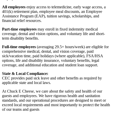
All employees
enjoy access to telemedicine, early wage access, a
401(k) retirement plan, employee meal discounts, an Employee
Assistance Program (EAP), tuition savings, scholarships, and
financial relief resources.
Part-time employees
may enroll in fixed indemnity medical
coverage, dental and vision options, and voluntary life and short-
term disability benefits.
Full-time employees
(averaging 29.5+ hours/week) are eligible for
comprehensive medical, dental, and vision coverage, paid
sick/vacation time, paid holidays (where applicable), FSA/HSA
options, life and disability insurance, voluntary benefits, legal
coverage, and additional education and student loan support.
State & Local Compliance:
CEC provides paid sick leave and other benefits as required by
applicable state and local laws.
At Chuck E Cheese, we care about the safety and health of our
guests and employees. We have rigorous health and sanitation
standards, and our operational procedures are designed to meet or
exceed local requirements and most importantly to protect the health
of our teams and guests