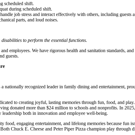
g scheduled shift.
quat during scheduled shift.
to handle job stress and interact effectively with others, including guest
hanical parts, and loud noises.
abilities to perform the essential functions.
 and employees. We have rigorous health and sanitation standards, and 
nd guests.
ure
 nationally recognized leader in family dining and entertainment, pro
dicated to creating joyful, lasting memories through fun, food, and pl
ving donated more than $24 million to schools and nonprofits. In 20
y leadership both in innovation and employee well-being.
ality food, engaging entertainment, and lifelong memories because fu
 Both Chuck E. Cheese and Peter Piper Pizza champion play through diff