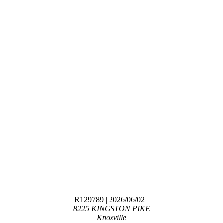
R129789
| 2026/06/02
8225 KINGSTON PIKE
Knoxville