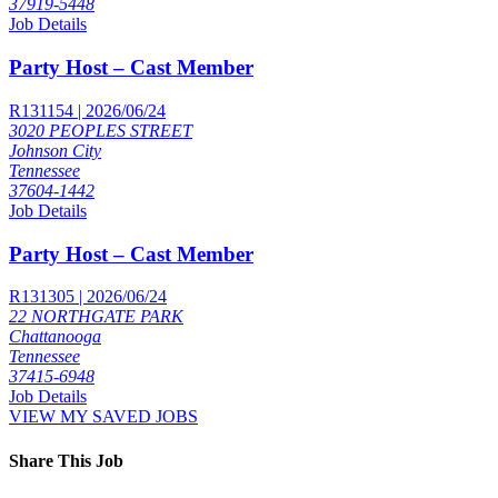
37919-5448
Job Details
Party Host – Cast Member
R131154 | 2026/06/24
3020 PEOPLES STREET
Johnson City
Tennessee
37604-1442
Job Details
Party Host – Cast Member
R131305 | 2026/06/24
22 NORTHGATE PARK
Chattanooga
Tennessee
37415-6948
Job Details
VIEW MY SAVED JOBS
Share This Job