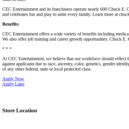
CEC Entertainment and its franchisees operate nearly 600 Chuck E. C
and celebrates fun and play to unite every family. Learn more at chu
Benefits:
CEC Entertainment offers a wide variety of benefits including medical, 
We also offer job training and career growth opportunities. Chuck 
* * *
At CEC Entertainment, we believe that our workforce should reflect 
against applicants due to race, ancestry, color, genetics, gender identit
of any other federal, state or local protected class.
Apply Now
Apply Later
Store Location