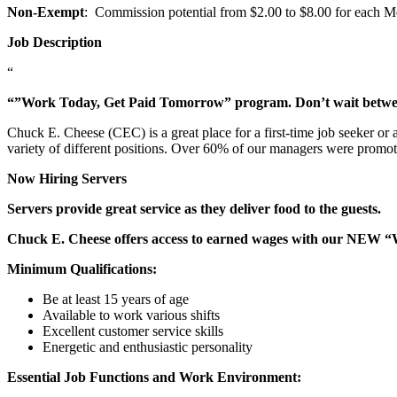
Non-Exempt
: Commission potential from $2.00 to $8.00 for each Mem
Job Description
“
“”Work Today, Get Paid Tomorrow” program. Don’t wait betw
Chuck E. Cheese (CEC) is a great place for a first-time job seeker or
variety of different positions. Over 60% of our managers were promo
Now Hiring Servers
Servers provide great service as they deliver food to the guests.
Chuck E. Cheese offers access to earned wages with our NEW 
Minimum Qualifications:
Be at least 15 years of age
Available to work various shifts
Excellent customer service skills
Energetic and enthusiastic personality
Essential Job Functions and Work Environment: