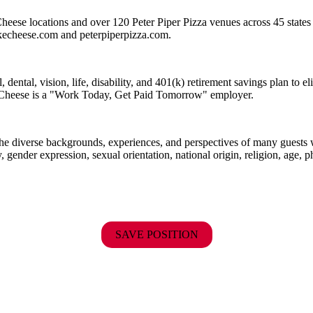
heese locations and over 120 Peter Piper Pizza venues
across 45 states
ckecheese.com and peterpiperpizza.com.
dental, vision, life, disability, and 401(k) retirement savings plan to 
E. Cheese is a "Work Today, Get Paid Tomorrow" employer.
the diverse backgrounds, experiences, and perspectives of many guests
y, gender expression, sexual orientation, national origin, religion, age, p
SAVE POSITION