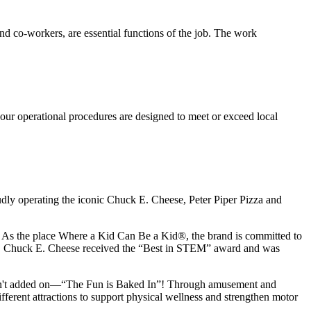
s and co-workers, are essential functions of the job. The work
our operational procedures are designed to meet or exceed local
udly operating the iconic Chuck E. Cheese, Peter Piper Pizza and
ay. As the place Where a Kid Can Be a Kid®, the brand is committed to
25, Chuck E. Cheese received the “Best in STEM” award and was
n isn't added on—“The Fun is Baked In”! Through amusement and
erent attractions to support physical wellness and strengthen motor