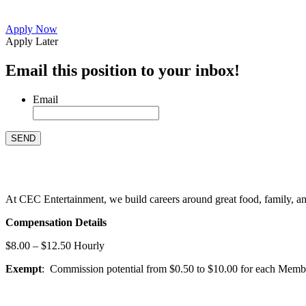
Apply Now
Apply Later
Email this position to your inbox!
Email
At CEC Entertainment, we build careers around great food, family, and 
Compensation Details
$8.00 – $12.50 Hourly
Exempt
: Commission potential from $0.50 to $10.00 for each Members