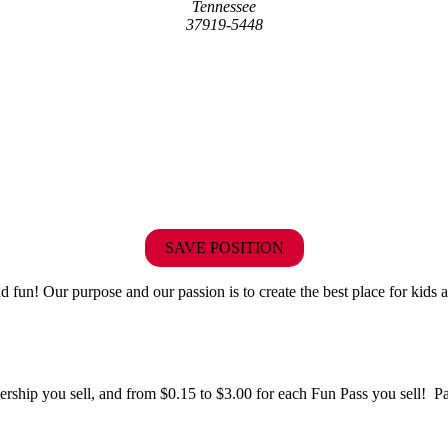
Tennessee
37919-5448
SAVE POSITION
fun! Our purpose and our passion is to create the best place for kids a
hip you sell, and from $0.15 to $3.00 for each Fun Pass you sell! Paid