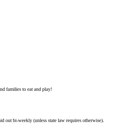
nd families to eat and play!
 out bi-weekly (unless state law requires otherwise).