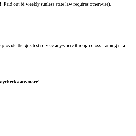
 Paid out bi-weekly (unless state law requires otherwise).
 provide the greatest service anywhere through cross-training in a
paychecks anymore!