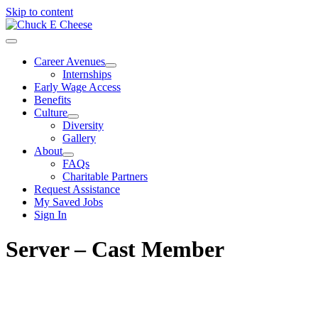
Skip to content
Career Avenues
Internships
Early Wage Access
Benefits
Culture
Diversity
Gallery
About
FAQs
Charitable Partners
Request Assistance
My Saved Jobs
Sign In
Server – Cast Member