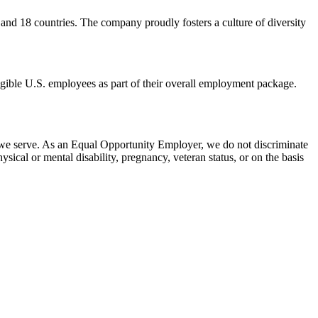
 and
18 countries. The company proudly fosters a culture of diversity
eligible U.S. employees as part of their overall employment package.
 we serve. As an Equal Opportunity Employer, we do not discriminate
hysical or mental disability, pregnancy, veteran status, or on the basis