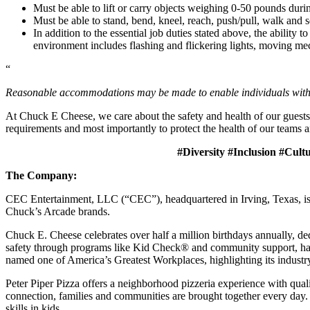
Must be able to lift or carry objects weighing 0-50 pounds durin
Must be able to stand, bend, kneel, reach, push/pull, walk and s
In addition to the essential job duties stated above, the ability 
environment includes flashing and flickering lights, moving mec
“
Reasonable accommodations may be made to enable individuals with dis
At Chuck E Cheese, we care about the safety and health of our guests
requirements and most importantly to protect the health of our teams a
#Diversity #Inclusion #Cult
The Company:
CEC Entertainment, LLC (“CEC”), headquartered in Irving, Texas, is a
Chuck’s Arcade brands.
Chuck E. Cheese celebrates over half a million birthdays annually, de
safety through programs like Kid Check® and community support, ha
named one of America’s Greatest Workplaces, highlighting its industr
Peter Piper Pizza offers a neighborhood pizzeria experience with qu
connection, families and communities are brought together every day.
skills in kids.