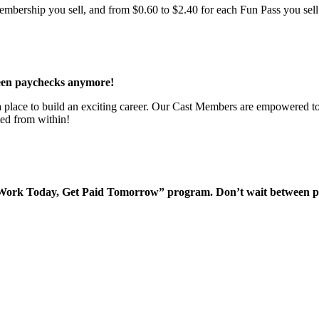
bership you sell, and from $0.60 to $2.40 for each Fun Pass you sell!
een paychecks anymore!
 a place to build an exciting career. Our Cast Members are empowered to
ted from within!
“Work Today, Get Paid Tomorrow” program. Don’t wait between 