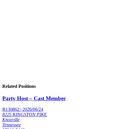
Related Positions
Party Host – Cast Member
R130862 | 2026/06/24
8225 KINGSTON PIKE
Knoxville
Tennessee