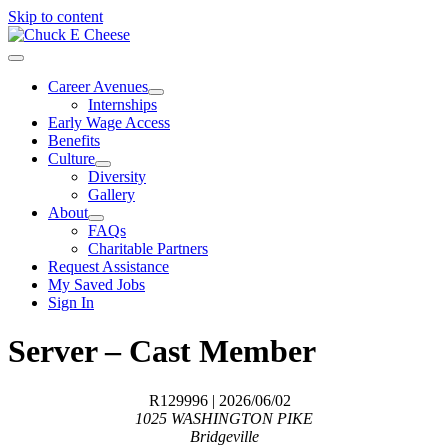
Skip to content
Career Avenues
Internships
Early Wage Access
Benefits
Culture
Diversity
Gallery
About
FAQs
Charitable Partners
Request Assistance
My Saved Jobs
Sign In
Server – Cast Member
R129996
| 2026/06/02
1025 WASHINGTON PIKE
Bridgeville