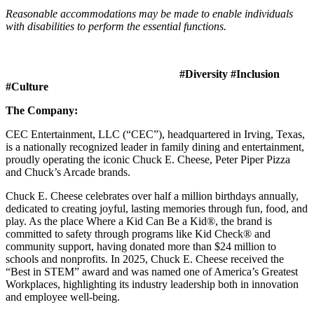
Reasonable accommodations may be made to enable individuals
with disabilities to perform the essential functions.
#Diversity #Inclusion
#Culture
The Company:
CEC Entertainment, LLC (“CEC”), headquartered in Irving, Texas,
is a nationally recognized leader in family dining and entertainment,
proudly operating the iconic Chuck E. Cheese, Peter Piper Pizza
and Chuck’s Arcade brands.
Chuck E. Cheese celebrates over half a million birthdays annually,
dedicated to creating joyful, lasting memories through fun, food, and
play. As the place Where a Kid Can Be a Kid®, the brand is
committed to safety through programs like Kid Check® and
community support, having donated more than $24 million to
schools and nonprofits. In 2025, Chuck E. Cheese received the
“Best in STEM” award and was named one of America’s Greatest
Workplaces, highlighting its industry leadership both in innovation
and employee well-being.