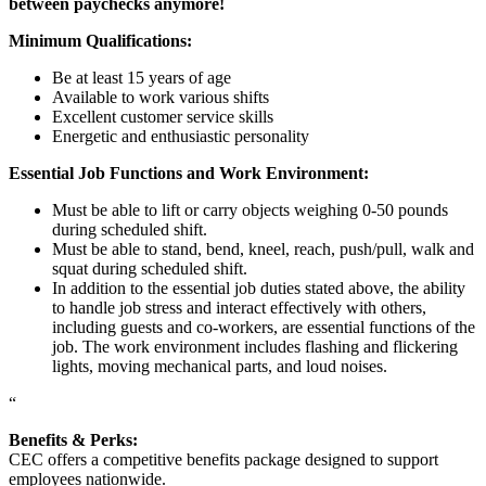
between paychecks anymore!
Minimum Qualifications:
Be at least 15 years of age
Available to work various shifts
Excellent customer service skills
Energetic and enthusiastic personality
Essential Job Functions and Work Environment:
Must be able to lift or carry objects weighing 0-50 pounds
during scheduled shift.
Must be able to stand, bend, kneel, reach, push/pull, walk and
squat during scheduled shift.
In addition to the essential job duties stated above, the ability
to handle job stress and interact effectively with others,
including guests and co-workers, are essential functions of the
job. The work environment includes flashing and flickering
lights, moving mechanical parts, and loud noises.
“
Benefits & Perks:
CEC offers a competitive benefits package designed to support
employees nationwide.