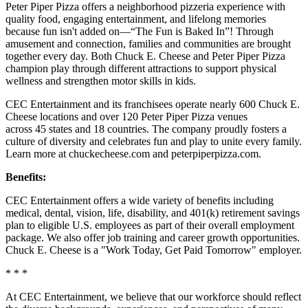
Peter Piper Pizza offers a neighborhood pizzeria experience with
quality food, engaging entertainment, and lifelong memories
because fun isn't added on—“The Fun is Baked In”! Through
amusement and connection, families and communities are brought
together every day. Both Chuck E. Cheese and Peter Piper Pizza
champion play through different attractions to support physical
wellness and strengthen motor skills in kids.
CEC Entertainment and its franchisees operate nearly 600 Chuck E.
Cheese locations and over 120 Peter Piper Pizza venues
across 45 states and 18 countries. The company proudly fosters a
culture of diversity and celebrates fun and play to unite every family.
Learn more at chuckecheese.com and peterpiperpizza.com.
Benefits:
CEC Entertainment offers a wide variety of benefits including
medical, dental, vision, life, disability, and 401(k) retirement savings
plan to eligible U.S. employees as part of their overall employment
package. We also offer job training and career growth opportunities.
Chuck E. Cheese is a "Work Today, Get Paid Tomorrow" employer.
* * *
At CEC Entertainment, we believe that our workforce should reflect