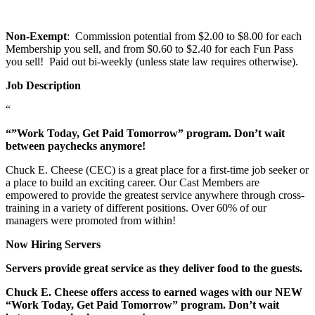
Non-Exempt
: Commission potential from $2.00 to $8.00 for each
Membership you sell, and from $0.60 to $2.40 for each Fun Pass
you sell! Paid out bi-weekly (unless state law requires otherwise).
Job Description
“
“”Work Today, Get Paid Tomorrow” program. Don’t wait
between paychecks anymore!
Chuck E. Cheese (CEC) is a great place for a first-time job seeker or
a place to build an exciting career. Our Cast Members are
empowered to provide the greatest service anywhere through cross-
training in a variety of different positions. Over 60% of our
managers were promoted from within!
Now Hiring Servers
Servers provide great service as they deliver food to the guests.
Chuck E. Cheese offers access to earned wages with our NEW
“Work Today, Get Paid Tomorrow” program. Don’t wait