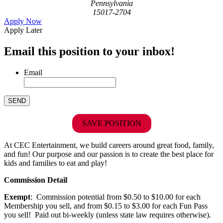
Pennsylvania
15017-2704
Apply Now
Apply Later
Email this position to your inbox!
Email
SAVE POSITION
At CEC Entertainment, we build careers around great food, family,
and fun! Our purpose and our passion is to create the best place for
kids and families to eat and play!
Commission Detail
Exempt
: Commission potential from $0.50 to $10.00 for each
Membership you sell, and from $0.15 to $3.00 for each Fun Pass
you sell! Paid out bi-weekly (unless state law requires otherwise).