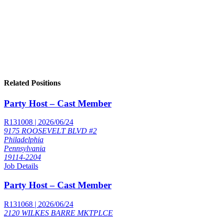
Related Positions
Party Host – Cast Member
R131008 | 2026/06/24
9175 ROOSEVELT BLVD #2
Philadelphia
Pennsylvania
19114-2204
Job Details
Party Host – Cast Member
R131068 | 2026/06/24
2120 WILKES BARRE MKTPLCE