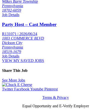
Wilkes Barre Township
Pennsylvania
18702-6059
Job Details
Party Host – Cast Member
R131071 | 2026/06/24
1003 COMMERCE BLVD
Dickson City
Pennsylvania
18519-1679
Job Details
VIEW MY SAVED JOBS
Share This Job
See More Jobs
Twitter
Facebook
Youtube
Pinterest
Terms & Privacy
Equal Opportunity and E-Verify Employer