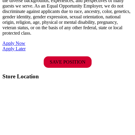
the diverse backgrounds, experiences, and perspectives of many
guests we serve. As an Equal Opportunity Employer, we do not
discriminate against applicants due to race, ancestry, color, genetics,
gender identity, gender expression, sexual orientation, national
origin, religion, age, physical or mental disability, pregnancy,
veteran status, or on the basis of any other federal, state or local
protected class.
Apply Now
Apply Later
SAVE POSITION
Store Location