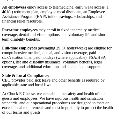
All employees
enjoy access to telemedicine, early wage access, a
401(k) retirement plan, employee meal discounts, an Employee
Assistance Program (EAP), tuition savings, scholarships, and
financial relief resources.
Part-time employees
may enroll in fixed indemnity medical
coverage, dental and vision options, and voluntary life and short-
term disability benefits.
Full-time employees
(averaging 29.5+ hours/week) are eligible for
comprehensive medical, dental, and vision coverage, paid
sick/vacation time, paid holidays (where applicable), FSA/HSA
options, life and disability insurance, voluntary benefits, legal
coverage, and additional education and student loan support.
State & Local Compliance:
CEC provides paid sick leave and other benefits as required by
applicable state and local laws.
At Chuck E Cheese, we care about the safety and health of our
guests and employees. We have rigorous health and sanitation
standards, and our operational procedures are designed to meet or
exceed local requirements and most importantly to protect the health
of our teams and guests