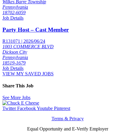
Wilkes Barre Township
Pennsylvania
18702-6059
Job Details
Party Host – Cast Member
R131071 | 2026/06/24
1003 COMMERCE BLVD
Dickson City
Pennsylvania
18519-1679
Job Details
VIEW MY SAVED JOBS
Share This Job
See More Jobs
Twitter
Facebook
Youtube
Pinterest
Terms & Privacy
Equal Opportunity and E-Verify Employer