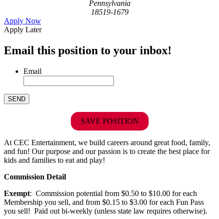
Pennsylvania
18519-1679
Apply Now
Apply Later
Email this position to your inbox!
Email
SAVE POSITION
At CEC Entertainment, we build careers around great food, family,
and fun! Our purpose and our passion is to create the best place for
kids and families to eat and play!
Commission Detail
Exempt
: Commission potential from $0.50 to $10.00 for each
Membership you sell, and from $0.15 to $3.00 for each Fun Pass
you sell! Paid out bi-weekly (unless state law requires otherwise).