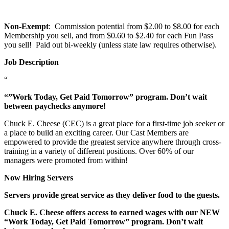
Non-Exempt
: Commission potential from $2.00 to $8.00 for each
Membership you sell, and from $0.60 to $2.40 for each Fun Pass
you sell! Paid out bi-weekly (unless state law requires otherwise).
Job Description
“
“”Work Today, Get Paid Tomorrow” program. Don’t wait
between paychecks anymore!
Chuck E. Cheese (CEC) is a great place for a first-time job seeker or
a place to build an exciting career. Our Cast Members are
empowered to provide the greatest service anywhere through cross-
training in a variety of different positions. Over 60% of our
managers were promoted from within!
Now Hiring Servers
Servers provide great service as they deliver food to the guests.
Chuck E. Cheese offers access to earned wages with our NEW
“Work Today, Get Paid Tomorrow” program. Don’t wait