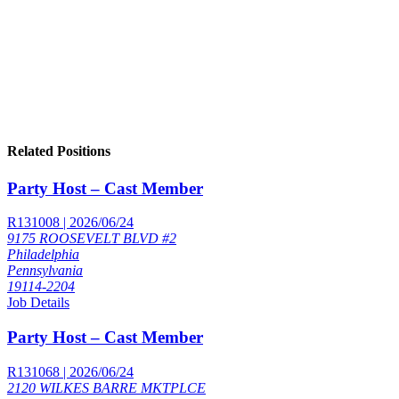
Related Positions
Party Host – Cast Member
R131008 | 2026/06/24
9175 ROOSEVELT BLVD #2
Philadelphia
Pennsylvania
19114-2204
Job Details
Party Host – Cast Member
R131068 | 2026/06/24
2120 WILKES BARRE MKTPLCE