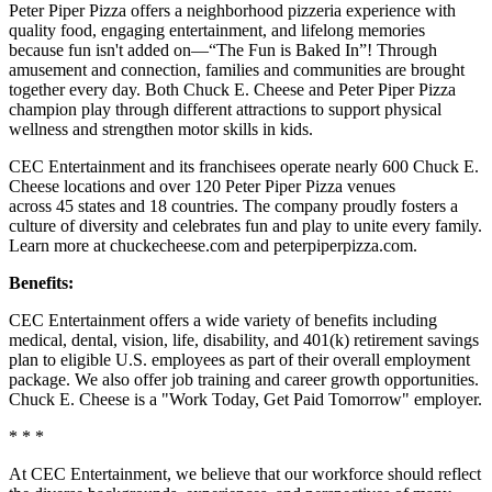
Peter Piper Pizza offers a neighborhood pizzeria experience with
quality food, engaging entertainment, and lifelong memories
because fun isn't added on—“The Fun is Baked In”! Through
amusement and connection, families and communities are brought
together every day. Both Chuck E. Cheese and Peter Piper Pizza
champion play through different attractions to support physical
wellness and strengthen motor skills in kids.
CEC Entertainment and its franchisees operate nearly 600 Chuck E.
Cheese locations and over 120 Peter Piper Pizza venues
across 45 states and 18 countries. The company proudly fosters a
culture of diversity and celebrates fun and play to unite every family.
Learn more at chuckecheese.com and peterpiperpizza.com.
Benefits:
CEC Entertainment offers a wide variety of benefits including
medical, dental, vision, life, disability, and 401(k) retirement savings
plan to eligible U.S. employees as part of their overall employment
package. We also offer job training and career growth opportunities.
Chuck E. Cheese is a "Work Today, Get Paid Tomorrow" employer.
* * *
At CEC Entertainment, we believe that our workforce should reflect