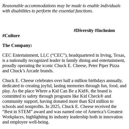
Reasonable accommodations may be made to enable individuals
with disabilities to perform the essential functions.
#Diversity #Inclusion
#Culture
The Company:
CEC Entertainment, LLC (“CEC”), headquartered in Irving, Texas,
is a nationally recognized leader in family dining and entertainment,
proudly operating the iconic Chuck E. Cheese, Peter Piper Pizza
and Chuck’s Arcade brands.
Chuck E. Cheese celebrates over half a million birthdays annually,
dedicated to creating joyful, lasting memories through fun, food, and
play. As the place Where a Kid Can Be a Kid®, the brand is
committed to safety through programs like Kid Check® and
community support, having donated more than $24 million to
schools and nonprofits. In 2025, Chuck E. Cheese received the
“Best in STEM” award and was named one of America’s Greatest
Workplaces, highlighting its industry leadership both in innovation
and employee well-being.