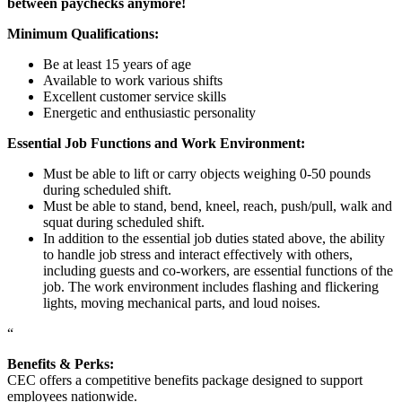
between paychecks anymore!
Minimum Qualifications:
Be at least 15 years of age
Available to work various shifts
Excellent customer service skills
Energetic and enthusiastic personality
Essential Job Functions and Work Environment:
Must be able to lift or carry objects weighing 0-50 pounds
during scheduled shift.
Must be able to stand, bend, kneel, reach, push/pull, walk and
squat during scheduled shift.
In addition to the essential job duties stated above, the ability
to handle job stress and interact effectively with others,
including guests and co-workers, are essential functions of the
job. The work environment includes flashing and flickering
lights, moving mechanical parts, and loud noises.
“
Benefits & Perks:
CEC offers a competitive benefits package designed to support
employees nationwide.