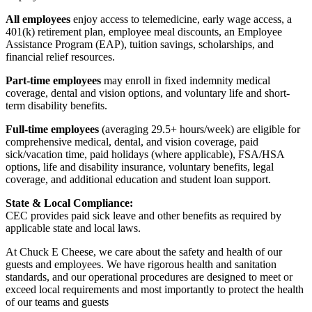
All employees
enjoy access to telemedicine, early wage access, a
401(k) retirement plan, employee meal discounts, an Employee
Assistance Program (EAP), tuition savings, scholarships, and
financial relief resources.
Part-time employees
may enroll in fixed indemnity medical
coverage, dental and vision options, and voluntary life and short-
term disability benefits.
Full-time employees
(averaging 29.5+ hours/week) are eligible for
comprehensive medical, dental, and vision coverage, paid
sick/vacation time, paid holidays (where applicable), FSA/HSA
options, life and disability insurance, voluntary benefits, legal
coverage, and additional education and student loan support.
State & Local Compliance:
CEC provides paid sick leave and other benefits as required by
applicable state and local laws.
At Chuck E Cheese, we care about the safety and health of our
guests and employees. We have rigorous health and sanitation
standards, and our operational procedures are designed to meet or
exceed local requirements and most importantly to protect the health
of our teams and guests