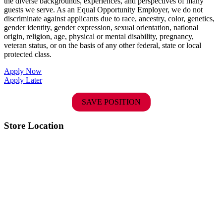
the diverse backgrounds, experiences, and perspectives of many
guests we serve. As an Equal Opportunity Employer, we do not
discriminate against applicants due to race, ancestry, color, genetics,
gender identity, gender expression, sexual orientation, national
origin, religion, age, physical or mental disability, pregnancy,
veteran status, or on the basis of any other federal, state or local
protected class.
Apply Now
Apply Later
SAVE POSITION
Store Location