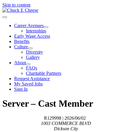
Skip to content
Career Avenues
Internships
Early Wage Access
Benefits
Culture
Diversity
Gallery
About
FAQs
Charitable Partners
Request Assistance
My Saved Jobs
Sign In
Server – Cast Member
R129998
| 2026/06/02
1003 COMMERCE BLVD
Dickson City