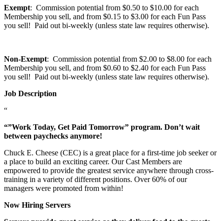
Exempt
: Commission potential from $0.50 to $10.00 for each
Membership you sell, and from $0.15 to $3.00 for each Fun Pass
you sell! Paid out bi-weekly (unless state law requires otherwise).
Non-Exempt
: Commission potential from $2.00 to $8.00 for each
Membership you sell, and from $0.60 to $2.40 for each Fun Pass
you sell! Paid out bi-weekly (unless state law requires otherwise).
Job Description
“
“”Work Today, Get Paid Tomorrow” program. Don’t wait
between paychecks anymore!
Chuck E. Cheese (CEC) is a great place for a first-time job seeker or
a place to build an exciting career. Our Cast Members are
empowered to provide the greatest service anywhere through cross-
training in a variety of different positions. Over 60% of our
managers were promoted from within!
Now Hiring Servers