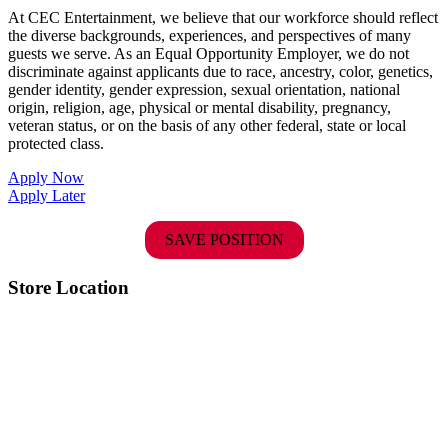
At CEC Entertainment, we believe that our workforce should reflect
the diverse backgrounds, experiences, and perspectives of many
guests we serve. As an Equal Opportunity Employer, we do not
discriminate against applicants due to race, ancestry, color, genetics,
gender identity, gender expression, sexual orientation, national
origin, religion, age, physical or mental disability, pregnancy,
veteran status, or on the basis of any other federal, state or local
protected class.
Apply Now
Apply Later
SAVE POSITION
Store Location