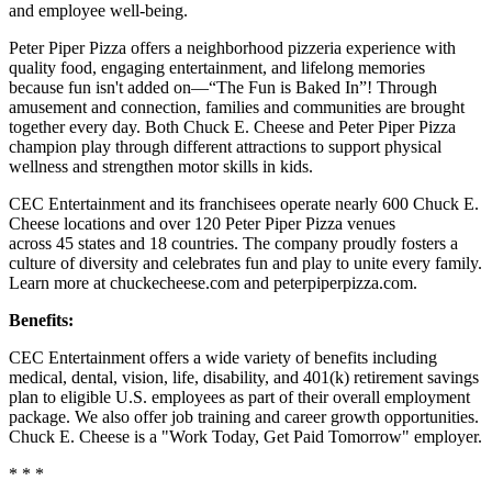
and employee well-being.
Peter Piper Pizza offers a neighborhood pizzeria experience with
quality food, engaging entertainment, and lifelong memories
because fun isn't added on—“The Fun is Baked In”! Through
amusement and connection, families and communities are brought
together every day. Both Chuck E. Cheese and Peter Piper Pizza
champion play through different attractions to support physical
wellness and strengthen motor skills in kids.
CEC Entertainment and its franchisees operate nearly 600 Chuck E.
Cheese locations and over 120 Peter Piper Pizza venues
across 45 states and
18 countries. The company proudly fosters a
culture of diversity and celebrates fun and play to unite every family.
Learn more at chuckecheese.com and peterpiperpizza.com.
Benefits:
CEC Entertainment offers a wide variety of benefits including
medical, dental, vision, life, disability, and 401(k) retirement savings
plan to eligible U.S. employees as part of their overall employment
package. We also offer job training and career growth opportunities.
Chuck E. Cheese is a "Work Today, Get Paid Tomorrow" employer.
* * *