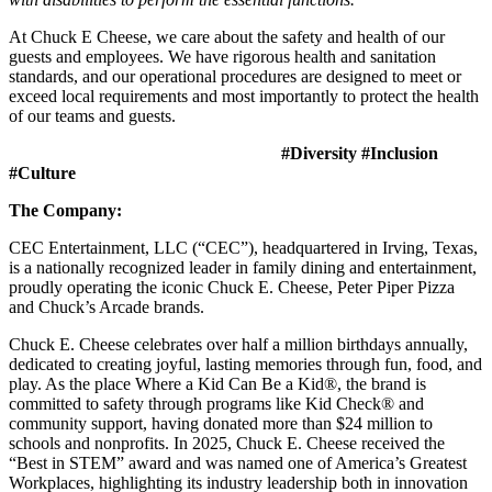
At Chuck E Cheese, we care about the safety and health of our
guests and employees. We have rigorous health and sanitation
standards, and our operational procedures are designed to meet or
exceed local requirements and most importantly to protect the health
of our teams and guests.
#Diversity #Inclusion
#Culture
The Company:
CEC Entertainment, LLC (“CEC”), headquartered in Irving, Texas,
is a nationally recognized leader in family dining and entertainment,
proudly operating the iconic Chuck E. Cheese, Peter Piper Pizza
and Chuck’s Arcade brands.
Chuck E. Cheese celebrates over half a million birthdays annually,
dedicated to creating joyful, lasting memories through fun, food, and
play. As the place Where a Kid Can Be a Kid®, the brand is
committed to safety through programs like Kid Check® and
community support, having donated more than $24 million to
schools and nonprofits. In 2025, Chuck E. Cheese received the
“Best in STEM” award and was named one of America’s Greatest
Workplaces, highlighting its industry leadership both in innovation