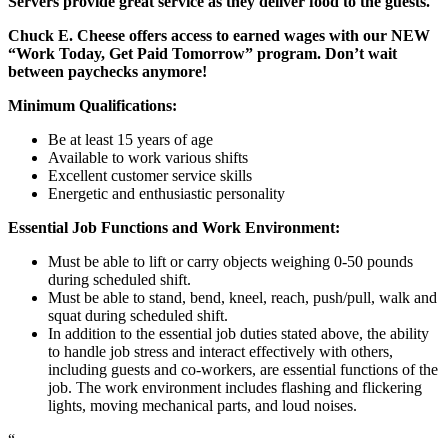
Servers provide great service as they deliver food to the guests.
Chuck E. Cheese offers access to earned wages with our NEW
“Work Today, Get Paid Tomorrow” program. Don’t wait
between paychecks anymore!
Minimum Qualifications:
Be at least 15 years of age
Available to work various shifts
Excellent customer service skills
Energetic and enthusiastic personality
Essential Job Functions and Work Environment:
Must be able to lift or carry objects weighing 0-50 pounds
during scheduled shift.
Must be able to stand, bend, kneel, reach, push/pull, walk and
squat during scheduled shift.
In addition to the essential job duties stated above, the ability
to handle job stress and interact effectively with others,
including guests and co-workers, are essential functions of the
job. The work environment includes flashing and flickering
lights, moving mechanical parts, and loud noises.
“