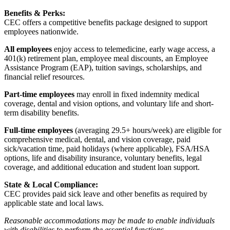
Benefits & Perks:
CEC offers a competitive benefits package designed to support
employees nationwide.
All employees
enjoy access to telemedicine, early wage access, a
401(k) retirement plan, employee meal discounts, an Employee
Assistance Program (EAP), tuition savings, scholarships, and
financial relief resources.
Part-time employees
may enroll in fixed indemnity medical
coverage, dental and vision options, and voluntary life and short-
term disability benefits.
Full-time employees
(averaging 29.5+ hours/week) are eligible for
comprehensive medical, dental, and vision coverage, paid
sick/vacation time, paid holidays (where applicable), FSA/HSA
options, life and disability insurance, voluntary benefits, legal
coverage, and additional education and student loan support.
State & Local Compliance:
CEC provides paid sick leave and other benefits as required by
applicable state and local laws.
Reasonable accommodations may be made to enable individuals
with disabilities to perform the essential functions.