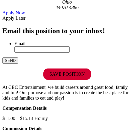
Ohio
44070-4386
Apply Now
Apply Later
Email this position to your inbox!
Email
SAVE POSITION
At CEC Entertainment, we build careers around great food, family,
and fun! Our purpose and our passion is to create the best place for
kids and families to eat and play!
Compensation Details
$11.00 – $15.13 Hourly
Commission Details