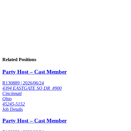
Related Positions
Party Host – Cast Member
R130889 | 2026/06/24
4394 EASTGATE SQ DR_#900
Cincinnati
Ohio
45245-5152
Job Details
Party Host – Cast Member