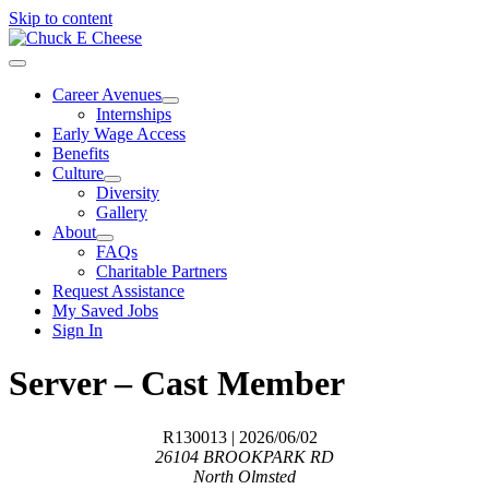
Skip to content
Career Avenues
Internships
Early Wage Access
Benefits
Culture
Diversity
Gallery
About
FAQs
Charitable Partners
Request Assistance
My Saved Jobs
Sign In
Server – Cast Member
R130013
| 2026/06/02
26104 BROOKPARK RD
North Olmsted