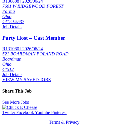
R130888 | 2026/06/24
7601 W RIDGEWOOD FOREST
Parma
Ohio
44129-5537
Job Details
Party Host – Cast Member
R131080 | 2026/06/24
521 BOARDMAN POLAND ROAD
Boardman
Ohio
44512
Job Details
VIEW MY SAVED JOBS
Share This Job
See More Jobs
Twitter
Facebook
Youtube
Pinterest
Terms & Privacy